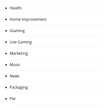
Health
Home Improvement
iGaming
Live Gaming
Marketing
Music
News
Packaging
Pet