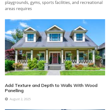
playgrounds, gyms, sports facilities, and recreational
areas requires
Add Texture and Depth to Walls With Wood
Panelling
August 2, 2025