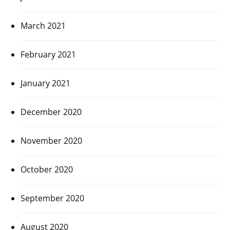
March 2021
February 2021
January 2021
December 2020
November 2020
October 2020
September 2020
August 2020