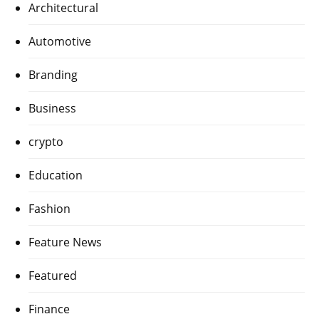
Architectural
Automotive
Branding
Business
crypto
Education
Fashion
Feature News
Featured
Finance