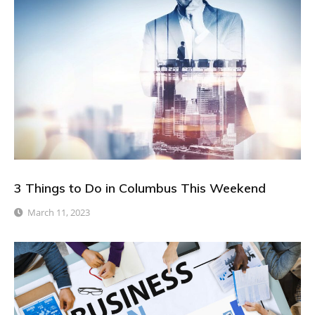
3 Things to Do in Columbus This Weekend
March 11, 2023