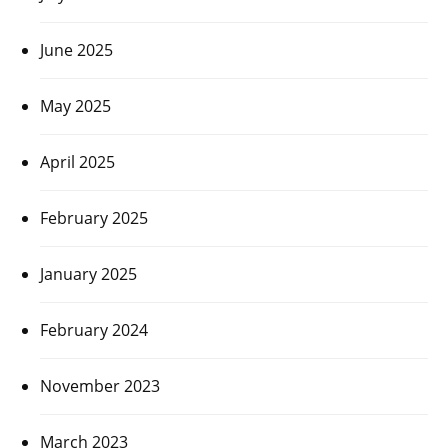
June 2025
May 2025
April 2025
February 2025
January 2025
February 2024
November 2023
March 2023