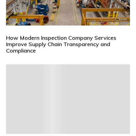
How Modern Inspection Company Services
Improve Supply Chain Transparency and
Compliance