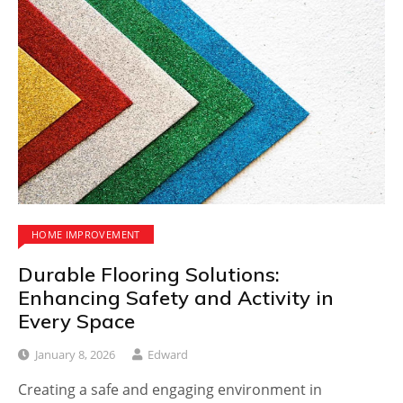
HOME IMPROVEMENT
Durable Flooring Solutions:
Enhancing Safety and Activity in
Every Space
January 8, 2026
Edward
Creating a safe and engaging environment in