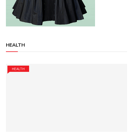
HEALTH
HEALTH