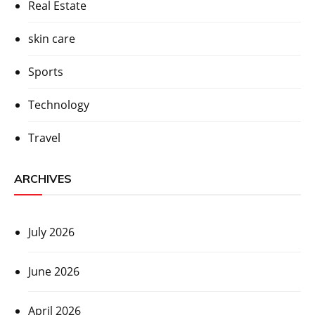
Real Estate
skin care
Sports
Technology
Travel
ARCHIVES
July 2026
June 2026
April 2026