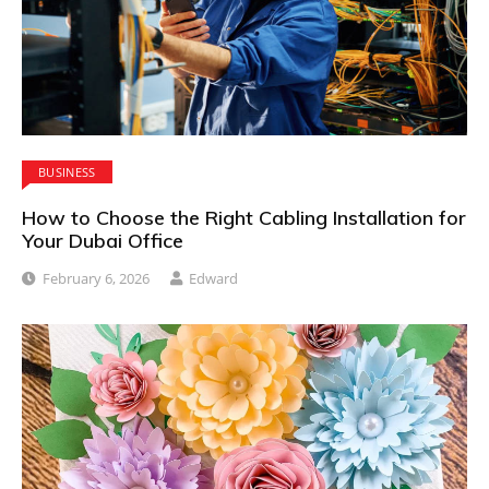
BUSINESS
How to Choose the Right Cabling Installation for
Your Dubai Office
February 6, 2026
Edward