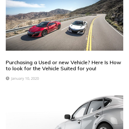
Purchasing a Used or new Vehicle? Here Is How
to look for the Vehicle Suited for you!
January 10, 2020