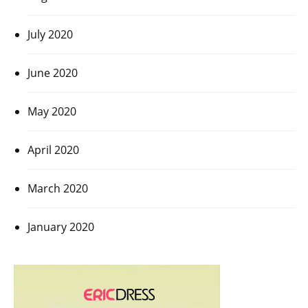
July 2020
June 2020
May 2020
April 2020
March 2020
January 2020