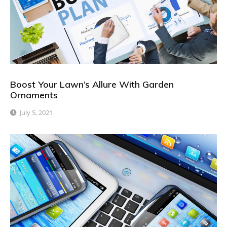
Boost Your Lawn’s Allure With Garden
Ornaments
July 5, 2021