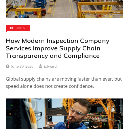
BUSINESS
How Modern Inspection Company
Services Improve Supply Chain
Transparency and Compliance
June 30, 2026
Edward
Global supply chains are moving faster than ever, but
speed alone does not create confidence.