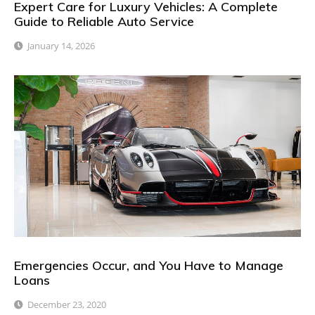
Expert Care for Luxury Vehicles: A Complete
Guide to Reliable Auto Service
January 14, 2026
Emergencies Occur, and You Have to Manage
Loans
December 23, 2020