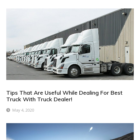
Tips That Are Useful While Dealing For Best
Truck With Truck Dealer!
May 4, 2020