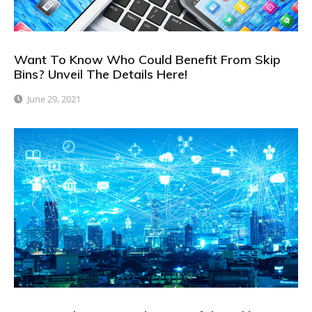
Want To Know Who Could Benefit From Skip
Bins? Unveil The Details Here!
June 29, 2021