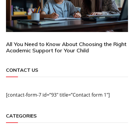
All You Need to Know About Choosing the Right
Academic Support for Your Child
CONTACT US
[contact-form-7 id=”93″ title=”Contact form 1″]
CATEGORIES