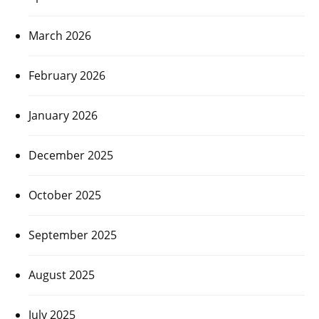
March 2026
February 2026
January 2026
December 2025
October 2025
September 2025
August 2025
July 2025