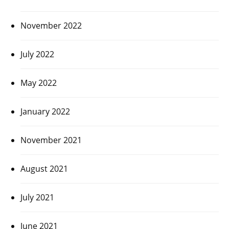
November 2022
July 2022
May 2022
January 2022
November 2021
August 2021
July 2021
June 2021