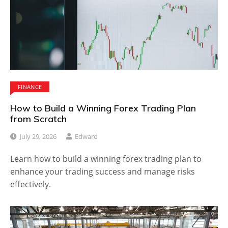
FINANCE
How to Build a Winning Forex Trading Plan
from Scratch
July 29, 2026
Edward
Learn how to build a winning forex trading plan to
enhance your trading success and manage risks
effectively.