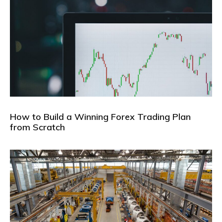
How to Build a Winning Forex Trading Plan
from Scratch