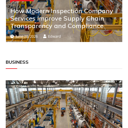
How Modern Inspection Company
Services Improve Supply Chain
Transparency and Compliance
June 30, 2026
Edward
BUSINESS