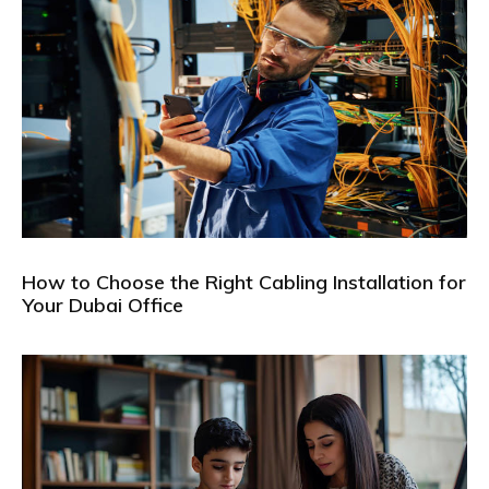
How to Choose the Right Cabling Installation for
Your Dubai Office