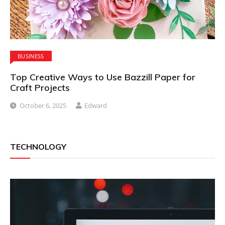
BUSINESS
Top Creative Ways to Use Bazzill Paper for
Craft Projects
October 6, 2025
Edward
TECHNOLOGY