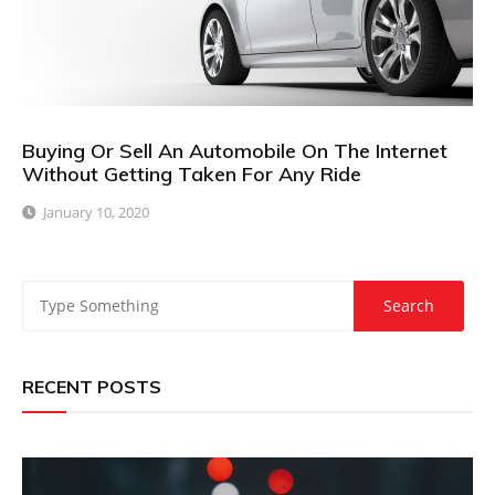
Buying Or Sell An Automobile On The Internet
Without Getting Taken For Any Ride
January 10, 2020
RECENT POSTS