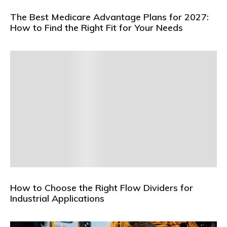
The Best Medicare Advantage Plans for 2027:
How to Find the Right Fit for Your Needs
How to Choose the Right Flow Dividers for
Industrial Applications