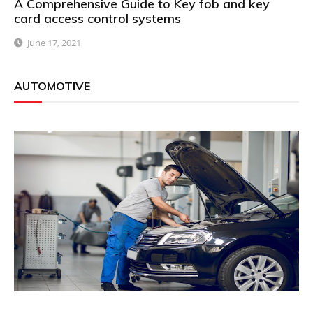
A Comprehensive Guide to Key fob and key
card access control systems
June 17, 2021
AUTOMOTIVE