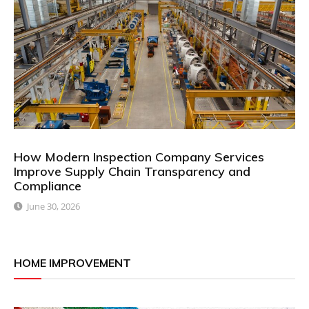
How Modern Inspection Company Services
Improve Supply Chain Transparency and
Compliance
June 30, 2026
HOME IMPROVEMENT