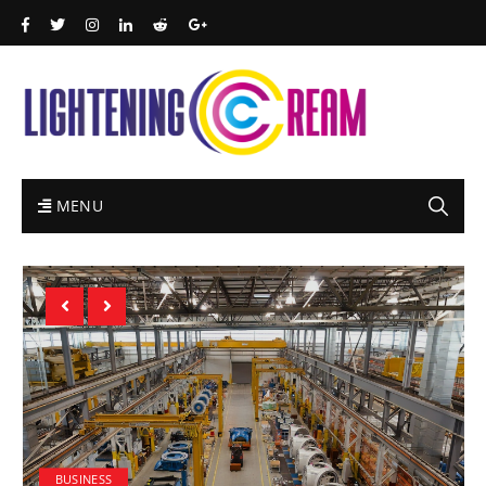
MENU
BUSINESS