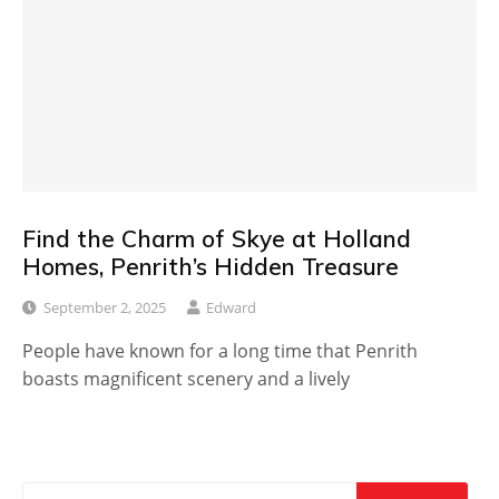
Find the Charm of Skye at Holland
Homes, Penrith’s Hidden Treasure
September 2, 2025
Edward
People have known for a long time that Penrith
boasts magnificent scenery and a lively