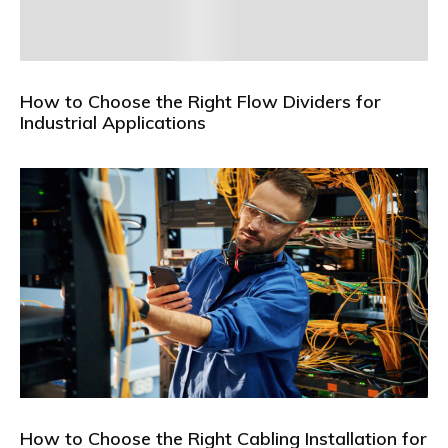
How to Choose the Right Flow Dividers for
Industrial Applications
How to Choose the Right Cabling Installation for