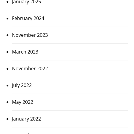
January 2025
February 2024
November 2023
March 2023
November 2022
July 2022
May 2022
January 2022