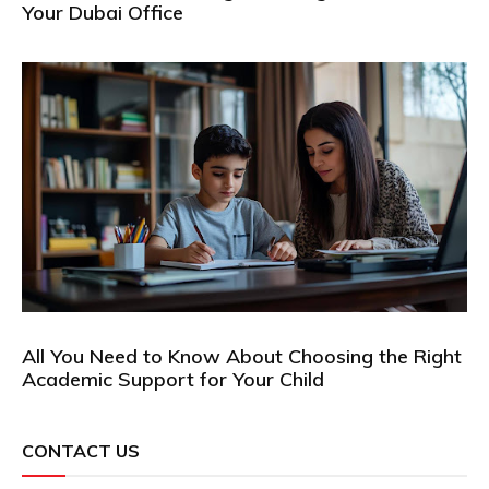
Your Dubai Office
All You Need to Know About Choosing the Right
Academic Support for Your Child
CONTACT US