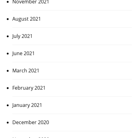
November 2021
August 2021
July 2021
June 2021
March 2021
February 2021
January 2021
December 2020