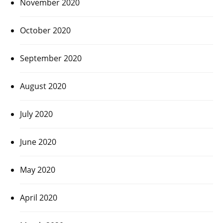
November 2020
October 2020
September 2020
August 2020
July 2020
June 2020
May 2020
April 2020