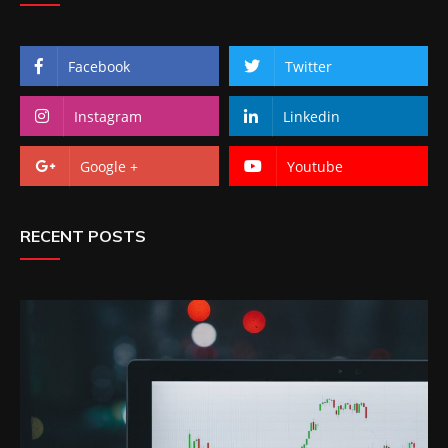
Facebook
Twitter
Instagram
Linkedin
Google +
Youtube
RECENT POSTS