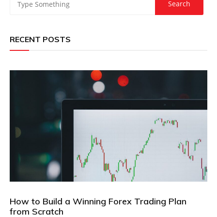
RECENT POSTS
How to Build a Winning Forex Trading Plan
from Scratch