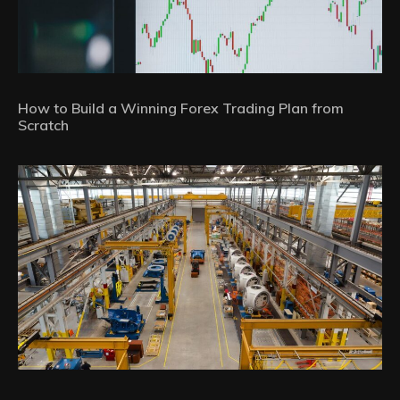
How to Build a Winning Forex Trading Plan from
Scratch