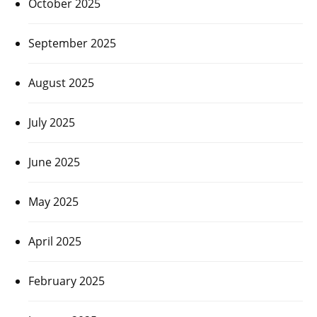
October 2025
September 2025
August 2025
July 2025
June 2025
May 2025
April 2025
February 2025