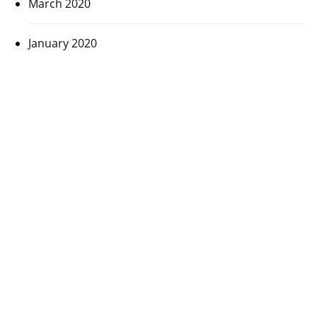
March 2020
January 2020