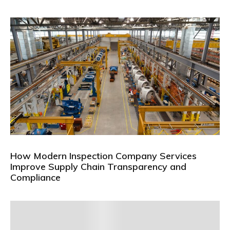
How Modern Inspection Company Services
Improve Supply Chain Transparency and
Compliance