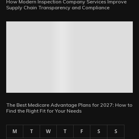
How Modern Inspection Company Services Improve
Supply Chain Transparency and Compliance
The Best Medicare Advantage Plans for 2027: How to
Find the Right Fit for Your Needs
M
T
W
T
F
S
S