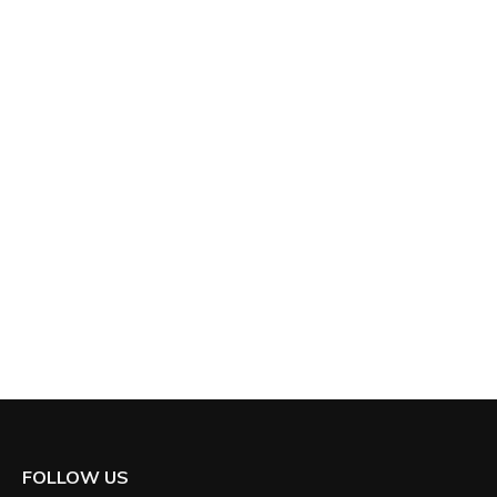
FOLLOW US