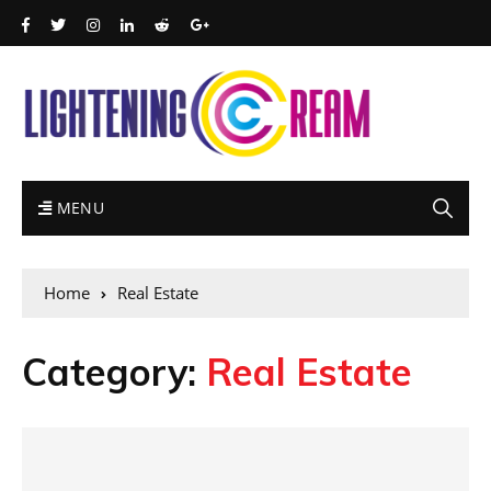
MENU
Home
Real Estate
Category:
Real Estate