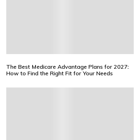
The Best Medicare Advantage Plans for 2027:
How to Find the Right Fit for Your Needs