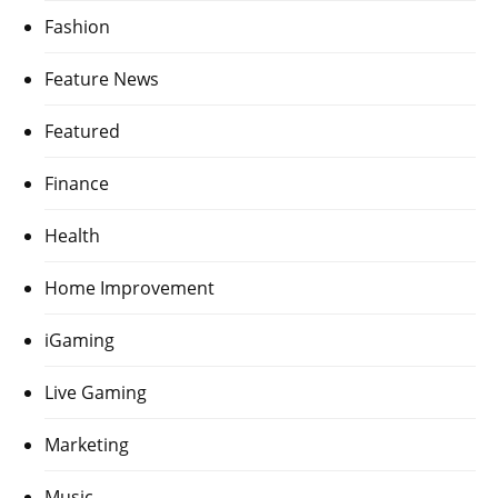
Fashion
Feature News
Featured
Finance
Health
Home Improvement
iGaming
Live Gaming
Marketing
Music