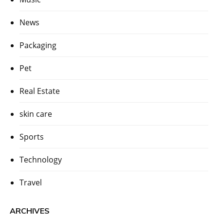
News
Packaging
Pet
Real Estate
skin care
Sports
Technology
Travel
ARCHIVES