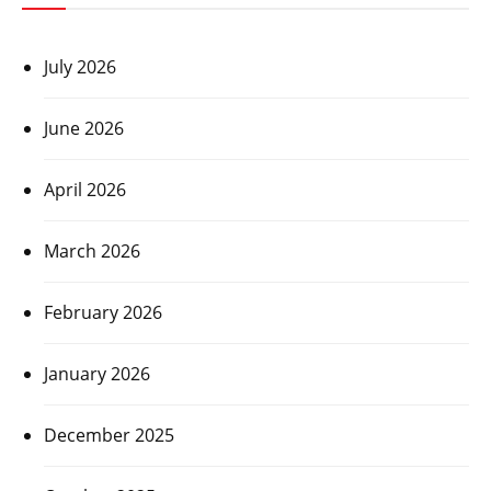
July 2026
June 2026
April 2026
March 2026
February 2026
January 2026
December 2025