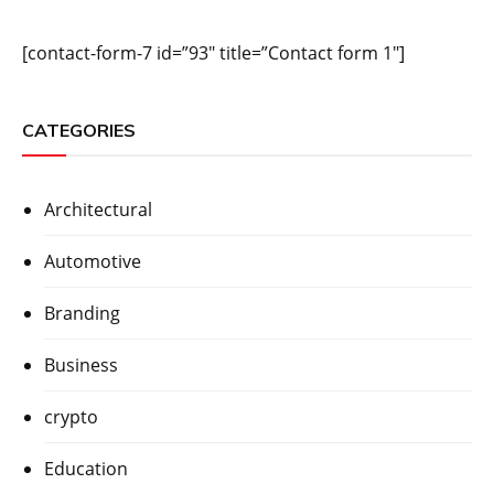
[contact-form-7 id=”93″ title=”Contact form 1″]
CATEGORIES
Architectural
Automotive
Branding
Business
crypto
Education