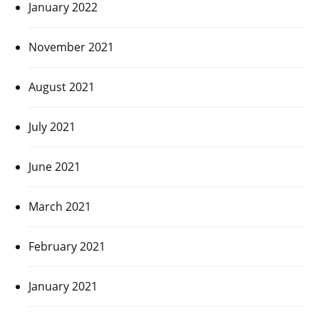
January 2022
November 2021
August 2021
July 2021
June 2021
March 2021
February 2021
January 2021