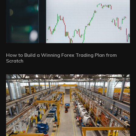
How to Build a Winning Forex Trading Plan from
Scratch