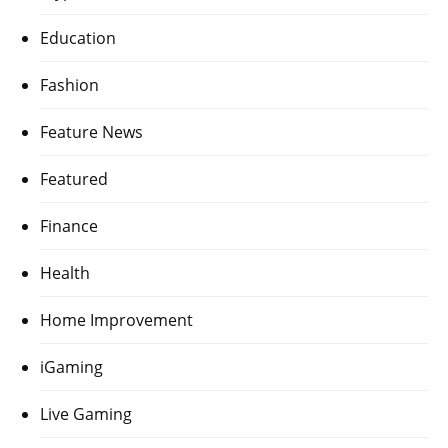
Education
Fashion
Feature News
Featured
Finance
Health
Home Improvement
iGaming
Live Gaming