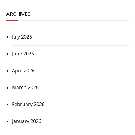
ARCHIVES
July 2026
June 2026
April 2026
March 2026
February 2026
January 2026