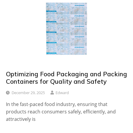
Optimizing Food Packaging and Packing
Containers for Quality and Safety
December 29, 2025
Edward
In the fast-paced food industry, ensuring that
products reach consumers safely, efficiently, and
attractively is