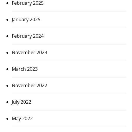
February 2025
January 2025
February 2024
November 2023
March 2023
November 2022
July 2022
May 2022