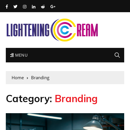
MENU
Home
Branding
Category:
Branding