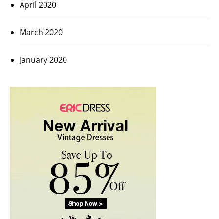
April 2020
March 2020
January 2020