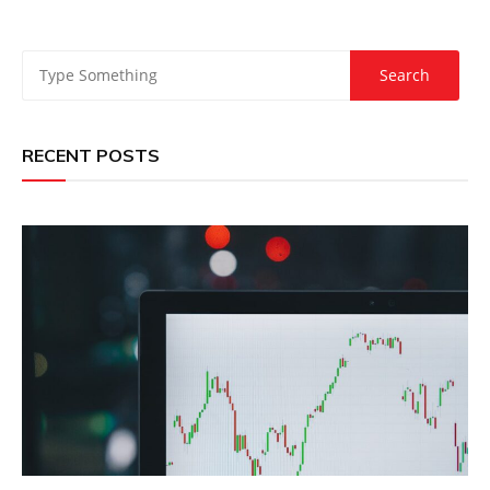
RECENT POSTS