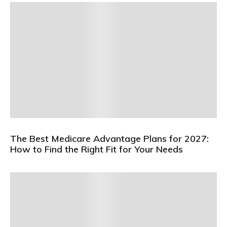
The Best Medicare Advantage Plans for 2027:
How to Find the Right Fit for Your Needs