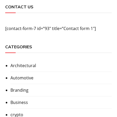
CONTACT US
[contact-form-7 id=”93″ title=”Contact form 1″]
CATEGORIES
Architectural
Automotive
Branding
Business
crypto