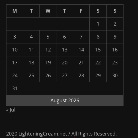
M
T
W
T
F
S
S
1
2
3
4
5
6
7
8
9
10
11
12
13
14
15
16
17
18
19
20
21
22
23
24
25
26
27
28
29
30
31
August 2026
« Jul
2020 LighteningCream.net / All Rights Reserved.