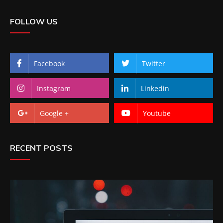
FOLLOW US
Facebook
Twitter
Instagram
Linkedin
Google +
Youtube
RECENT POSTS