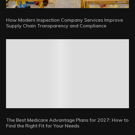
How Modern Inspection Company Services Improve
Supply Chain Transparency and Compliance
The Best Medicare Advantage Plans for 2027: How to
Find the Right Fit for Your Needs