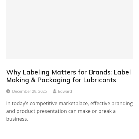
Why Labeling Matters for Brands: Label
Making & Packaging for Lubricants
December 29, 2025
Edward
In today’s competitive marketplace, effective branding
and product presentation can make or break a
business.