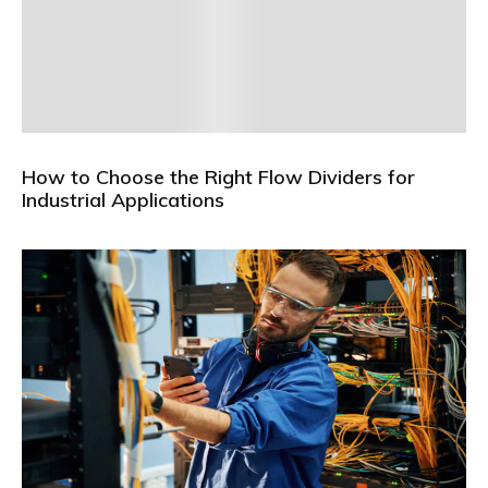
How to Choose the Right Flow Dividers for
Industrial Applications