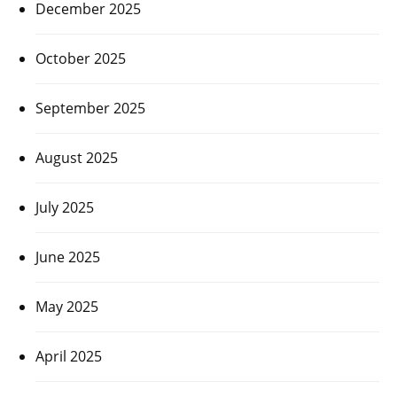
December 2025
October 2025
September 2025
August 2025
July 2025
June 2025
May 2025
April 2025