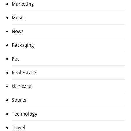
Marketing
Music
News
Packaging
Pet
Real Estate
skin care
Sports
Technology
Travel