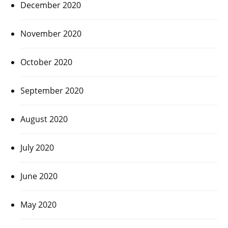
December 2020
November 2020
October 2020
September 2020
August 2020
July 2020
June 2020
May 2020