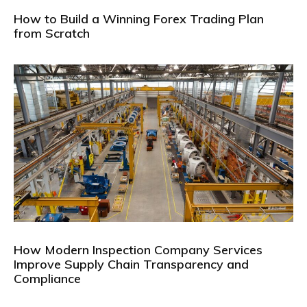
How to Build a Winning Forex Trading Plan
from Scratch
How Modern Inspection Company Services
Improve Supply Chain Transparency and
Compliance