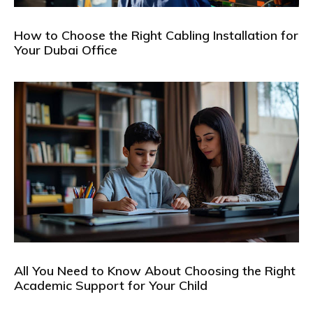
How to Choose the Right Cabling Installation for
Your Dubai Office
All You Need to Know About Choosing the Right
Academic Support for Your Child