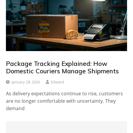
Package Tracking Explained: How
Domestic Couriers Manage Shipments
January 28, 2026
Edward
As delivery expectations continue to rise, customers
are no longer comfortable with uncertainty. They
demand