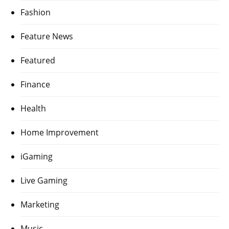
Fashion
Feature News
Featured
Finance
Health
Home Improvement
iGaming
Live Gaming
Marketing
Music