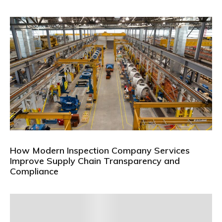
How Modern Inspection Company Services
Improve Supply Chain Transparency and
Compliance