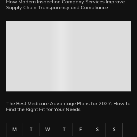
How Modern Inspection Company Services Improve
Supply Chain Transparency and Compliance
The Best Medicare Advantage Plans for 2027: How to
Find the Right Fit for Your Needs
M
T
W
T
F
S
S