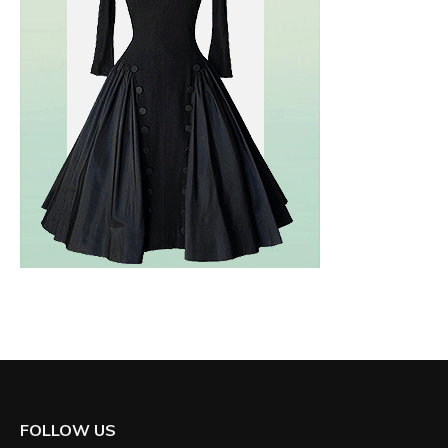
FOLLOW US