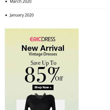
March 2020
January 2020