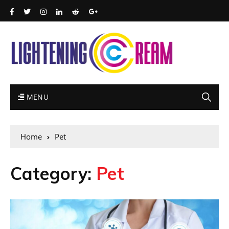
MENU
Home
Pet
Category:
Pet