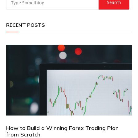
RECENT POSTS
How to Build a Winning Forex Trading Plan
from Scratch