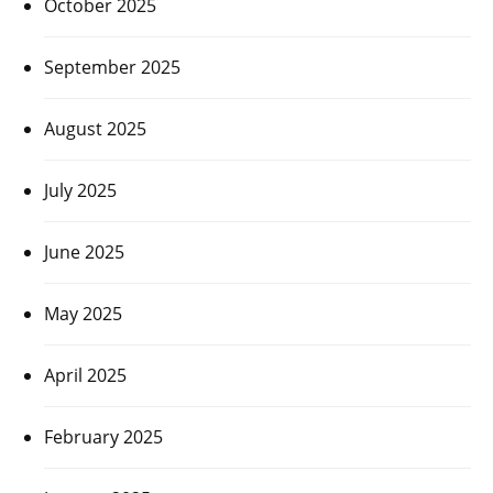
October 2025
September 2025
August 2025
July 2025
June 2025
May 2025
April 2025
February 2025