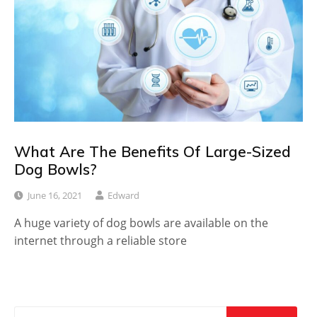
What Are The Benefits Of Large-Sized
Dog Bowls?
June 16, 2021
Edward
A huge variety of dog bowls are available on the
internet through a reliable store