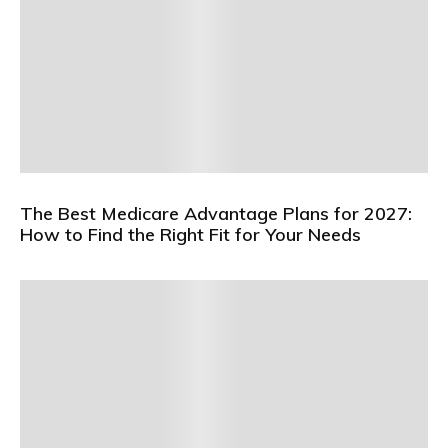
The Best Medicare Advantage Plans for 2027:
How to Find the Right Fit for Your Needs