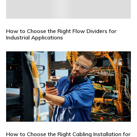
How to Choose the Right Flow Dividers for
Industrial Applications
How to Choose the Right Cabling Installation for