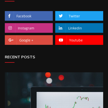
Facebook
Twitter
Instagram
Linkedin
Google +
Youtube
RECENT POSTS