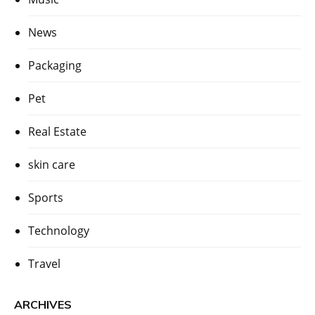
News
Packaging
Pet
Real Estate
skin care
Sports
Technology
Travel
ARCHIVES