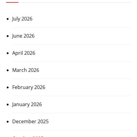
July 2026
June 2026
April 2026
March 2026
February 2026
January 2026
December 2025