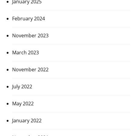
January 2025
February 2024
November 2023
March 2023
November 2022
July 2022
May 2022
January 2022