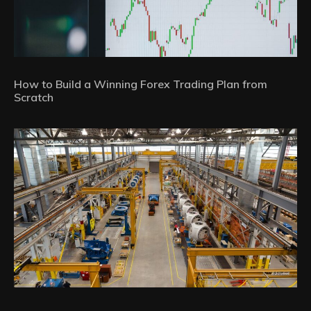
How to Build a Winning Forex Trading Plan from
Scratch