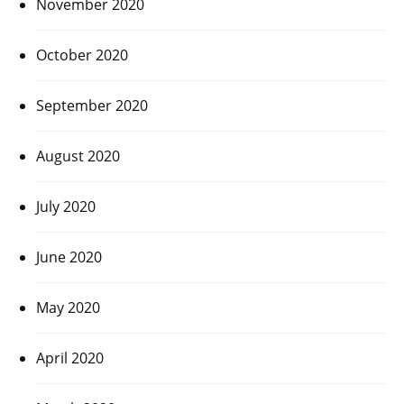
November 2020
October 2020
September 2020
August 2020
July 2020
June 2020
May 2020
April 2020