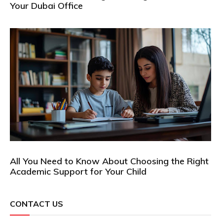
Your Dubai Office
All You Need to Know About Choosing the Right
Academic Support for Your Child
CONTACT US