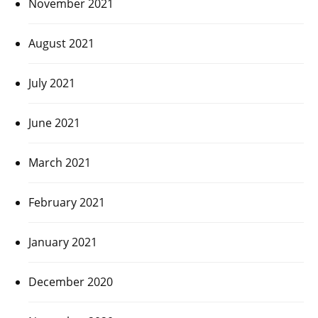
November 2021
August 2021
July 2021
June 2021
March 2021
February 2021
January 2021
December 2020