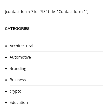
[contact-form-7 id=”93″ title=”Contact form 1″]
CATEGORIES
Architectural
Automotive
Branding
Business
crypto
Education