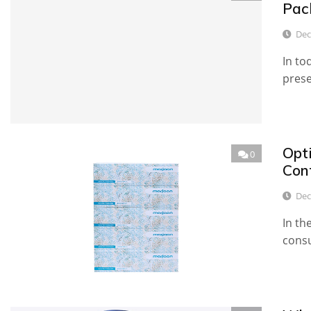
Pac
Dec
In to
prese
Opt
0
Con
Dec
In th
consu