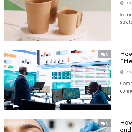
Jan
In to
strat
How
0
Effe
Jan
Commo
conn
How
0
and