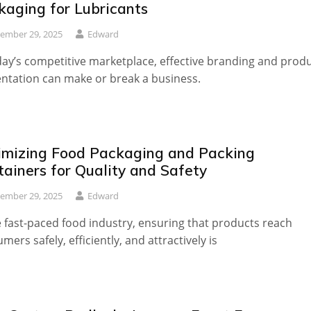
kaging for Lubricants
ember 29, 2025
Edward
day’s competitive marketplace, effective branding and prod
ntation can make or break a business.
imizing Food Packaging and Packing
tainers for Quality and Safety
ember 29, 2025
Edward
e fast-paced food industry, ensuring that products reach
mers safely, efficiently, and attractively is