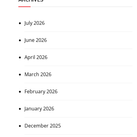
July 2026
June 2026
April 2026
March 2026
February 2026
January 2026
December 2025