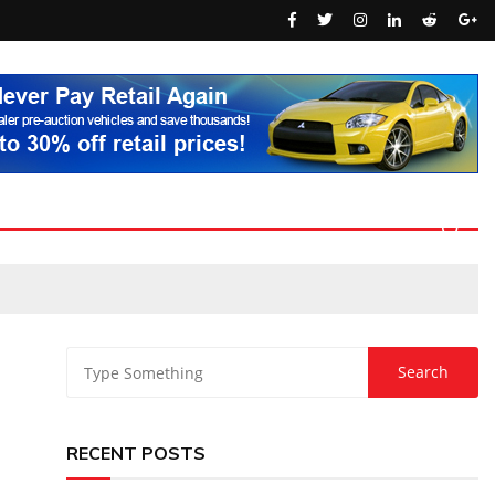
RECENT POSTS