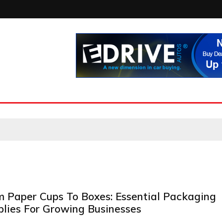
m Paper Cups To Boxes: Essential Packaging
plies For Growing Businesses