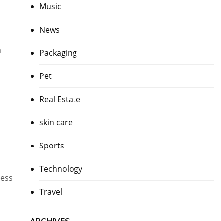
Music
News
h
Packaging
Pet
Real Estate
skin care
Sports
Technology
cess
Travel
ARCHIVES