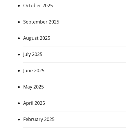
October 2025
September 2025
August 2025
July 2025
June 2025
May 2025
April 2025
February 2025