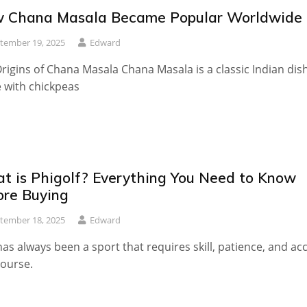
 Chana Masala Became Popular Worldwide
tember 19, 2025
Edward
rigins of Chana Masala Chana Masala is a classic Indian dis
 with chickpeas
t is Phigolf? Everything You Need to Know
ore Buying
tember 18, 2025
Edward
has always been a sport that requires skill, patience, and ac
course.