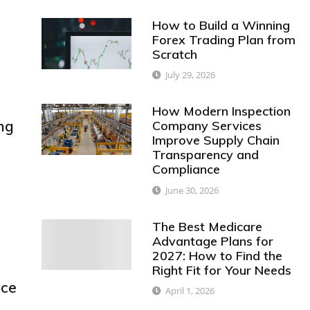
How to Build a Winning
Forex Trading Plan from
Scratch
July 29, 2026
How Modern Inspection
ng
Company Services
Improve Supply Chain
Transparency and
Compliance
June 30, 2026
The Best Medicare
Advantage Plans for
2027: How to Find the
Right Fit for Your Needs
nce
April 1, 2026