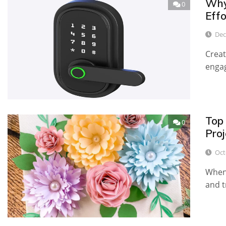
Why
0
Effo
Dec
Creat
engag
Top 
0
Proj
Oct
When 
and t