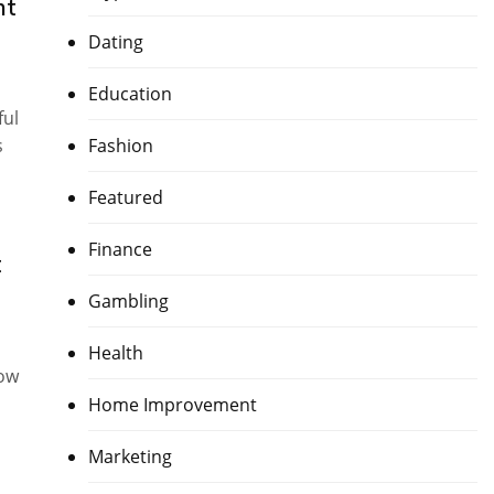
nt
Dating
Education
ful
s
Fashion
Featured
Finance
t
Gambling
Health
now
Home Improvement
Marketing