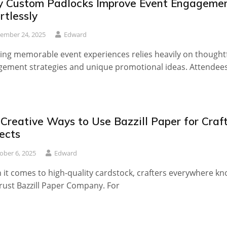
 Custom Padlocks Improve Event Engageme
rtlessly
ember 24, 2025
Edward
ing memorable event experiences relies heavily on thought
ement strategies and unique promotional ideas. Attendee
Creative Ways to Use Bazzill Paper for Craf
ects
ober 6, 2025
Edward
it comes to high-quality cardstock, crafters everywhere k
rust Bazzill Paper Company. For