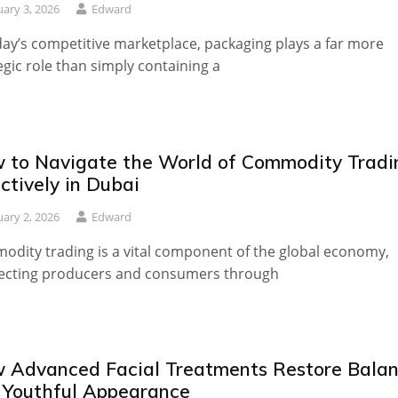
uary 3, 2026
Edward
day’s competitive marketplace, packaging plays a far more
egic role than simply containing a
 to Navigate the World of Commodity Tradi
ctively in Dubai
uary 2, 2026
Edward
dity trading is a vital component of the global economy,
ecting producers and consumers through
 Advanced Facial Treatments Restore Bala
 Youthful Appearance