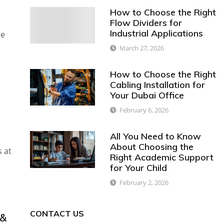
How to Choose the Right
Flow Dividers for
Industrial Applications
le
March 27, 2026
How to Choose the Right
Cabling Installation for
Your Dubai Office
February 6, 2026
All You Need to Know
About Choosing the
s at
Right Academic Support
for Your Child
February 2, 2026
CONTACT US
 &