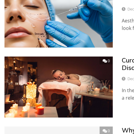
Dec
Aesth
look 
Cur
0
Dis
Dec
In th
a rel
Why
0