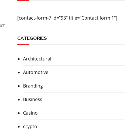
[contact-form-7 id=”93″ title=”Contact form 1″]
uct
CATEGORIES
Architectural
Automotive
Branding
Business
Casino
crypto