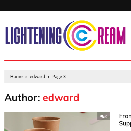
Home
edward
Page 3
Author:
edward
Fro
0
Sup