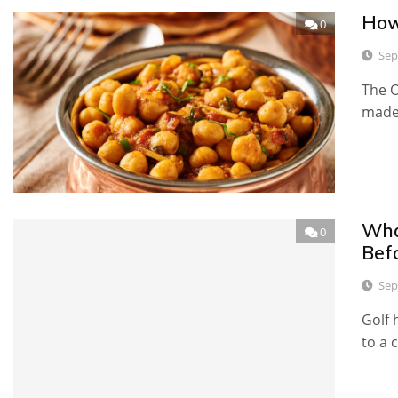
How
0
Sep
The O
made
Wha
0
Bef
Sep
Golf 
to a 