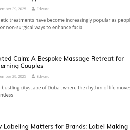
ember 29, 2025
Edward
etic treatments have become increasingly popular as peop
for non-surgical ways to enhance facial
ated Calm: A Bespoke Massage Retreat for
cerning Couples
ember 29, 2025
Edward
e bustling cityscape of Dubai, where the rhythm of life move
entless
 Labeling Matters for Brands: Label Making