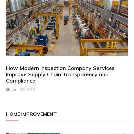
How Modern Inspection Company Services
Improve Supply Chain Transparency and
Compliance
June 30, 2026
HOME IMPROVEMENT