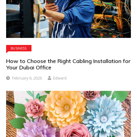
BUSINESS
How to Choose the Right Cabling Installation for
Your Dubai Office
February 6, 2026
Edward