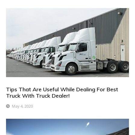
Tips That Are Useful While Dealing For Best
Truck With Truck Dealer!
May 4, 2020