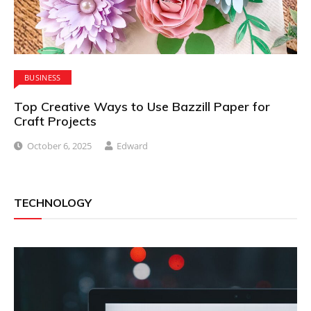
BUSINESS
Top Creative Ways to Use Bazzill Paper for
Craft Projects
October 6, 2025
Edward
TECHNOLOGY