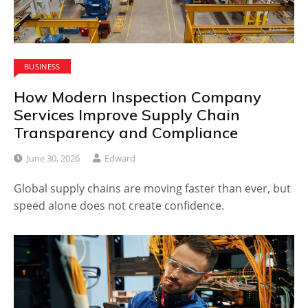
BUSINESS
How Modern Inspection Company
Services Improve Supply Chain
Transparency and Compliance
June 30, 2026
Edward
Global supply chains are moving faster than ever, but
speed alone does not create confidence.