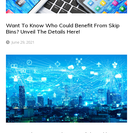
Want To Know Who Could Benefit From Skip
Bins? Unveil The Details Here!
June 29, 2021