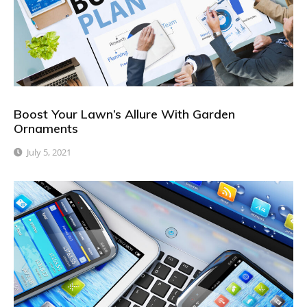
Boost Your Lawn’s Allure With Garden
Ornaments
July 5, 2021