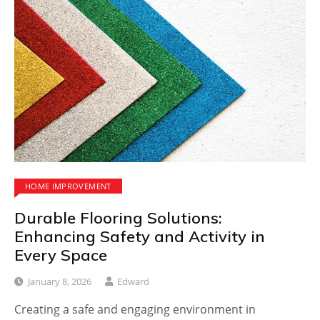
HOME IMPROVEMENT
Durable Flooring Solutions:
Enhancing Safety and Activity in
Every Space
January 8, 2026
Edward
Creating a safe and engaging environment in