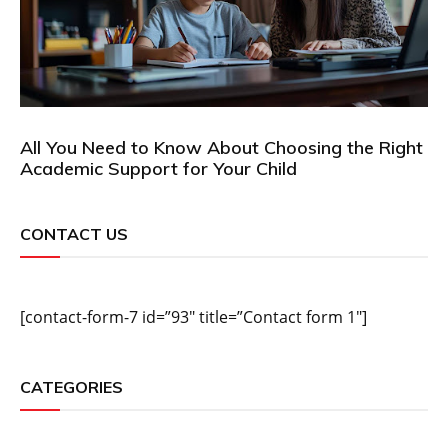
All You Need to Know About Choosing the Right
Academic Support for Your Child
CONTACT US
[contact-form-7 id=”93″ title=”Contact form 1″]
CATEGORIES