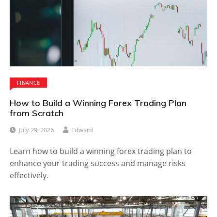
FINANCE
How to Build a Winning Forex Trading Plan
from Scratch
July 29, 2026
Edward
Learn how to build a winning forex trading plan to
enhance your trading success and manage risks
effectively.