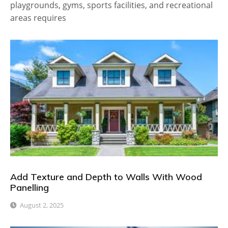
playgrounds, gyms, sports facilities, and recreational
areas requires
Add Texture and Depth to Walls With Wood
Panelling
August 2, 2025