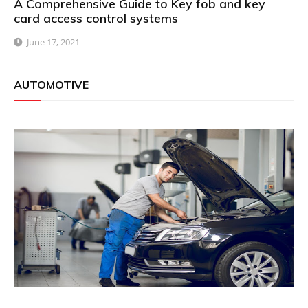
A Comprehensive Guide to Key fob and key
card access control systems
June 17, 2021
AUTOMOTIVE