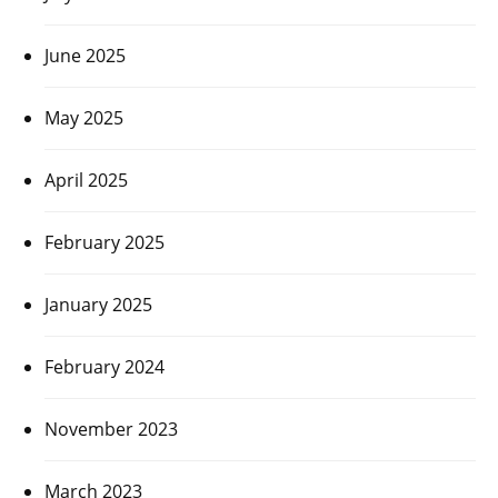
June 2025
May 2025
April 2025
February 2025
January 2025
February 2024
November 2023
March 2023