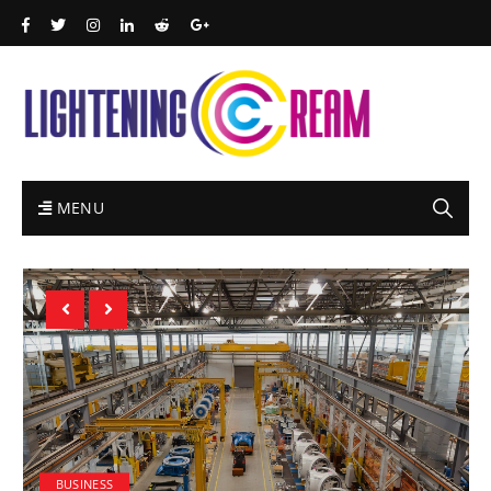
MENU
BUSINESS