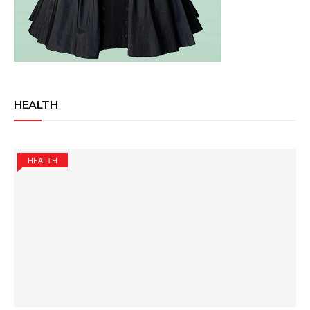
HEALTH
HEALTH