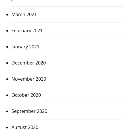
March 2021
February 2021
January 2021
December 2020
November 2020
October 2020
September 2020
August 2020