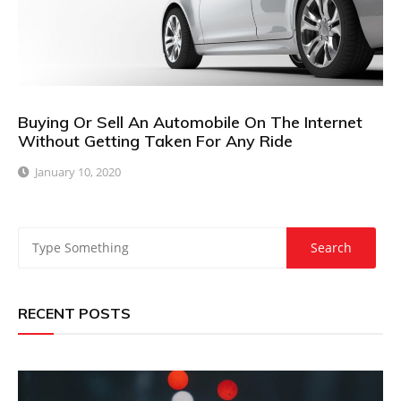
Buying Or Sell An Automobile On The Internet
Without Getting Taken For Any Ride
January 10, 2020
RECENT POSTS