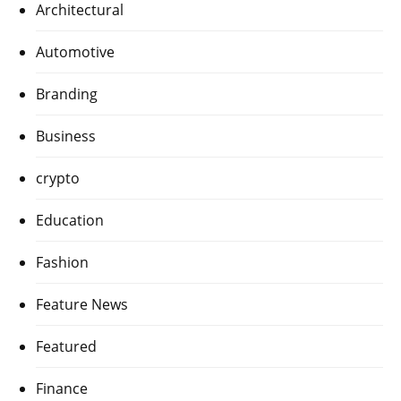
Architectural
Automotive
Branding
Business
crypto
Education
Fashion
Feature News
Featured
Finance