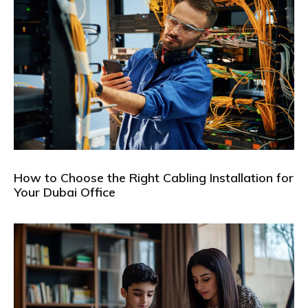
How to Choose the Right Cabling Installation for
Your Dubai Office