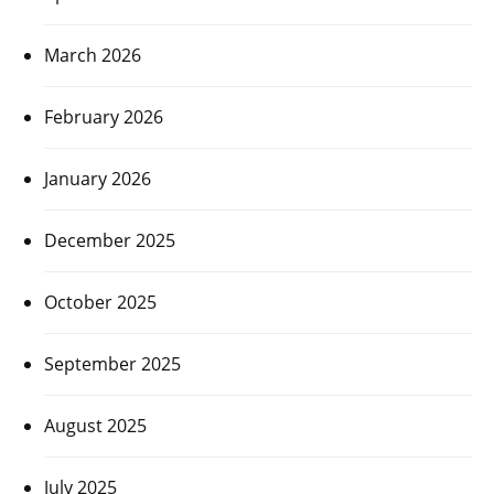
March 2026
February 2026
January 2026
December 2025
October 2025
September 2025
August 2025
July 2025