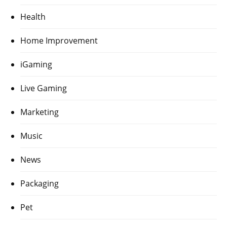
Health
Home Improvement
iGaming
Live Gaming
Marketing
Music
News
Packaging
Pet