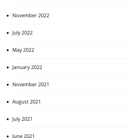
November 2022
July 2022
May 2022
January 2022
November 2021
August 2021
July 2021
June 2021