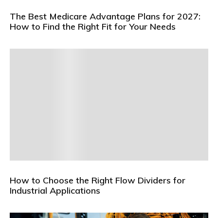
The Best Medicare Advantage Plans for 2027:
How to Find the Right Fit for Your Needs
How to Choose the Right Flow Dividers for
Industrial Applications