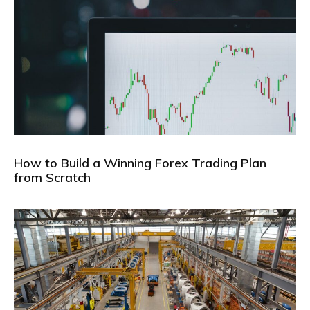
How to Build a Winning Forex Trading Plan
from Scratch