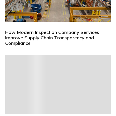
How Modern Inspection Company Services
Improve Supply Chain Transparency and
Compliance