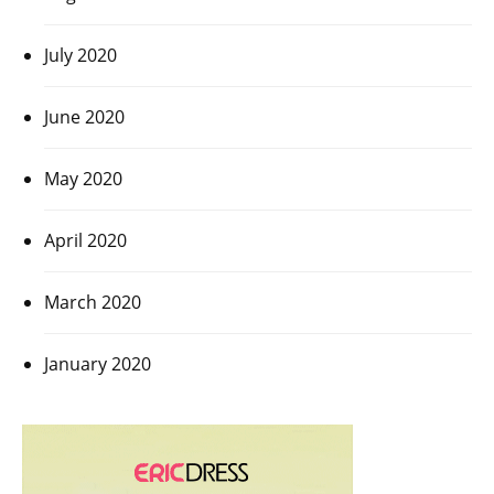
July 2020
June 2020
May 2020
April 2020
March 2020
January 2020