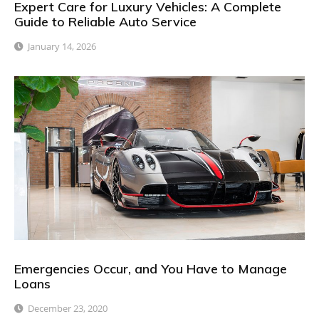
Expert Care for Luxury Vehicles: A Complete
Guide to Reliable Auto Service
January 14, 2026
Emergencies Occur, and You Have to Manage
Loans
December 23, 2020