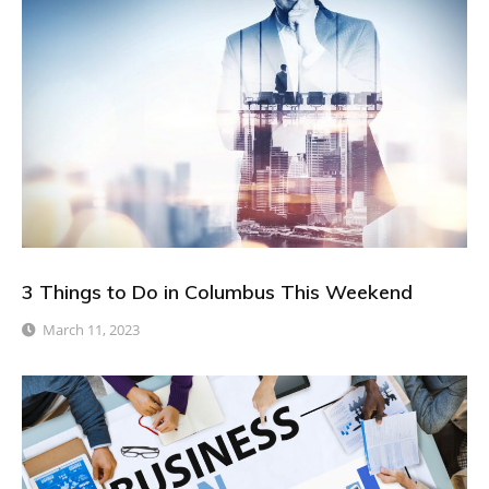
3 Things to Do in Columbus This Weekend
March 11, 2023