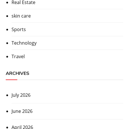
Real Estate
skin care
Sports
Technology
Travel
ARCHIVES
July 2026
June 2026
April 2026