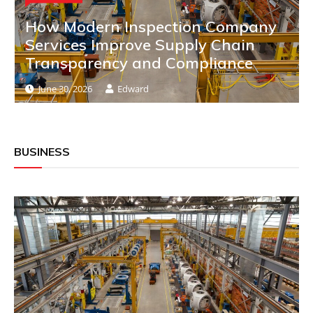
How Modern Inspection Company
Services Improve Supply Chain
Transparency and Compliance
June 30, 2026
Edward
BUSINESS