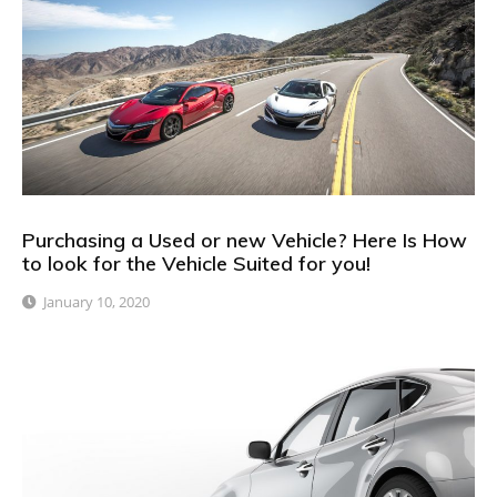
Purchasing a Used or new Vehicle? Here Is How
to look for the Vehicle Suited for you!
January 10, 2020