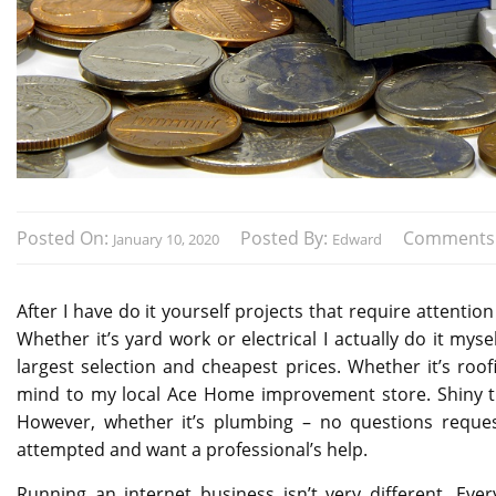
Posted On:
Posted By:
Comments
January 10, 2020
Edward
After I have do it yourself projects that require attentio
Whether it’s yard work or electrical I actually do it my
largest selection and cheapest prices. Whether it’s roof
mind to my local Ace Home improvement store. Shiny th
However, whether it’s plumbing – no questions reques
attempted and want a professional’s help.
Running an internet business isn’t very different. E