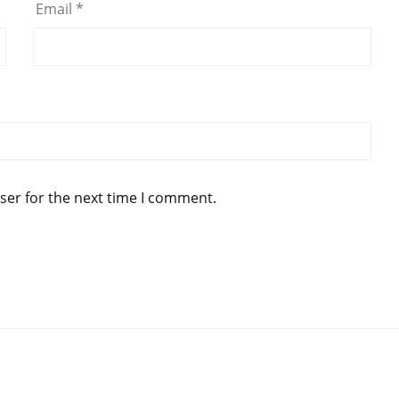
Email
*
ser for the next time I comment.