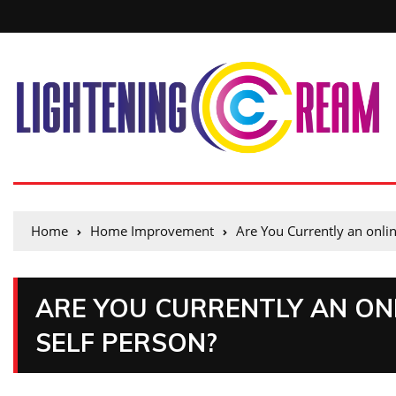
Home
Home Improvement
Are You Currently an onlin
ARE YOU CURRENTLY AN ONL
SELF PERSON?