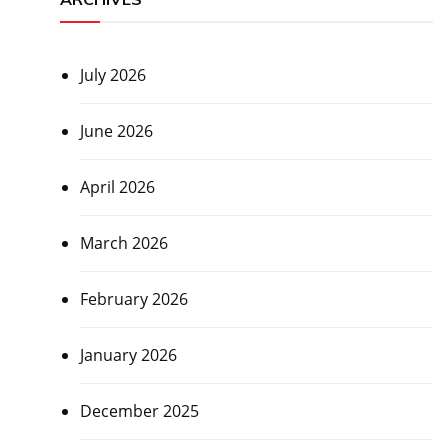
July 2026
June 2026
April 2026
March 2026
February 2026
January 2026
December 2025