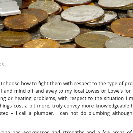
:
0
n I choose how to fight them with respect to the type of pro
self and mind off and away to my local Lowes or Lowe’s for 
ing or heating problems, with respect to the situation I m
ings cost a bit more, truly convey more knowledgeable h
ted – I call a plumber. I can not do plumbing although 
veryone has weaknesses and strengths and a few areas of