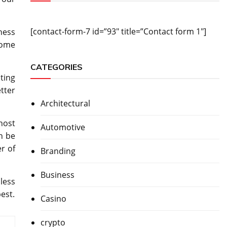
[contact-form-7 id=”93″ title=”Contact form 1″]
ness
some
CATEGORIES
ting
tter
Architectural
host
Automotive
n be
r of
Branding
Business
 less
est.
Casino
crypto