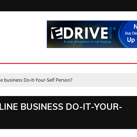
e business Do-It-Your-Self Person?
INE BUSINESS DO-IT-YOUR-