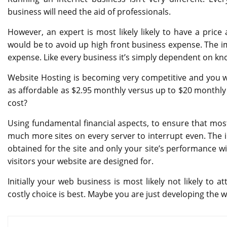
business will need the aid of professionals.
However, an expert is most likely likely to have a pric
would be to avoid up high front business expense. The im
expense. Like every business it’s simply dependent on k
Website Hosting is becoming very competitive and you will
as affordable as $2.95 monthly versus up to $20 monthly 
cost?
Using fundamental financial aspects, to ensure that most
much more sites on every server to interrupt even. The 
obtained for the site and only your site’s performance wi
visitors your website are designed for.
Initially your web business is most likely not likely to at
costly choice is best. Maybe you are just developing the we
Post