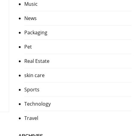
Music
News
Packaging
Pet
Real Estate
skin care
Sports
Technology
Travel
ARCHIVES