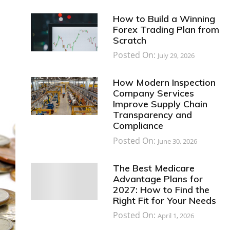
How to Build a Winning
Forex Trading Plan from
Scratch
Posted On:
July 29, 2026
How Modern Inspection
Company Services
Improve Supply Chain
Transparency and
Compliance
Posted On:
June 30, 2026
The Best Medicare
Advantage Plans for
2027: How to Find the
Right Fit for Your Needs
Posted On:
April 1, 2026