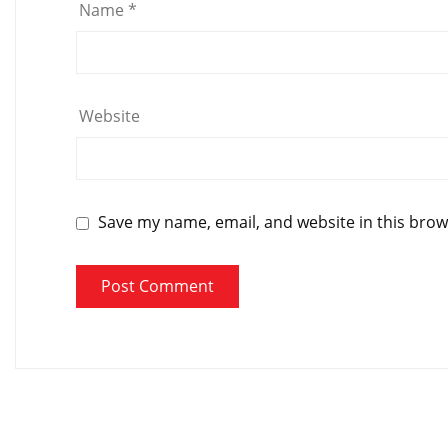
Name
*
Website
Save my name, email, and website in this brow