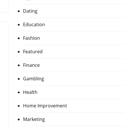
Dating
Education
Fashion
Featured
Finance
Gambling
Health
Home Improvement
Marketing