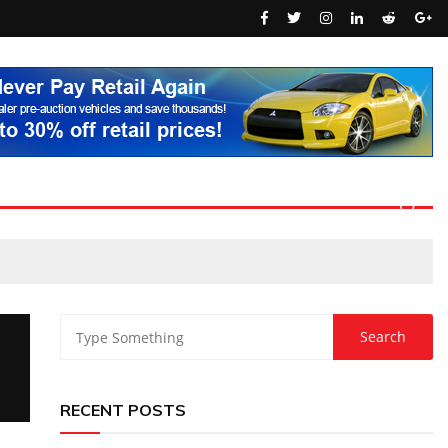
RECENT POSTS