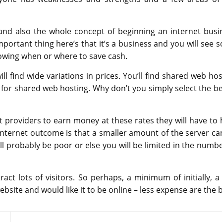
e and also the whole concept of beginning an internet busi
portant thing here’s that it’s a business and you will see 
nowing when or where to save cash.
 find wide variations in prices. You’ll find shared web hos
for shared web hosting. Why don’t you simply select the be
 providers to earn money at these rates they will have to 
internet outcome is that a smaller amount of the server ca
ll probably be poor or else you will be limited in the numbe
tract lots of visitors. So perhaps, a minimum of initially, a
bsite and would like it to be online – less expense are the b