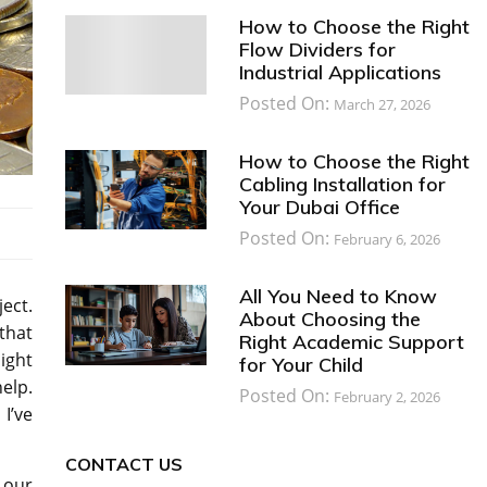
How to Choose the Right
Flow Dividers for
Industrial Applications
Posted On:
March 27, 2026
How to Choose the Right
Cabling Installation for
Your Dubai Office
Posted On:
February 6, 2026
All You Need to Know
ject.
About Choosing the
that
Right Academic Support
ight
for Your Child
elp.
Posted On:
February 2, 2026
I’ve
CONTACT US
 our