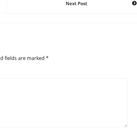
Next Post
d fields are marked
*