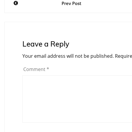
Prev Post
navigation
Leave a Reply
Your email address will not be published.
Require
Comment
*