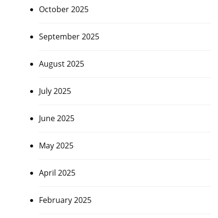
October 2025
September 2025
August 2025
July 2025
June 2025
May 2025
April 2025
February 2025