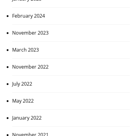
February 2024
November 2023
March 2023
November 2022
July 2022
May 2022
January 2022
November 2021