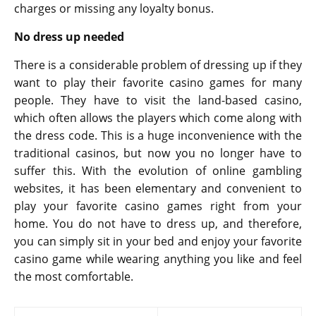
charges or missing any loyalty bonus.
No dress up needed
There is a considerable problem of dressing up if they
want to play their favorite casino games for many
people. They have to visit the land-based casino,
which often allows the players which come along with
the dress code. This is a huge inconvenience with the
traditional casinos, but now you no longer have to
suffer this. With the evolution of online gambling
websites, it has been elementary and convenient to
play your favorite casino games right from your
home. You do not have to dress up, and therefore,
you can simply sit in your bed and enjoy your favorite
casino game while wearing anything you like and feel
the most comfortable.