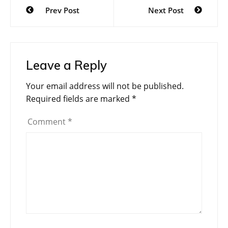
Post
Prev Post
Next Post
navigation
Leave a Reply
Your email address will not be published.
Required fields are marked
*
Comment
*