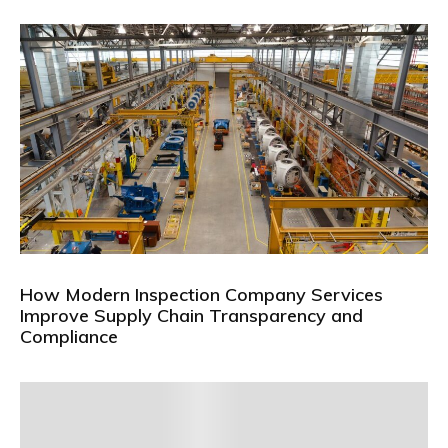
How Modern Inspection Company Services
Improve Supply Chain Transparency and
Compliance