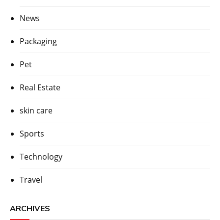
News
Packaging
Pet
Real Estate
skin care
Sports
Technology
Travel
ARCHIVES