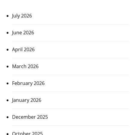
July 2026
June 2026
April 2026
March 2026
February 2026
January 2026
December 2025
October 2025