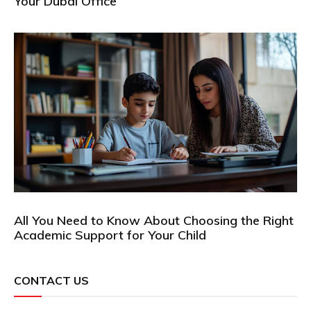
Your Dubai Office
All You Need to Know About Choosing the Right
Academic Support for Your Child
CONTACT US