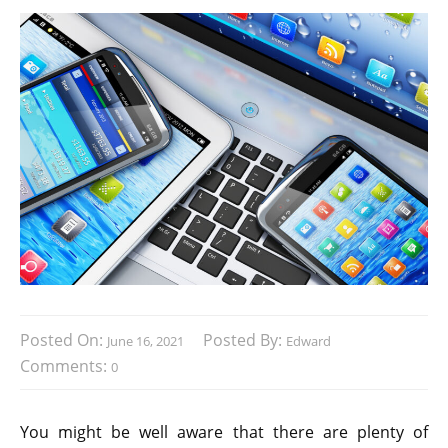
Posted On:
Posted By:
June 16, 2021
Edward
Comments:
0
You might be well aware that there are plenty of