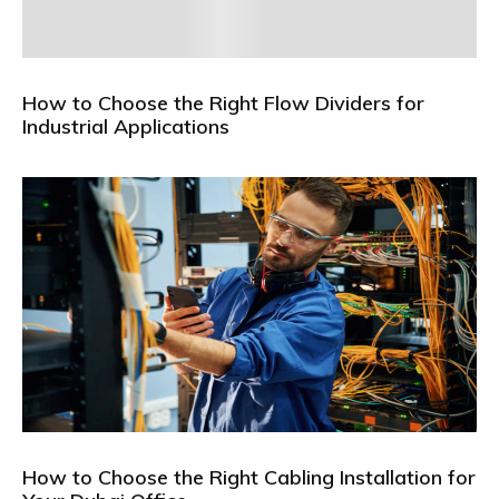
How to Choose the Right Flow Dividers for
Industrial Applications
How to Choose the Right Cabling Installation for