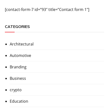
[contact-form-7 id=”93″ title=”Contact form 1″]
CATEGORIES
Architectural
Automotive
Branding
Business
crypto
Education