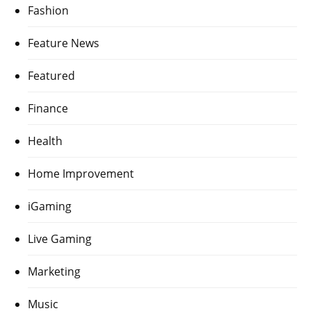
Fashion
Feature News
Featured
Finance
Health
Home Improvement
iGaming
Live Gaming
Marketing
Music