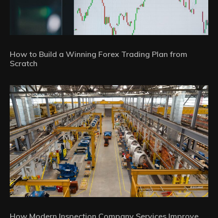
How to Build a Winning Forex Trading Plan from
Scratch
How Modern Inspection Company Services Improve