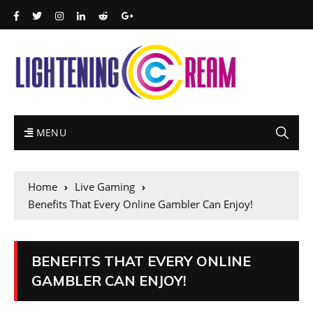
MENU
Home
Live Gaming
Benefits That Every Online Gambler Can Enjoy!
BENEFITS THAT EVERY ONLINE
GAMBLER CAN ENJOY!