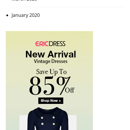
January 2020