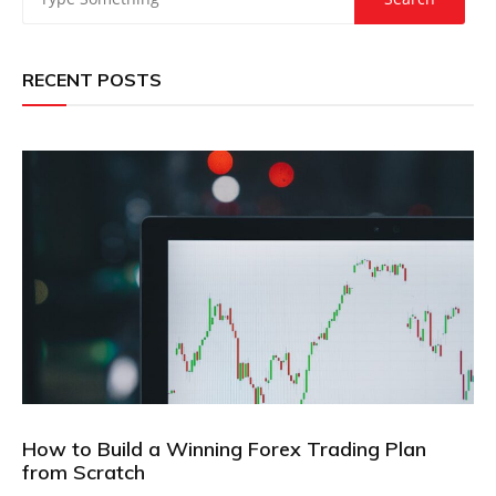
RECENT POSTS
How to Build a Winning Forex Trading Plan
from Scratch