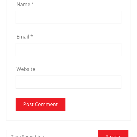
Name
*
Email
*
Website