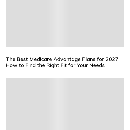
The Best Medicare Advantage Plans for 2027:
How to Find the Right Fit for Your Needs