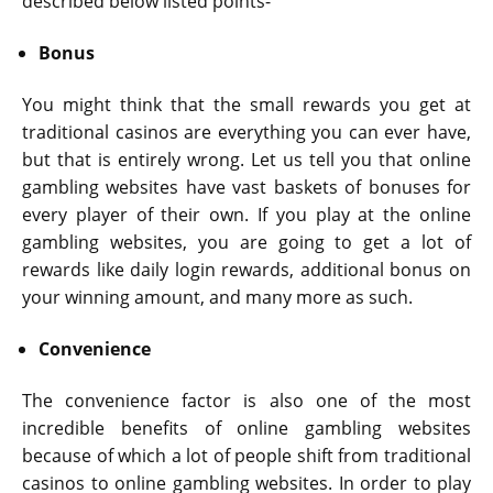
described below listed points-
Bonus
You might think that the small rewards you get at
traditional casinos are everything you can ever have,
but that is entirely wrong. Let us tell you that online
gambling websites have vast baskets of bonuses for
every player of their own. If you play at the online
gambling websites, you are going to get a lot of
rewards like daily login rewards, additional bonus on
your winning amount, and many more as such.
Convenience
The convenience factor is also one of the most
incredible benefits of online gambling websites
because of which a lot of people shift from traditional
casinos to online gambling websites. In order to play