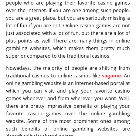
people who are playing their favorite casino games
over the internet. If you are one among such people,
you are a great place, but you are seriously missing a
lot of fun if you are not. Online casino games are not
just associated with a lot of fun, but there are a lot of
plus points as well. There are many things in online
gambling websites, which makes them pretty much
superior compared to the traditional casinos.
Nowadays, the majority of people are shifting from
traditional casinos to online casinos like
sagame
. An
online gambling website is an Internet-based portal at
which you can visit and play your favorite casino
games whenever and from wherever you want. Well,
there are pretty impressive benefits of playing your
favorite casino games over the online gambling
website. Some of the most prominent ones among
such benefits of online gambling websites are