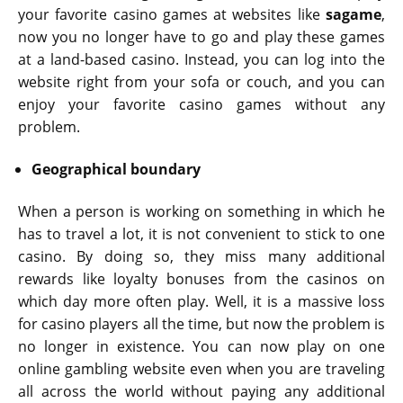
your favorite casino games at websites like
sagame
,
now you no longer have to go and play these games
at a land-based casino. Instead, you can log into the
website right from your sofa or couch, and you can
enjoy your favorite casino games without any
problem.
Geographical boundary
When a person is working on something in which he
has to travel a lot, it is not convenient to stick to one
casino. By doing so, they miss many additional
rewards like loyalty bonuses from the casinos on
which day more often play. Well, it is a massive loss
for casino players all the time, but now the problem is
no longer in existence. You can now play on one
online gambling website even when you are traveling
all across the world without paying any additional