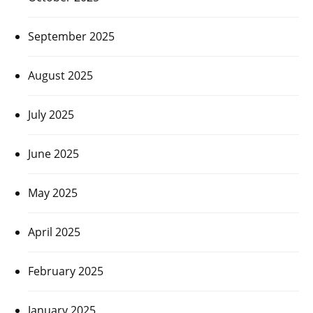
September 2025
August 2025
July 2025
June 2025
May 2025
April 2025
February 2025
January 2025