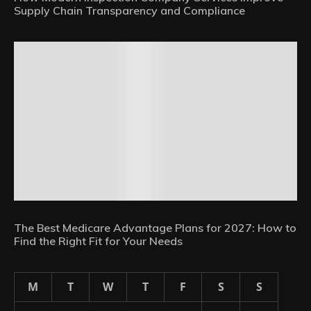
Supply Chain Transparency and Compliance
The Best Medicare Advantage Plans for 2027: How to
Find the Right Fit for Your Needs
M
T
W
T
F
S
S