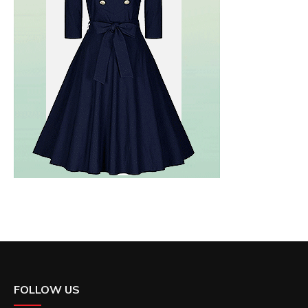
FOLLOW US