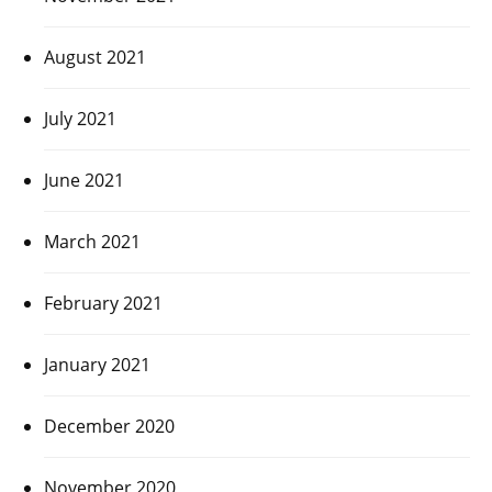
August 2021
July 2021
June 2021
March 2021
February 2021
January 2021
December 2020
November 2020