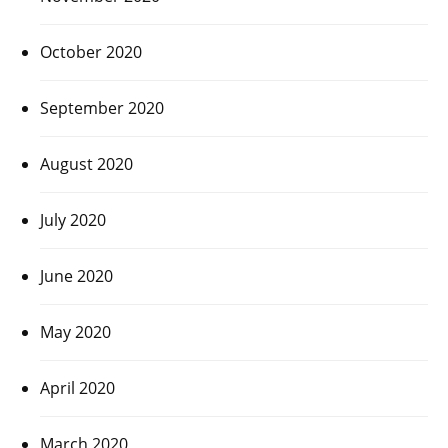
October 2020
September 2020
August 2020
July 2020
June 2020
May 2020
April 2020
March 2020