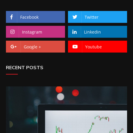
Facebook
Twitter
Instagram
Linkedin
Google +
Youtube
RECENT POSTS