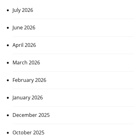
July 2026
June 2026
April 2026
March 2026
February 2026
January 2026
December 2025
October 2025