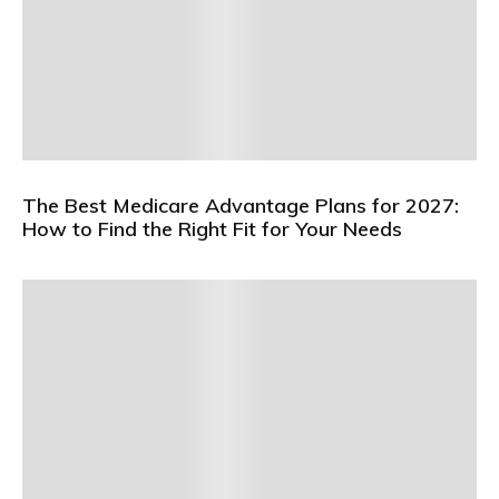
The Best Medicare Advantage Plans for 2027:
How to Find the Right Fit for Your Needs