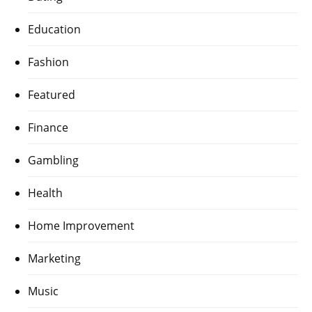
Education
Fashion
Featured
Finance
Gambling
Health
Home Improvement
Marketing
Music