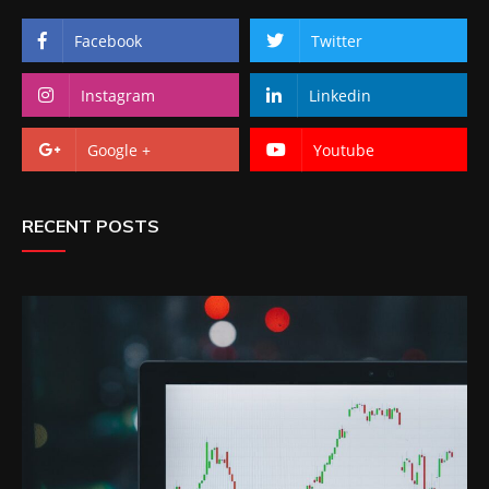
Facebook
Twitter
Instagram
Linkedin
Google +
Youtube
RECENT POSTS