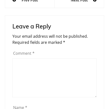
Prev Post
Next Post
navigation
Leave a Reply
Your email address will not be published.
Required fields are marked
*
Comment
*
Name
*