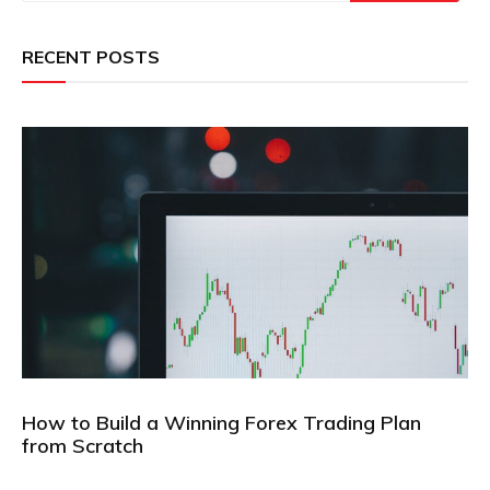
RECENT POSTS
How to Build a Winning Forex Trading Plan
from Scratch