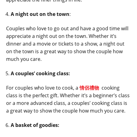
A night out on the town
:
Couples who love to go out and have a good time will
appreciate a night out on the town. Whether it’s
dinner and a movie or tickets to a show, a night out
on the town is a great way to show the couple how
much you care.
A couples’ cooking class:
For couples who love to cook, a
情侶禮物
cooking
class is the perfect gift. Whether it’s a beginner’s class
or a more advanced class, a couples’ cooking class is
a great way to show the couple how much you care.
A basket of goodies: