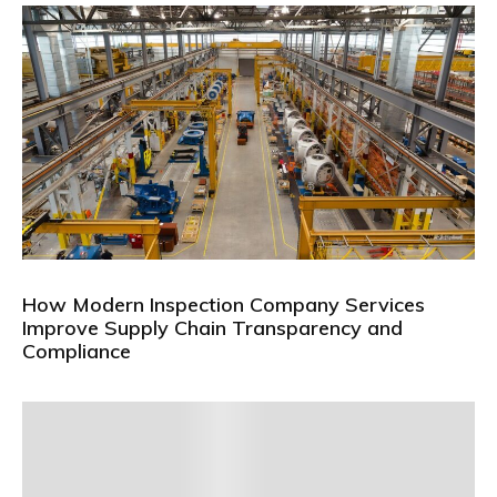
How Modern Inspection Company Services
Improve Supply Chain Transparency and
Compliance