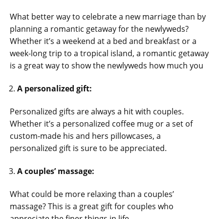
What better way to celebrate a new marriage than by
planning a romantic getaway for the newlyweds?
Whether it’s a weekend at a bed and breakfast or a
week-long trip to a tropical island, a romantic getaway
is a great way to show the newlyweds how much you
A personalized gift:
Personalized gifts are always a hit with couples.
Whether it’s a personalized coffee mug or a set of
custom-made his and hers pillowcases, a
personalized gift is sure to be appreciated.
A couples’ massage:
What could be more relaxing than a couples’
massage? This is a great gift for couples who
appreciate the finer things in life.