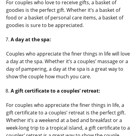
For couples who love to receive gifts, a basket of
goodies is the perfect gift. Whether it’s a basket of
food or a basket of personal care items, a basket of
goodies is sure to be appreciated
.
A day at the spa:
Couples who appreciate the finer things in life will love
a day at the spa. Whether it’s a couples’ massage or a
day of pampering, a day at the spa is a great way to
show the couple how much you care.
A gift certificate to a couples’ retreat:
For couples who appreciate the finer things in life, a
gift certificate to a couples’ retreat is the perfect gift.
Whether it’s a weekend at a bed and breakfast or a
week-long trip to a tropical island, a gift certificate to a
couples’ retreat is a great way to show the couple