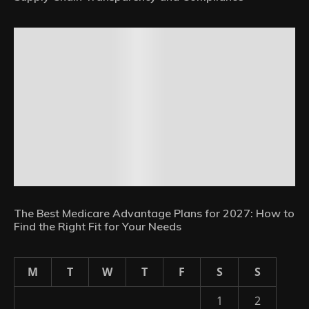
The Best Medicare Advantage Plans for 2027: How to
Find the Right Fit for Your Needs
M
T
W
T
F
S
S
1
2