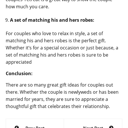
how much you care.
A set of matching his and hers robes:
For couples who love to relax in style, a set of
matching his and hers robes is the perfect gift.
Whether it’s for a special occasion or just because, a
set of matching his and hers robes is sure to be
appreciated
Conclusion:
There are so many great gift ideas for couples out
there. Whether the couple is newlyweds or has been
married for years, they are sure to appreciate a
thoughtful gift that celebrates their relationship.
Post