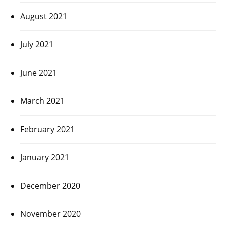
August 2021
July 2021
June 2021
March 2021
February 2021
January 2021
December 2020
November 2020