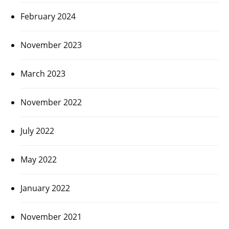
February 2024
November 2023
March 2023
November 2022
July 2022
May 2022
January 2022
November 2021