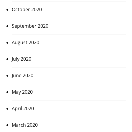
October 2020
September 2020
August 2020
July 2020
June 2020
May 2020
April 2020
March 2020