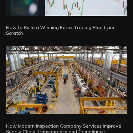
How to Build a Winning Forex Trading Plan from
Scratch
How Modern Inspection Company Services Improve
Supply Chain Transparency and Compliance