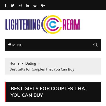
MENU
Home
Dating
Best Gifts for Couples That You Can Buy
BEST GIFTS FOR COUPLES THAT
YOU CAN BUY