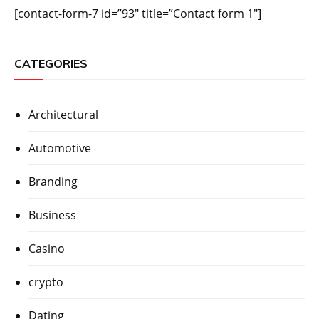
[contact-form-7 id=”93″ title=”Contact form 1″]
CATEGORIES
Architectural
Automotive
Branding
Business
Casino
crypto
Dating