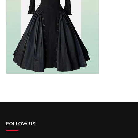
FOLLOW US