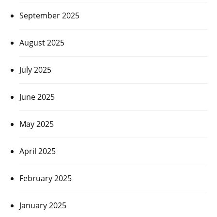
September 2025
August 2025
July 2025
June 2025
May 2025
April 2025
February 2025
January 2025