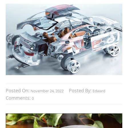
Posted On:
Posted By:
November 24, 2022
Edward
Comments:
0