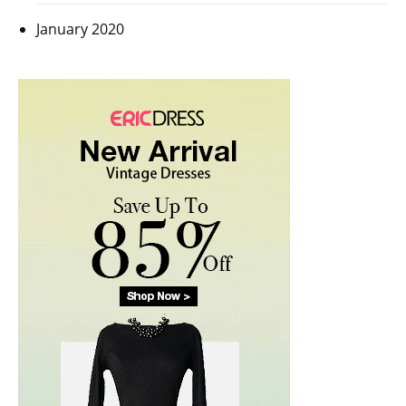
January 2020