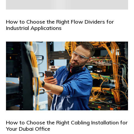
How to Choose the Right Flow Dividers for
Industrial Applications
How to Choose the Right Cabling Installation for
Your Dubai Office