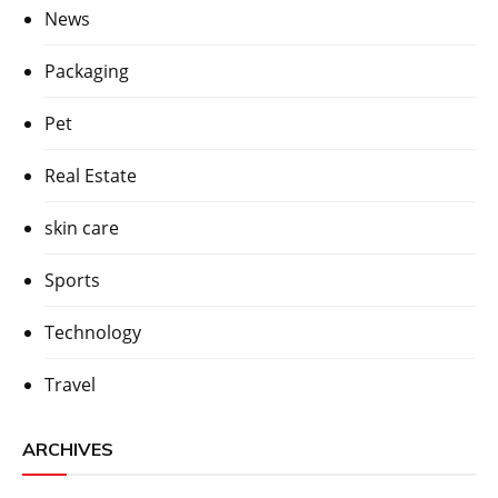
News
Packaging
Pet
Real Estate
skin care
Sports
Technology
Travel
ARCHIVES