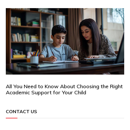
All You Need to Know About Choosing the Right
Academic Support for Your Child
CONTACT US