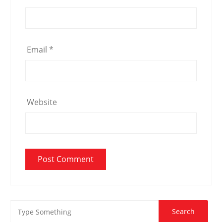
Email
*
Website