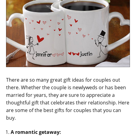
There are so many great gift ideas for couples out
there. Whether the couple is newlyweds or has been
married for years, they are sure to appreciate a
thoughtful gift that celebrates their relationship. Here
are some of the best gifts for couples that you can
buy.
A romantic getaway: