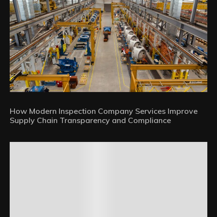
How Modern Inspection Company Services Improve
Supply Chain Transparency and Compliance