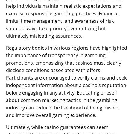
help individuals maintain realistic expectations and
exercise responsible gambling practices. Financial
limits, time management, and awareness of risk
should always take priority over enticing but
ultimately misleading assurances.
Regulatory bodies in various regions have highlighted
the importance of transparency in gambling
promotions, emphasizing that casinos must clearly
disclose conditions associated with offers.
Participants are encouraged to verify claims and seek
independent information about a casino’s reputation
before engaging in any activity. Educating oneself
about common marketing tactics in the gambling
industry can reduce the likelihood of being misled
and improve overall gaming experience.
Ultimately, while casino guarantees can seem