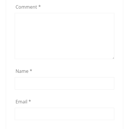
Comment
*
Name
*
Email
*