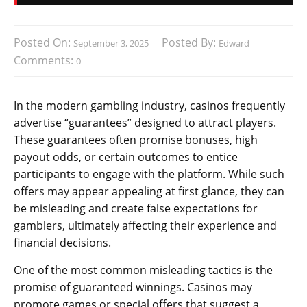
Posted On:
Posted By:
September 3, 2025
Edward
Comments:
0
In the modern gambling industry, casinos frequently
advertise “guarantees” designed to attract players.
These guarantees often promise bonuses, high
payout odds, or certain outcomes to entice
participants to engage with the platform. While such
offers may appear appealing at first glance, they can
be misleading and create false expectations for
gamblers, ultimately affecting their experience and
financial decisions.
One of the most common misleading tactics is the
promise of guaranteed winnings. Casinos may
promote games or special offers that suggest a