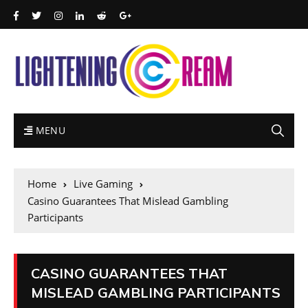
MENU
Home
Live Gaming
Casino Guarantees That Mislead Gambling
Participants
CASINO GUARANTEES THAT
MISLEAD GAMBLING PARTICIPANTS