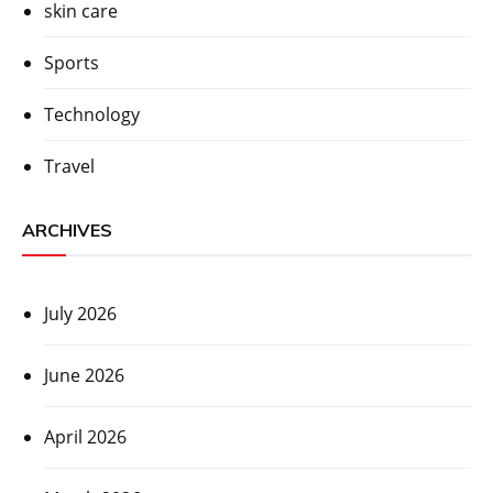
skin care
Sports
Technology
Travel
ARCHIVES
July 2026
June 2026
April 2026