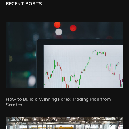
RECENT POSTS
How to Build a Winning Forex Trading Plan from
Scratch