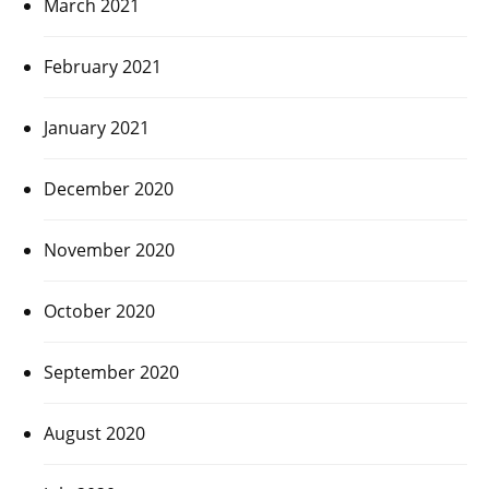
March 2021
February 2021
January 2021
December 2020
November 2020
October 2020
September 2020
August 2020