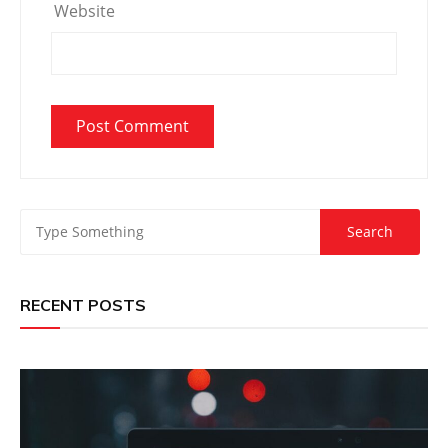
Website
RECENT POSTS