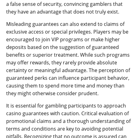
a false sense of security, convincing gamblers that
they have an advantage that does not truly exist.
Misleading guarantees can also extend to claims of
exclusive access or special privileges. Players may be
encouraged to join VIP programs or make higher
deposits based on the suggestion of guaranteed
benefits or superior treatment. While such programs
may offer rewards, they rarely provide absolute
certainty or meaningful advantage. The perception of
guaranteed perks can influence participant behavior,
causing them to spend more time and money than
they might otherwise consider prudent.
It is essential for gambling participants to approach
casino guarantees with caution. Critical evaluation of
promotional claims and a thorough understanding of
terms and conditions are key to avoiding potential
pitfalls. Recognizing that no outcome is assured can