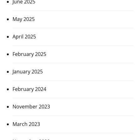
June 2025
May 2025
April 2025
February 2025
January 2025
February 2024
November 2023
March 2023