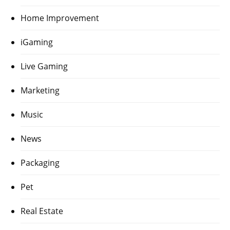
Home Improvement
iGaming
Live Gaming
Marketing
Music
News
Packaging
Pet
Real Estate