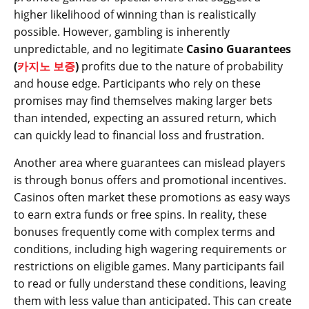
higher likelihood of winning than is realistically
possible. However, gambling is inherently
unpredictable, and no legitimate
Casino Guarantees
(
카지노
보증
)
profits due to the nature of probability
and house edge. Participants who rely on these
promises may find themselves making larger bets
than intended, expecting an assured return, which
can quickly lead to financial loss and frustration.
Another area where guarantees can mislead players
is through bonus offers and promotional incentives.
Casinos often market these promotions as easy ways
to earn extra funds or free spins. In reality, these
bonuses frequently come with complex terms and
conditions, including high wagering requirements or
restrictions on eligible games. Many participants fail
to read or fully understand these conditions, leaving
them with less value than anticipated. This can create