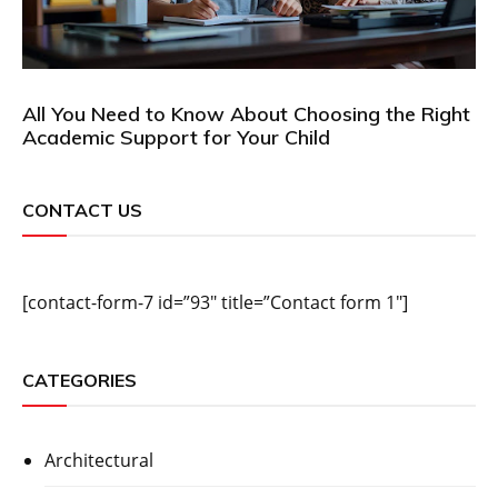
All You Need to Know About Choosing the Right
Academic Support for Your Child
CONTACT US
[contact-form-7 id=”93″ title=”Contact form 1″]
CATEGORIES
Architectural