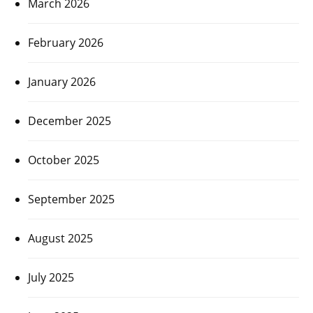
March 2026
February 2026
January 2026
December 2025
October 2025
September 2025
August 2025
July 2025