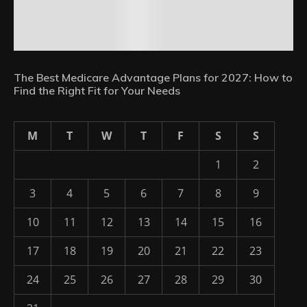
The Best Medicare Advantage Plans for 2027: How to
Find the Right Fit for Your Needs
M
T
W
T
F
S
S
1
2
3
4
5
6
7
8
9
10
11
12
13
14
15
16
17
18
19
20
21
22
23
24
25
26
27
28
29
30