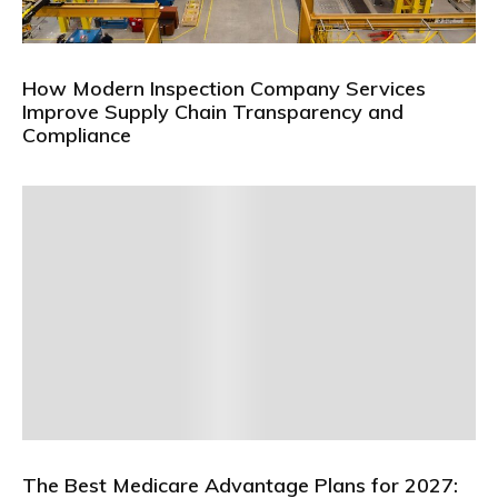
How Modern Inspection Company Services
Improve Supply Chain Transparency and
Compliance
The Best Medicare Advantage Plans for 2027: