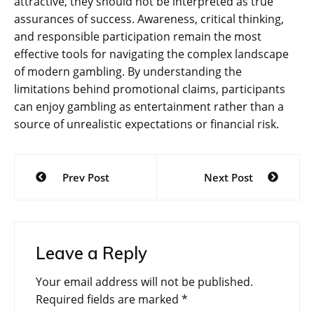
attractive, they should not be interpreted as true
assurances of success. Awareness, critical thinking,
and responsible participation remain the most
effective tools for navigating the complex landscape
of modern gambling. By understanding the
limitations behind promotional claims, participants
can enjoy gambling as entertainment rather than a
source of unrealistic expectations or financial risk.
Post
Prev Post
Next Post
navigation
Leave a Reply
Your email address will not be published.
Required fields are marked
*