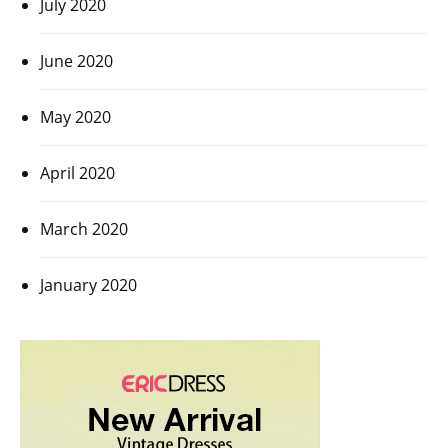
July 2020
June 2020
May 2020
April 2020
March 2020
January 2020