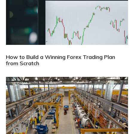
How to Build a Winning Forex Trading Plan
from Scratch