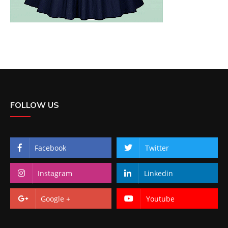
FOLLOW US
Facebook
Twitter
Instagram
Linkedin
Google +
Youtube