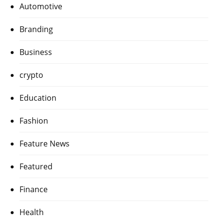
Automotive
Branding
Business
crypto
Education
Fashion
Feature News
Featured
Finance
Health