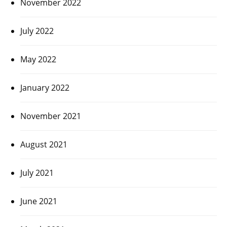
November 2022
July 2022
May 2022
January 2022
November 2021
August 2021
July 2021
June 2021