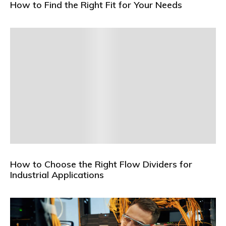
How to Find the Right Fit for Your Needs
How to Choose the Right Flow Dividers for
Industrial Applications