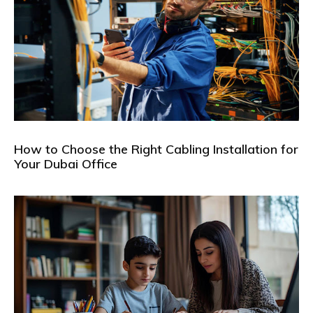
How to Choose the Right Cabling Installation for
Your Dubai Office