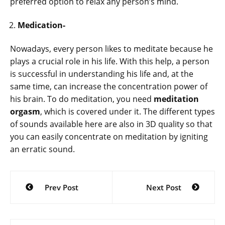
preferred option to relax any person’s mind.
Medication-
Nowadays, every person likes to meditate because he
plays a crucial role in his life. With this help, a person
is successful in understanding his life and, at the
same time, can increase the concentration power of
his brain. To do meditation, you need
meditation
orgasm
, which is covered under it. The different types
of sounds available here are also in 3D quality so that
you can easily concentrate on meditation by igniting
an erratic sound.
Post
Prev Post
Next Post
navigation