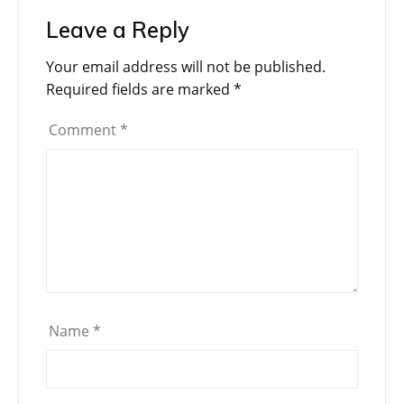
Leave a Reply
Your email address will not be published.
Required fields are marked
*
Comment
*
Name
*