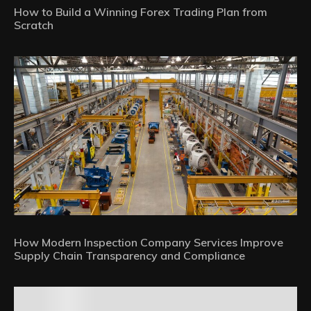
How to Build a Winning Forex Trading Plan from
Scratch
How Modern Inspection Company Services Improve
Supply Chain Transparency and Compliance