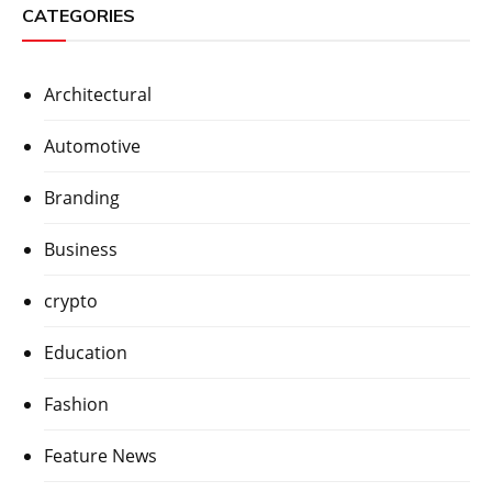
CATEGORIES
Architectural
Automotive
Branding
Business
crypto
Education
Fashion
Feature News