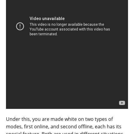
Under this, you are made white on two types of
modes, first online, and second offline, each has its