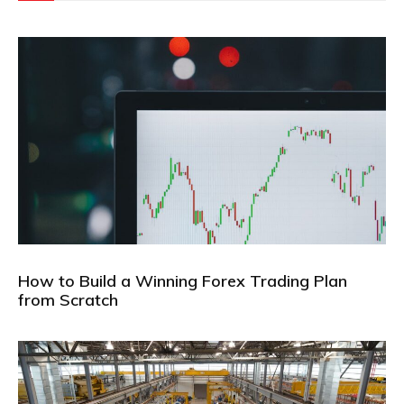
How to Build a Winning Forex Trading Plan
from Scratch