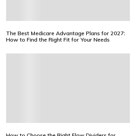
The Best Medicare Advantage Plans for 2027:
How to Find the Right Fit for Your Needs
How to Choose the Right Flow Dividers for