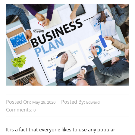
Posted On:
Posted By:
May 29, 2020
Edward
Comments:
0
It is a fact that everyone likes to use any popular