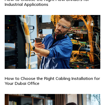
Industrial Applications
How to Choose the Right Cabling Installation for
Your Dubai Office