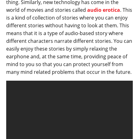
thing. Similarly, new technology has come in the
world of movies and stories called
audio erotica
. This
is a kind of collection of stories where you can enjoy
different stories without having to look at them. This
means that it is a type of audio-based story where
different characters narrate different stories. You can
easily enjoy these stories by simply relaxing the
earphone and, at the same time, providing peace of
mind to you so that you can protect yourself from
many mind related problems that occur in the future.