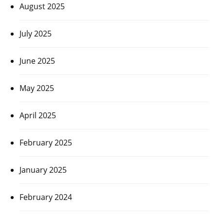
August 2025
July 2025
June 2025
May 2025
April 2025
February 2025
January 2025
February 2024