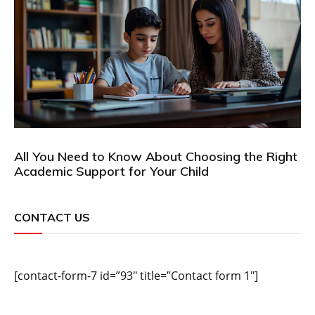
All You Need to Know About Choosing the Right
Academic Support for Your Child
CONTACT US
[contact-form-7 id=”93″ title=”Contact form 1″]