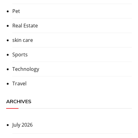
Pet
Real Estate
skin care
Sports
Technology
Travel
ARCHIVES
July 2026