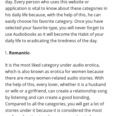
day. Every person who uses this website or
application is vital to know about these categories in
his daily life because, with the help of this, he can
easily choose his favorite category. Once you have
selected your favorite type, you will never forget to
use Audiobooks as it will become the Habit of your
daily life to eradicating the tiredness of the day.
Romantic-
It is the most liked category under audio erotica,
which is also known as erotica for women because
there are many women-related audio stories. With
the help of this, every lover, whether it is a husband
or wife or a girlfriend, can create a relationship song
by listening and can create a good bonding.
Compared to all the categories, you will get a lot of
stories under it because it is considered the most