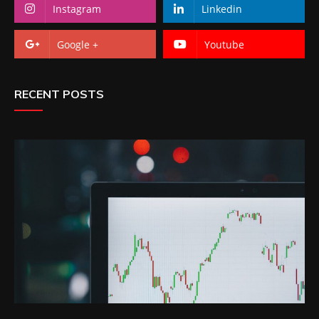
Instagram
Linkedin
Google +
Youtube
RECENT POSTS