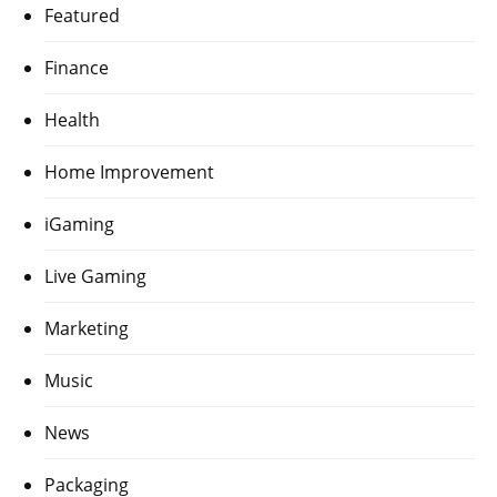
Featured
Finance
Health
Home Improvement
iGaming
Live Gaming
Marketing
Music
News
Packaging