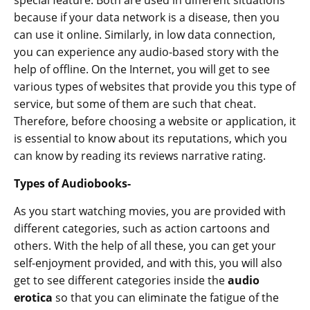
special feature. Both are used in different situations
because if your data network is a disease, then you
can use it online. Similarly, in low data connection,
you can experience any audio-based story with the
help of offline. On the Internet, you will get to see
various types of websites that provide you this type of
service, but some of them are such that cheat.
Therefore, before choosing a website or application, it
is essential to know about its reputations, which you
can know by reading its reviews narrative rating.
Types of Audiobooks-
As you start watching movies, you are provided with
different categories, such as action cartoons and
others. With the help of all these, you can get your
self-enjoyment provided, and with this, you will also
get to see different categories inside the
audio
erotica
so that you can eliminate the fatigue of the