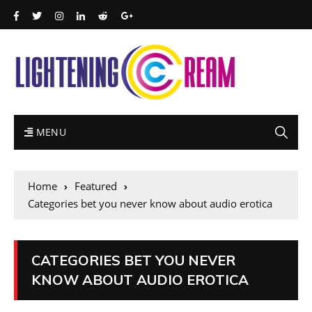
MENU
Home
Featured
Categories bet you never know about audio erotica
CATEGORIES BET YOU NEVER
KNOW ABOUT AUDIO EROTICA