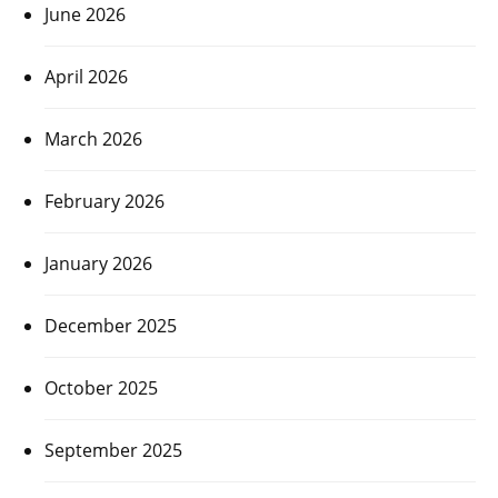
June 2026
April 2026
March 2026
February 2026
January 2026
December 2025
October 2025
September 2025