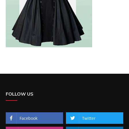
FOLLOW US
Facebook
Twitter