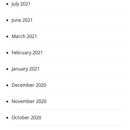
July 2021
June 2021
March 2021
February 2021
January 2021
December 2020
November 2020
October 2020