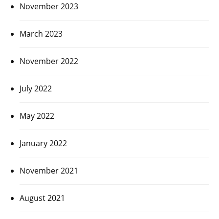
November 2023
March 2023
November 2022
July 2022
May 2022
January 2022
November 2021
August 2021