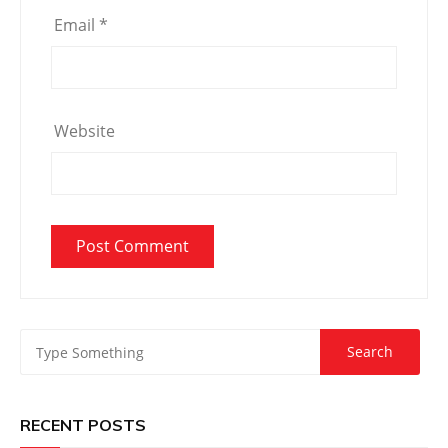
Email
*
Website
RECENT POSTS