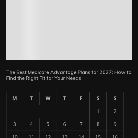
The Best Medicare Advantage Plans for 2027: How to
Find the Right Fit for Your Needs
M
T
W
T
F
S
S
1
2
3
4
5
6
7
8
9
10
11
12
13
14
15
16