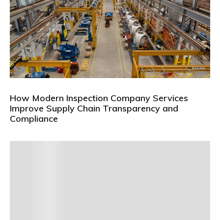
How Modern Inspection Company Services
Improve Supply Chain Transparency and
Compliance