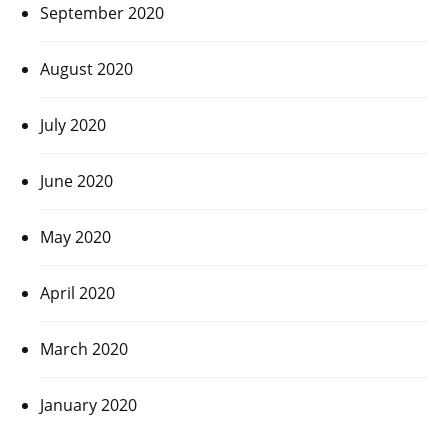
September 2020
August 2020
July 2020
June 2020
May 2020
April 2020
March 2020
January 2020