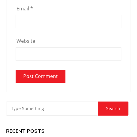
Email
*
Website
RECENT POSTS