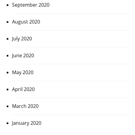
September 2020
August 2020
July 2020
June 2020
May 2020
April 2020
March 2020
January 2020