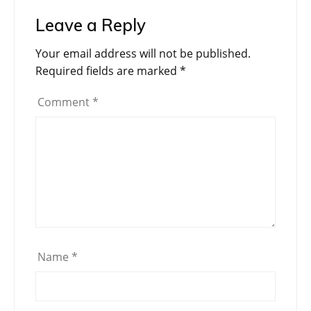
Leave a Reply
Your email address will not be published.
Required fields are marked
*
Comment
*
Name
*