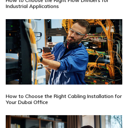
How to Choose the Right Flow Dividers for
Industrial Applications
How to Choose the Right Cabling Installation for
Your Dubai Office