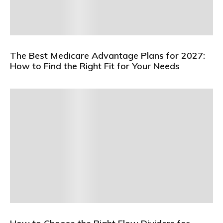
The Best Medicare Advantage Plans for 2027:
How to Find the Right Fit for Your Needs