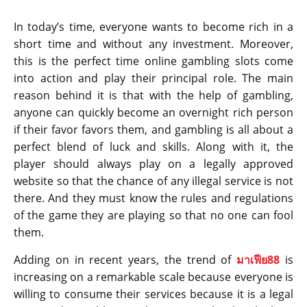
In today’s time, everyone wants to become rich in a
short time and without any investment. Moreover,
this is the perfect time online gambling slots come
into action and play their principal role. The main
reason behind it is that with the help of gambling,
anyone can quickly become an overnight rich person
if their favor favors them, and gambling is all about a
perfect blend of luck and skills. Along with it, the
player should always play on a legally approved
website so that the chance of any illegal service is not
there. And they must know the rules and regulations
of the game they are playing so that no one can fool
them.
Adding on in recent years, the trend of
มาเฟีย
88
is
increasing on a remarkable scale because everyone is
willing to consume their services because it is a legal