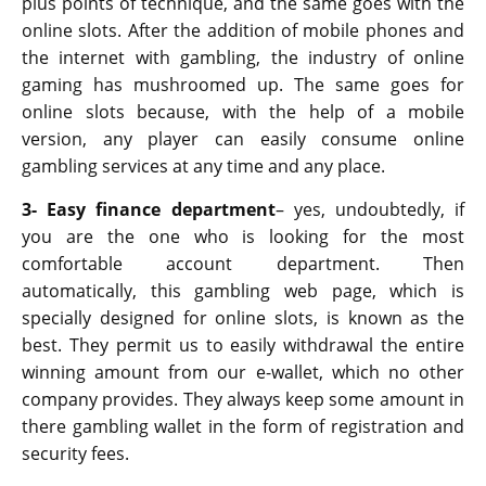
plus points of technique, and the same goes with the
online slots. After the addition of mobile phones and
the internet with gambling, the industry of online
gaming has mushroomed up. The same goes for
online slots because, with the help of a mobile
version, any player can easily consume online
gambling services at any time and any place.
3- Easy finance department
– yes, undoubtedly, if
you are the one who is looking for the most
comfortable account department. Then
automatically, this gambling web page, which is
specially designed for online slots, is known as the
best. They permit us to easily withdrawal the entire
winning amount from our e-wallet, which no other
company provides. They always keep some amount in
there gambling wallet in the form of registration and
security fees.