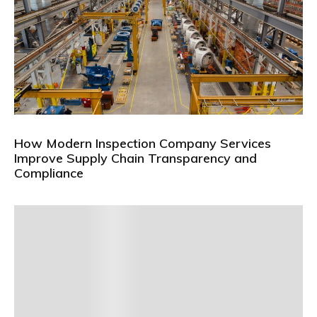
How Modern Inspection Company Services
Improve Supply Chain Transparency and
Compliance