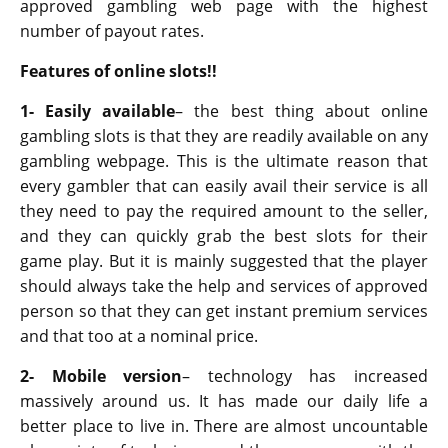
approved gambling web page with the highest
number of payout rates.
Features of online slots!!
1- Easily available
– the best thing about online
gambling slots is that they are readily available on any
gambling webpage. This is the ultimate reason that
every gambler that can easily avail their service is all
they need to pay the required amount to the seller,
and they can quickly grab the best slots for their
game play. But it is mainly suggested that the player
should always take the help and services of approved
person so that they can get instant premium services
and that too at a nominal price.
2- Mobile version
– technology has increased
massively around us. It has made our daily life a
better place to live in. There are almost uncountable