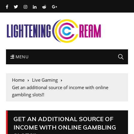
MENU
Home
Live Gaming
Get an additional source of income with online
gambling slots!!
GET AN ADDITIONAL SOURCE OF
INCOME WITH ONLINE GAMBLING