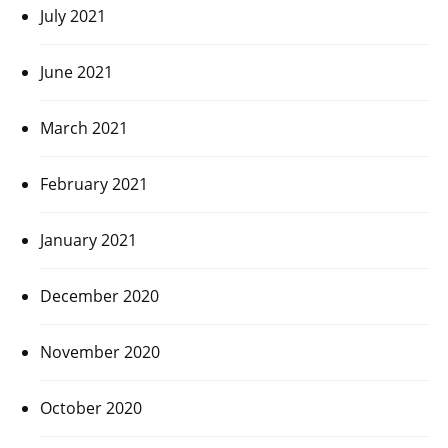
July 2021
June 2021
March 2021
February 2021
January 2021
December 2020
November 2020
October 2020