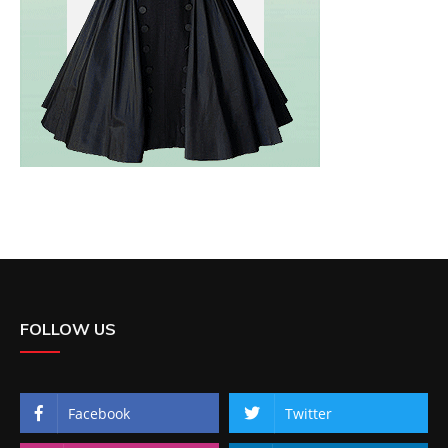
FOLLOW US
Facebook
Twitter