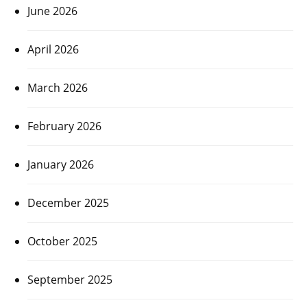
June 2026
April 2026
March 2026
February 2026
January 2026
December 2025
October 2025
September 2025