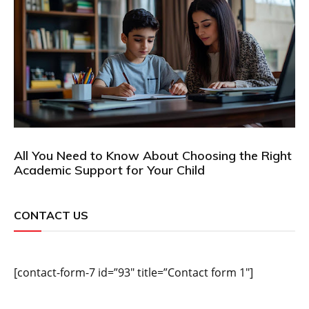
All You Need to Know About Choosing the Right
Academic Support for Your Child
CONTACT US
[contact-form-7 id=”93″ title=”Contact form 1″]