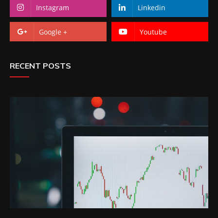
Instagram
Linkedin
Google +
Youtube
RECENT POSTS