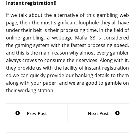
Instant registration!!
If we talk about the alternative of this gambling web
page, then the most significant loophole they all have
under their belt is their processing time. In the field of
online gambling, a webpage Mafia 88 is considered
the gaming system with the fastest processing speed,
and this is the main reason why almost every gambler
always craves to consume their services. Along with it,
they provide us with the facility of instant registration
so we can quickly provide our banking details to them
along with your paper, and we are good to gamble on
their working station.
Post
Prev Post
Next Post
navigation