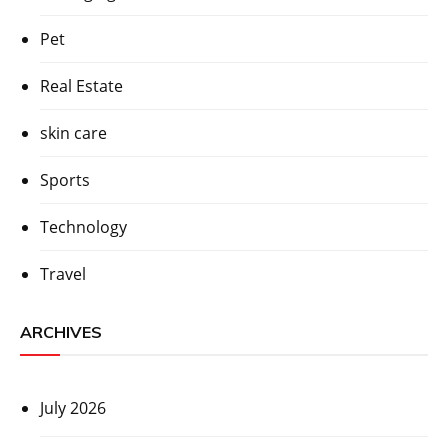
Pet
Real Estate
skin care
Sports
Technology
Travel
ARCHIVES
July 2026