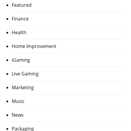
Featured
Finance
Health
Home Improvement
iGaming
Live Gaming
Marketing
Music
News
Packaging