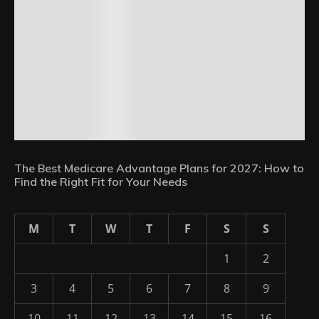
The Best Medicare Advantage Plans for 2027: How to
Find the Right Fit for Your Needs
M
T
W
T
F
S
S
1
2
3
4
5
6
7
8
9
10
11
12
13
14
15
16