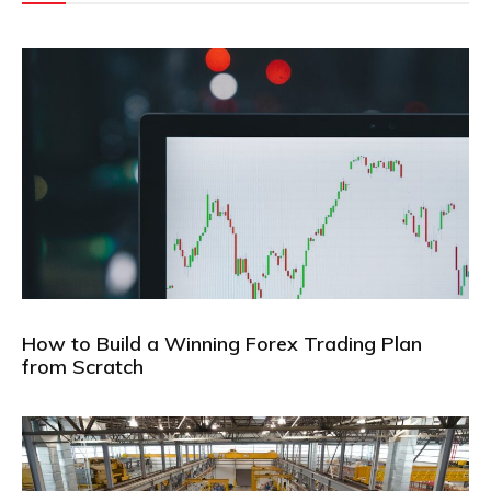
How to Build a Winning Forex Trading Plan
from Scratch