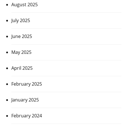
August 2025
July 2025
June 2025
May 2025
April 2025
February 2025
January 2025
February 2024