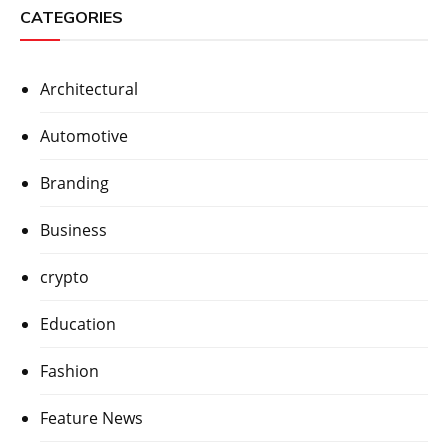
CATEGORIES
Architectural
Automotive
Branding
Business
crypto
Education
Fashion
Feature News