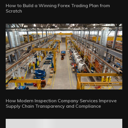
How to Build a Winning Forex Trading Plan from
Scratch
How Modern Inspection Company Services Improve
Supply Chain Transparency and Compliance