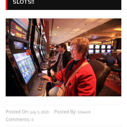
SLOTS!!
Posted On:
Posted By:
July 3, 2020
Edward
Comments:
0