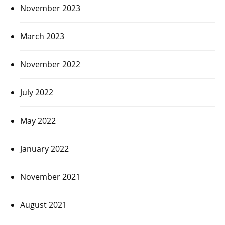
November 2023
March 2023
November 2022
July 2022
May 2022
January 2022
November 2021
August 2021