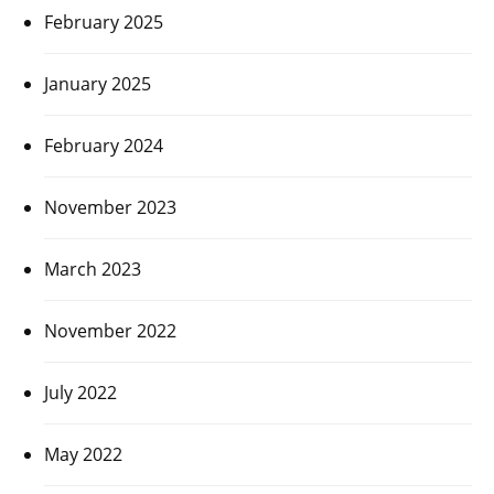
February 2025
January 2025
February 2024
November 2023
March 2023
November 2022
July 2022
May 2022