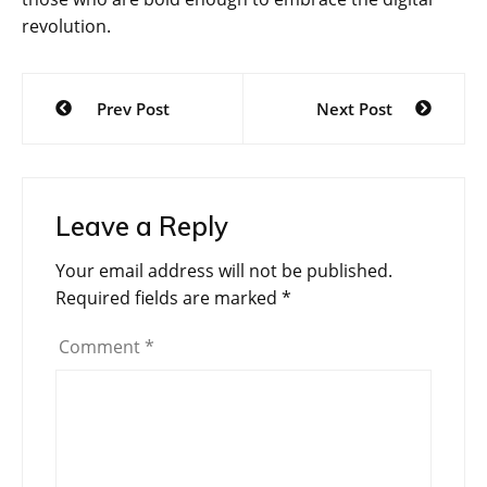
revolution.
Post
Prev Post
Next Post
navigation
Leave a Reply
Your email address will not be published.
Required fields are marked
*
Comment
*