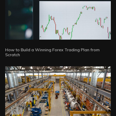
How to Build a Winning Forex Trading Plan from
Scratch