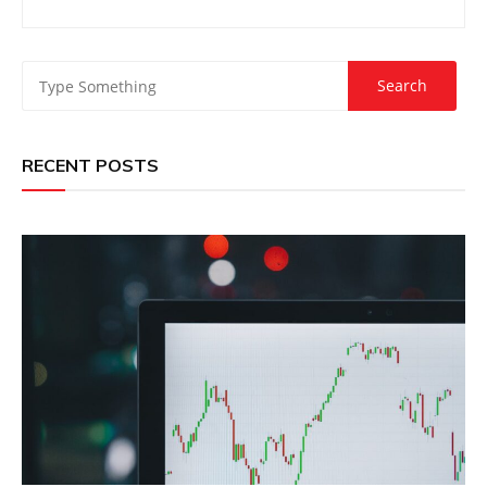
RECENT POSTS