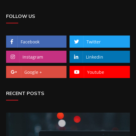
FOLLOW US
Facebook
Twitter
Instagram
Linkedin
Google +
Youtube
RECENT POSTS