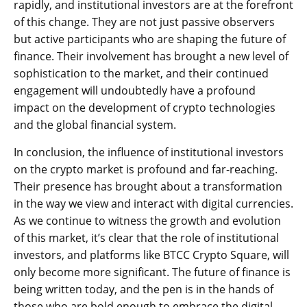
rapidly, and institutional investors are at the forefront
of this change. They are not just passive observers
but active participants who are shaping the future of
finance. Their involvement has brought a new level of
sophistication to the market, and their continued
engagement will undoubtedly have a profound
impact on the development of crypto technologies
and the global financial system.
In conclusion, the influence of institutional investors
on the crypto market is profound and far-reaching.
Their presence has brought about a transformation
in the way we view and interact with digital currencies.
As we continue to witness the growth and evolution
of this market, it’s clear that the role of institutional
investors, and platforms like BTCC Crypto Square, will
only become more significant. The future of finance is
being written today, and the pen is in the hands of
those who are bold enough to embrace the digital