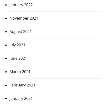
January 2022
November 2021
August 2021
July 2021
June 2021
March 2021
February 2021
January 2021