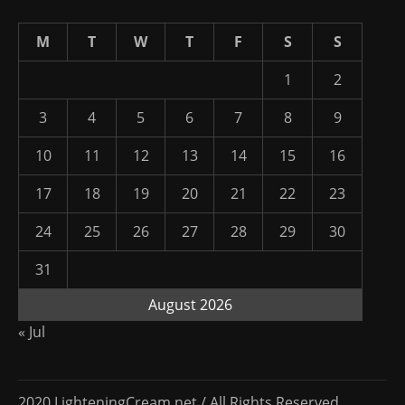
M
T
W
T
F
S
S
1
2
3
4
5
6
7
8
9
10
11
12
13
14
15
16
17
18
19
20
21
22
23
24
25
26
27
28
29
30
31
August 2026
« Jul
2020 LighteningCream.net / All Rights Reserved.