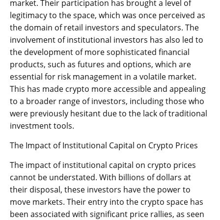
market. Their participation has brought a level of
legitimacy to the space, which was once perceived as
the domain of retail investors and speculators. The
involvement of institutional investors has also led to
the development of more sophisticated financial
products, such as futures and options, which are
essential for risk management in a volatile market.
This has made crypto more accessible and appealing
to a broader range of investors, including those who
were previously hesitant due to the lack of traditional
investment tools.
The Impact of Institutional Capital on Crypto Prices
The impact of institutional capital on crypto prices
cannot be understated. With billions of dollars at
their disposal, these investors have the power to
move markets. Their entry into the crypto space has
been associated with significant price rallies, as seen