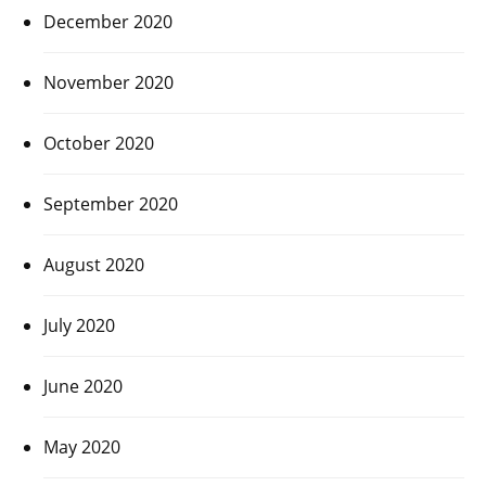
December 2020
November 2020
October 2020
September 2020
August 2020
July 2020
June 2020
May 2020