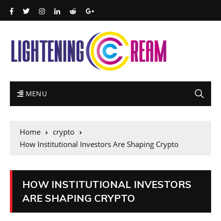
MENU
Home
crypto
How Institutional Investors Are Shaping Crypto
HOW INSTITUTIONAL INVESTORS
ARE SHAPING CRYPTO