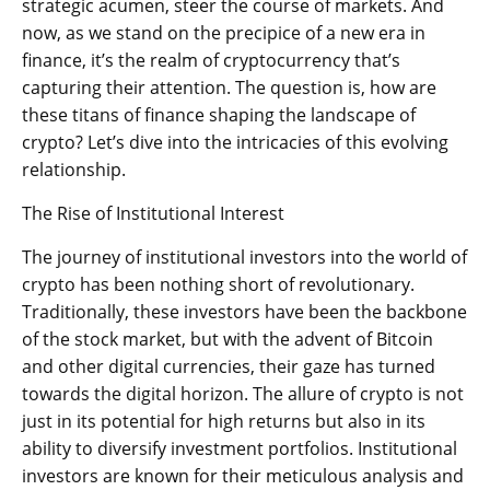
strategic acumen, steer the course of markets. And
now, as we stand on the precipice of a new era in
finance, it’s the realm of cryptocurrency that’s
capturing their attention. The question is, how are
these titans of finance shaping the landscape of
crypto? Let’s dive into the intricacies of this evolving
relationship.
The Rise of Institutional Interest
The journey of institutional investors into the world of
crypto has been nothing short of revolutionary.
Traditionally, these investors have been the backbone
of the stock market, but with the advent of Bitcoin
and other digital currencies, their gaze has turned
towards the digital horizon. The allure of crypto is not
just in its potential for high returns but also in its
ability to diversify investment portfolios. Institutional
investors are known for their meticulous analysis and