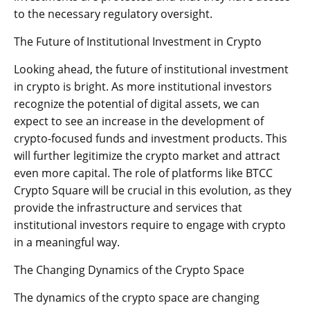
to the necessary regulatory oversight.
The Future of Institutional Investment in Crypto
Looking ahead, the future of institutional investment
in crypto is bright. As more institutional investors
recognize the potential of digital assets, we can
expect to see an increase in the development of
crypto-focused funds and investment products. This
will further legitimize the crypto market and attract
even more capital. The role of platforms like BTCC
Crypto Square will be crucial in this evolution, as they
provide the infrastructure and services that
institutional investors require to engage with crypto
in a meaningful way.
The Changing Dynamics of the Crypto Space
The dynamics of the crypto space are changing