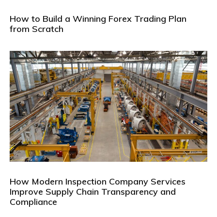
How to Build a Winning Forex Trading Plan
from Scratch
How Modern Inspection Company Services
Improve Supply Chain Transparency and
Compliance