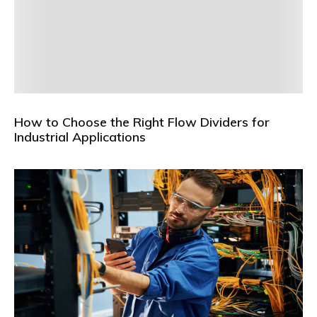
How to Choose the Right Flow Dividers for
Industrial Applications