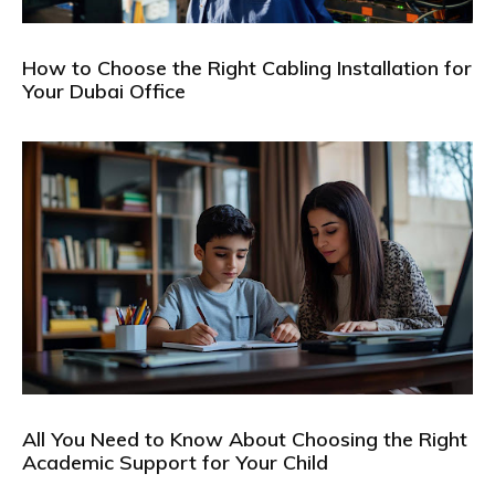
How to Choose the Right Cabling Installation for
Your Dubai Office
All You Need to Know About Choosing the Right
Academic Support for Your Child