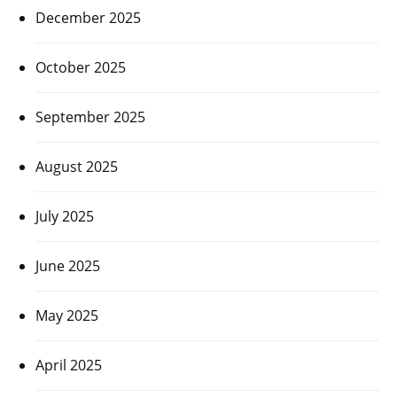
December 2025
October 2025
September 2025
August 2025
July 2025
June 2025
May 2025
April 2025