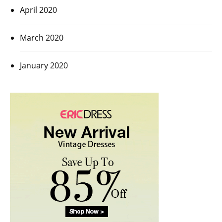
April 2020
March 2020
January 2020