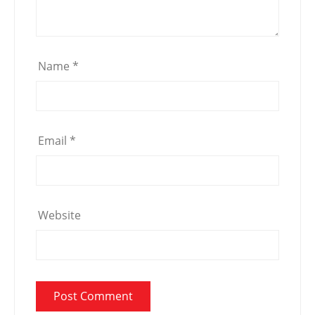
Name
*
Email
*
Website