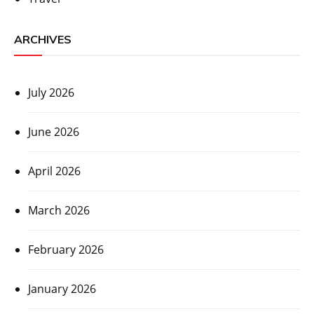
ARCHIVES
July 2026
June 2026
April 2026
March 2026
February 2026
January 2026