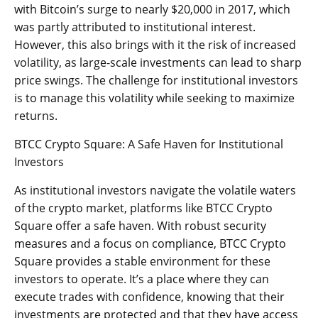
with Bitcoin’s surge to nearly $20,000 in 2017, which
was partly attributed to institutional interest.
However, this also brings with it the risk of increased
volatility, as large-scale investments can lead to sharp
price swings. The challenge for institutional investors
is to manage this volatility while seeking to maximize
returns.
BTCC Crypto Square: A Safe Haven for Institutional
Investors
As institutional investors navigate the volatile waters
of the crypto market, platforms like BTCC Crypto
Square offer a safe haven. With robust security
measures and a focus on compliance, BTCC Crypto
Square provides a stable environment for these
investors to operate. It’s a place where they can
execute trades with confidence, knowing that their
investments are protected and that they have access