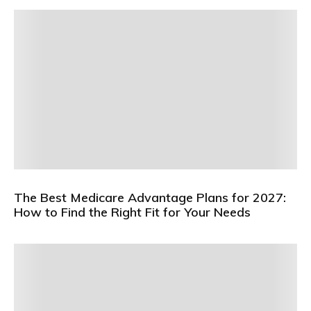
The Best Medicare Advantage Plans for 2027:
How to Find the Right Fit for Your Needs