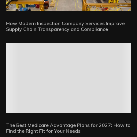
How Modern Inspection Company Services Improve
Supply Chain Transparency and Compliance
The Best Medicare Advantage Plans for 2027: How to
Find the Right Fit for Your Needs