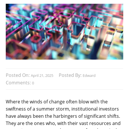
Posted On:
Posted By:
April 21, 2025
Edward
Comments:
0
Where the winds of change often blow with the
swiftness of a summer storm, institutional investors
have always been the harbingers of significant shifts.
They are the ones who, with their vast resources and