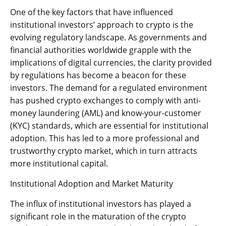
One of the key factors that have influenced
institutional investors’ approach to crypto is the
evolving regulatory landscape. As governments and
financial authorities worldwide grapple with the
implications of digital currencies, the clarity provided
by regulations has become a beacon for these
investors. The demand for a regulated environment
has pushed crypto exchanges to comply with anti-
money laundering (AML) and know-your-customer
(KYC) standards, which are essential for institutional
adoption. This has led to a more professional and
trustworthy crypto market, which in turn attracts
more institutional capital.
Institutional Adoption and Market Maturity
The influx of institutional investors has played a
significant role in the maturation of the crypto