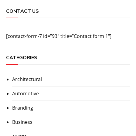
CONTACT US
[contact-form-7 id=”93″ title=”Contact form 1″]
CATEGORIES
Architectural
Automotive
Branding
Business