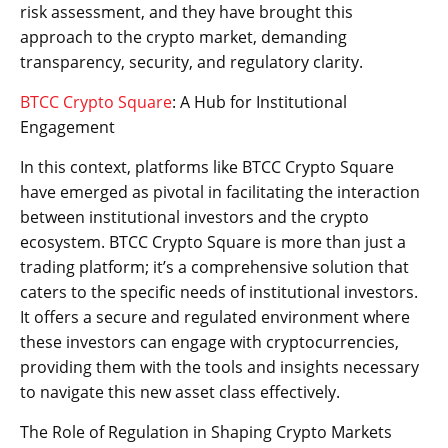
risk assessment, and they have brought this
approach to the crypto market, demanding
transparency, security, and regulatory clarity.
BTCC Crypto Square
: A Hub for Institutional
Engagement
In this context, platforms like BTCC Crypto Square
have emerged as pivotal in facilitating the interaction
between institutional investors and the crypto
ecosystem. BTCC Crypto Square is more than just a
trading platform; it’s a comprehensive solution that
caters to the specific needs of institutional investors.
It offers a secure and regulated environment where
these investors can engage with cryptocurrencies,
providing them with the tools and insights necessary
to navigate this new asset class effectively.
The Role of Regulation in Shaping Crypto Markets