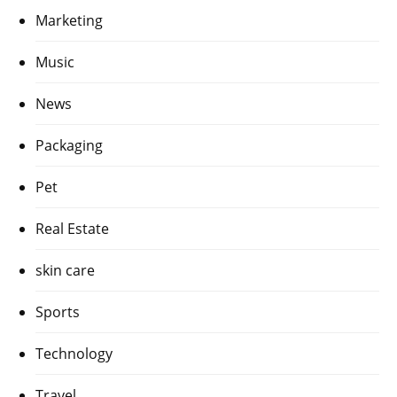
Marketing
Music
News
Packaging
Pet
Real Estate
skin care
Sports
Technology
Travel