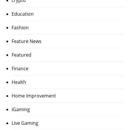
crypto
Education
Fashion
Feature News
Featured
Finance
Health
Home Improvement
iGaming
Live Gaming