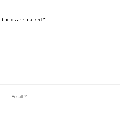
d fields are marked
*
Email
*