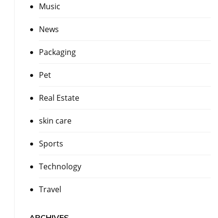
Music
News
Packaging
Pet
Real Estate
skin care
Sports
Technology
Travel
ARCHIVES