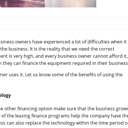
iness owners have experienced a lot of difficulties when it
e business. It is the reality that we need the correct
ent is very high, and every business owner cannot afford it,
 they can finance the equipment required in their business
owner uses it. Let us know some of the benefits of using the
ology
the other financing option make sure that the business grows
 of the leasing finance programs help the company have th
ss can also replace the technology within the time period o