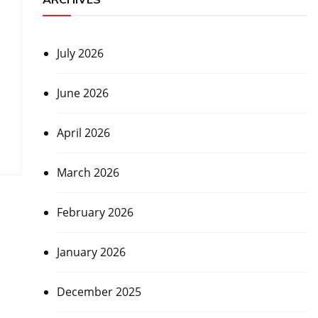
July 2026
June 2026
April 2026
March 2026
February 2026
January 2026
December 2025