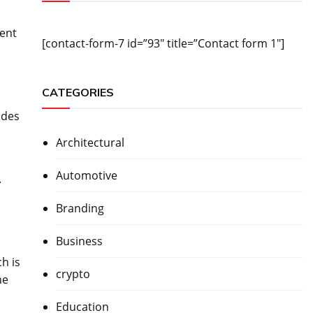
rent
[contact-form-7 id=”93″ title=”Contact form 1″]
CATEGORIES
udes
n
Architectural
Automotive
.
Branding
Business
h is
crypto
he
Education