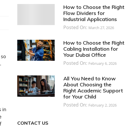
How to Choose the Right
Flow Dividers for
Industrial Applications
Posted On:
March 27, 2026
How to Choose the Right
Cabling Installation for
Your Dubai Office
 so
Posted On:
.
February 6, 2026
All You Need to Know
About Choosing the
Right Academic Support
for Your Child
Posted On:
February 2, 2026
 in
e
CONTACT US
f