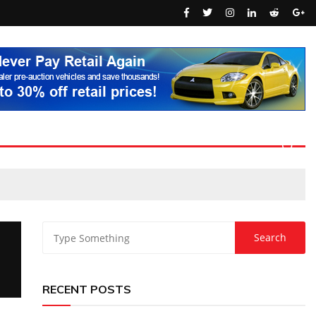
RECENT POSTS