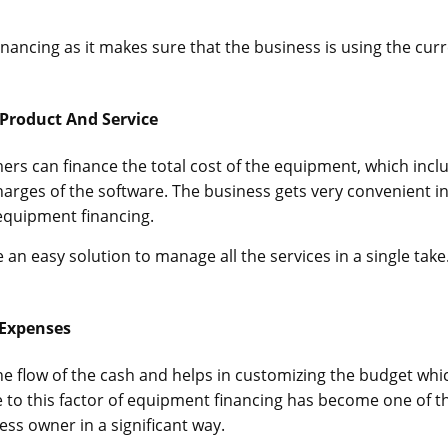
financing as it makes sure that the business is using the cur
Product And Service
ers can finance the total cost of the equipment, which incl
charges of the software. The business gets very convenient i
equipment financing.
n easy solution to manage all the services in a single take
 Expenses
e flow of the cash and helps in customizing the budget whic
e to this factor of equipment financing has become one of t
ess owner in a significant way.