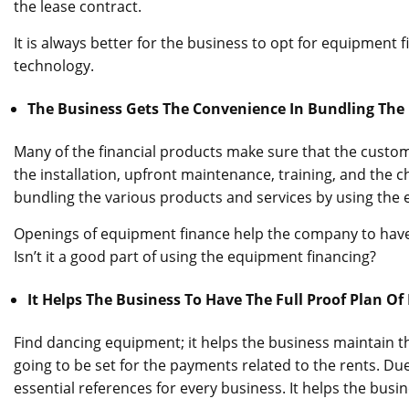
the lease contract.
It is always better for the business to opt for equipment 
technology.
The Business Gets The Convenience In Bundling The 
Many of the financial products make sure that the custom
the installation, upfront maintenance, training, and the 
bundling the various products and services by using the 
Openings of equipment finance help the company to have a
Isn’t it a good part of using the equipment financing?
It Helps The Business To Have The Full Proof Plan Of
Find dancing equipment; it helps the business maintain th
going to be set for the payments related to the rents. Du
essential references for every business. It helps the busin