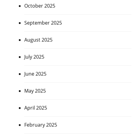
October 2025
September 2025
August 2025
July 2025
June 2025
May 2025
April 2025
February 2025