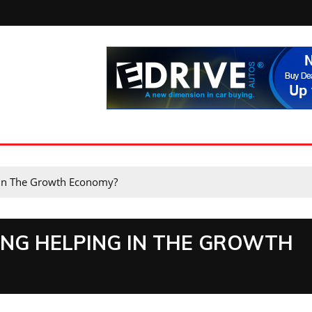
 In The Growth Economy?
ING HELPING IN THE GROWTH