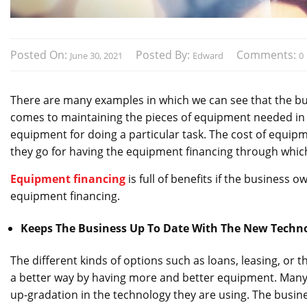
Posted On:
Posted By:
Comments:
June 30, 2021
Edward
0
There are many examples in which we can see that the bus
comes to maintaining the pieces of equipment needed in th
equipment for doing a particular task. The cost of equipm
they go for having the equipment financing through which
Equipment financing
is full of benefits if the business 
equipment financing.
Keeps The Business Up To Date With The New Techn
The different kinds of options such as loans, leasing, or 
a better way by having more and better equipment. Many
up-gradation in the technology they are using. The busine