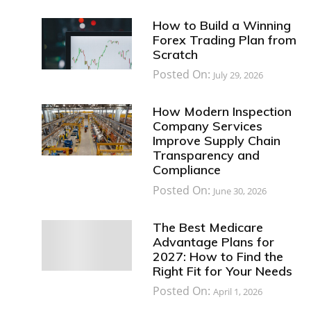
How to Build a Winning
Forex Trading Plan from
Scratch
Posted On:
July 29, 2026
How Modern Inspection
Company Services
Improve Supply Chain
Transparency and
Compliance
Posted On:
June 30, 2026
The Best Medicare
Advantage Plans for
2027: How to Find the
Right Fit for Your Needs
Posted On:
April 1, 2026