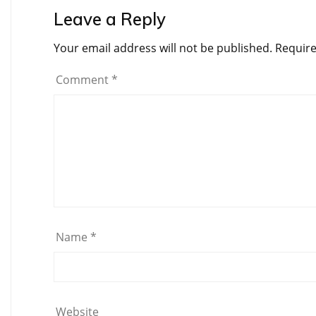
Leave a Reply
Your email address will not be published.
Require
Comment
*
Name
*
Website