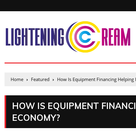
Home
Featured
How Is Equipment Financing Helping
HOW IS EQUIPMENT FINANC
ECONOMY?