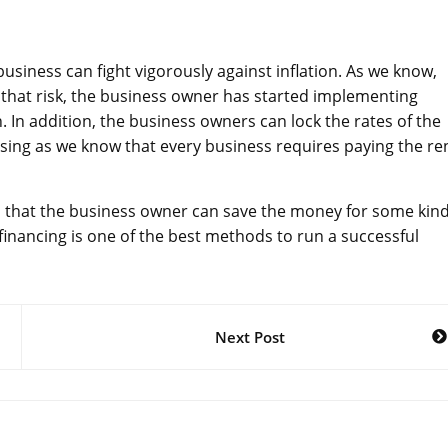
siness can fight vigorously against inflation. As we know,
e that risk, the business owner has started implementing
n. In addition, the business owners can lock the rates of the
osing as we know that every business requires paying the re
so that the business owner can save the money for some kind
inancing is one of the best methods to run a successful
Next Post