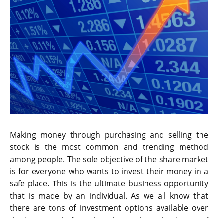
Making money through purchasing and selling the
stock is the most common and trending method
among people. The sole objective of the share market
is for everyone who wants to invest their money in a
safe place. This is the ultimate business opportunity
that is made by an individual. As we all know that
there are tons of investment options available over