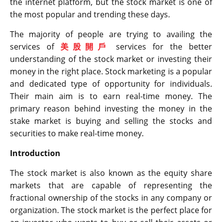
the internet platform, but the stock market is one of
the most popular and trending these days.
The majority of people are trying to availing the
services of
美股開戶
services for the better
understanding of the stock market or investing their
money in the right place. Stock marketing is a popular
and dedicated type of opportunity for individuals.
Their main aim is to earn real-time money. The
primary reason behind investing the money in the
stake market is buying and selling the stocks and
securities to make real-time money.
Introduction
The stock market is also known as the equity share
markets that are capable of representing the
fractional ownership of the stocks in any company or
organization. The stock market is the perfect place for