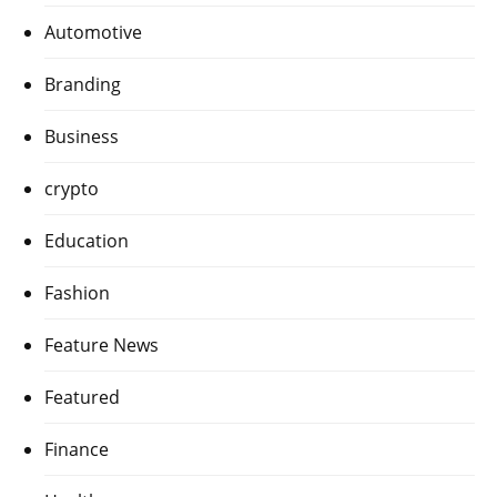
Automotive
Branding
Business
crypto
Education
Fashion
Feature News
Featured
Finance