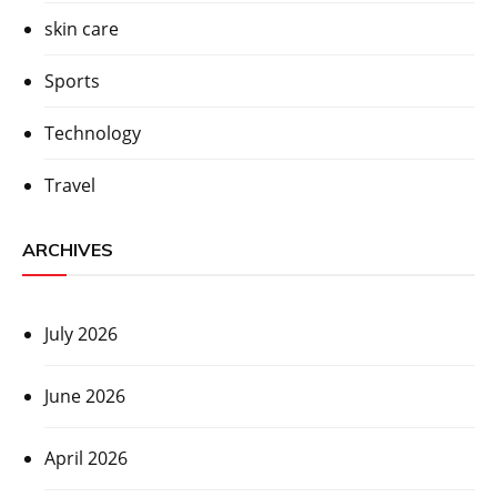
skin care
Sports
Technology
Travel
ARCHIVES
July 2026
June 2026
April 2026