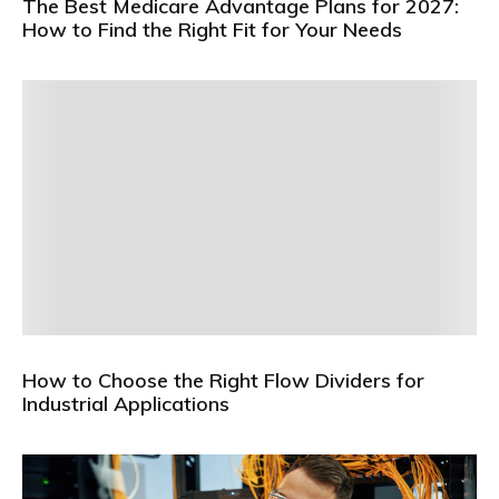
The Best Medicare Advantage Plans for 2027:
How to Find the Right Fit for Your Needs
How to Choose the Right Flow Dividers for
Industrial Applications