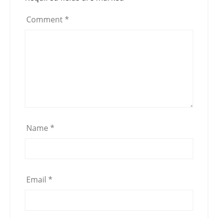
Comment
*
Name
*
Email
*