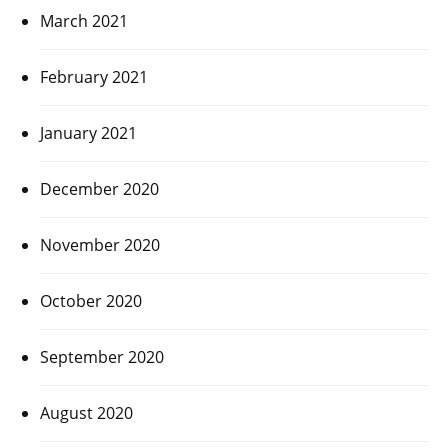
March 2021
February 2021
January 2021
December 2020
November 2020
October 2020
September 2020
August 2020