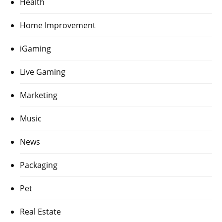
Health
Home Improvement
iGaming
Live Gaming
Marketing
Music
News
Packaging
Pet
Real Estate