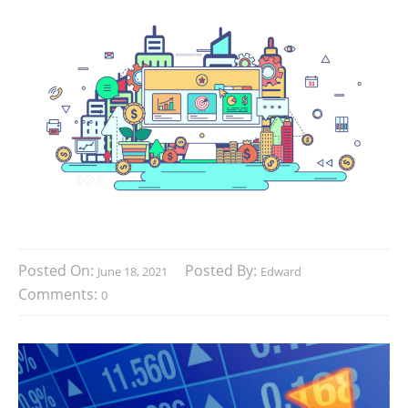
Posted On:
Posted By:
June 18, 2021
Edward
Comments:
0