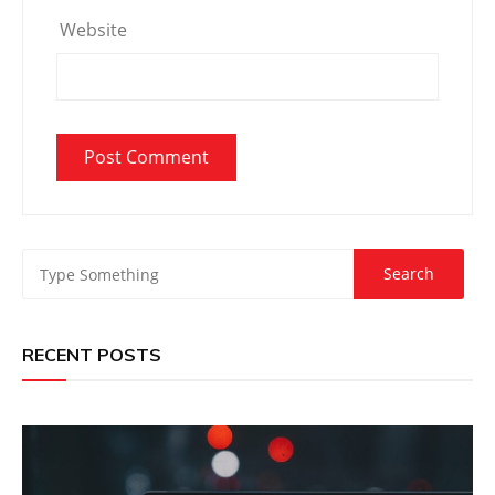
Website
RECENT POSTS