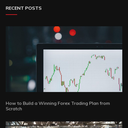
RECENT POSTS
How to Build a Winning Forex Trading Plan from
Scratch