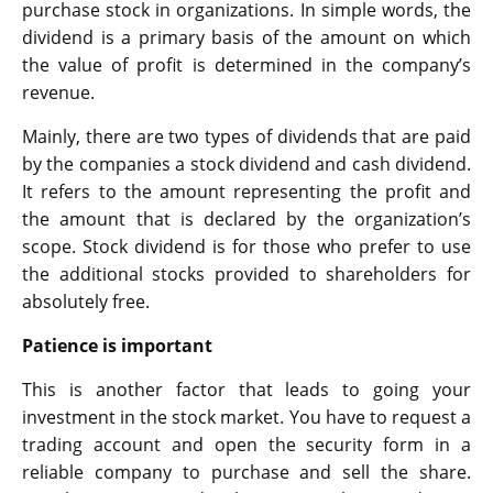
purchase stock in organizations. In simple words, the
dividend is a primary basis of the amount on which
the value of profit is determined in the company’s
revenue.
Mainly, there are two types of dividends that are paid
by the companies a stock dividend and cash dividend.
It refers to the amount representing the profit and
the amount that is declared by the organization’s
scope. Stock dividend is for those who prefer to use
the additional stocks provided to shareholders for
absolutely free.
Patience is important
This is another factor that leads to going your
investment in the stock market. You have to request a
trading account and open the security form in a
reliable company to purchase and sell the share.