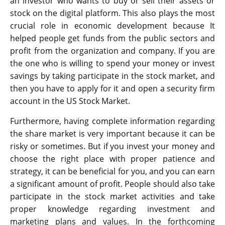
an investor who wants to buy or sell their assets or
stock on the digital platform. This also plays the most
crucial role in economic development because It
helped people get funds from the public sectors and
profit from the organization and company. If you are
the one who is willing to spend your money or invest
savings by taking participate in the stock market, and
then you have to apply for it and open a security firm
account in the US Stock Market.
Furthermore, having complete information regarding
the share market is very important because it can be
risky or sometimes. But if you invest your money and
choose the right place with proper patience and
strategy, it can be beneficial for you, and you can earn
a significant amount of profit. People should also take
participate in the stock market activities and take
proper knowledge regarding investment and
marketing plans and values. In the forthcoming