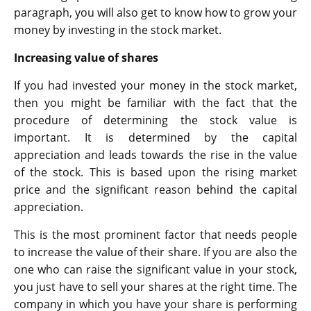
paragraph, you will also get to know how to grow your
money by investing in the stock market.
Increasing value of shares
If you had invested your money in the stock market,
then you might be familiar with the fact that the
procedure of determining the stock value is
important. It is determined by the capital
appreciation and leads towards the rise in the value
of the stock. This is based upon the rising market
price and the significant reason behind the capital
appreciation.
This is the most prominent factor that needs people
to increase the value of their share. If you are also the
one who can raise the significant value in your stock,
you just have to sell your shares at the right time. The
company in which you have your share is performing