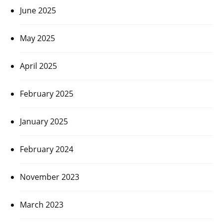
June 2025
May 2025
April 2025
February 2025
January 2025
February 2024
November 2023
March 2023