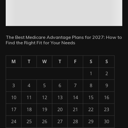
The Best Medicare Advantage Plans for 2027: How to
Find the Right Fit for Your Needs
M
T
W
T
F
S
S
1
2
3
4
5
6
7
8
9
10
11
12
13
14
15
16
17
18
19
20
21
22
23
24
25
26
27
28
29
30