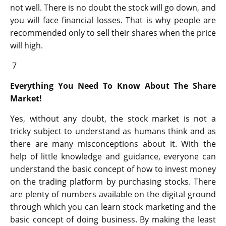
not well. There is no doubt the stock will go down, and
you will face financial losses. That is why people are
recommended only to sell their shares when the price
will high.
7
Everything You Need To Know About The Share
Market!
Yes, without any doubt, the stock market is not a
tricky subject to understand as humans think and as
there are many misconceptions about it. With the
help of little knowledge and guidance, everyone can
understand the basic concept of how to invest money
on the trading platform by purchasing stocks. There
are plenty of numbers available on the digital ground
through which you can learn stock marketing and the
basic concept of doing business. By making the least