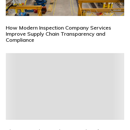
How Modern Inspection Company Services
Improve Supply Chain Transparency and
Compliance