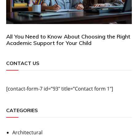
All You Need to Know About Choosing the Right
Academic Support for Your Child
CONTACT US
[contact-form-7 id=”93″ title=”Contact form 1″]
CATEGORIES
Architectural