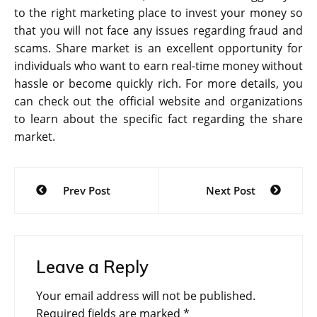
to the right marketing place to invest your money so
that you will not face any issues regarding fraud and
scams. Share market is an excellent opportunity for
individuals who want to earn real-time money without
hassle or become quickly rich. For more details, you
can check out the official website and organizations
to learn about the specific fact regarding the share
market.
Post
Prev Post
Next Post
navigation
Leave a Reply
Your email address will not be published.
Required fields are marked
*