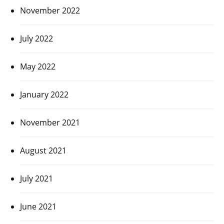
November 2022
July 2022
May 2022
January 2022
November 2021
August 2021
July 2021
June 2021