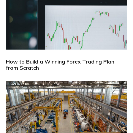
How to Build a Winning Forex Trading Plan
from Scratch