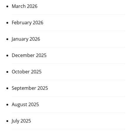
March 2026
February 2026
January 2026
December 2025
October 2025
September 2025
August 2025
July 2025