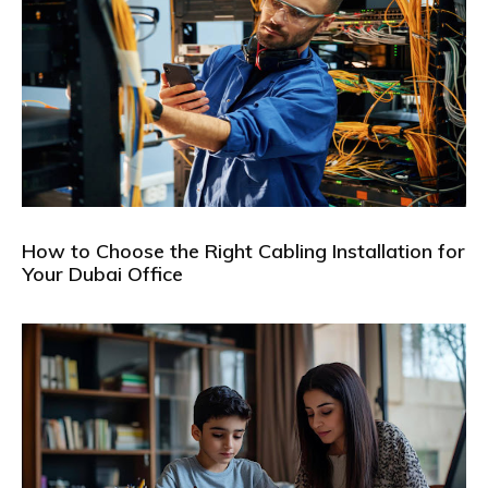
How to Choose the Right Cabling Installation for
Your Dubai Office