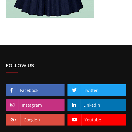
FOLLOW US
Facebook
Twitter
Instagram
Linkedin
Google +
Youtube