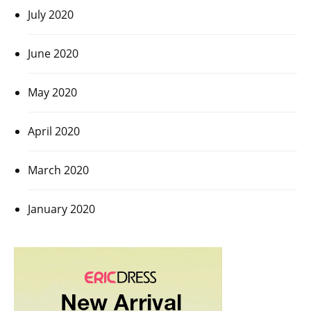
July 2020
June 2020
May 2020
April 2020
March 2020
January 2020