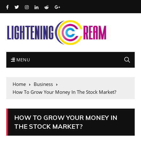
MENU
Home
Business
How To Grow Your Money In The Stock Market?
HOW TO GROW YOUR MONEY IN
THE STOCK MARKET?