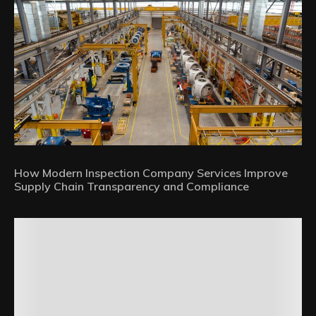
How Modern Inspection Company Services Improve
Supply Chain Transparency and Compliance