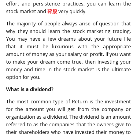
effort and persistence practices, you can learn the
stock market and
碎股
very quickly.
The majority of people always arise of question that
why they should learn the stock marketing trading.
You may have a few dreams about your future life
that it must be luxurious with the appropriate
amount of money as your salary or profit. If you want
to make your dream come true, then investing your
money and time in the stock market is the ultimate
option for you.
What is a dividend?
The most common type of Return is the investment
for the amount you will get from the company or
organization as a dividend. The dividend is an amount
referred to as the companies that the owners give to
their shareholders who have invested their money to