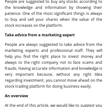
People are suggested to buy any stocks according to
the knowledge and information by showing their
patience. One of the most significant things is always
to buy and sell your shares when the value of the
stock increases on the platform.
Take advice from a marketing expert
People are always suggested to take advice from the
marketing experts and professional staff. They will
help you find the right place to invest money and
always to the right company not to face scams and
frauds. Having accurate information and knowledge is
very important because, without any right Idea
regarding investment, you cannot move ahead on the
stock trading platform for doing business easily.
An overview
At the end of this article, we would like to suggest you