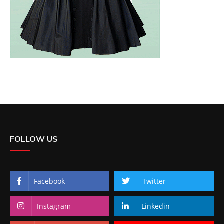
FOLLOW US
Facebook
Twitter
Instagram
Linkedin