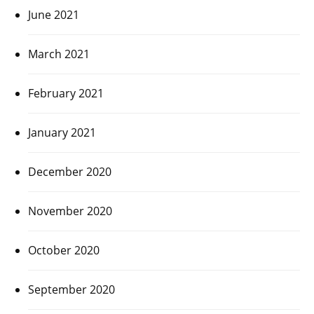
June 2021
March 2021
February 2021
January 2021
December 2020
November 2020
October 2020
September 2020