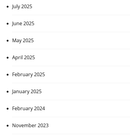
July 2025
June 2025
May 2025
April 2025
February 2025
January 2025
February 2024
November 2023