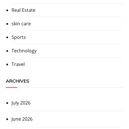
Real Estate
skin care
Sports
Technology
Travel
ARCHIVES
July 2026
June 2026