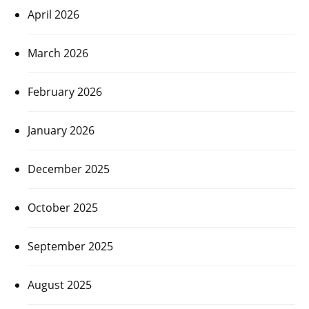
April 2026
March 2026
February 2026
January 2026
December 2025
October 2025
September 2025
August 2025