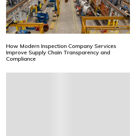
How Modern Inspection Company Services
Improve Supply Chain Transparency and
Compliance