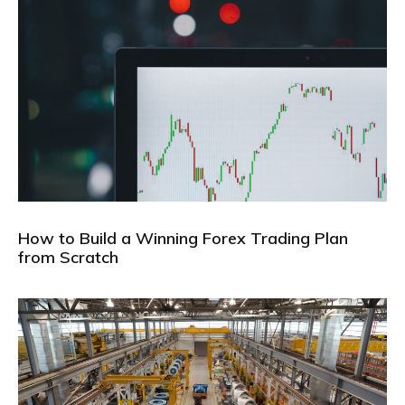
How to Build a Winning Forex Trading Plan
from Scratch