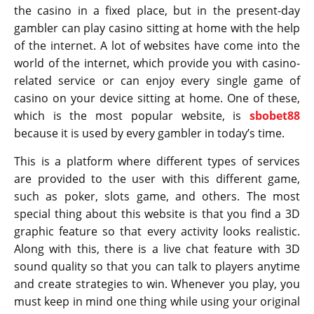
the casino in a fixed place, but in the present-day
gambler can play casino sitting at home with the help
of the internet. A lot of websites have come into the
world of the internet, which provide you with casino-
related service or can enjoy every single game of
casino on your device sitting at home. One of these,
which is the most popular website, is
sbobet88
because it is used by every gambler in today’s time.
This is a platform where different types of services
are provided to the user with this different game,
such as poker, slots game, and others. The most
special thing about this website is that you find a 3D
graphic feature so that every activity looks realistic.
Along with this, there is a live chat feature with 3D
sound quality so that you can talk to players anytime
and create strategies to win. Whenever you play, you
must keep in mind one thing while using your original