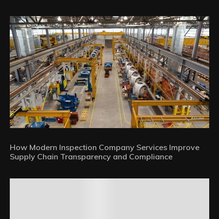
How Modern Inspection Company Services Improve
Supply Chain Transparency and Compliance