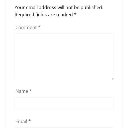
Your email address will not be published.
Required fields are marked
*
Comment
*
Name
*
Email
*