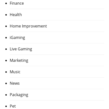
Finance
Health
Home Improvement
iGaming
Live Gaming
Marketing
Music
News
Packaging
Pet