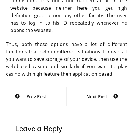
connection. This does not happen at all in the
website because neither here you get high
definition graphic nor any other facility. The user
has to log in to his ID repeatedly whenever he
opens the website.
Thus, both these options have a lot of different
functions that help in different situations. It means if
you want to save storage of your device, then use the
web-based casino and similarly if you want to play
casino with high feature then application based.
Post
Prev Post
Next Post
navigation
Leave a Reply