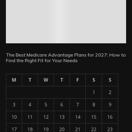
The Best Medicare Advantage Plans for 2027: How to
Find the Right Fit for Your Needs
M
T
W
T
F
S
S
1
2
3
4
5
6
7
8
9
10
11
12
13
14
15
16
17
18
19
20
21
22
23