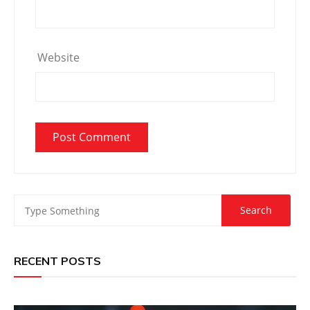
Website
RECENT POSTS