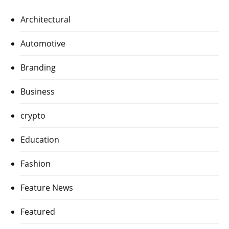
Architectural
Automotive
Branding
Business
crypto
Education
Fashion
Feature News
Featured