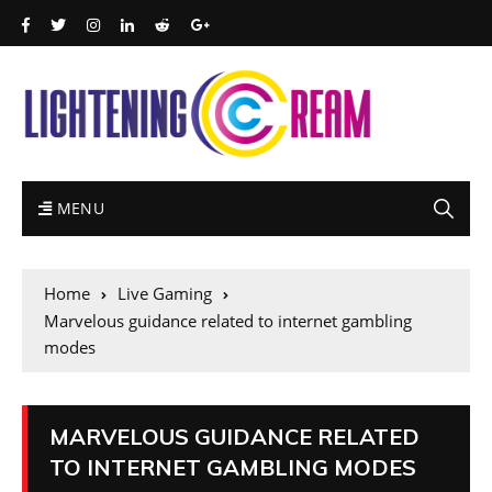
MENU
Home
Live Gaming
Marvelous guidance related to internet gambling
modes
MARVELOUS GUIDANCE RELATED
TO INTERNET GAMBLING MODES