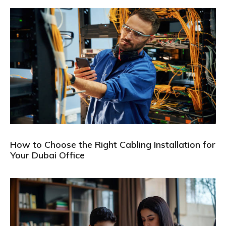
How to Choose the Right Cabling Installation for
Your Dubai Office