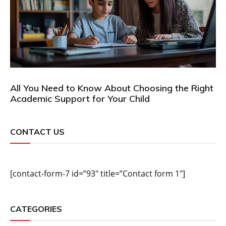
All You Need to Know About Choosing the Right
Academic Support for Your Child
CONTACT US
[contact-form-7 id=”93″ title=”Contact form 1″]
CATEGORIES