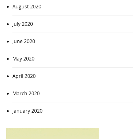
August 2020
July 2020
June 2020
May 2020
April 2020
March 2020
January 2020