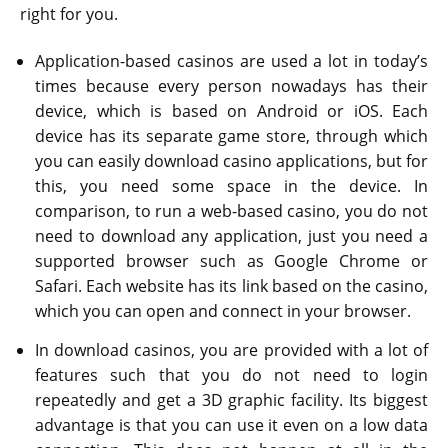
right for you.
Application-based casinos are used a lot in today’s
times because every person nowadays has their
device, which is based on Android or iOS. Each
device has its separate game store, through which
you can easily download casino applications, but for
this, you need some space in the device. In
comparison, to run a web-based casino, you do not
need to download any application, just you need a
supported browser such as Google Chrome or
Safari. Each website has its link based on the casino,
which you can open and connect in your browser.
In download casinos, you are provided with a lot of
features such that you do not need to login
repeatedly and get a 3D graphic facility. Its biggest
advantage is that you can use it even on a low data