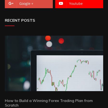
Google +
Youtube
RECENT POSTS
How to Build a Winning Forex Trading Plan from
Scratch