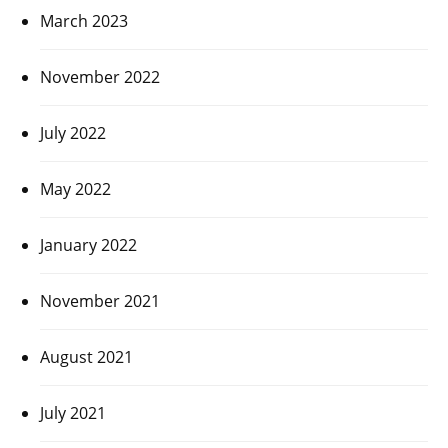
March 2023
November 2022
July 2022
May 2022
January 2022
November 2021
August 2021
July 2021