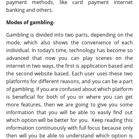
payment methods, like card payment internet
banking and others.
Modes of gambling-
Gambling is divided into two parts, depending on the
mode, which also shows the convenience of each
individual. In today’s time, technology has become so
advanced that now you can play scenes on the
internet in two ways, the first is application based and
the second website based. Each user uses these two
platforms for different reasons, and you can be a part
of gambling. If you are confused about which platform
is beneficial for both of you or where you can get
more features, then we are going to give you some
information that you will be able to easily find out
which option will be better for you. Keep reading this
information continuously with full focus because only
then will you be able to understand which option is