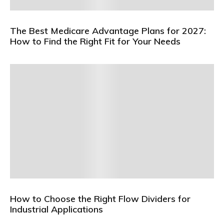
The Best Medicare Advantage Plans for 2027:
How to Find the Right Fit for Your Needs
How to Choose the Right Flow Dividers for
Industrial Applications