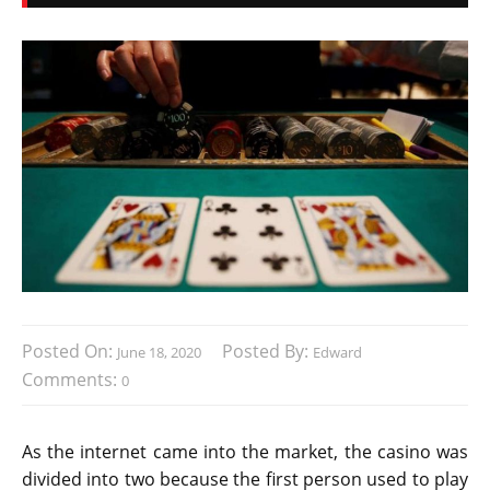
Posted On:
Posted By:
June 18, 2020
Edward
Comments:
0
As the internet came into the market, the casino was
divided into two because the first person used to play