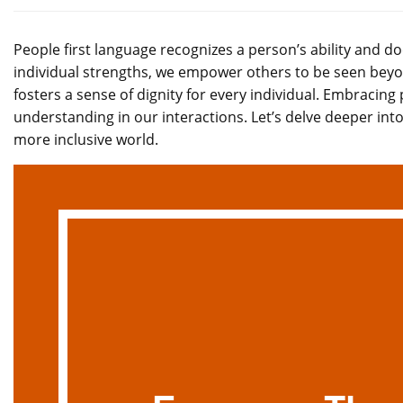
People first language recognizes a person’s ability and do
individual strengths, we empower others to be seen beyo
fosters a sense of dignity for every individual. Embracing 
understanding in our interactions. Let’s delve deeper int
more inclusive world.