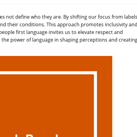
es not define who they are. By shifting our focus from labels
nd their conditions. This approach promotes inclusivity an
people first language invites us to elevate respect and
o the power of language in shaping perceptions and creating