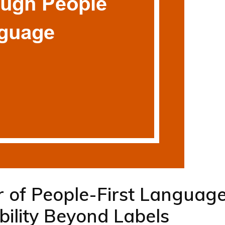
 of People-First Language
bility Beyond Labels