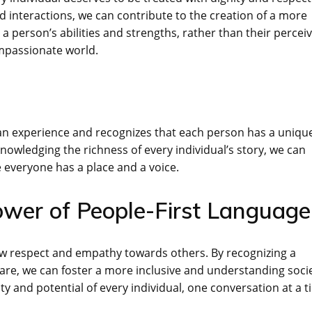
 interactions, we can contribute to the creation of a more
a person’s abilities and strengths, rather than their percei
ompassionate world.
man experience and recognizes that each person has a uniqu
nowledging the richness of every individual’s story, we can
everyone has a place and a voice.
ower of People-First Language
ow respect and empathy towards others. By recognizing a
y are, we can foster a more inclusive and understanding socie
ty and potential of every individual, one conversation at a t