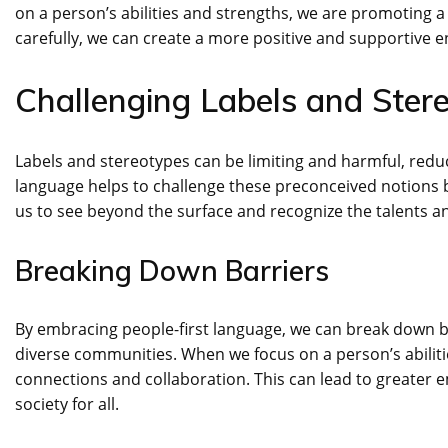
on a person’s abilities and strengths, we are promoting a
carefully, we can create a more positive and supportive 
Challenging Labels and Ster
Labels and stereotypes can be limiting and harmful, reducin
language helps to challenge these preconceived notions by 
us to see beyond the surface and recognize the talents a
Breaking Down Barriers
By embracing people-first language, we can break down b
diverse communities. When we focus on a person’s abiliti
connections and collaboration. This can lead to greater 
society for all.