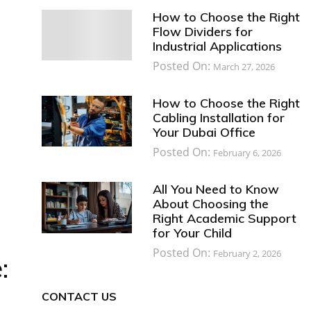
How to Choose the Right
Flow Dividers for
Industrial Applications
Posted On:
March 27, 2026
How to Choose the Right
Cabling Installation for
Your Dubai Office
Posted On:
February 6, 2026
All You Need to Know
About Choosing the
Right Academic Support
for Your Child
Posted On:
February 2, 2026
:
CONTACT US