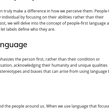
truly make a difference in how we perceive them. People-f
individual by focusing on their abilities rather than their
 post, we will delve into the concept of people-first language 
 let labels define who they are.
Language
asizes the person first, rather than their condition or
versation, acknowledging their humanity and unique qualities
stereotypes and biases that can arise from using language 
nd the people around us. When we use language that focus