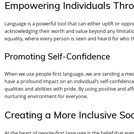
Empowering Individuals Thr
Language is a powerful tool that can either uplift or opp
acknowledging their worth and value beyond any limitatio
equality, where every person is seen and heard for who t
Promoting Self-Confidence
When we use people-first language, we are sending a mes
have a profound impact on an individual’s self-confidenc
qualities and abilities with pride. By using positive and 
nurturing environment for everyone.
Creating a More Inclusive Soc
At the heart of people-first language is the belief that ev