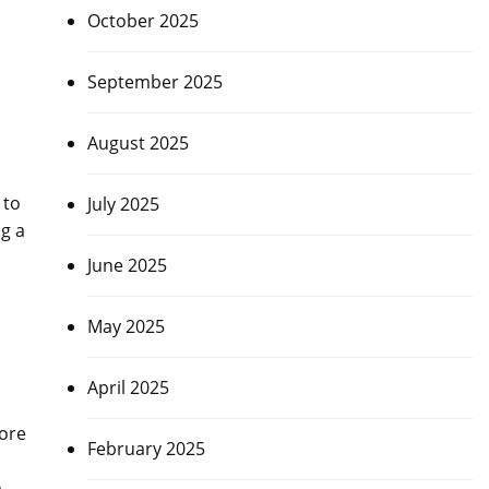
October 2025
September 2025
August 2025
 to
July 2025
ng a
June 2025
May 2025
April 2025
fore
February 2025
n