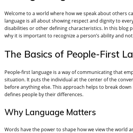
Welcome to a world where how we speak about others can 
language is all about showing respect and dignity to every 
disabilities or other defining characteristics. In this blog
why it is important to recognize a person’s ability and not
The Basics of People-First 
People-first language is a way of communicating that emph
situation. It puts the individual at the center of the con
before anything else. This approach helps to break down 
defines people by their differences.
Why Language Matters
Words have the power to shape how we view the world a