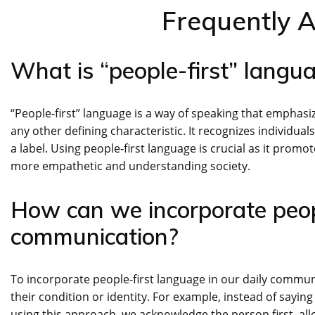
Frequently 
What is “people-first” langu
“People-first” language is a way of speaking that emphasize
any other defining characteristic. It recognizes individual
a label. Using people-first language is crucial as it promote
more empathetic and understanding society.
How can we incorporate peopl
communication?
To incorporate people-first language in our daily commun
their condition or identity. For example, instead of saying
using this approach, we acknowledge the person first, allo