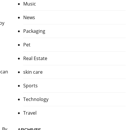
Music
News
 by
Packaging
Pet
Real Estate
 can
skin care
Sports
Technology
Travel
. By
ARCHIVES