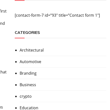
irst
[contact-form-7 id=”93″ title=”Contact form 1″]
and
CATEGORIES
Architectural
Automotive
that
Branding
Business
crypto
es
Education