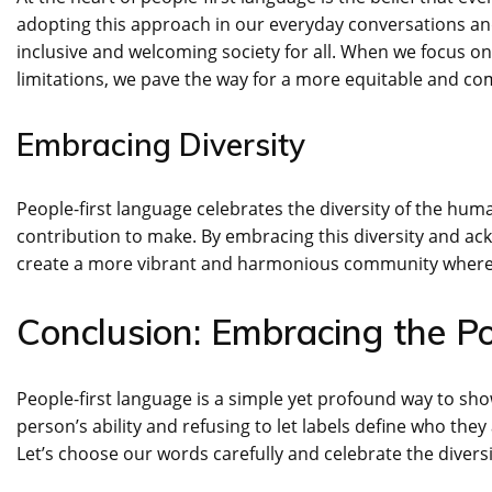
adopting this approach in our everyday conversations and
inclusive and welcoming society for all. When we focus on 
limitations, we pave the way for a more equitable and c
Embracing Diversity
People-first language celebrates the diversity of the hu
contribution to make. By embracing this diversity and ack
create a more vibrant and harmonious community where 
Conclusion: Embracing the P
People-first language is a simple yet profound way to sh
person’s ability and refusing to let labels define who the
Let’s choose our words carefully and celebrate the diversi