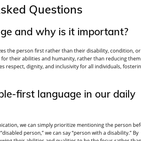
Asked Questions
age and why is it important?
s the person first rather than their disability, condition, or
s for their abilities and humanity, rather than reducing them
s respect, dignity, and inclusivity for all individuals, fosteri
e-first language in our daily
ication, we can simply prioritize mentioning the person be
 “disabled person,” we can say “person with a disability.” By
wing their abilities and qualities to be the focus rather tha