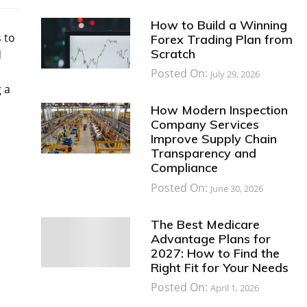
How to Build a Winning
 to
Forex Trading Plan from
Scratch
d
Posted On:
July 29, 2026
 a
How Modern Inspection
Company Services
Improve Supply Chain
Transparency and
Compliance
Posted On:
June 30, 2026
The Best Medicare
Advantage Plans for
2027: How to Find the
Right Fit for Your Needs
Posted On:
April 1, 2026