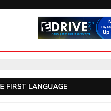
 FIRST LANGUAGE