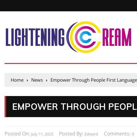
Home
News
Empower Through People First Language
EMPOWER THROUGH PEOPLE
Posted On:
Posted By:
Comments:
July 11, 2025
Edward
0