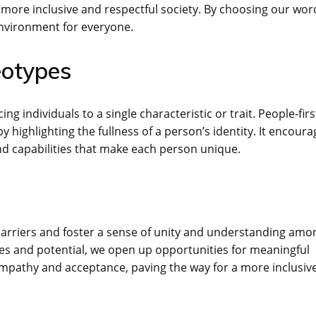
 more inclusive and respectful society. By choosing our wor
environment for everyone.
eotypes
g individuals to a single characteristic or trait. People-firs
highlighting the fullness of a person’s identity. It encoura
nd capabilities that make each person unique.
arriers and foster a sense of unity and understanding amo
es and potential, we open up opportunities for meaningful
empathy and acceptance, paving the way for a more inclusiv