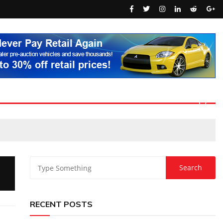
RECENT POSTS