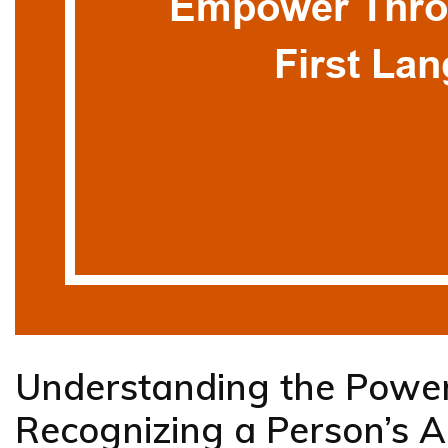
Understanding the Power
Recognizing a Person’s A