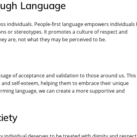
ough Language
ress individuals. People-first language empowers individuals
ns or stereotypes. It promotes a culture of respect and
hey are, not what they may be perceived to be.
sage of acceptance and validation to those around us. This
e and self-esteem, helping them to embrace their unique
affirming language, we can create a more supportive and
iety
ery individual deserves to be treated with dignity and respect