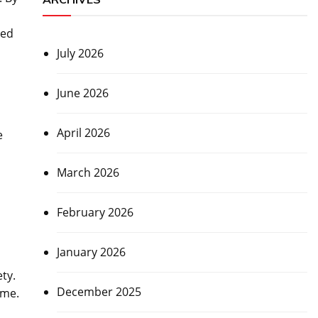
ved
July 2026
June 2026
April 2026
e
March 2026
February 2026
January 2026
ty.
December 2025
ime.