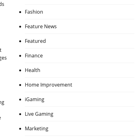
ds
Fashion
Feature News
Featured
t
Finance
ges
Health
Home Improvement
iGaming
ng
Live Gaming
e
Marketing