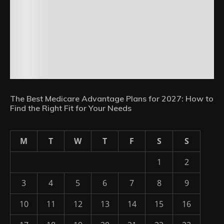
The Best Medicare Advantage Plans for 2027: How to
Find the Right Fit for Your Needs
M
T
W
T
F
S
S
1
2
3
4
5
6
7
8
9
10
11
12
13
14
15
16