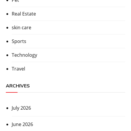
Real Estate
skin care
Sports
Technology
Travel
ARCHIVES
July 2026
June 2026