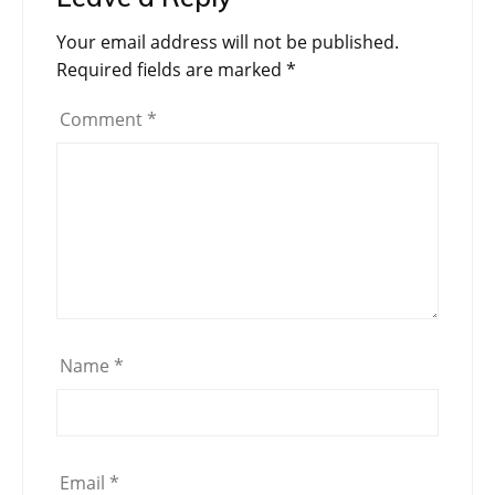
Your email address will not be published.
Required fields are marked
*
Comment
*
Name
*
Email
*