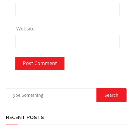
Website
RECENT POSTS