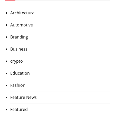
Architectural
Automotive
Branding
Business
crypto
Education
Fashion
Feature News
Featured