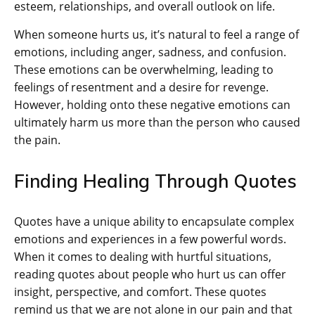
esteem, relationships, and overall outlook on life.
When someone hurts us, it’s natural to feel a range of
emotions, including anger, sadness, and confusion.
These emotions can be overwhelming, leading to
feelings of resentment and a desire for revenge.
However, holding onto these negative emotions can
ultimately harm us more than the person who caused
the pain.
Finding Healing Through Quotes
Quotes have a unique ability to encapsulate complex
emotions and experiences in a few powerful words.
When it comes to dealing with hurtful situations,
reading quotes about people who hurt us can offer
insight, perspective, and comfort. These quotes
remind us that we are not alone in our pain and that