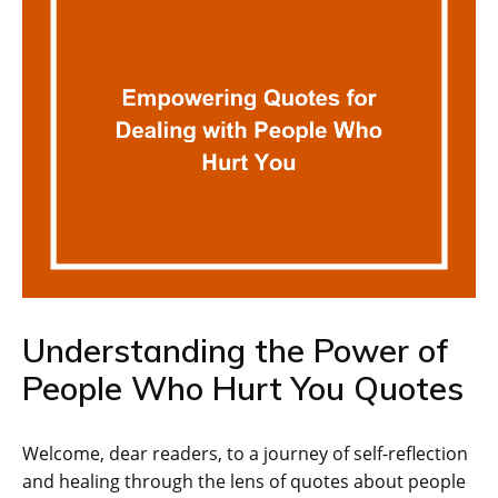
Understanding the Power of
People Who Hurt You Quotes
Welcome, dear readers, to a journey of self-reflection
and healing through the lens of quotes about people