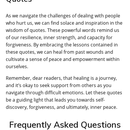
As we navigate the challenges of dealing with people
who hurt us, we can find solace and inspiration in the
wisdom of quotes. These powerful words remind us
of our resilience, inner strength, and capacity for
forgiveness. By embracing the lessons contained in
these quotes, we can heal from past wounds and
cultivate a sense of peace and empowerment within
ourselves.
Remember, dear readers, that healing is a journey,
and it’s okay to seek support from others as you
navigate through difficult emotions. Let these quotes
be a guiding light that leads you towards self-
discovery, forgiveness, and ultimately, inner peace.
Frequently Asked Questions