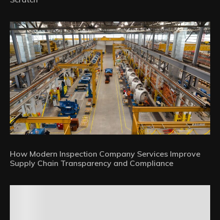
How Modern Inspection Company Services Improve
Supply Chain Transparency and Compliance