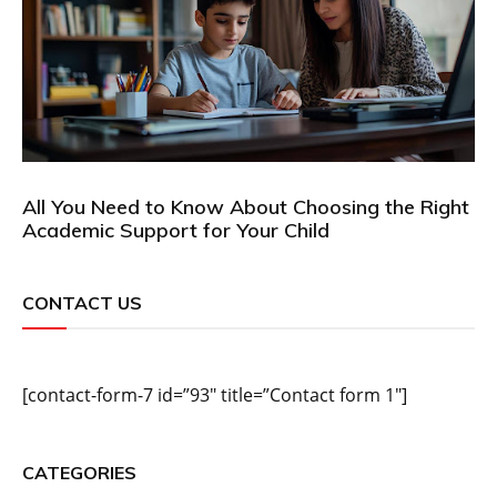
All You Need to Know About Choosing the Right
Academic Support for Your Child
CONTACT US
[contact-form-7 id=”93″ title=”Contact form 1″]
CATEGORIES