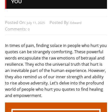
YOU
Posted On:
Posted By:
July 11, 2025
Edward
Comments:
0
In times of pain, finding solace in people who hurt you
quotes can be strangely comforting. These powerful
words encapsulate the raw emotions of betrayal and
resilience. They echo the universal truth that hurt is
an inevitable part of the human experience. However,
they also remind us of our inner strength and ability
to rise above adversity. Let’s delve into the profound
world of people who hurt you quotes to find healing
and empowerment.