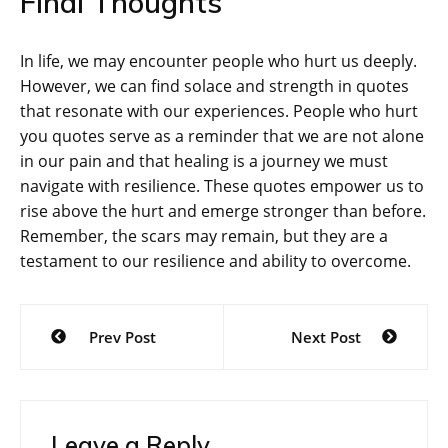
Final Thoughts
In life, we may encounter people who hurt us deeply.
However, we can find solace and strength in quotes
that resonate with our experiences. People who hurt
you quotes serve as a reminder that we are not alone
in our pain and that healing is a journey we must
navigate with resilience. These quotes empower us to
rise above the hurt and emerge stronger than before.
Remember, the scars may remain, but they are a
testament to our resilience and ability to overcome.
Post
Prev Post
Next Post
navigation
Leave a Reply