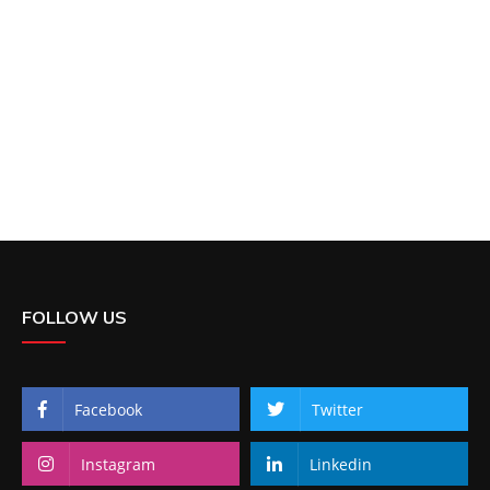
FOLLOW US
Facebook
Twitter
Instagram
Linkedin