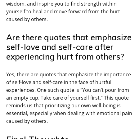
wisdom, and inspire you to find strength within
yourself to heal and move forward from the hurt
caused by others.
Are there quotes that emphasize
self-love and self-care after
experiencing hurt from others?
Yes, there are quotes that emphasize the importance
of self-love and self-care in the face of hurtful
experiences. One such quote is “You can’t pour from
an empty cup. Take care of yourself first.” This quote
reminds us that prioritizing our own well-being is
essential, especially when dealing with emotional pain
caused by others.