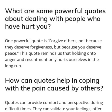
What are some powerful quotes
about dealing with people who
have hurt you?
One powerful quote is “Forgive others, not because
they deserve forgiveness, but because you deserve
peace.” This quote reminds us that holding onto
anger and resentment only hurts ourselves in the
long run.
How can quotes help in coping
with the pain caused by others?
Quotes can provide comfort and perspective during
difficult times. They can validate your feelings, offer