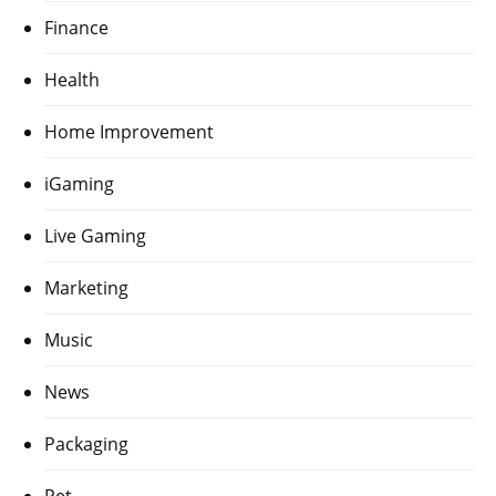
Finance
Health
Home Improvement
iGaming
Live Gaming
Marketing
Music
News
Packaging
Pet