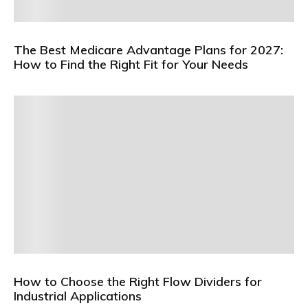
The Best Medicare Advantage Plans for 2027:
How to Find the Right Fit for Your Needs
How to Choose the Right Flow Dividers for
Industrial Applications