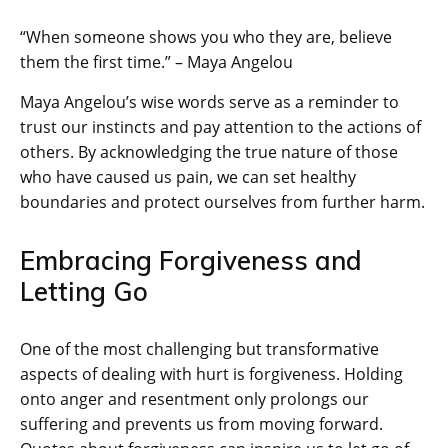
“When someone shows you who they are, believe
them the first time.” – Maya Angelou
Maya Angelou’s wise words serve as a reminder to
trust our instincts and pay attention to the actions of
others. By acknowledging the true nature of those
who have caused us pain, we can set healthy
boundaries and protect ourselves from further harm.
Embracing Forgiveness and
Letting Go
One of the most challenging but transformative
aspects of dealing with hurt is forgiveness. Holding
onto anger and resentment only prolongs our
suffering and prevents us from moving forward.