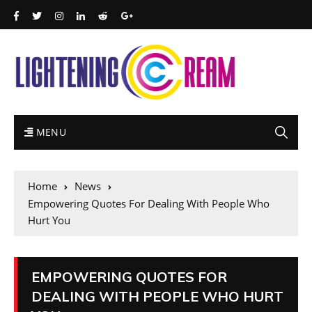
MENU
Home
News
Empowering Quotes For Dealing With People Who
Hurt You
EMPOWERING QUOTES FOR
DEALING WITH PEOPLE WHO HURT