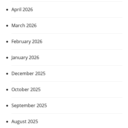
April 2026
March 2026
February 2026
January 2026
December 2025
October 2025
September 2025
August 2025