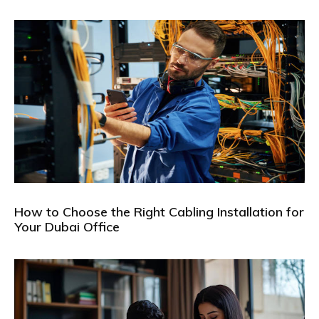
How to Choose the Right Cabling Installation for
Your Dubai Office