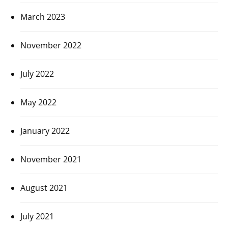
March 2023
November 2022
July 2022
May 2022
January 2022
November 2021
August 2021
July 2021