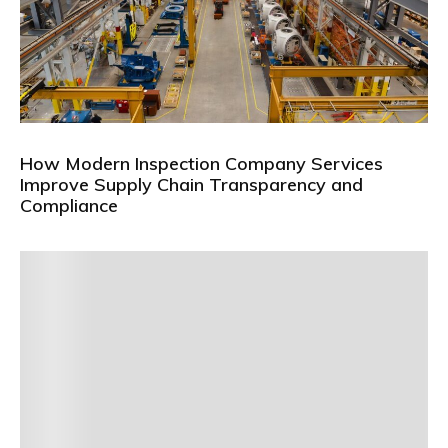
How Modern Inspection Company Services
Improve Supply Chain Transparency and
Compliance