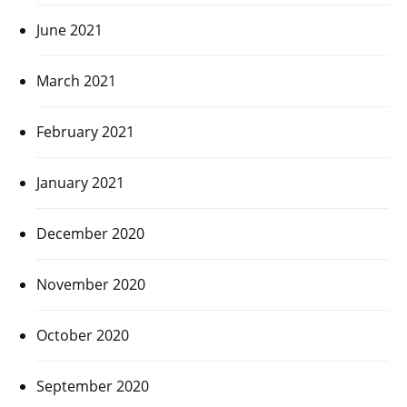
June 2021
March 2021
February 2021
January 2021
December 2020
November 2020
October 2020
September 2020