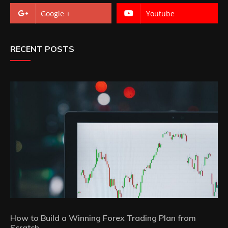
Google +
Youtube
RECENT POSTS
How to Build a Winning Forex Trading Plan from
Scratch