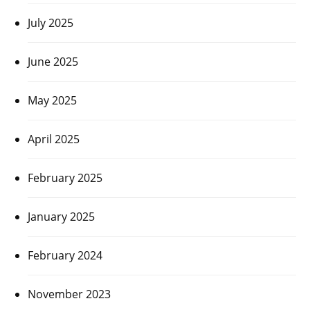
July 2025
June 2025
May 2025
April 2025
February 2025
January 2025
February 2024
November 2023