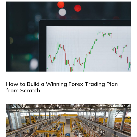
How to Build a Winning Forex Trading Plan
from Scratch