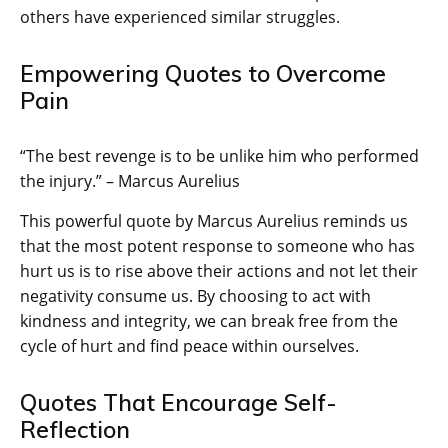
others have experienced similar struggles.
Empowering Quotes to Overcome
Pain
“The best revenge is to be unlike him who performed
the injury.” – Marcus Aurelius
This powerful quote by Marcus Aurelius reminds us
that the most potent response to someone who has
hurt us is to rise above their actions and not let their
negativity consume us. By choosing to act with
kindness and integrity, we can break free from the
cycle of hurt and find peace within ourselves.
Quotes That Encourage Self-
Reflection