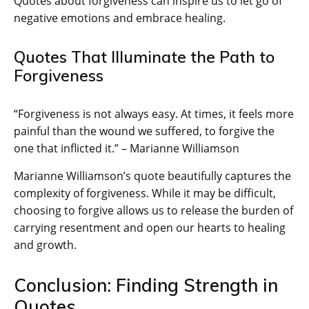
Quotes about forgiveness can inspire us to let go of
negative emotions and embrace healing.
Quotes That Illuminate the Path to
Forgiveness
“Forgiveness is not always easy. At times, it feels more
painful than the wound we suffered, to forgive the
one that inflicted it.” – Marianne Williamson
Marianne Williamson’s quote beautifully captures the
complexity of forgiveness. While it may be difficult,
choosing to forgive allows us to release the burden of
carrying resentment and open our hearts to healing
and growth.
Conclusion: Finding Strength in
Quotes