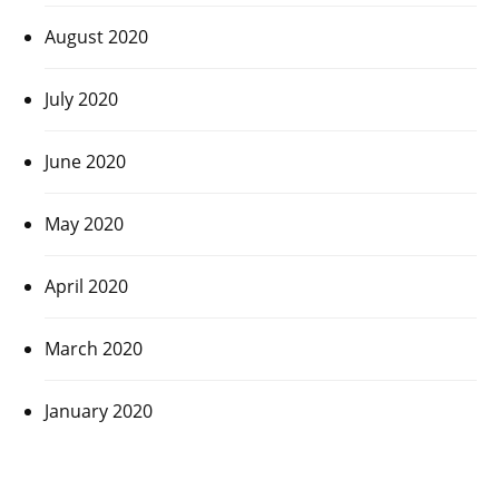
August 2020
July 2020
June 2020
May 2020
April 2020
March 2020
January 2020