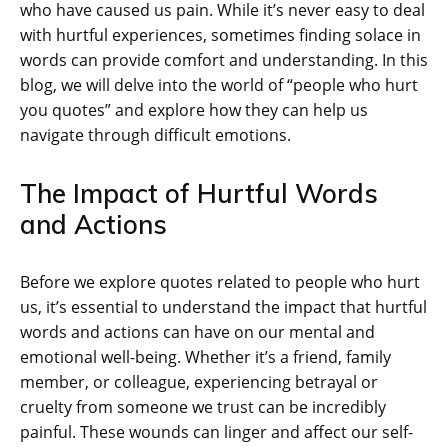
who have caused us pain. While it’s never easy to deal
with hurtful experiences, sometimes finding solace in
words can provide comfort and understanding. In this
blog, we will delve into the world of “people who hurt
you quotes” and explore how they can help us
navigate through difficult emotions.
The Impact of Hurtful Words
and Actions
Before we explore quotes related to people who hurt
us, it’s essential to understand the impact that hurtful
words and actions can have on our mental and
emotional well-being. Whether it’s a friend, family
member, or colleague, experiencing betrayal or
cruelty from someone we trust can be incredibly
painful. These wounds can linger and affect our self-