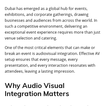
Dubai has emerged as a global hub for events,
exhibitions, and corporate gatherings, drawing
businesses and audiences from across the world. In
such a competitive environment, delivering an
exceptional event experience requires more than just
venue selection and catering.
One of the most critical elements that can make or
break an event is audiovisual integration. Effective AV
setup ensures that every message, every
presentation, and every interaction resonates with
attendees, leaving a lasting impression.
Why Audio Visual
Integration Matters