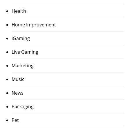
Health
Home Improvement
iGaming
Live Gaming
Marketing
Music
News
Packaging
Pet