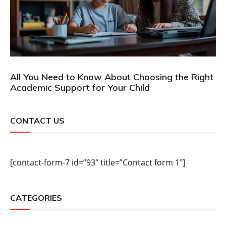
All You Need to Know About Choosing the Right
Academic Support for Your Child
CONTACT US
[contact-form-7 id=”93″ title=”Contact form 1″]
CATEGORIES