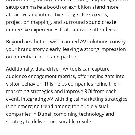
setup can make a booth or exhibition stand more
attractive and interactive. Large LED screens,
projection mapping, and surround sound create
immersive experiences that captivate attendees.
Beyond aesthetics, well-planned AV solutions convey
your brand story clearly, leaving a strong impression
on potential clients and partners.
Additionally, data-driven AV tools can capture
audience engagement metrics, offering insights into
visitor behavior. This helps companies refine their
marketing strategies and improve ROI from each
event. Integrating AV with digital marketing strategies
is an emerging trend among top audio visual
companies in Dubai, combining technology and
strategy to deliver measurable results.