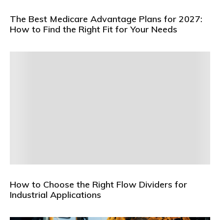
The Best Medicare Advantage Plans for 2027:
How to Find the Right Fit for Your Needs
How to Choose the Right Flow Dividers for
Industrial Applications