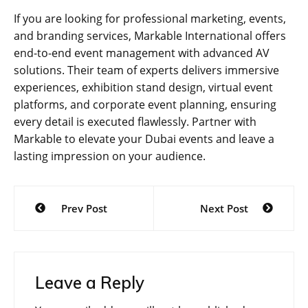
If you are looking for professional marketing, events,
and branding services, Markable International offers
end-to-end event management with advanced AV
solutions. Their team of experts delivers immersive
experiences, exhibition stand design, virtual event
platforms, and corporate event planning, ensuring
every detail is executed flawlessly. Partner with
Markable to elevate your Dubai events and leave a
lasting impression on your audience.
Post
Prev Post
Next Post
navigation
Leave a Reply