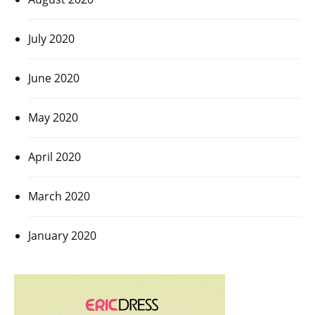
July 2020
June 2020
May 2020
April 2020
March 2020
January 2020