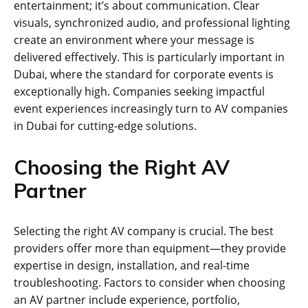
entertainment; it’s about communication. Clear
visuals, synchronized audio, and professional lighting
create an environment where your message is
delivered effectively. This is particularly important in
Dubai, where the standard for corporate events is
exceptionally high. Companies seeking impactful
event experiences increasingly turn to AV companies
in Dubai for cutting-edge solutions.
Choosing the Right AV
Partner
Selecting the right AV company is crucial. The best
providers offer more than equipment—they provide
expertise in design, installation, and real-time
troubleshooting. Factors to consider when choosing
an AV partner include experience, portfolio,