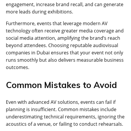
engagement, increase brand recall, and can generate
more leads during exhibitions.
Furthermore, events that leverage modern AV
technology often receive greater media coverage and
social media attention, amplifying the brand’s reach
beyond attendees. Choosing reputable audiovisual
companies in Dubai ensures that your event not only
runs smoothly but also delivers measurable business
outcomes.
Common Mistakes to Avoid
Even with advanced AV solutions, events can fail if
planning is insufficient. Common mistakes include
underestimating technical requirements, ignoring the
acoustics of a venue, or failing to conduct rehearsals.