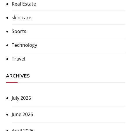
Real Estate
skin care
Sports
Technology
Travel
ARCHIVES
July 2026
June 2026
April 2026