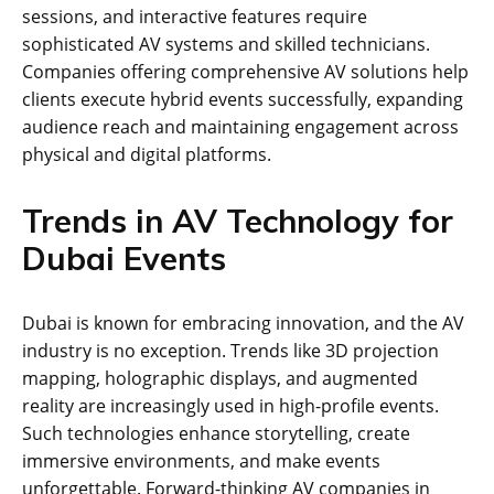
sessions, and interactive features require
sophisticated AV systems and skilled technicians.
Companies offering comprehensive AV solutions help
clients execute hybrid events successfully, expanding
audience reach and maintaining engagement across
physical and digital platforms.
Trends in AV Technology for
Dubai Events
Dubai is known for embracing innovation, and the AV
industry is no exception. Trends like 3D projection
mapping, holographic displays, and augmented
reality are increasingly used in high-profile events.
Such technologies enhance storytelling, create
immersive environments, and make events
unforgettable. Forward-thinking AV companies in