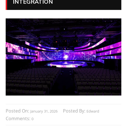
INTEGRATION
Posted On:
Posted By:
January 31, 2026
Edward
Comments:
0