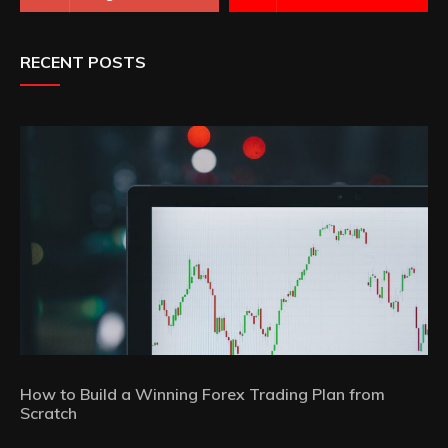
RECENT POSTS
How to Build a Winning Forex Trading Plan from
Scratch