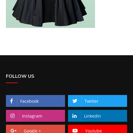
FOLLOW US
Facebook
Twitter
Instagram
Linkedin
Google +
Youtube