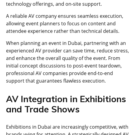
technology offerings, and on-site support.
A reliable AV company ensures seamless execution,
allowing event planners to focus on content and
attendee experience rather than technical details.
When planning an event in Dubai, partnering with an
experienced AV provider can save time, reduce stress,
and enhance the overall quality of the event. From
initial concept discussions to post-event teardown,
professional AV companies provide end-to-end
support that guarantees flawless execution.
AV Integration in Exhibitions
and Trade Shows
Exhibitions in Dubai are increasingly competitive, with
brands vying for attention. A strategically designed AV