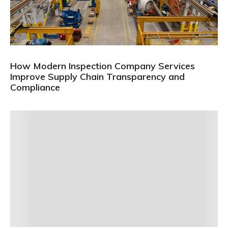
How Modern Inspection Company Services
Improve Supply Chain Transparency and
Compliance