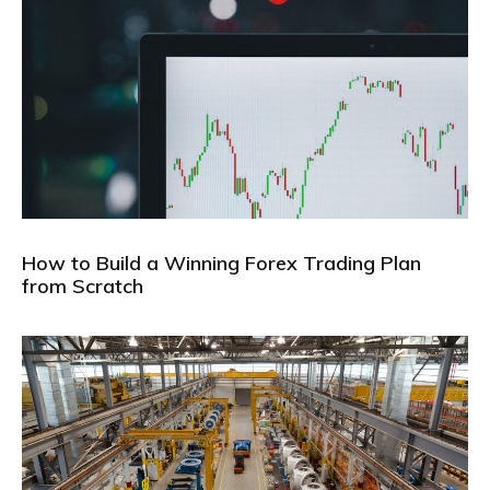
How to Build a Winning Forex Trading Plan
from Scratch