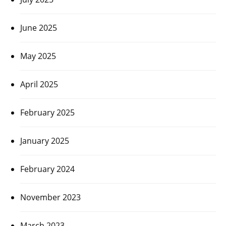
June 2025
May 2025
April 2025
February 2025
January 2025
February 2024
November 2023
March 2023