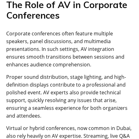
The Role of AV in Corporate
Conferences
Corporate conferences often feature multiple
speakers, panel discussions, and multimedia
presentations. In such settings, AV integration
ensures smooth transitions between sessions and
enhances audience comprehension.
Proper sound distribution, stage lighting, and high-
definition displays contribute to a professional and
polished event. AV experts also provide technical
support, quickly resolving any issues that arise,
ensuring a seamless experience for both organizers
and attendees.
Virtual or hybrid conferences, now common in Dubai,
also rely heavily on AV expertise. Streaming, live Q&A