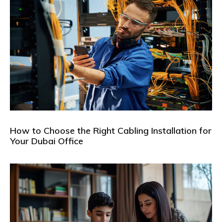
How to Choose the Right Cabling Installation for
Your Dubai Office