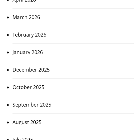
March 2026
February 2026
January 2026
December 2025
October 2025
September 2025
August 2025
July 2025