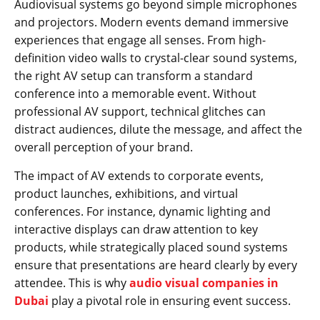
Audiovisual systems go beyond simple microphones
and projectors. Modern events demand immersive
experiences that engage all senses. From high-
definition video walls to crystal-clear sound systems,
the right AV setup can transform a standard
conference into a memorable event. Without
professional AV support, technical glitches can
distract audiences, dilute the message, and affect the
overall perception of your brand.
The impact of AV extends to corporate events,
product launches, exhibitions, and virtual
conferences. For instance, dynamic lighting and
interactive displays can draw attention to key
products, while strategically placed sound systems
ensure that presentations are heard clearly by every
attendee. This is why
audio visual companies in
Dubai
play a pivotal role in ensuring event success.