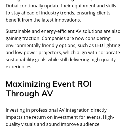
Dubai continually update their equipment and skills
to stay ahead of industry trends, ensuring clients
benefit from the latest innovations.
Sustainable and energy-efficient AV solutions are also
gaining traction. Companies are now considering
environmentally friendly options, such as LED lighting
and low-power projectors, which align with corporate
sustainability goals while still delivering high-quality
experiences.
Maximizing Event ROI
Through AV
Investing in professional AV integration directly
impacts the return on investment for events. High-
quality visuals and sound improve audience