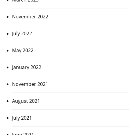
November 2022
July 2022
May 2022
January 2022
November 2021
August 2021
July 2021
June 2021