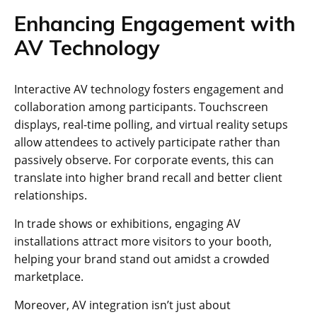
Enhancing Engagement with
AV Technology
Interactive AV technology fosters engagement and
collaboration among participants. Touchscreen
displays, real-time polling, and virtual reality setups
allow attendees to actively participate rather than
passively observe. For corporate events, this can
translate into higher brand recall and better client
relationships.
In trade shows or exhibitions, engaging AV
installations attract more visitors to your booth,
helping your brand stand out amidst a crowded
marketplace.
Moreover, AV integration isn’t just about