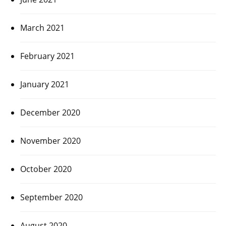
March 2021
February 2021
January 2021
December 2020
November 2020
October 2020
September 2020
August 2020