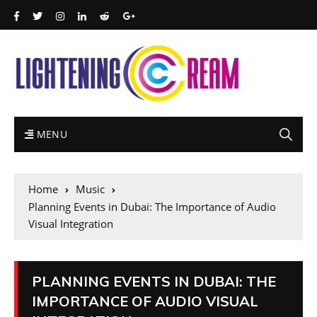
MENU
Home
Music
Planning Events in Dubai: The Importance of Audio
Visual Integration
PLANNING EVENTS IN DUBAI: THE
IMPORTANCE OF AUDIO VISUAL