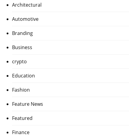
Architectural
Automotive
Branding
Business
crypto
Education
Fashion
Feature News
Featured
Finance