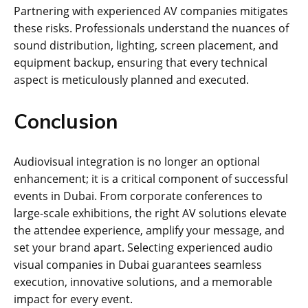
Partnering with experienced AV companies mitigates
these risks. Professionals understand the nuances of
sound distribution, lighting, screen placement, and
equipment backup, ensuring that every technical
aspect is meticulously planned and executed.
Conclusion
Audiovisual integration is no longer an optional
enhancement; it is a critical component of successful
events in Dubai. From corporate conferences to
large-scale exhibitions, the right AV solutions elevate
the attendee experience, amplify your message, and
set your brand apart. Selecting experienced audio
visual companies in Dubai guarantees seamless
execution, innovative solutions, and a memorable
impact for every event.