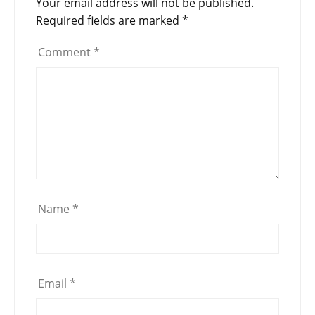
Your email address will not be published.
Required fields are marked
*
Comment
*
Name
*
Email
*