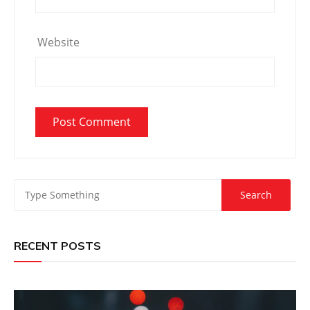
Website
RECENT POSTS