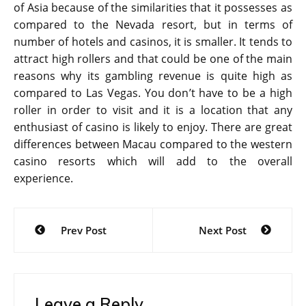
of Asia because of the similarities that it possesses as
compared to the Nevada resort, but in terms of
number of hotels and casinos, it is smaller. It tends to
attract high rollers and that could be one of the main
reasons why its gambling revenue is quite high as
compared to Las Vegas. You don’t have to be a high
roller in order to visit and it is a location that any
enthusiast of casino is likely to enjoy. There are great
differences between Macau compared to the western
casino resorts which will add to the overall
experience.
Post
Prev Post
Next Post
navigation
Leave a Reply