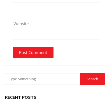
Website
RECENT POSTS