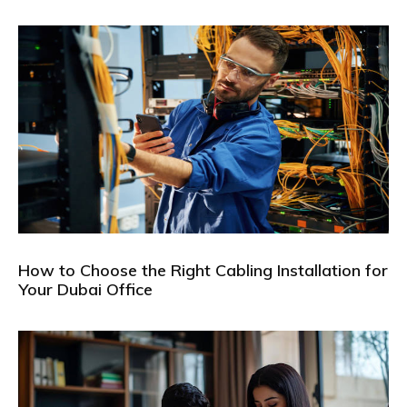
How to Choose the Right Cabling Installation for
Your Dubai Office