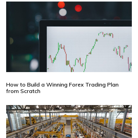
How to Build a Winning Forex Trading Plan
from Scratch