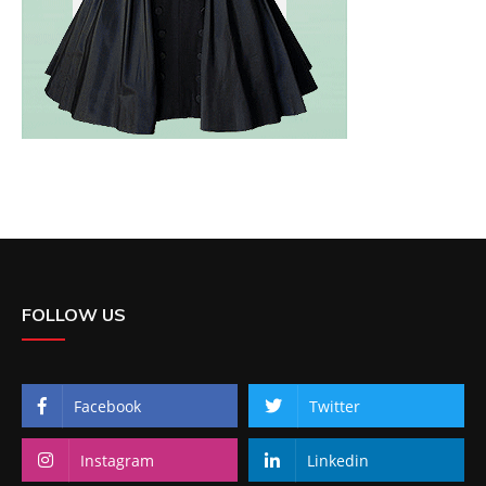
FOLLOW US
Facebook
Twitter
Instagram
Linkedin