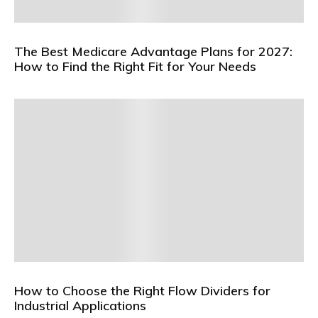
The Best Medicare Advantage Plans for 2027:
How to Find the Right Fit for Your Needs
How to Choose the Right Flow Dividers for
Industrial Applications