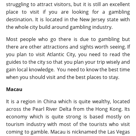
struggling to attract visitors, but it is still an excellent
place to visit if you are looking for a gambling
destination. It is located in the New Jersey state with
the whole city build around gambling industry.
Most people who go there is due to gambling but
there are other attractions and sights worth seeing. If
you plan to visit Atlantic City, you need to read the
guides to the city so that you plan your trip wisely and
gain local knowledge. You need to know the best time
when you should visit and the best places to stay.
Macau
It is a region in China which is quite wealthy, located
across the Pearl River Delta from the Hong Kong. Its
economy which is quite strong is based mostly on
tourism industry with most of the tourists who visit
coming to gamble. Macau is nicknamed the Las Vegas