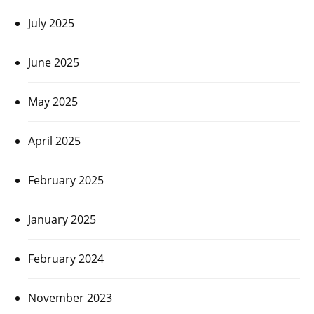
July 2025
June 2025
May 2025
April 2025
February 2025
January 2025
February 2024
November 2023