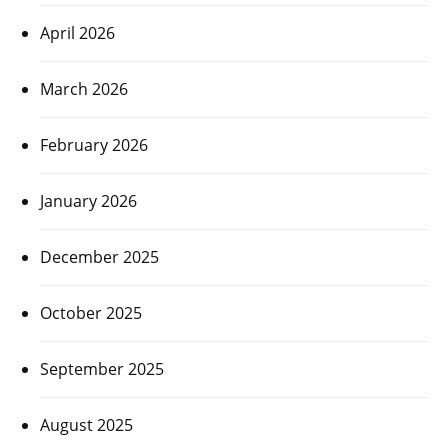
April 2026
March 2026
February 2026
January 2026
December 2025
October 2025
September 2025
August 2025