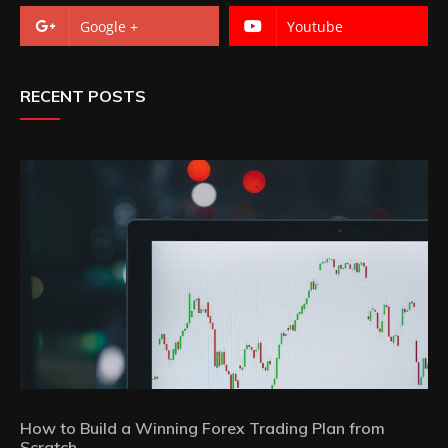
Google +
Youtube
RECENT POSTS
How to Build a Winning Forex Trading Plan from
Scratch