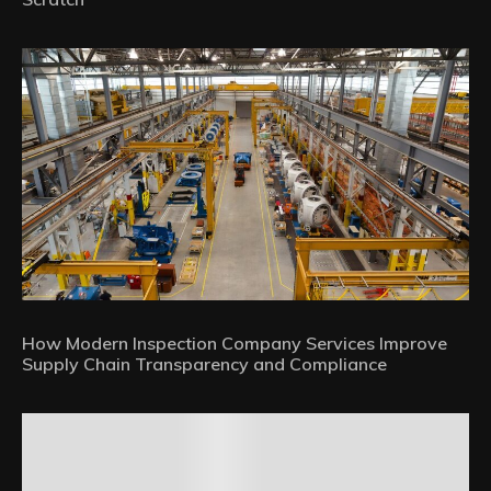
How Modern Inspection Company Services Improve
Supply Chain Transparency and Compliance