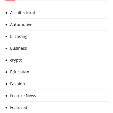
Architectural
Automotive
Branding
Business
crypto
Education
Fashion
Feature News
Featured