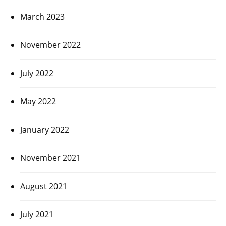
March 2023
November 2022
July 2022
May 2022
January 2022
November 2021
August 2021
July 2021