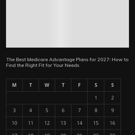
The Best Medicare Advantage Plans for 2027: How to
Find the Right Fit for Your Needs
M
T
W
T
F
S
S
1
2
3
4
5
6
7
8
9
10
11
12
13
14
15
16