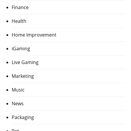
Finance
Health
Home Improvement
iGaming
Live Gaming
Marketing
Music
News
Packaging
Pet