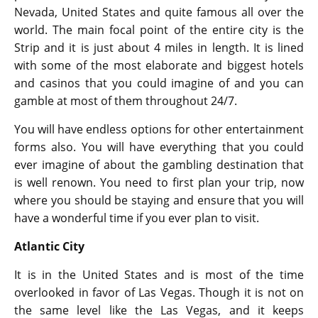
Nevada, United States and quite famous all over the
world. The main focal point of the entire city is the
Strip and it is just about 4 miles in length. It is lined
with some of the most elaborate and biggest hotels
and casinos that you could imagine of and you can
gamble at most of them throughout 24/7.
You will have endless options for other entertainment
forms also. You will have everything that you could
ever imagine of about the gambling destination that
is well renown. You need to first plan your trip, now
where you should be staying and ensure that you will
have a wonderful time if you ever plan to visit.
Atlantic City
It is in the United States and is most of the time
overlooked in favor of Las Vegas. Though it is not on
the same level like the Las Vegas, and it keeps