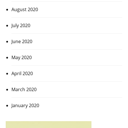
August 2020
July 2020
June 2020
May 2020
April 2020
March 2020
January 2020