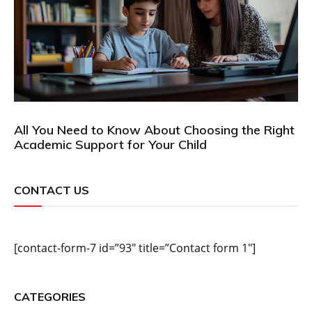
All You Need to Know About Choosing the Right
Academic Support for Your Child
CONTACT US
[contact-form-7 id=”93″ title=”Contact form 1″]
CATEGORIES