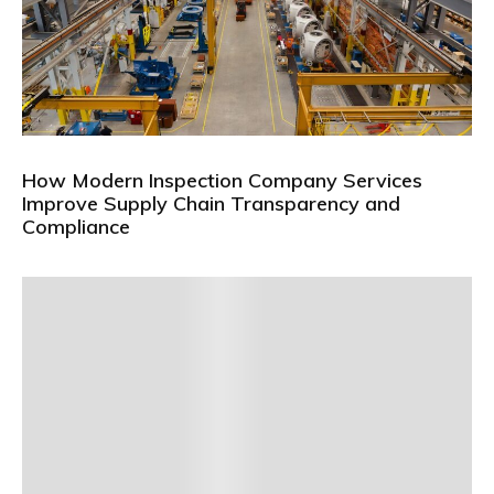
How Modern Inspection Company Services
Improve Supply Chain Transparency and
Compliance