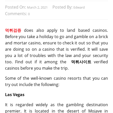
Posted On:
Posted By:
March 2, 2021
Edward
Comments:
0
먹튀검증
does also apply to land based casinos.
Before you take a holiday to go and gamble on a brick
and mortar casino, ensure to check it out so that you
are doing so on a casino that is verified. It will save
you a lot of troubles with the law and your security
too. Find out if it among the
먹튀사이트
verified
casinos before you make the trip.
Some of the well-known casino resorts that you can
try out include the following:
Las Vegas
It is regarded widely as the gambling destination
premier. It is located in the desert of Mojave in