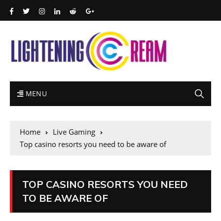
MENU
Home
Live Gaming
Top casino resorts you need to be aware of
TOP CASINO RESORTS YOU NEED
TO BE AWARE OF