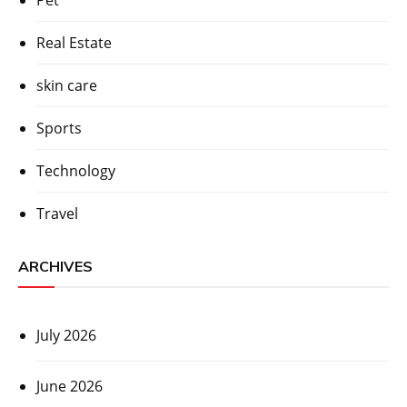
Real Estate
skin care
Sports
Technology
Travel
ARCHIVES
July 2026
June 2026