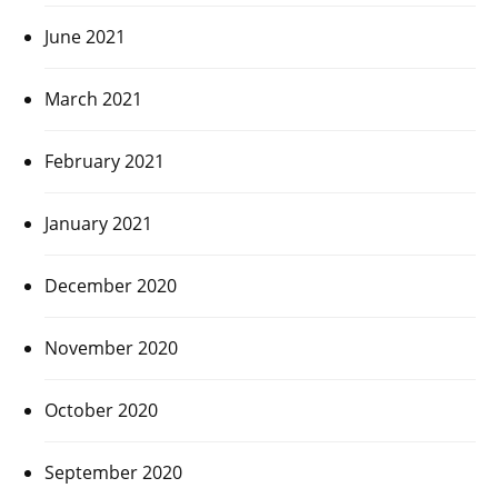
June 2021
March 2021
February 2021
January 2021
December 2020
November 2020
October 2020
September 2020