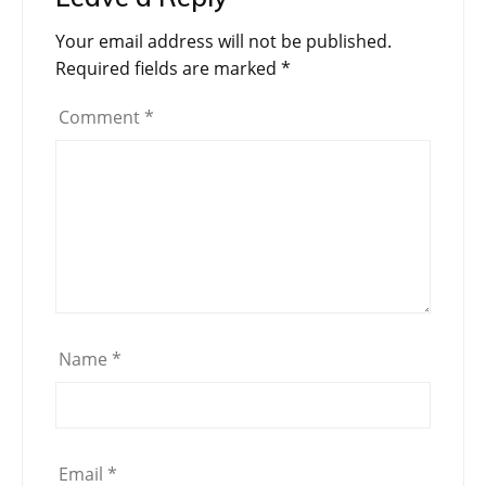
Your email address will not be published.
Required fields are marked
*
Comment
*
Name
*
Email
*