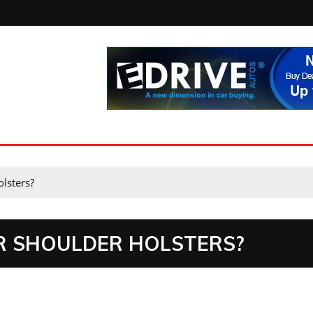
lsters?
R SHOULDER HOLSTERS?