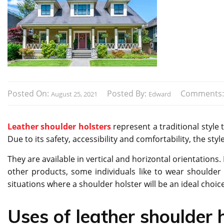
Posted On:
Posted By:
Comments
August 25, 2021
Edward
Leather shoulder holsters
represent a traditional style 
Due to its safety, accessibility and comfortability, the s
They are available in vertical and horizontal orientations. 
other products, some individuals like to wear shoulder h
situations where a shoulder holster will be an ideal choice
Uses of leather shoulder h