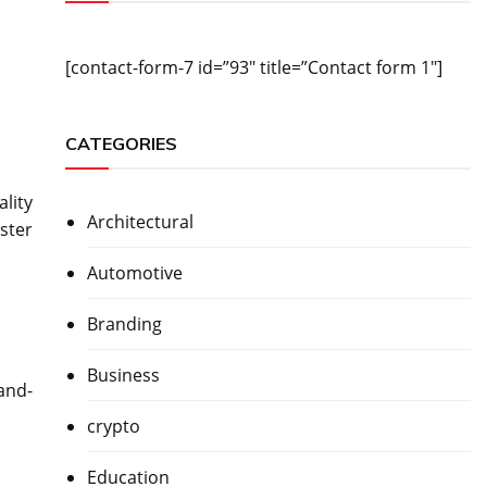
[contact-form-7 id=”93″ title=”Contact form 1″]
CATEGORIES
lity
Architectural
ster
Automotive
Branding
Business
and-
crypto
Education