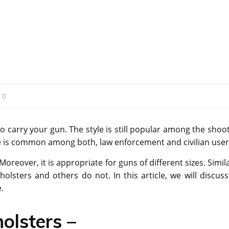
:
0
to carry your gun. The style is still popular among the shoo
tyle is common among both, law enforcement and civilian user
Moreover, it is appropriate for guns of different sizes. Simil
olsters and others do not. In this article, we will discuss
.
olsters –