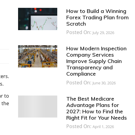
How to Build a Winning
Forex Trading Plan from
Scratch
Posted On:
July 29, 2026
How Modern Inspection
Company Services
Improve Supply Chain
Transparency and
Compliance
ters.
Posted On:
June 30, 2026
s.
ar to
The Best Medicare
 the
Advantage Plans for
2027: How to Find the
Right Fit for Your Needs
Posted On:
April 1, 2026