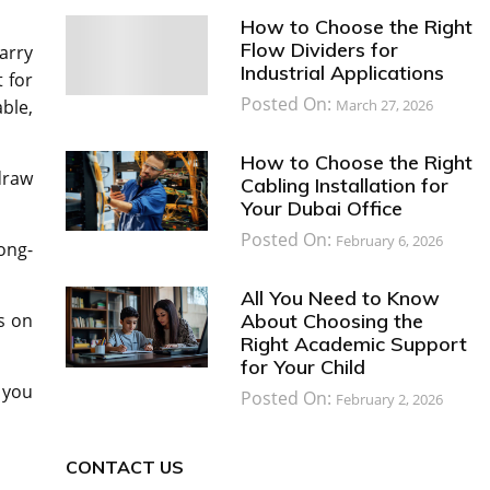
How to Choose the Right
Flow Dividers for
arry
Industrial Applications
t for
Posted On:
March 27, 2026
ble,
How to Choose the Right
draw
Cabling Installation for
Your Dubai Office
Posted On:
February 6, 2026
ong-
All You Need to Know
About Choosing the
s on
Right Academic Support
for Your Child
 you
Posted On:
February 2, 2026
CONTACT US