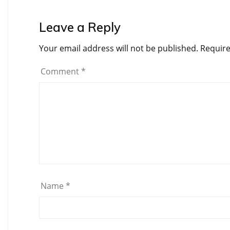
Leave a Reply
Your email address will not be published.
Require
Comment
*
Name
*