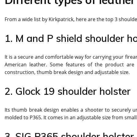
From a wide list by Kirkpatrick, here are the top 3 shoulde
1. M and P shield shoulder ho
It is a secure and comfortable way for carrying your fir
American leather. Some features of the product are –
construction, thumb break design and adjustable size.
2. Glock 19 shoulder holster
Its thumb break design enables a shooter to securely uns
molded to P365. It comes in an adjustable size from small 
3. SIG P365 shoulder holste