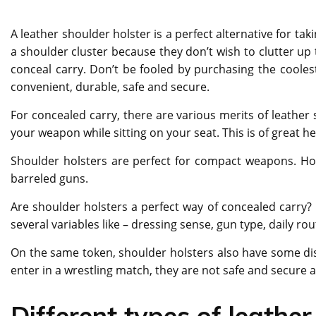
A leather shoulder holster is a perfect alternative for t
a shoulder cluster because they don’t wish to clutter up
conceal carry. Don’t be fooled by purchasing the coolest
convenient, durable, safe and secure.
For concealed carry, there are various merits of leather 
your weapon while sitting on your seat. This is of great he
Shoulder holsters are perfect for compact weapons. Ho
barreled guns.
Are shoulder holsters a perfect way of concealed carry? N
several variables like – dressing sense, gun type, daily rou
On the same token, shoulder holsters also have some disa
enter in a wrestling match, they are not safe and secure a
Different types of leather