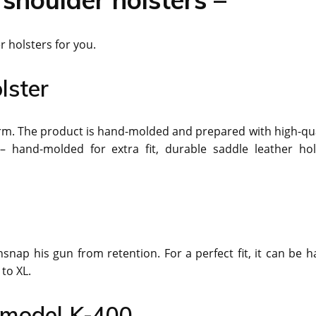
r holsters for you.
lster
earm. The product is hand-molded and prepared with high-qua
 hand-molded for extra fit, durable saddle leather hol
nap his gun from retention. For a perfect fit, it can be h
to XL.
r model K-400