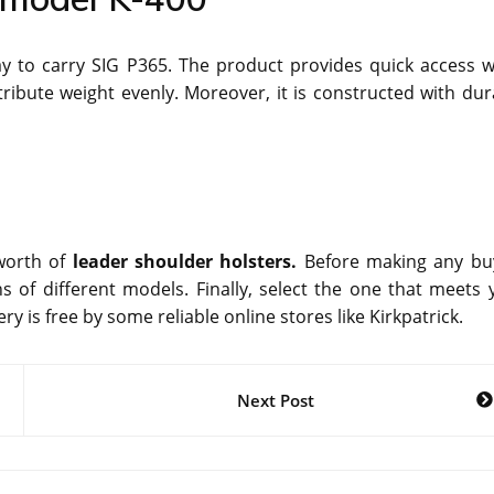
ay to carry SIG P365. The product provides quick access 
tribute weight evenly. Moreover, it is constructed with dur
orth of
leader shoulder holsters.
Before making any bu
 of different models. Finally, select the one that meets 
y is free by some reliable online stores like Kirkpatrick.
Next Post