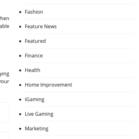
Fashion
when
able
Feature News
Featured
Finance
Health
ying
your
Home Improvement
iGaming
Live Gaming
Marketing