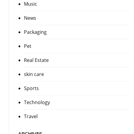
Music
News
Packaging
Pet
Real Estate
skin care
Sports
Technology
Travel
ARCHIVES