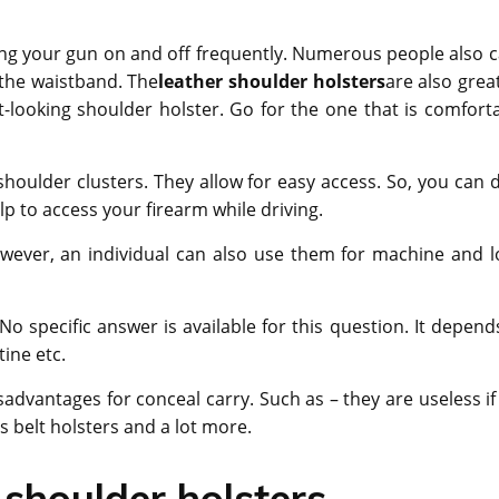
aking your gun on and off frequently. Numerous people also c
 the waistband. The
leather shoulder holsters
are also grea
-looking shoulder holster. Go for the one that is comforta
shoulder clusters. They allow for easy access. So, you can 
lp to access your firearm while driving.
wever, an individual can also use them for machine and l
o specific answer is available for this question. It depend
tine etc.
dvantages for conceal carry. Such as – they are useless if
s belt holsters and a lot more.
 shoulder holsters –