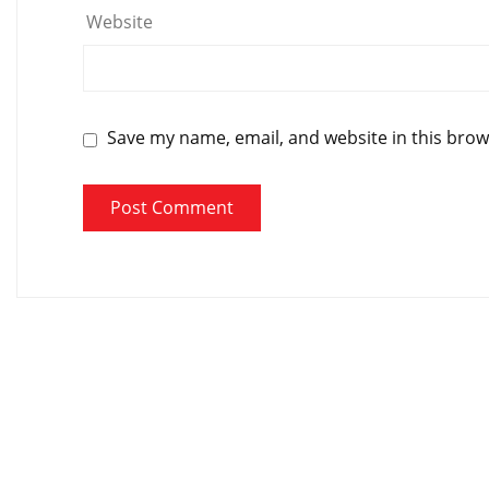
Website
Save my name, email, and website in this brow