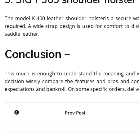
The model K-400 leather shoulder holsteris a secure w
required. A wide strap design is used for comfort to dis
saddle leather.
Conclusion –
This much is enough to understand the meaning and w
decision wisely compare the features and pros and cons
expectations and bankroll. On some specific orders, deliver
Post
Prev Post
navigation