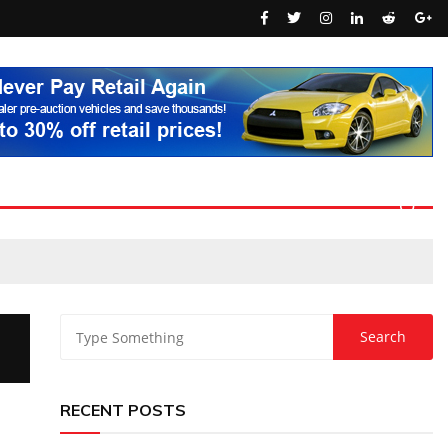
RECENT POSTS