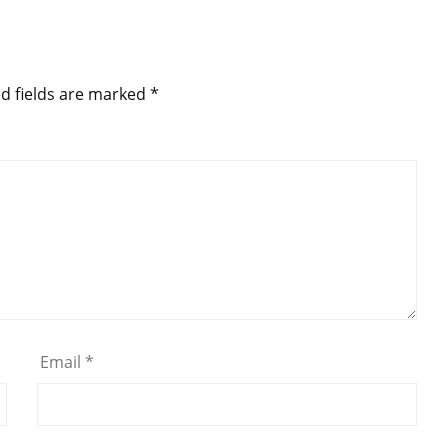
d fields are marked
*
Email
*