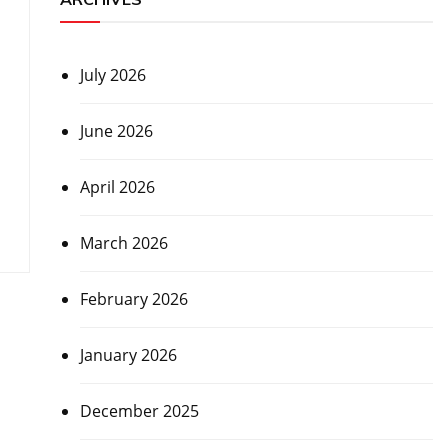
July 2026
June 2026
April 2026
March 2026
February 2026
January 2026
December 2025