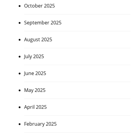
October 2025
September 2025
August 2025
July 2025
June 2025
May 2025
April 2025
February 2025