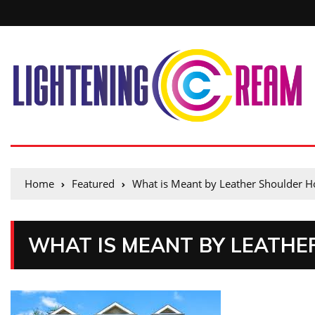
Home
Featured
What is Meant by Leather Shoulder Ho
WHAT IS MEANT BY LEATHE