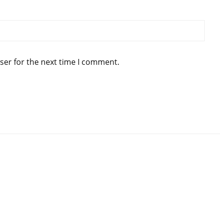
ser for the next time I comment.