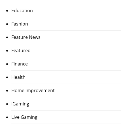
Education
Fashion
Feature News
Featured
Finance
Health
Home Improvement
iGaming
Live Gaming