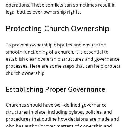
operations. These conflicts can sometimes result in
legal battles over ownership rights.
Protecting Church Ownership
To prevent ownership disputes and ensure the
smooth functioning of a church, it is essential to
establish clear ownership structures and governance
processes. Here are some steps that can help protect
church ownership:
Establishing Proper Governance
Churches should have well-defined governance
structures in place, including bylaws, policies, and
procedures that outline how decisions are made and
who has authority over matters of ownership and