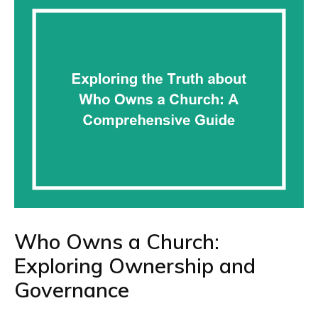
Who Owns a Church:
Exploring Ownership and
Governance