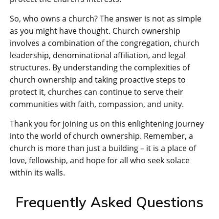
So, who owns a church? The answer is not as simple
as you might have thought. Church ownership
involves a combination of the congregation, church
leadership, denominational affiliation, and legal
structures. By understanding the complexities of
church ownership and taking proactive steps to
protect it, churches can continue to serve their
communities with faith, compassion, and unity.
Thank you for joining us on this enlightening journey
into the world of church ownership. Remember, a
church is more than just a building – it is a place of
love, fellowship, and hope for all who seek solace
within its walls.
Frequently Asked Questions