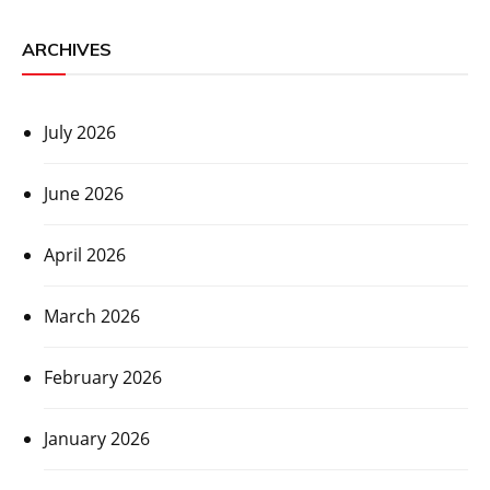
ARCHIVES
July 2026
June 2026
April 2026
March 2026
February 2026
January 2026