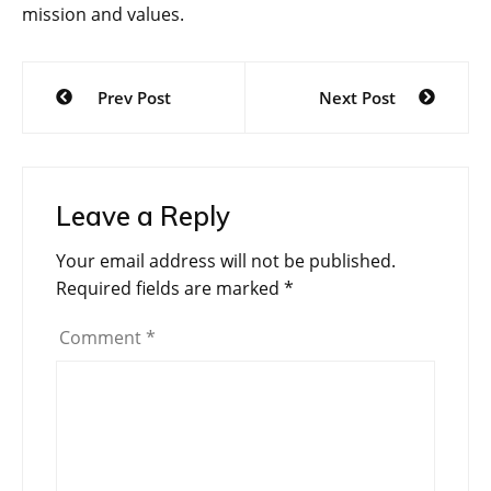
mission and values.
Post
Prev Post
Next Post
navigation
Leave a Reply
Your email address will not be published.
Required fields are marked
*
Comment
*