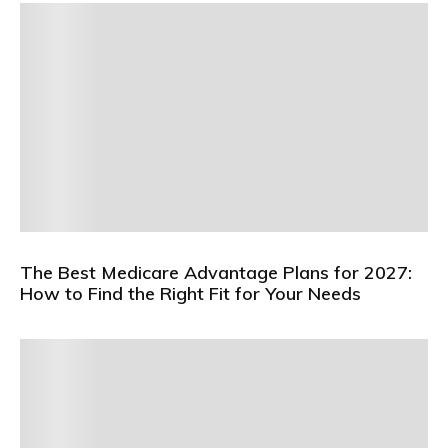
The Best Medicare Advantage Plans for 2027:
How to Find the Right Fit for Your Needs