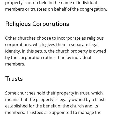
property is often held in the name of individual
members or trustees on behalf of the congregation.
Religious Corporations
Other churches choose to incorporate as religious
corporations, which gives them a separate legal
identity. In this setup, the church property is owned
by the corporation rather than by individual
members.
Trusts
Some churches hold their property in trust, which
means that the property is legally owned by a trust
established for the benefit of the church and its
members. Trustees are appointed to manage the