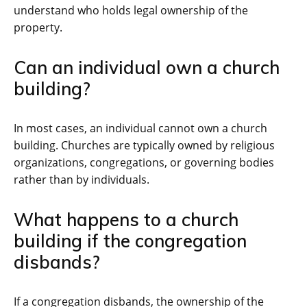
understand who holds legal ownership of the
property.
Can an individual own a church
building?
In most cases, an individual cannot own a church
building. Churches are typically owned by religious
organizations, congregations, or governing bodies
rather than by individuals.
What happens to a church
building if the congregation
disbands?
If a congregation disbands, the ownership of the