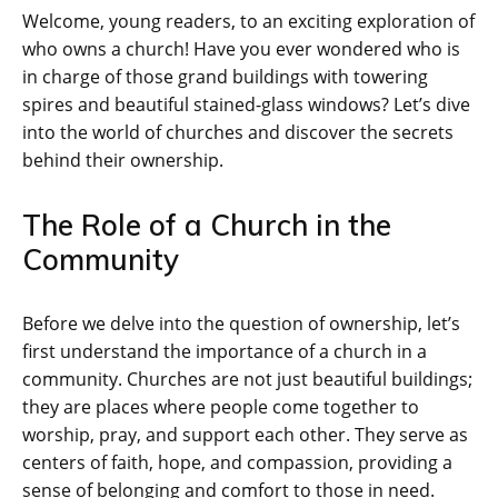
Welcome, young readers, to an exciting exploration of
who owns a church! Have you ever wondered who is
in charge of those grand buildings with towering
spires and beautiful stained-glass windows? Let’s dive
into the world of churches and discover the secrets
behind their ownership.
The Role of a Church in the
Community
Before we delve into the question of ownership, let’s
first understand the importance of a church in a
community. Churches are not just beautiful buildings;
they are places where people come together to
worship, pray, and support each other. They serve as
centers of faith, hope, and compassion, providing a
sense of belonging and comfort to those in need.