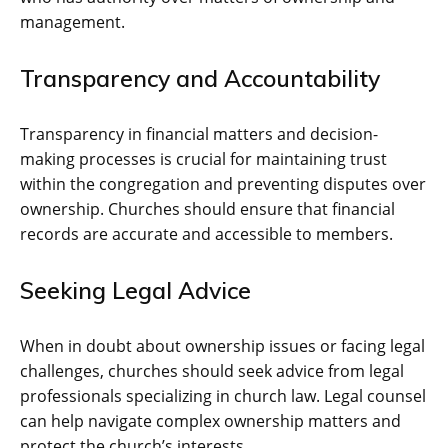
management.
Transparency and Accountability
Transparency in financial matters and decision-
making processes is crucial for maintaining trust
within the congregation and preventing disputes over
ownership. Churches should ensure that financial
records are accurate and accessible to members.
Seeking Legal Advice
When in doubt about ownership issues or facing legal
challenges, churches should seek advice from legal
professionals specializing in church law. Legal counsel
can help navigate complex ownership matters and
protect the church’s interests.