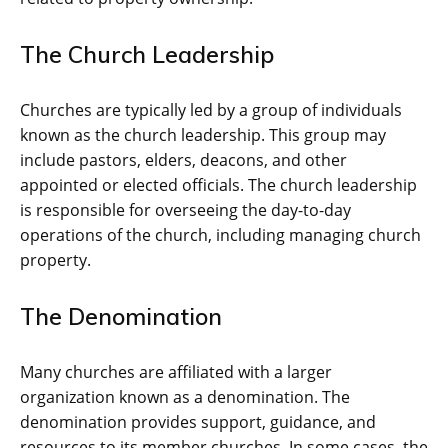
The Church Leadership
Churches are typically led by a group of individuals
known as the church leadership. This group may
include pastors, elders, deacons, and other
appointed or elected officials. The church leadership
is responsible for overseeing the day-to-day
operations of the church, including managing church
property.
The Denomination
Many churches are affiliated with a larger
organization known as a denomination. The
denomination provides support, guidance, and
resources to its member churches. In some cases, the