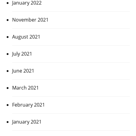
January 2022
November 2021
August 2021
July 2021
June 2021
March 2021
February 2021
January 2021