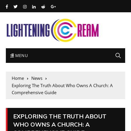
MENU
Home
News
Exploring The Truth About Who Owns A Church: A
Comprehensive Guide
EXPLORING THE TRUTH ABOUT
WHO OWNS A CHURCH: A