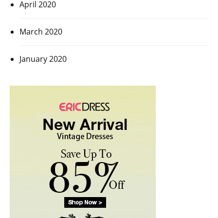
April 2020
March 2020
January 2020