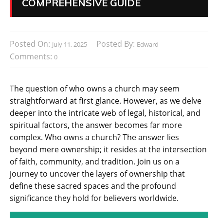
COMPREHENSIVE GUIDE
Posted On:
Posted By:
July 11, 2025
Edward
Comments:
0
The question of who owns a church may seem
straightforward at first glance. However, as we delve
deeper into the intricate web of legal, historical, and
spiritual factors, the answer becomes far more
complex. Who owns a church? The answer lies
beyond mere ownership; it resides at the intersection
of faith, community, and tradition. Join us on a
journey to uncover the layers of ownership that
define these sacred spaces and the profound
significance they hold for believers worldwide.