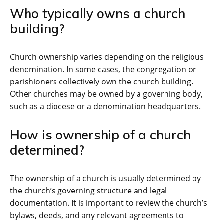
Who typically owns a church
building?
Church ownership varies depending on the religious
denomination. In some cases, the congregation or
parishioners collectively own the church building.
Other churches may be owned by a governing body,
such as a diocese or a denomination headquarters.
How is ownership of a church
determined?
The ownership of a church is usually determined by
the church’s governing structure and legal
documentation. It is important to review the church’s
bylaws, deeds, and any relevant agreements to