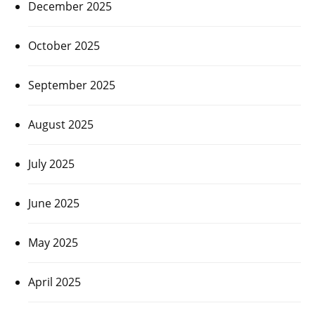
December 2025
October 2025
September 2025
August 2025
July 2025
June 2025
May 2025
April 2025