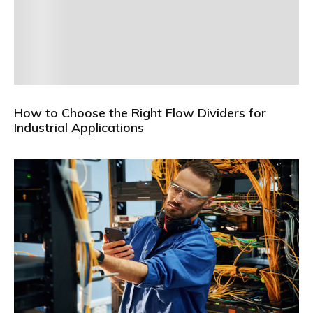
How to Choose the Right Flow Dividers for
Industrial Applications