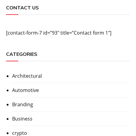
CONTACT US
[contact-form-7 id=”93″ title=”Contact form 1″]
CATEGORIES
Architectural
Automotive
Branding
Business
crypto