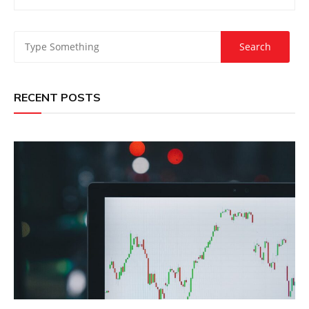
RECENT POSTS