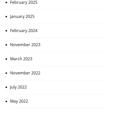
February 2025
January 2025
February 2024
November 2023
March 2023
November 2022
July 2022
May 2022