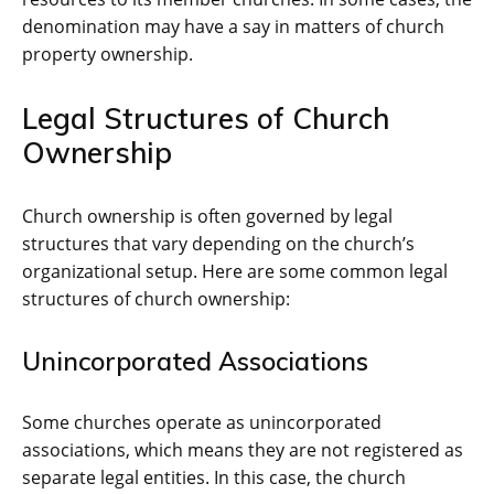
denomination may have a say in matters of church
property ownership.
Legal Structures of Church
Ownership
Church ownership is often governed by legal
structures that vary depending on the church’s
organizational setup. Here are some common legal
structures of church ownership:
Unincorporated Associations
Some churches operate as unincorporated
associations, which means they are not registered as
separate legal entities. In this case, the church