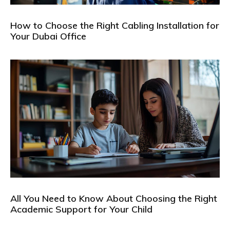
How to Choose the Right Cabling Installation for
Your Dubai Office
All You Need to Know About Choosing the Right
Academic Support for Your Child