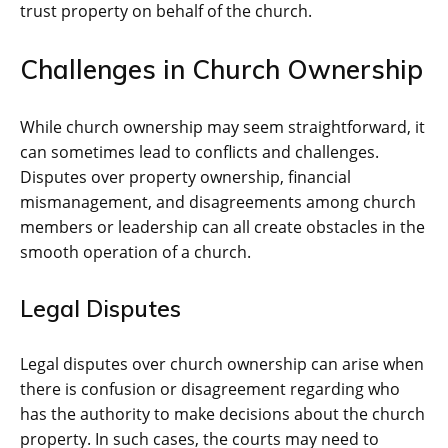
trust property on behalf of the church.
Challenges in Church Ownership
While church ownership may seem straightforward, it
can sometimes lead to conflicts and challenges.
Disputes over property ownership, financial
mismanagement, and disagreements among church
members or leadership can all create obstacles in the
smooth operation of a church.
Legal Disputes
Legal disputes over church ownership can arise when
there is confusion or disagreement regarding who
has the authority to make decisions about the church
property. In such cases, the courts may need to