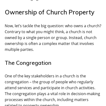
Ownership of Church Property
Now, let’s tackle the big question: who owns a church?
Contrary to what you might think, a church is not
owned by a single person or group. Instead, church
ownership is often a complex matter that involves
multiple parties.
The Congregation
One of the key stakeholders in a church is the
congregation – the group of people who regularly
attend services and participate in church activities.
The congregation plays a vital role in decision-making
processes within the church, including matters
related to property ownership.