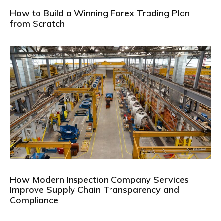
How to Build a Winning Forex Trading Plan
from Scratch
How Modern Inspection Company Services
Improve Supply Chain Transparency and
Compliance