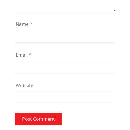
Name
*
Email
*
Website