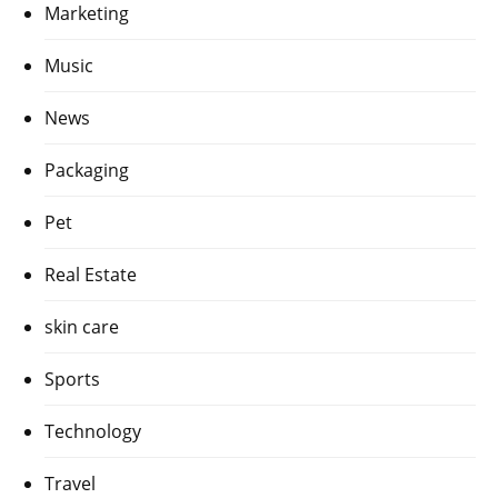
Marketing
Music
News
Packaging
Pet
Real Estate
skin care
Sports
Technology
Travel