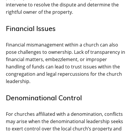
intervene to resolve the dispute and determine the
rightful owner of the property.
Financial Issues
Financial mismanagement within a church can also
pose challenges to ownership. Lack of transparency in
financial matters, embezzlement, or improper
handling of funds can lead to trust issues within the
congregation and legal repercussions for the church
leadership.
Denominational Control
For churches affiliated with a denomination, conflicts
may arise when the denominational leadership seeks
to exert control over the local church’s property and