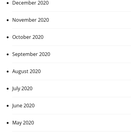
December 2020
November 2020
October 2020
September 2020
August 2020
July 2020
June 2020
May 2020