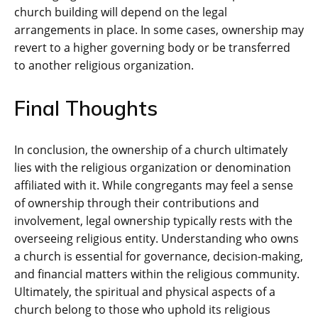
church building will depend on the legal
arrangements in place. In some cases, ownership may
revert to a higher governing body or be transferred
to another religious organization.
Final Thoughts
In conclusion, the ownership of a church ultimately
lies with the religious organization or denomination
affiliated with it. While congregants may feel a sense
of ownership through their contributions and
involvement, legal ownership typically rests with the
overseeing religious entity. Understanding who owns
a church is essential for governance, decision-making,
and financial matters within the religious community.
Ultimately, the spiritual and physical aspects of a
church belong to those who uphold its religious