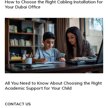
How to Choose the Right Cabling Installation for
Your Dubai Office
All You Need to Know About Choosing the Right
Academic Support for Your Child
CONTACT US