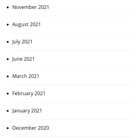
November 2021
August 2021
July 2021
June 2021
March 2021
February 2021
January 2021
December 2020