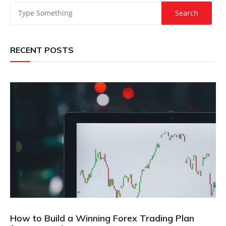
RECENT POSTS
How to Build a Winning Forex Trading Plan