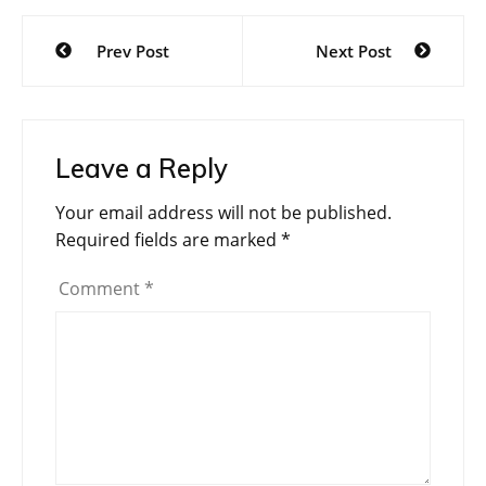
Post
Prev Post
Next Post
navigation
Leave a Reply
Your email address will not be published.
Required fields are marked
*
Comment
*