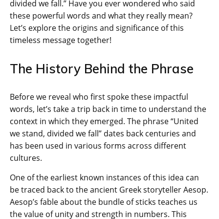
divided we fall.” Have you ever wondered who said
these powerful words and what they really mean?
Let’s explore the origins and significance of this
timeless message together!
The History Behind the Phrase
Before we reveal who first spoke these impactful
words, let’s take a trip back in time to understand the
context in which they emerged. The phrase “United
we stand, divided we fall” dates back centuries and
has been used in various forms across different
cultures.
One of the earliest known instances of this idea can
be traced back to the ancient Greek storyteller Aesop.
Aesop’s fable about the bundle of sticks teaches us
the value of unity and strength in numbers. This