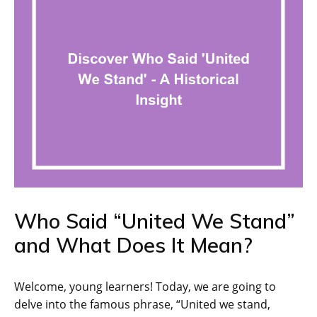
Who Said “United We Stand”
and What Does It Mean?
Welcome, young learners! Today, we are going to
delve into the famous phrase, “United we stand,