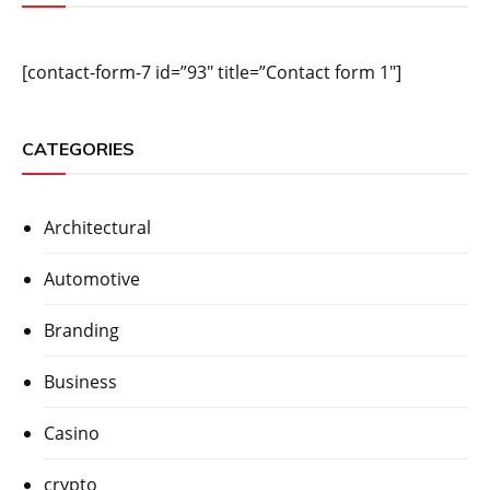
[contact-form-7 id=”93″ title=”Contact form 1″]
CATEGORIES
Architectural
Automotive
Branding
Business
Casino
crypto