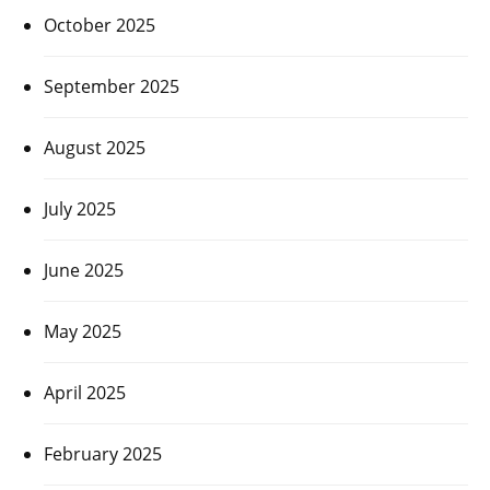
October 2025
September 2025
August 2025
July 2025
June 2025
May 2025
April 2025
February 2025