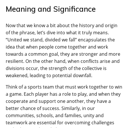
Meaning and Significance
Now that we know a bit about the history and origin
of the phrase, let’s dive into what it truly means.
“United we stand, divided we fall” encapsulates the
idea that when people come together and work
towards a common goal, they are stronger and more
resilient. On the other hand, when conflicts arise and
divisions occur, the strength of the collective is
weakened, leading to potential downfall.
Think of a sports team that must work together to win
a game. Each player has a role to play, and when they
cooperate and support one another, they have a
better chance of success. Similarly, in our
communities, schools, and families, unity and
teamwork are essential for overcoming challenges