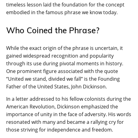
timeless lesson laid the foundation for the concept
embodied in the famous phrase we know today.
Who Coined the Phrase?
While the exact origin of the phrase is uncertain, it
gained widespread recognition and popularity
through its use during pivotal moments in history.
One prominent figure associated with the quote
“United we stand, divided we fall” is the Founding
Father of the United States, John Dickinson.
In a letter addressed to his fellow colonists during the
American Revolution, Dickinson emphasized the
importance of unity in the face of adversity. His words
resonated with many and became a rallying cry for
those striving for independence and freedom.