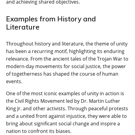
and achieving shared objectives.
Examples from History and
Literature
Throughout history and literature, the theme of unity
has been a recurring motif, highlighting its enduring
relevance. From the ancient tales of the Trojan War to
modern-day movements for social justice, the power
of togetherness has shaped the course of human
events.
One of the most iconic examples of unity in action is
the Civil Rights Movement led by Dr. Martin Luther
King Jr. and other activists. Through peaceful protests
and a united front against injustice, they were able to
bring about significant social change and inspire a
nation to confront its biases.