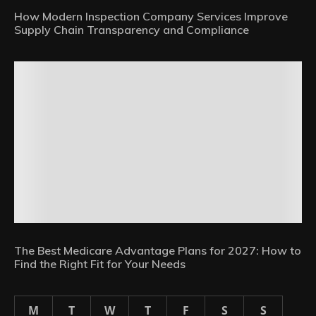
How Modern Inspection Company Services Improve
Supply Chain Transparency and Compliance
The Best Medicare Advantage Plans for 2027: How to
Find the Right Fit for Your Needs
M
T
W
T
F
S
S