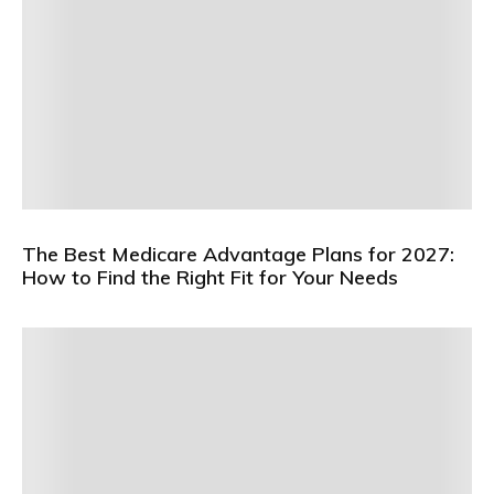
The Best Medicare Advantage Plans for 2027:
How to Find the Right Fit for Your Needs