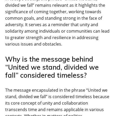
divided we fall” remains relevant as it highlights the
significance of coming together, working towards
common goals, and standing strong in the face of
adversity. It serves as a reminder that unity and
solidarity among individuals or communities can lead
to greater strength and resilience in addressing
various issues and obstacles.
Why is the message behind
“United we stand, divided we
fall” considered timeless?
The message encapsulated in the phrase “United we
stand, divided we fall” is considered timeless because
its core concept of unity and collaboration
transcends time and remains applicable in various
contexts. Whether in matters of politics,