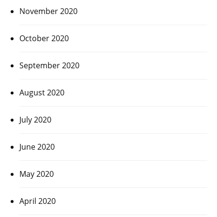
November 2020
October 2020
September 2020
August 2020
July 2020
June 2020
May 2020
April 2020