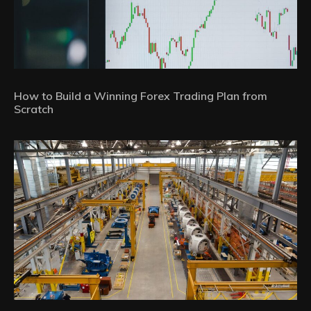
How to Build a Winning Forex Trading Plan from
Scratch