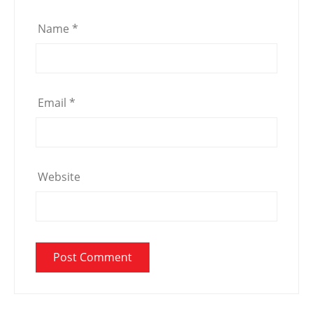
Name
*
Email
*
Website