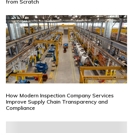
from Scratch
How Modern Inspection Company Services
Improve Supply Chain Transparency and
Compliance