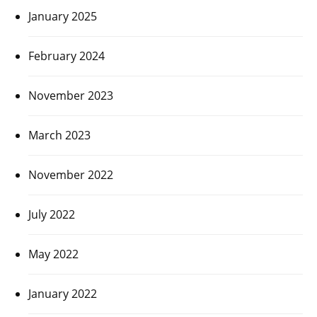
January 2025
February 2024
November 2023
March 2023
November 2022
July 2022
May 2022
January 2022