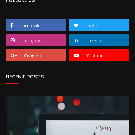
Facebook
Twitter
Instagram
Linkedin
Google +
Youtube
RECENT POSTS