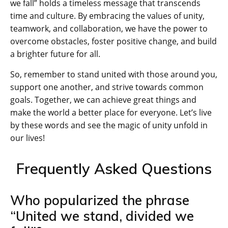
we fall” holds a timeless message that transcends
time and culture. By embracing the values of unity,
teamwork, and collaboration, we have the power to
overcome obstacles, foster positive change, and build
a brighter future for all.
So, remember to stand united with those around you,
support one another, and strive towards common
goals. Together, we can achieve great things and
make the world a better place for everyone. Let’s live
by these words and see the magic of unity unfold in
our lives!
Frequently Asked Questions
Who popularized the phrase
“United we stand, divided we