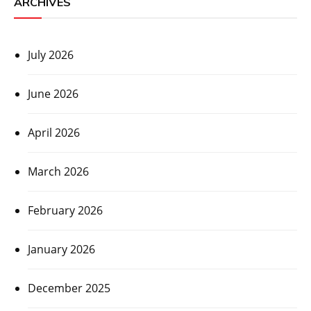
ARCHIVES
July 2026
June 2026
April 2026
March 2026
February 2026
January 2026
December 2025