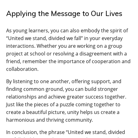
Applying the Message to Our Lives
As young learners, you can also embody the spirit of
“United we stand, divided we fall” in your everyday
interactions. Whether you are working on a group
project at school or resolving a disagreement with a
friend, remember the importance of cooperation and
collaboration.
By listening to one another, offering support, and
finding common ground, you can build stronger
relationships and achieve greater success together.
Just like the pieces of a puzzle coming together to
create a beautiful picture, unity helps us create a
harmonious and thriving community.
In conclusion, the phrase “United we stand, divided