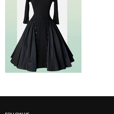
FOLLOW US