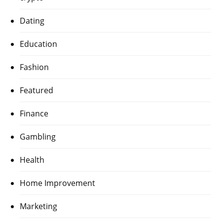
Dating
Education
Fashion
Featured
Finance
Gambling
Health
Home Improvement
Marketing