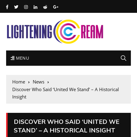
MENU
Home
News
Discover Who Said ‘United We Stand’ – A Historical
Insight
DISCOVER WHO SAID ‘UNITED WE
STAND’ – A HISTORICAL INSIGHT