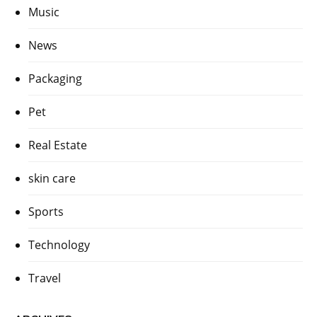
Music
News
Packaging
Pet
Real Estate
skin care
Sports
Technology
Travel