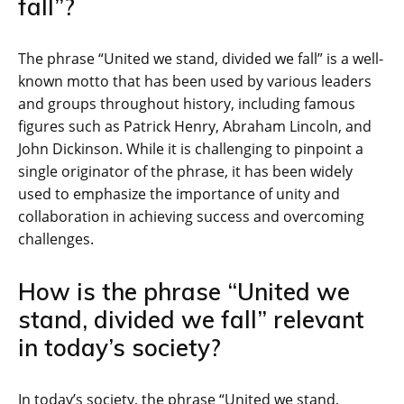
fall”?
The phrase “United we stand, divided we fall” is a well-
known motto that has been used by various leaders
and groups throughout history, including famous
figures such as Patrick Henry, Abraham Lincoln, and
John Dickinson. While it is challenging to pinpoint a
single originator of the phrase, it has been widely
used to emphasize the importance of unity and
collaboration in achieving success and overcoming
challenges.
How is the phrase “United we
stand, divided we fall” relevant
in today’s society?
In today’s society, the phrase “United we stand,