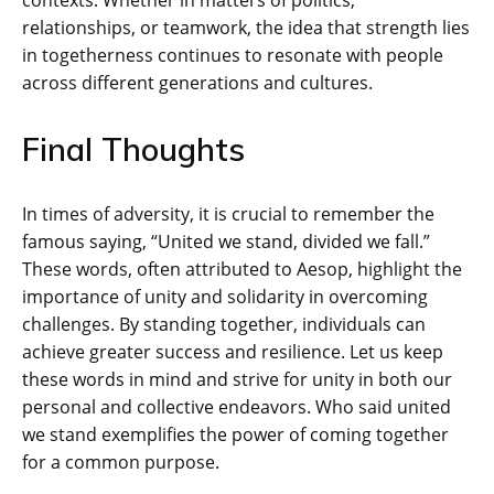
relationships, or teamwork, the idea that strength lies
in togetherness continues to resonate with people
across different generations and cultures.
Final Thoughts
In times of adversity, it is crucial to remember the
famous saying, “United we stand, divided we fall.”
These words, often attributed to Aesop, highlight the
importance of unity and solidarity in overcoming
challenges. By standing together, individuals can
achieve greater success and resilience. Let us keep
these words in mind and strive for unity in both our
personal and collective endeavors. Who said united
we stand exemplifies the power of coming together
for a common purpose.