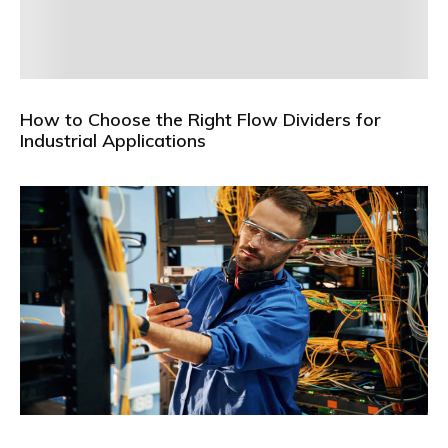
How to Choose the Right Flow Dividers for
Industrial Applications