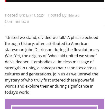
Posted On:
Posted By:
July 11, 2025
Edward
Comments:
0
“United we stand, divided we fall.” A phrase echoed
through history, often attributed to American
statesman John Dickinson during the Revolutionary
War. Yet, the origins of “who said united we stand”
delve deeper. It embodies a timeless message of
strength in unity, a concept that resonates across
cultures and generations. Join us as we unravel the
mystery of who truly first uttered these powerful
words and explore their enduring significance in
today’s world.