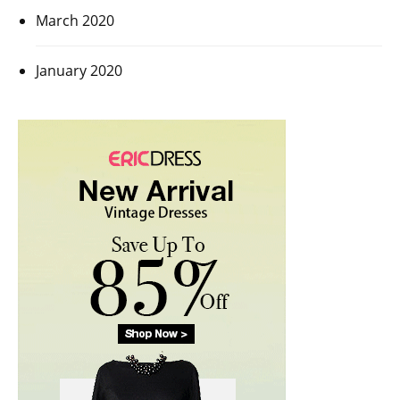
March 2020
January 2020