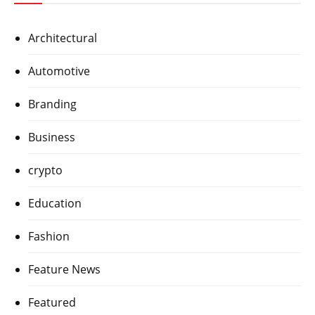
Architectural
Automotive
Branding
Business
crypto
Education
Fashion
Feature News
Featured