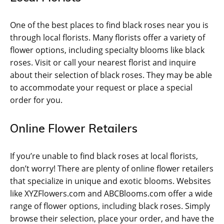
One of the best places to find black roses near you is
through local florists. Many florists offer a variety of
flower options, including specialty blooms like black
roses. Visit or call your nearest florist and inquire
about their selection of black roses. They may be able
to accommodate your request or place a special
order for you.
Online Flower Retailers
If you’re unable to find black roses at local florists,
don’t worry! There are plenty of online flower retailers
that specialize in unique and exotic blooms. Websites
like XYZFlowers.com and ABCBlooms.com offer a wide
range of flower options, including black roses. Simply
browse their selection, place your order, and have the