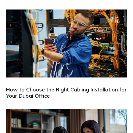
How to Choose the Right Cabling Installation for
Your Dubai Office