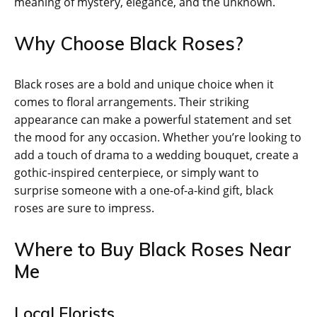
meaning of mystery, elegance, and the unknown.
Why Choose Black Roses?
Black roses are a bold and unique choice when it
comes to floral arrangements. Their striking
appearance can make a powerful statement and set
the mood for any occasion. Whether you’re looking to
add a touch of drama to a wedding bouquet, create a
gothic-inspired centerpiece, or simply want to
surprise someone with a one-of-a-kind gift, black
roses are sure to impress.
Where to Buy Black Roses Near
Me
Local Florists