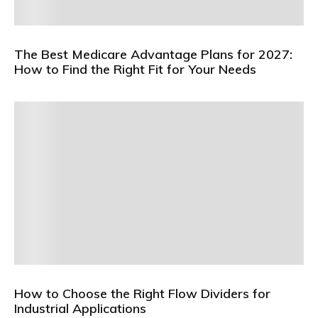
The Best Medicare Advantage Plans for 2027:
How to Find the Right Fit for Your Needs
How to Choose the Right Flow Dividers for
Industrial Applications