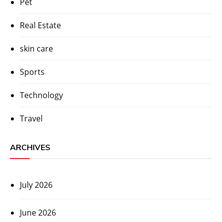
Pet
Real Estate
skin care
Sports
Technology
Travel
ARCHIVES
July 2026
June 2026