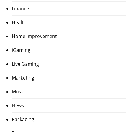
Finance
Health
Home Improvement
iGaming
Live Gaming
Marketing
Music
News
Packaging