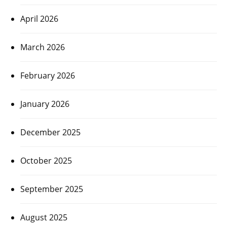
April 2026
March 2026
February 2026
January 2026
December 2025
October 2025
September 2025
August 2025