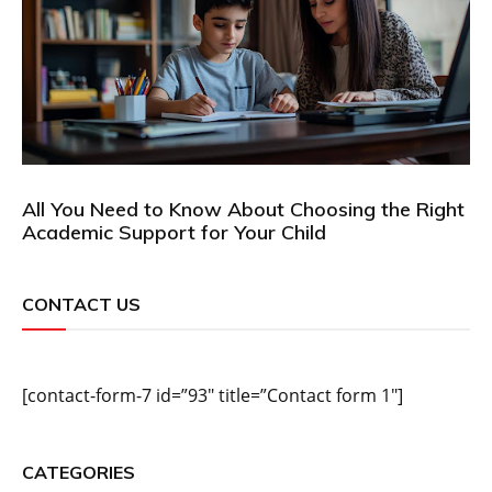
All You Need to Know About Choosing the Right
Academic Support for Your Child
CONTACT US
[contact-form-7 id=”93″ title=”Contact form 1″]
CATEGORIES