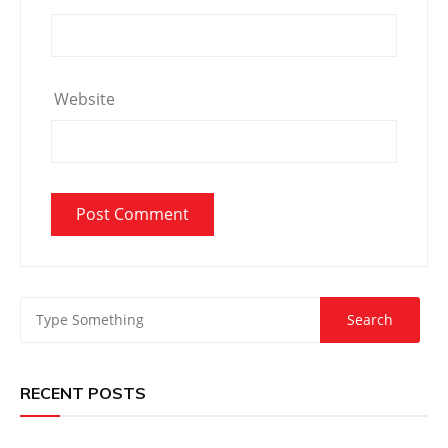
Website
RECENT POSTS