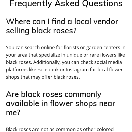
Frequently Asked Questions
Where can I find a local vendor
selling black roses?
You can search online for florists or garden centers in
your area that specialize in unique or rare flowers like
black roses. Additionally, you can check social media
platforms like Facebook or Instagram for local flower
shops that may offer black roses.
Are black roses commonly
available in flower shops near
me?
Black roses are not as common as other colored