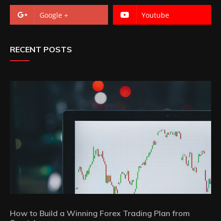
Google +
Youtube
RECENT POSTS
How to Build a Winning Forex Trading Plan from