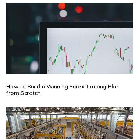
How to Build a Winning Forex Trading Plan
from Scratch