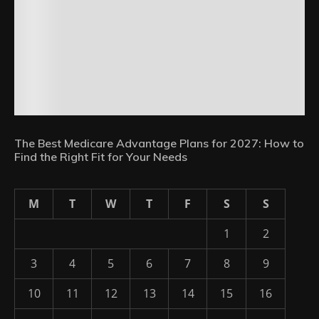
The Best Medicare Advantage Plans for 2027: How to
Find the Right Fit for Your Needs
M
T
W
T
F
S
S
1
2
3
4
5
6
7
8
9
10
11
12
13
14
15
16