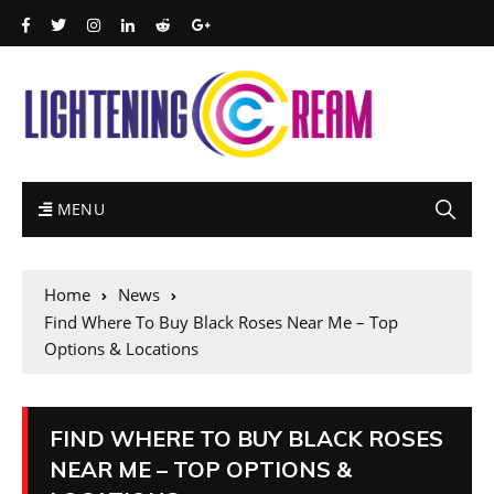
MENU
Home
News
Find Where To Buy Black Roses Near Me – Top
Options & Locations
FIND WHERE TO BUY BLACK ROSES
NEAR ME – TOP OPTIONS &