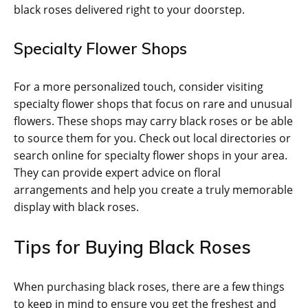
black roses delivered right to your doorstep.
Specialty Flower Shops
For a more personalized touch, consider visiting
specialty flower shops that focus on rare and unusual
flowers. These shops may carry black roses or be able
to source them for you. Check out local directories or
search online for specialty flower shops in your area.
They can provide expert advice on floral
arrangements and help you create a truly memorable
display with black roses.
Tips for Buying Black Roses
When purchasing black roses, there are a few things
to keep in mind to ensure you get the freshest and