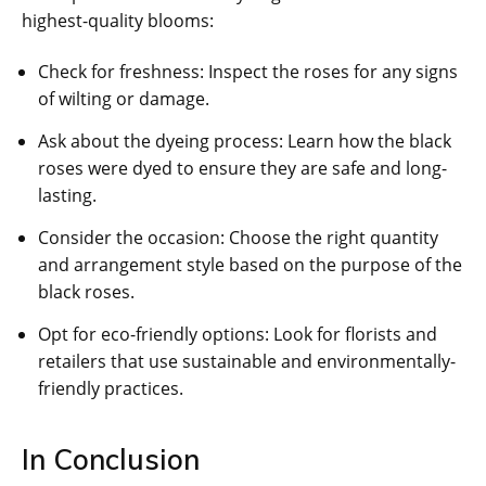
highest-quality blooms:
Check for freshness: Inspect the roses for any signs
of wilting or damage.
Ask about the dyeing process: Learn how the black
roses were dyed to ensure they are safe and long-
lasting.
Consider the occasion: Choose the right quantity
and arrangement style based on the purpose of the
black roses.
Opt for eco-friendly options: Look for florists and
retailers that use sustainable and environmentally-
friendly practices.
In Conclusion