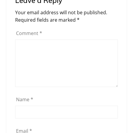
Leave a Reply
Your email address will not be published.
Required fields are marked
*
Comment
*
Name
*
Email
*