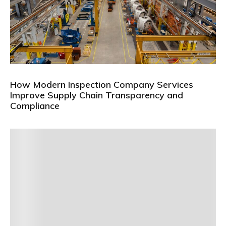
How Modern Inspection Company Services
Improve Supply Chain Transparency and
Compliance