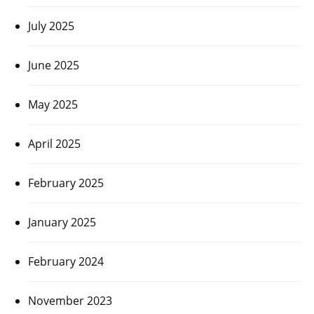
July 2025
June 2025
May 2025
April 2025
February 2025
January 2025
February 2024
November 2023