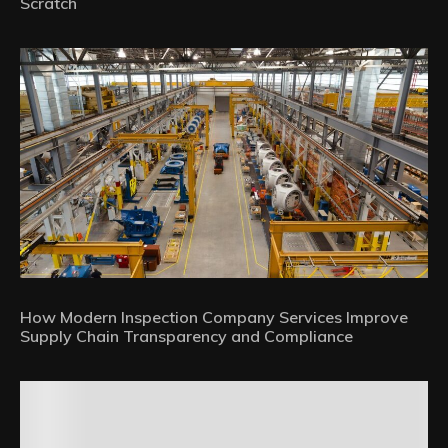
Scratch
How Modern Inspection Company Services Improve
Supply Chain Transparency and Compliance