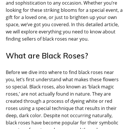
and sophistication to any occasion. Whether you’re
looking for these striking blooms for a special event, a
gift for a loved one, or just to brighten up your own
space, we’ve got you covered. In this detailed article,
we will explore everything you need to know about
finding sellers of black roses near you.
What are Black Roses?
Before we dive into where to find black roses near
you, let’s first understand what makes these flowers
so special. Black roses, also known as ‘black magic
roses,’ are not actually found in nature. They are
created through a process of dyeing white or red
roses using a special technique that results in their
deep, dark color. Despite not occurring naturally,
black roses have become popular for their symbolic