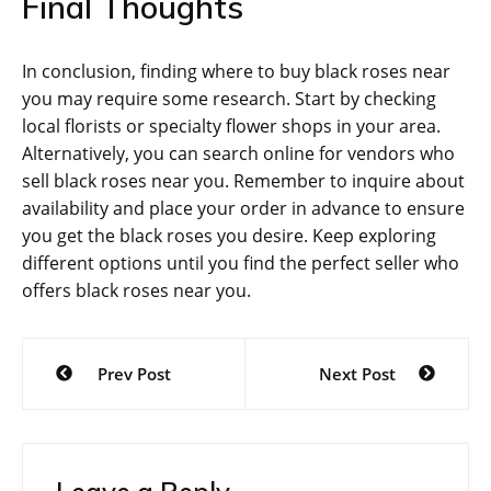
Final Thoughts
In conclusion, finding where to buy black roses near
you may require some research. Start by checking
local florists or specialty flower shops in your area.
Alternatively, you can search online for vendors who
sell black roses near you. Remember to inquire about
availability and place your order in advance to ensure
you get the black roses you desire. Keep exploring
different options until you find the perfect seller who
offers black roses near you.
Post
Prev Post
Next Post
navigation