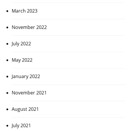
March 2023
November 2022
July 2022
May 2022
January 2022
November 2021
August 2021
July 2021