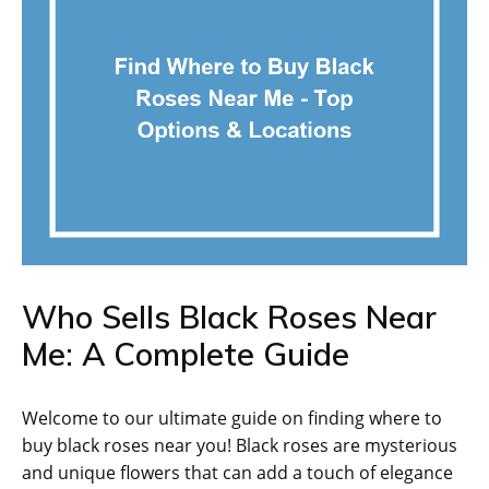
Who Sells Black Roses Near
Me: A Complete Guide
Welcome to our ultimate guide on finding where to
buy black roses near you! Black roses are mysterious
and unique flowers that can add a touch of elegance