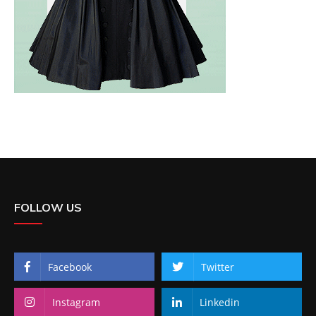
FOLLOW US
Facebook
Twitter
Instagram
Linkedin