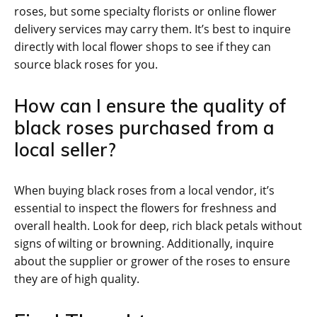
roses, but some specialty florists or online flower
delivery services may carry them. It’s best to inquire
directly with local flower shops to see if they can
source black roses for you.
How can I ensure the quality of
black roses purchased from a
local seller?
When buying black roses from a local vendor, it’s
essential to inspect the flowers for freshness and
overall health. Look for deep, rich black petals without
signs of wilting or browning. Additionally, inquire
about the supplier or grower of the roses to ensure
they are of high quality.