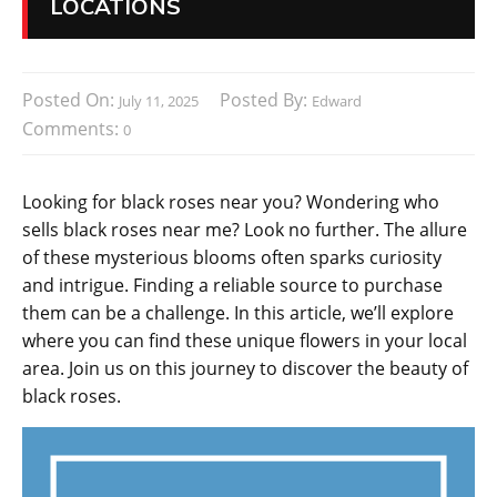
LOCATIONS
Posted On:
Posted By:
July 11, 2025
Edward
Comments:
0
Looking for black roses near you? Wondering who
sells black roses near me? Look no further. The allure
of these mysterious blooms often sparks curiosity
and intrigue. Finding a reliable source to purchase
them can be a challenge. In this article, we’ll explore
where you can find these unique flowers in your local
area. Join us on this journey to discover the beauty of
black roses.