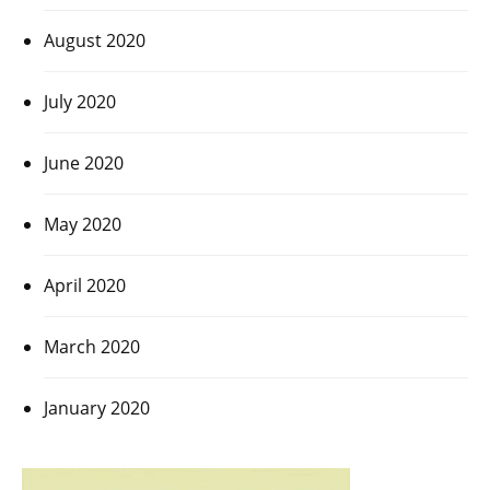
August 2020
July 2020
June 2020
May 2020
April 2020
March 2020
January 2020