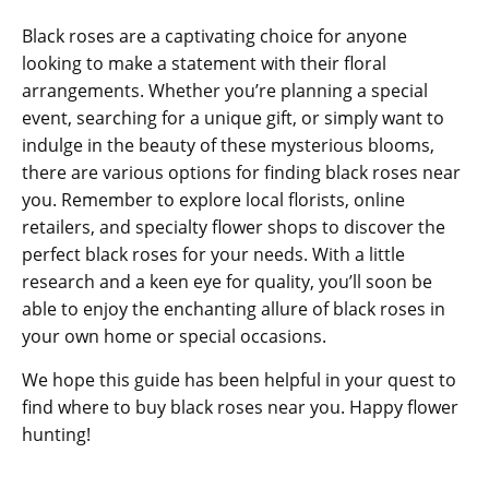
Black roses are a captivating choice for anyone
looking to make a statement with their floral
arrangements. Whether you’re planning a special
event, searching for a unique gift, or simply want to
indulge in the beauty of these mysterious blooms,
there are various options for finding black roses near
you. Remember to explore local florists, online
retailers, and specialty flower shops to discover the
perfect black roses for your needs. With a little
research and a keen eye for quality, you’ll soon be
able to enjoy the enchanting allure of black roses in
your own home or special occasions.
We hope this guide has been helpful in your quest to
find where to buy black roses near you. Happy flower
hunting!