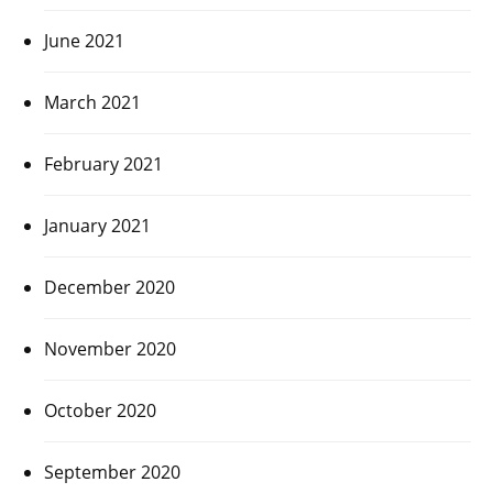
June 2021
March 2021
February 2021
January 2021
December 2020
November 2020
October 2020
September 2020