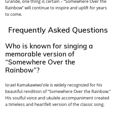
Grande, one thing is certain – “Somewhere Over the
Rainbow” will continue to inspire and uplift for years
to come.
Frequently Asked Questions
Who is known for singing a
memorable version of
“Somewhere Over the
Rainbow”?
Israel Kamakawiwo’ole is widely recognized for his
beautiful rendition of “Somewhere Over the Rainbow.”
His soulful voice and ukulele accompaniment created
a timeless and heartfelt version of the classic song.