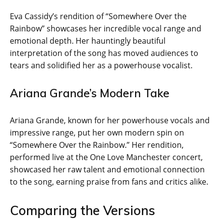
Eva Cassidy’s rendition of “Somewhere Over the
Rainbow” showcases her incredible vocal range and
emotional depth. Her hauntingly beautiful
interpretation of the song has moved audiences to
tears and solidified her as a powerhouse vocalist.
Ariana Grande’s Modern Take
Ariana Grande, known for her powerhouse vocals and
impressive range, put her own modern spin on
“Somewhere Over the Rainbow.” Her rendition,
performed live at the One Love Manchester concert,
showcased her raw talent and emotional connection
to the song, earning praise from fans and critics alike.
Comparing the Versions