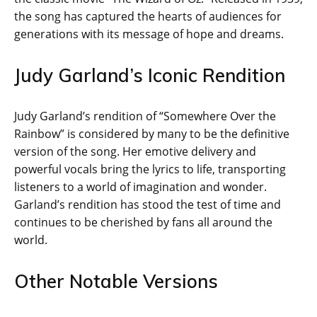
the song has captured the hearts of audiences for
generations with its message of hope and dreams.
Judy Garland’s Iconic Rendition
Judy Garland’s rendition of “Somewhere Over the
Rainbow” is considered by many to be the definitive
version of the song. Her emotive delivery and
powerful vocals bring the lyrics to life, transporting
listeners to a world of imagination and wonder.
Garland’s rendition has stood the test of time and
continues to be cherished by fans all around the
world.
Other Notable Versions