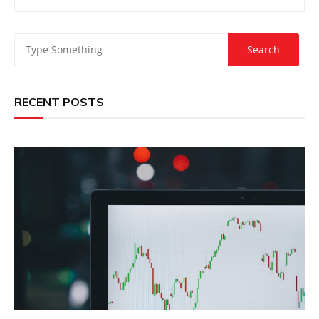
RECENT POSTS