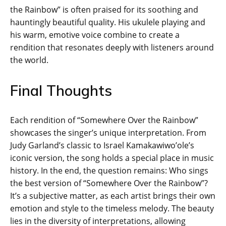
the Rainbow” is often praised for its soothing and
hauntingly beautiful quality. His ukulele playing and
his warm, emotive voice combine to create a
rendition that resonates deeply with listeners around
the world.
Final Thoughts
Each rendition of “Somewhere Over the Rainbow”
showcases the singer’s unique interpretation. From
Judy Garland’s classic to Israel Kamakawiwo’ole’s
iconic version, the song holds a special place in music
history. In the end, the question remains: Who sings
the best version of “Somewhere Over the Rainbow”?
It’s a subjective matter, as each artist brings their own
emotion and style to the timeless melody. The beauty
lies in the diversity of interpretations, allowing