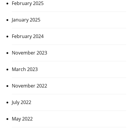
February 2025
January 2025
February 2024
November 2023
March 2023
November 2022
July 2022
May 2022