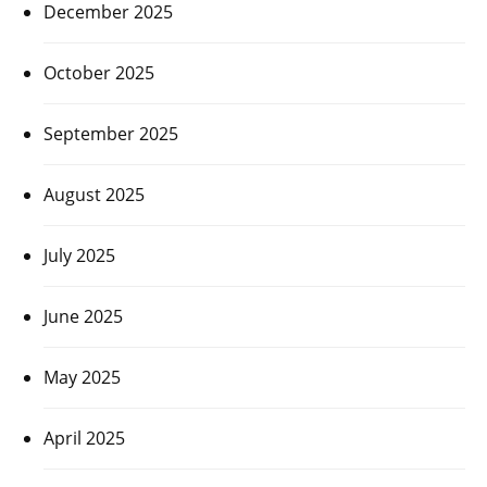
December 2025
October 2025
September 2025
August 2025
July 2025
June 2025
May 2025
April 2025