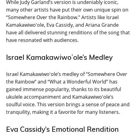
While Judy Garland’s version is undeniably iconic,
many other artists have put their own unique spin on
“Somewhere Over the Rainbow.” Artists like Israel
Kamakawiwoʻole, Eva Cassidy, and Ariana Grande
have all delivered stunning renditions of the song that
have resonated with audiences.
Israel Kamakawiwoʻole’s Medley
Israel Kamakawiwoʻole’s medley of “Somewhere Over
the Rainbow” and “What a Wonderful World” has
gained immense popularity, thanks to its beautiful
ukulele accompaniment and Kamakawiwoʻole’s
soulful voice. This version brings a sense of peace and
tranquility, making it a favorite for many listeners.
Eva Cassidy’s Emotional Rendition