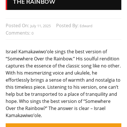
THE RAINBOW
Posted On:
Posted By:
July 11, 2025
Edward
Comments:
0
Israel Kamakawiwo’ole sings the best version of
“Somewhere Over the Rainbow.” His soulful rendition
captures the essence of the classic song like no other.
With his mesmerizing voice and ukulele, he
effortlessly brings a sense of warmth and nostalgia to
this timeless piece. Listening to his version, one can’t
help but be transported to a place of tranquility and
hope. Who sings the best version of “Somewhere
Over the Rainbow?” The answer is clear – Israel
Kamakawiwo’ole.