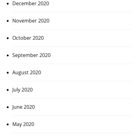
December 2020
November 2020
October 2020
September 2020
August 2020
July 2020
June 2020
May 2020