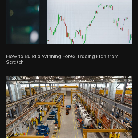
How to Build a Winning Forex Trading Plan from
Scratch