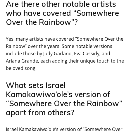
Are there other notable artists
who have covered “Somewhere
Over the Rainbow”?
Yes, many artists have covered “Somewhere Over the
Rainbow” over the years. Some notable versions
include those by Judy Garland, Eva Cassidy, and
Ariana Grande, each adding their unique touch to the
beloved song.
What sets Israel
Kamakawiwo’ole’s version of
“Somewhere Over the Rainbow”
apart from others?
Israel Kamakawiwo’ole’s version of “Somewhere Over