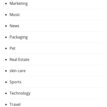
Marketing
Music
News
Packaging
Pet
Real Estate
skin care
Sports
Technology
Travel