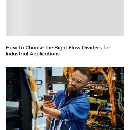
How to Choose the Right Flow Dividers for
Industrial Applications