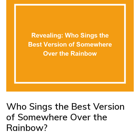
Who Sings the Best Version
of Somewhere Over the
Rainbow?