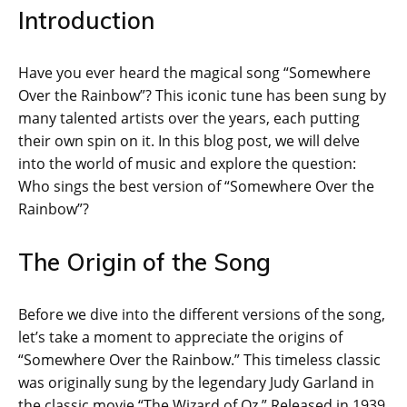
Introduction
Have you ever heard the magical song “Somewhere
Over the Rainbow”? This iconic tune has been sung by
many talented artists over the years, each putting
their own spin on it. In this blog post, we will delve
into the world of music and explore the question:
Who sings the best version of “Somewhere Over the
Rainbow”?
The Origin of the Song
Before we dive into the different versions of the song,
let’s take a moment to appreciate the origins of
“Somewhere Over the Rainbow.” This timeless classic
was originally sung by the legendary Judy Garland in
the classic movie “The Wizard of Oz.” Released in 1939,