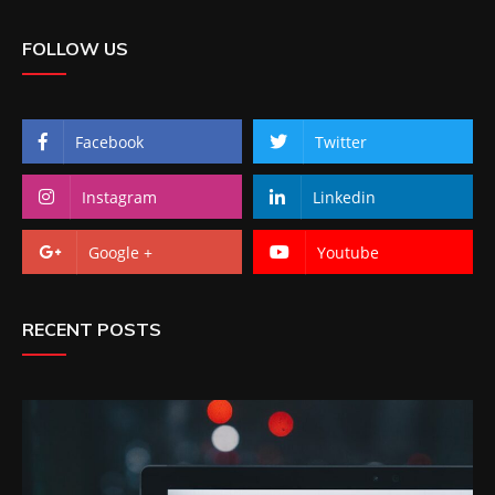
FOLLOW US
Facebook
Twitter
Instagram
Linkedin
Google +
Youtube
RECENT POSTS