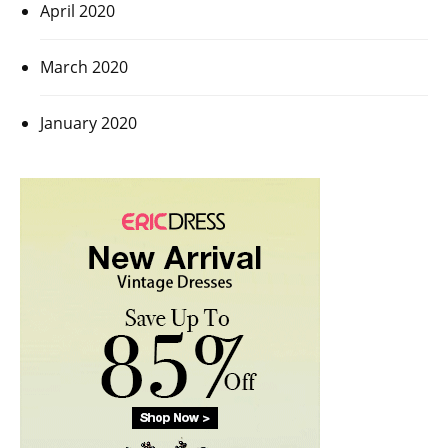
April 2020
March 2020
January 2020