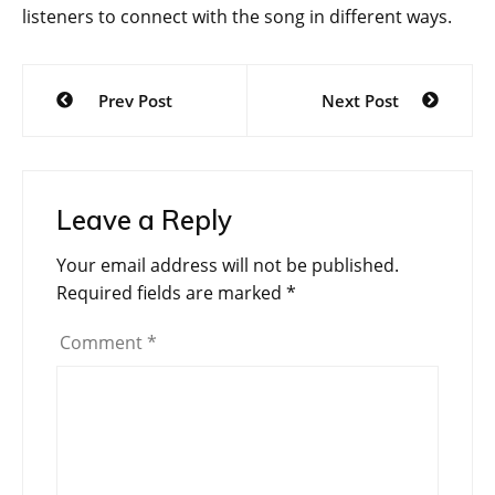
listeners to connect with the song in different ways.
Post
Prev Post
Next Post
navigation
Leave a Reply
Your email address will not be published.
Required fields are marked
*
Comment
*