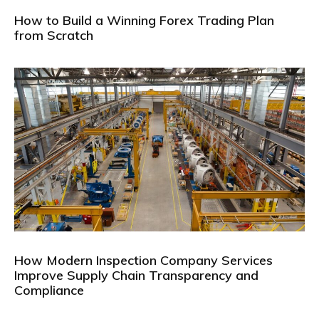
How to Build a Winning Forex Trading Plan
from Scratch
How Modern Inspection Company Services
Improve Supply Chain Transparency and
Compliance