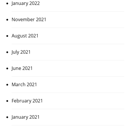
January 2022
November 2021
August 2021
July 2021
June 2021
March 2021
February 2021
January 2021