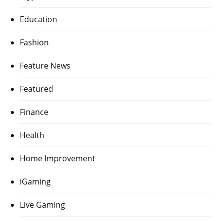
Education
Fashion
Feature News
Featured
Finance
Health
Home Improvement
iGaming
Live Gaming