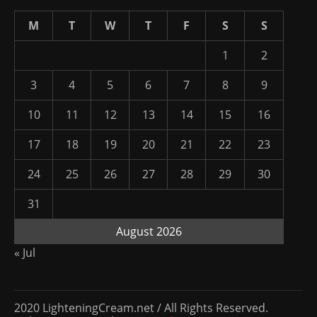
M
T
W
T
F
S
S
1
2
3
4
5
6
7
8
9
10
11
12
13
14
15
16
17
18
19
20
21
22
23
24
25
26
27
28
29
30
31
August 2026
« Jul
2020 LighteningCream.net / All Rights Reserved.