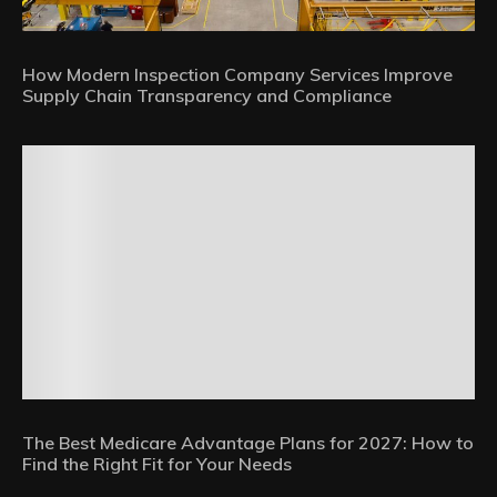
How Modern Inspection Company Services Improve
Supply Chain Transparency and Compliance
The Best Medicare Advantage Plans for 2027: How to
Find the Right Fit for Your Needs