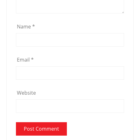
Name
*
Email
*
Website