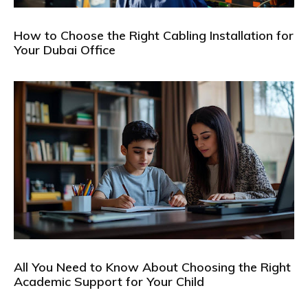
How to Choose the Right Cabling Installation for
Your Dubai Office
All You Need to Know About Choosing the Right
Academic Support for Your Child