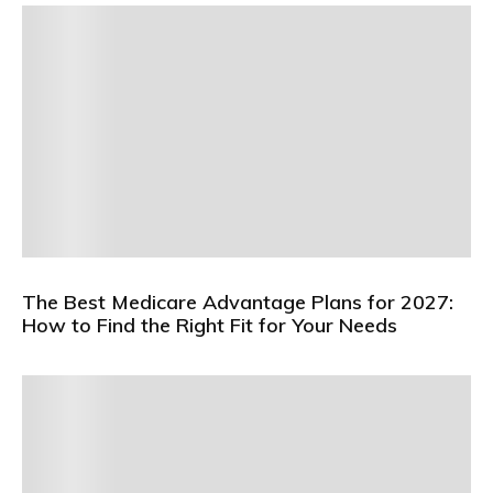
The Best Medicare Advantage Plans for 2027:
How to Find the Right Fit for Your Needs