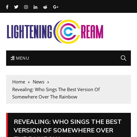
MENU
Home
News
Revealing: Who Sings The Best Version Of
Somewhere Over The Rainbow
REVEALING: WHO SINGS THE BEST
VERSION OF SOMEWHERE OVER