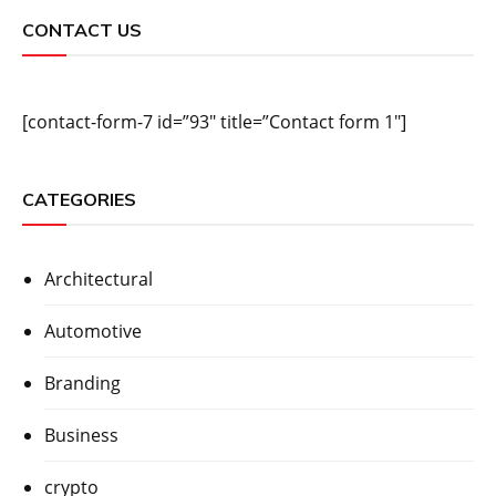
CONTACT US
[contact-form-7 id=”93″ title=”Contact form 1″]
CATEGORIES
Architectural
Automotive
Branding
Business
crypto