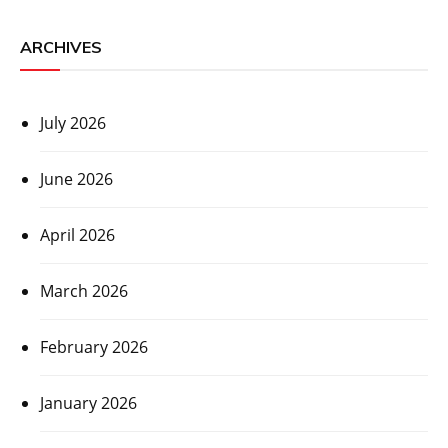
ARCHIVES
July 2026
June 2026
April 2026
March 2026
February 2026
January 2026