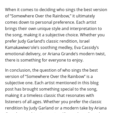
When it comes to deciding who sings the best version
of “Somewhere Over the Rainbow,” it ultimately
comes down to personal preference. Each artist
brings their own unique style and interpretation to
the song, making it a subjective choice. Whether you
prefer Judy Garland’s classic rendition, Israel
Kamakawiwoʻole’s soothing medley, Eva Cassidy’s
emotional delivery, or Ariana Grande’s modern twist,
there is something for everyone to enjoy.
In conclusion, the question of who sings the best
version of “Somewhere Over the Rainbow” is a
subjective one. Each artist mentioned in this blog
post has brought something special to the song,
making it a timeless classic that resonates with
listeners of all ages. Whether you prefer the classic
rendition by Judy Garland or a modern take by Ariana