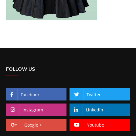
FOLLOW US
Facebook
Twitter
Instagram
Linkedin
Google +
Youtube