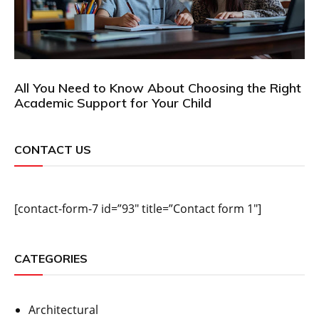
All You Need to Know About Choosing the Right
Academic Support for Your Child
CONTACT US
[contact-form-7 id=”93″ title=”Contact form 1″]
CATEGORIES
Architectural