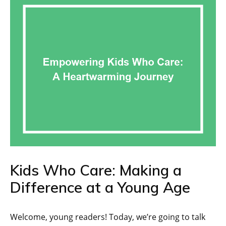
Kids Who Care: Making a
Difference at a Young Age
Welcome, young readers! Today, we’re going to talk