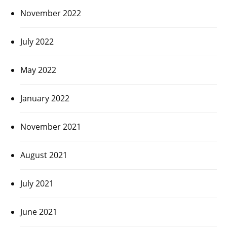
November 2022
July 2022
May 2022
January 2022
November 2021
August 2021
July 2021
June 2021