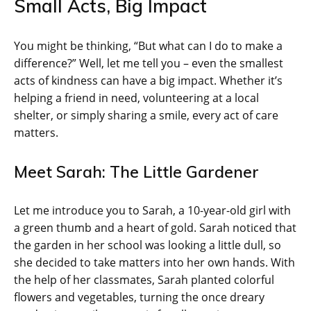
Small Acts, Big Impact
You might be thinking, “But what can I do to make a
difference?” Well, let me tell you – even the smallest
acts of kindness can have a big impact. Whether it’s
helping a friend in need, volunteering at a local
shelter, or simply sharing a smile, every act of care
matters.
Meet Sarah: The Little Gardener
Let me introduce you to Sarah, a 10-year-old girl with
a green thumb and a heart of gold. Sarah noticed that
the garden in her school was looking a little dull, so
she decided to take matters into her own hands. With
the help of her classmates, Sarah planted colorful
flowers and vegetables, turning the once dreary