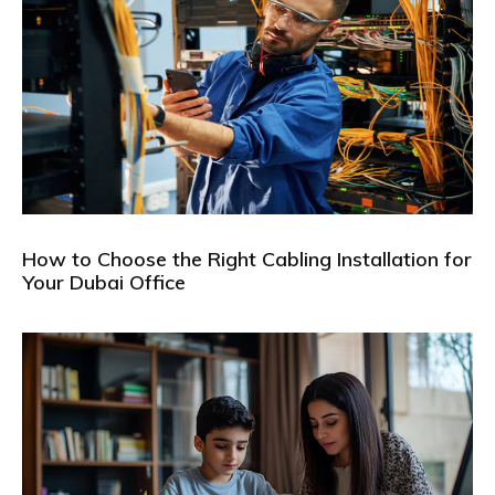
How to Choose the Right Cabling Installation for
Your Dubai Office