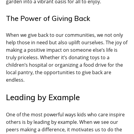
garden into a vibrant oasis for all to enjoy.
The Power of Giving Back
When we give back to our communities, we not only
help those in need but also uplift ourselves. The joy of
making a positive impact on someone else’s life is
truly priceless. Whether it’s donating toys to a
children’s hospital or organizing a food drive for the
local pantry, the opportunities to give back are
endless.
Leading by Example
One of the most powerful ways kids who care inspire
others is by leading by example. When we see our
peers making a difference, it motivates us to do the