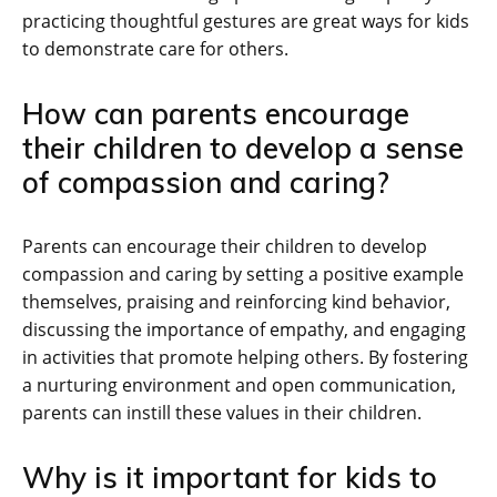
practicing thoughtful gestures are great ways for kids
to demonstrate care for others.
How can parents encourage
their children to develop a sense
of compassion and caring?
Parents can encourage their children to develop
compassion and caring by setting a positive example
themselves, praising and reinforcing kind behavior,
discussing the importance of empathy, and engaging
in activities that promote helping others. By fostering
a nurturing environment and open communication,
parents can instill these values in their children.
Why is it important for kids to