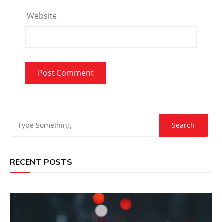
Website
RECENT POSTS