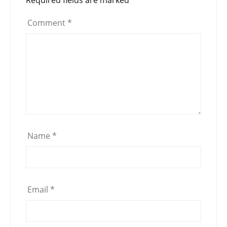
Comment
*
Name
*
Email
*