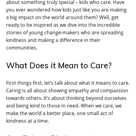
about something truly special – kids who care. Have
you ever wondered how kids just like you are making
a big impact on the world around them? Well, get
ready to be inspired as we dive into the incredible
stories of young change-makers who are spreading
kindness and making a difference in their
communities.
What Does it Mean to Care?
First things first, let’s talk about what it means to care.
Caring is all about showing empathy and compassion
towards others. It’s about thinking beyond ourselves
and being kind to those in need. When we care, we
make the world a better place, one small act of
kindness at a time.