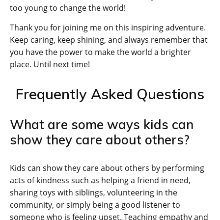
too young to change the world!
Thank you for joining me on this inspiring adventure.
Keep caring, keep shining, and always remember that
you have the power to make the world a brighter
place. Until next time!
Frequently Asked Questions
What are some ways kids can
show they care about others?
Kids can show they care about others by performing
acts of kindness such as helping a friend in need,
sharing toys with siblings, volunteering in the
community, or simply being a good listener to
someone who is feeling upset. Teaching empathy and