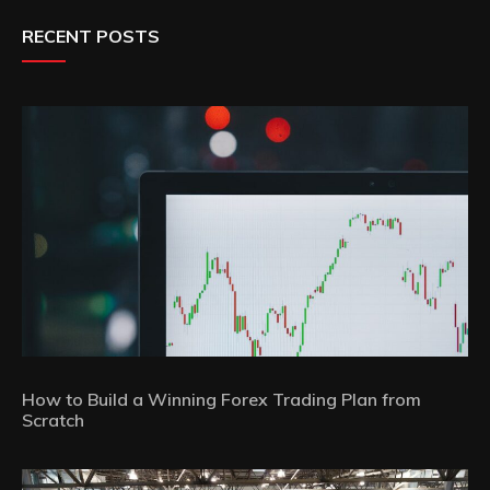
RECENT POSTS
How to Build a Winning Forex Trading Plan from
Scratch