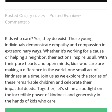
Posted On:
Posted By:
July 11, 2025
Edward
Comments:
0
Kids who care? Yes, they do exist! These young
individuals demonstrate empathy and compassion in
extraordinary ways. Whether it’s working for a cause
or helping a neighbor, their actions inspire us all. With
their pure hearts and open minds, kids who care are
making a difference in the world, one small act of
kindness at a time. Join us as we explore the stories of
these remarkable children and celebrate their
impactful deeds. Together, let’s shine a spotlight on
the incredible power of kindness and generosity in
the hands of kids who care.