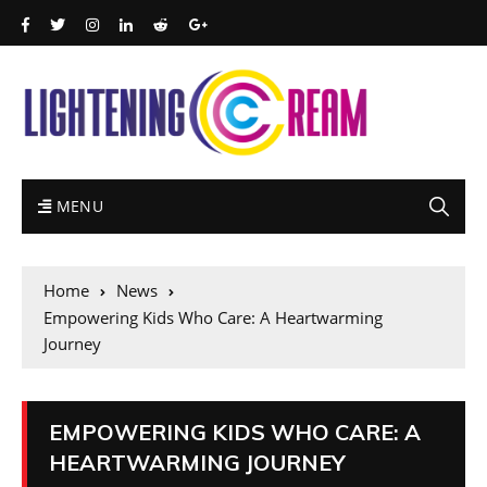
MENU
Home
News
Empowering Kids Who Care: A Heartwarming
Journey
EMPOWERING KIDS WHO CARE: A
HEARTWARMING JOURNEY