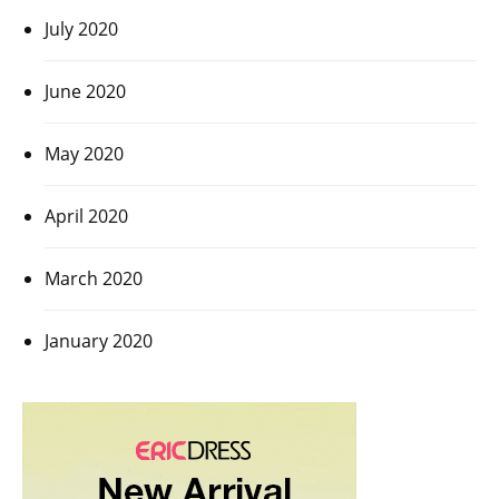
July 2020
June 2020
May 2020
April 2020
March 2020
January 2020