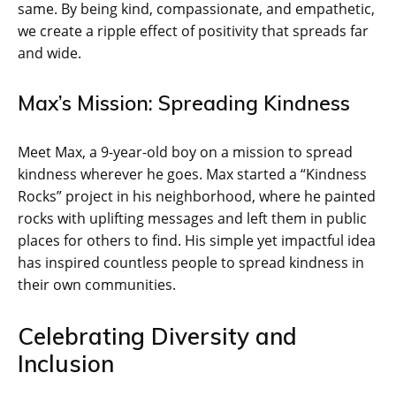
same. By being kind, compassionate, and empathetic,
we create a ripple effect of positivity that spreads far
and wide.
Max’s Mission: Spreading Kindness
Meet Max, a 9-year-old boy on a mission to spread
kindness wherever he goes. Max started a “Kindness
Rocks” project in his neighborhood, where he painted
rocks with uplifting messages and left them in public
places for others to find. His simple yet impactful idea
has inspired countless people to spread kindness in
their own communities.
Celebrating Diversity and
Inclusion