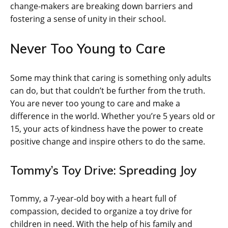
change-makers are breaking down barriers and
fostering a sense of unity in their school.
Never Too Young to Care
Some may think that caring is something only adults
can do, but that couldn’t be further from the truth.
You are never too young to care and make a
difference in the world. Whether you’re 5 years old or
15, your acts of kindness have the power to create
positive change and inspire others to do the same.
Tommy’s Toy Drive: Spreading Joy
Tommy, a 7-year-old boy with a heart full of
compassion, decided to organize a toy drive for
children in need. With the help of his family and