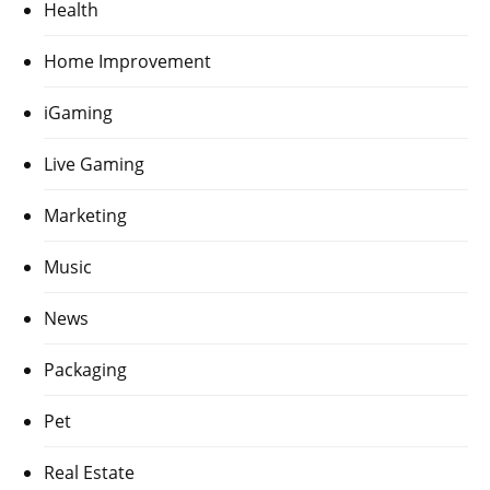
Health
Home Improvement
iGaming
Live Gaming
Marketing
Music
News
Packaging
Pet
Real Estate