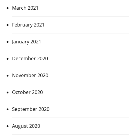
March 2021
February 2021
January 2021
December 2020
November 2020
October 2020
September 2020
August 2020