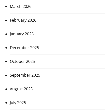
March 2026
February 2026
January 2026
December 2025
October 2025
September 2025
August 2025
July 2025