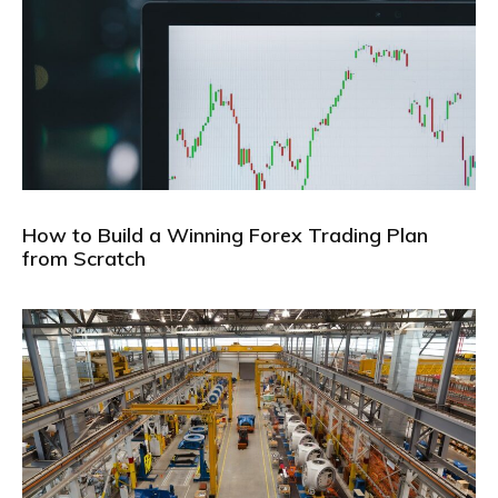
How to Build a Winning Forex Trading Plan
from Scratch