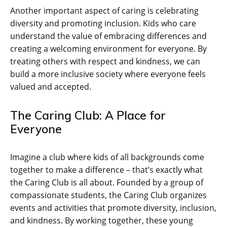
Another important aspect of caring is celebrating
diversity and promoting inclusion. Kids who care
understand the value of embracing differences and
creating a welcoming environment for everyone. By
treating others with respect and kindness, we can
build a more inclusive society where everyone feels
valued and accepted.
The Caring Club: A Place for
Everyone
Imagine a club where kids of all backgrounds come
together to make a difference – that’s exactly what
the Caring Club is all about. Founded by a group of
compassionate students, the Caring Club organizes
events and activities that promote diversity, inclusion,
and kindness. By working together, these young