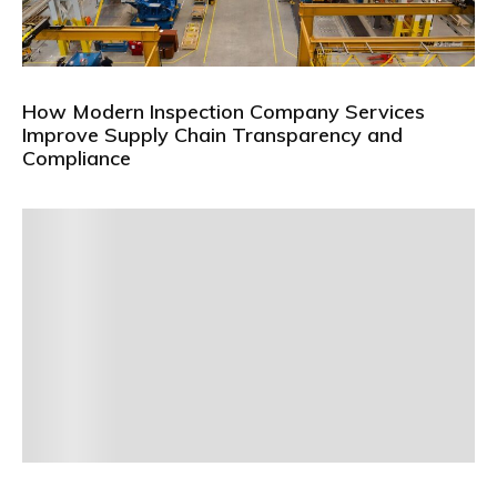
How Modern Inspection Company Services
Improve Supply Chain Transparency and
Compliance