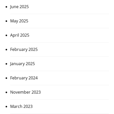
June 2025
May 2025
April 2025
February 2025
January 2025
February 2024
November 2023
March 2023