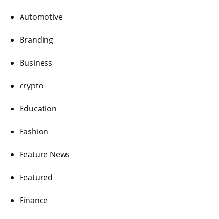
Automotive
Branding
Business
crypto
Education
Fashion
Feature News
Featured
Finance