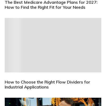
The Best Medicare Advantage Plans for 2027:
How to Find the Right Fit for Your Needs
How to Choose the Right Flow Dividers for
Industrial Applications