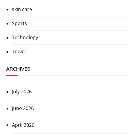
skin care
Sports
Technology
Travel
ARCHIVES
July 2026
June 2026
April 2026