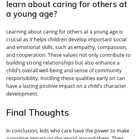
learn about caring for others at
a young age?
Learning about caring for others at a young age is
crucial as it helps children develop important social
and emotional skills, such as empathy, compassion,
and cooperation. These values not only contribute to
building strong relationships but also enhance a
child’s overall well-being and sense of community
responsibility. Instilling these qualities early on can
have a lasting positive impact on a child’s character
development.
Final Thoughts
In conclusion, kids who care have the power to make
a positive impact on the world around them. Their