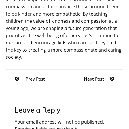
compassion and actions inspire those around them
to be kinder and more empathetic. By teaching
children the value of kindness and compassion at a
young age, we are shaping a future generation that
prioritizes the well-being of others. Let’s continue to
nurture and encourage kids who care, as they hold
the key to creating a more compassionate and caring
society.
Post
Prev Post
Next Post
navigation
Leave a Reply
Your email address will not be published.
Required fields are marked
*