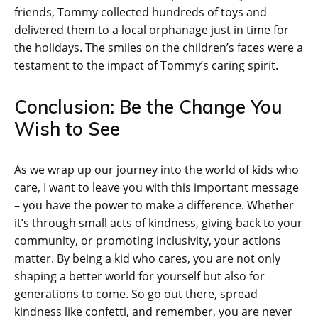
friends, Tommy collected hundreds of toys and
delivered them to a local orphanage just in time for
the holidays. The smiles on the children’s faces were a
testament to the impact of Tommy’s caring spirit.
Conclusion: Be the Change You
Wish to See
As we wrap up our journey into the world of kids who
care, I want to leave you with this important message
– you have the power to make a difference. Whether
it’s through small acts of kindness, giving back to your
community, or promoting inclusivity, your actions
matter. By being a kid who cares, you are not only
shaping a better world for yourself but also for
generations to come. So go out there, spread
kindness like confetti, and remember, you are never