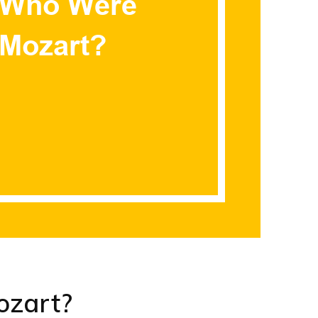
zart?