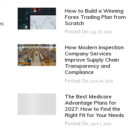
How to Build a Winning
Forex Trading Plan from
Scratch
es
Posted On:
July 29, 2026
l
How Modern Inspection
Company Services
Improve Supply Chain
Transparency and
Compliance
Posted On:
June 30, 2026
The Best Medicare
Advantage Plans for
2027: How to Find the
Right Fit for Your Needs
Posted On:
April 1, 2026