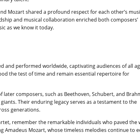
and Mozart shared a profound respect for each other’s mus
ndship and musical collaboration enriched both composers’
ic as we know it today.
d and performed worldwide, captivating audiences of all a
ood the test of time and remain essential repertoire for
of later composers, such as Beethoven, Schubert, and Brah
giants. Their enduring legacy serves as a testament to the
ross generations.
quartet, remember the remarkable individuals who paved the
ng Amadeus Mozart, whose timeless melodies continue to 