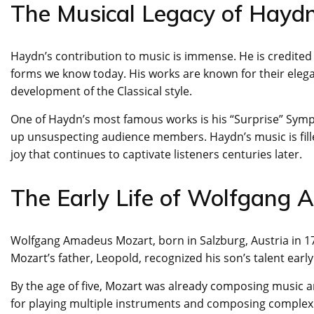
The Musical Legacy of Hayd
Haydn’s contribution to music is immense. He is credited
forms we know today. His works are known for their elegan
development of the Classical style.
One of Haydn’s most famous works is his “Surprise” Sym
up unsuspecting audience members. Haydn’s music is fille
joy that continues to captivate listeners centuries later.
The Early Life of Wolfgang
Wolfgang Amadeus Mozart, born in Salzburg, Austria in 175
Mozart’s father, Leopold, recognized his son’s talent earl
By the age of five, Mozart was already composing music an
for playing multiple instruments and composing complex 