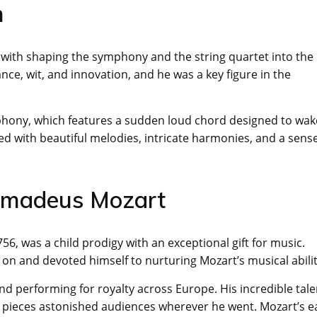
n
 with shaping the symphony and the string quartet into the
ce, wit, and innovation, and he was a key figure in the
phony, which features a sudden loud chord designed to wak
d with beautiful melodies, intricate harmonies, and a sense
 Amadeus Mozart
6, was a child prodigy with an exceptional gift for music.
y on and devoted himself to nurturing Mozart’s musical abilit
d performing for royalty across Europe. His incredible tale
pieces astonished audiences wherever he went. Mozart’s e