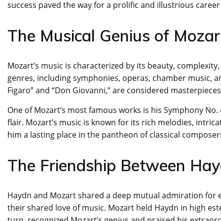
success paved the way for a prolific and illustrious career
The Musical Genius of Mozar
Mozart’s music is characterized by its beauty, complexit
genres, including symphonies, operas, chamber music, an
Figaro” and “Don Giovanni,” are considered masterpieces 
One of Mozart’s most famous works is his Symphony No. 40
flair. Mozart’s music is known for its rich melodies, int
him a lasting place in the pantheon of classical composer
The Friendship Between Ha
Haydn and Mozart shared a deep mutual admiration for e
their shared love of music. Mozart held Haydn in high es
turn, recognized Mozart’s genius and praised his extraord