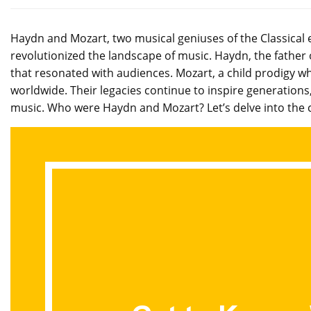
Haydn and Mozart, two musical geniuses of the Classical 
revolutionized the landscape of music. Haydn, the father
that resonated with audiences. Mozart, a child prodigy 
worldwide. Their legacies continue to inspire generations
music. Who were Haydn and Mozart? Let’s delve into the c