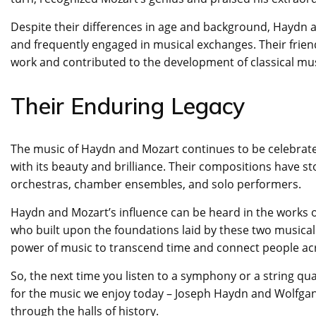
Despite their differences in age and background, Haydn 
and frequently engaged in musical exchanges. Their frie
work and contributed to the development of classical mus
Their Enduring Legacy
The music of Haydn and Mozart continues to be celebrate
with its beauty and brilliance. Their compositions have st
orchestras, chamber ensembles, and solo performers.
Haydn and Mozart’s influence can be heard in the works 
who built upon the foundations laid by these two musical 
power of music to transcend time and connect people ac
So, the next time you listen to a symphony or a string 
for the music we enjoy today – Joseph Haydn and Wolfga
through the halls of history.