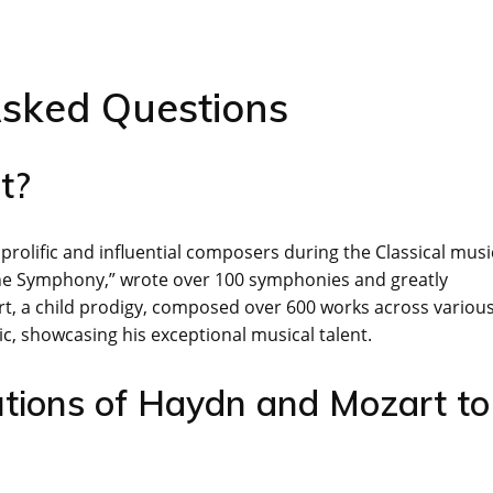
Asked Questions
t?
lific and influential composers during the Classical musi
 the Symphony,” wrote over 100 symphonies and greatly
t, a child prodigy, composed over 600 works across variou
, showcasing his exceptional musical talent.
tions of Haydn and Mozart to