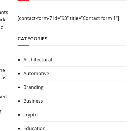
ants
[contact-form-7 id=”93″ title=”Contact form 1″]
ark
nd
CATEGORIES
Architectural
the
Automotive
 as
Branding
ked
Business
g
crypto
Education