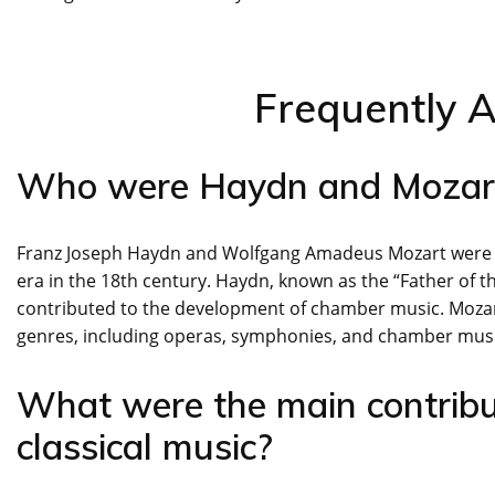
Frequently 
Who were Haydn and Mozar
Franz Joseph Haydn and Wolfgang Amadeus Mozart were pro
era in the 18th century. Haydn, known as the “Father of
contributed to the development of chamber music. Mozar
genres, including operas, symphonies, and chamber music
What were the main contribu
classical music?