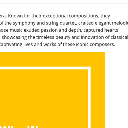
era. Known for their exceptional compositions, they
 of the symphony and string quartet, crafted elegant melodi
whose music exuded passion and depth, captured hearts
, showcasing the timeless beauty and innovation of classica
aptivating lives and works of these iconic composers.