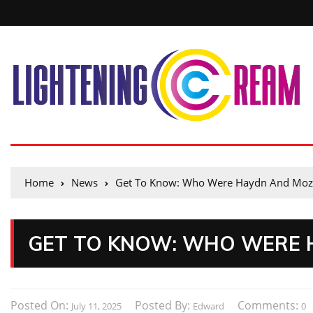
Home
News
Get To Know: Who Were Haydn And Moz
GET TO KNOW: WHO WERE 
Posted On:
Posted By:
Comments:
July 11, 2025
Edward
0