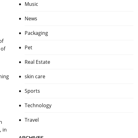
Music
News
Packaging
of
Pet
 of
Real Estate
ning
skin care
Sports
Technology
Travel
n
 in
ARCHIVES