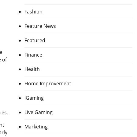
Fashion
Feature News
Featured
e
Finance
 of
Health
Home Improvement
iGaming
Live Gaming
ies.
nt
Marketing
arly