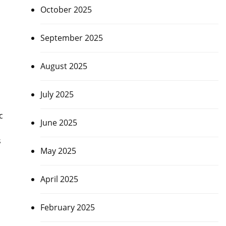
October 2025
September 2025
August 2025
July 2025
c
June 2025
s
May 2025
April 2025
February 2025