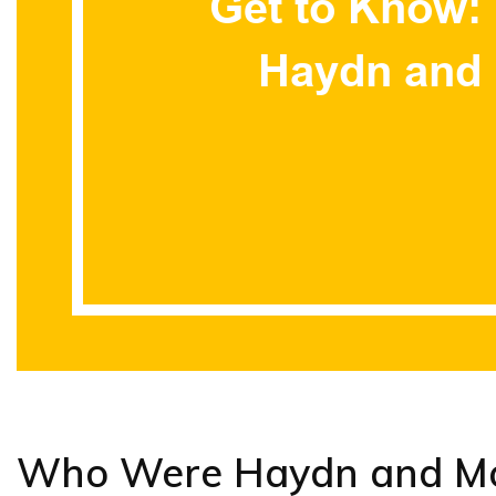
Who Were Haydn and Mo