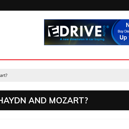
art?
HAYDN AND MOZART?