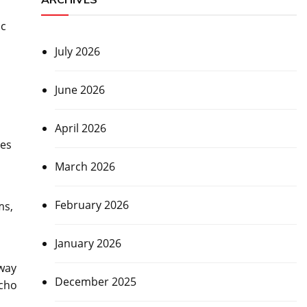
ic
July 2026
June 2026
April 2026
ges
March 2026
February 2026
ms,
January 2026
 way
December 2025
echo