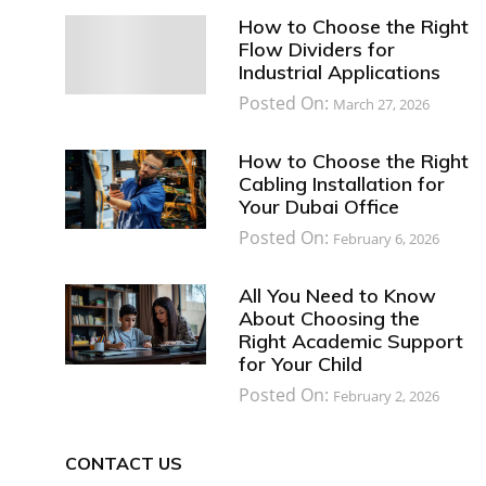
How to Choose the Right
Flow Dividers for
Industrial Applications
Posted On:
March 27, 2026
How to Choose the Right
Cabling Installation for
Your Dubai Office
Posted On:
February 6, 2026
All You Need to Know
About Choosing the
Right Academic Support
for Your Child
Posted On:
February 2, 2026
CONTACT US