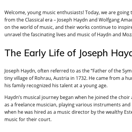
Welcome, young music enthusiasts! Today, we are going t
from the Classical era – Joseph Haydn and Wolfgang Ama
on the world of music, and their works continue to inspire
unravel the fascinating lives and music of Haydn and Moz
The Early Life of Joseph Hay
Joseph Haydn, often referred to as the “Father of the Sym
tiny village of Rohrau, Austria in 1732. He came from a hu
his family recognized his talent at a young age.
Haydn’s musical journey began when he joined the choir a
as a freelance musician, playing various instruments and
when he was hired as a music director by the wealthy Es
music for their court.