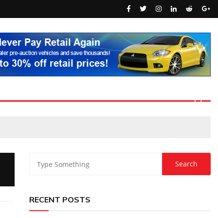
RECENT POSTS