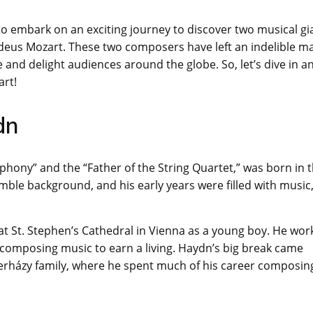
o embark on an exciting journey to discover two musical gi
deus Mozart. These two composers have left an indelible m
 and delight audiences around the globe. So, let’s dive in a
art!
dn
phony” and the “Father of the String Quartet,” was born in 
mble background, and his early years were filled with music,
t St. Stephen’s Cathedral in Vienna as a young boy. He wor
 composing music to earn a living. Haydn’s big break came
terházy family, where he spent much of his career composin