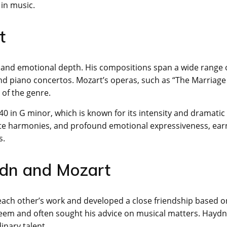
 in music.
t
y, and emotional depth. His compositions span a wide range 
d piano concertos. Mozart’s operas, such as “The Marriage
of the genre.
 in G minor, which is known for its intensity and dramatic
ricate harmonies, and profound emotional expressiveness, ear
s.
ydn and Mozart
ach other’s work and developed a close friendship based o
teem and often sought his advice on musical matters. Haydn,
inary talent.