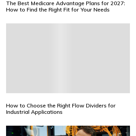
The Best Medicare Advantage Plans for 2027:
How to Find the Right Fit for Your Needs
How to Choose the Right Flow Dividers for
Industrial Applications