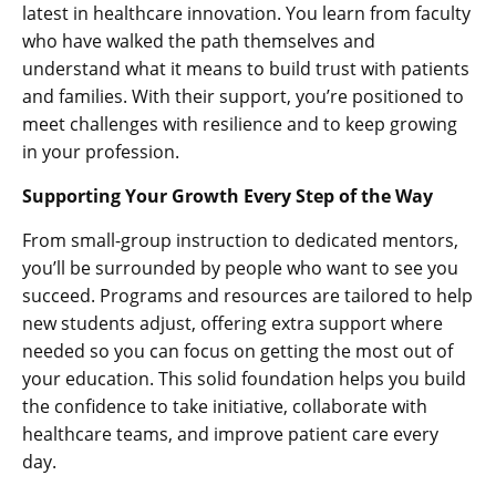
latest in healthcare innovation. You learn from faculty
who have walked the path themselves and
understand what it means to build trust with patients
and families. With their support, you’re positioned to
meet challenges with resilience and to keep growing
in your profession.
Supporting Your Growth Every Step of the Way
From small-group instruction to dedicated mentors,
you’ll be surrounded by people who want to see you
succeed. Programs and resources are tailored to help
new students adjust, offering extra support where
needed so you can focus on getting the most out of
your education. This solid foundation helps you build
the confidence to take initiative, collaborate with
healthcare teams, and improve patient care every
day.