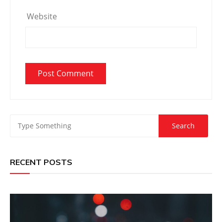
Website
RECENT POSTS