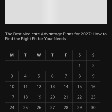
The Best Medicare Advantage Plans for 2027: How to
Find the Right Fit for Your Needs
M
T
W
T
F
S
S
1
2
3
4
5
6
7
8
9
10
11
12
13
14
15
16
17
18
19
20
21
22
23
24
25
26
27
28
29
30