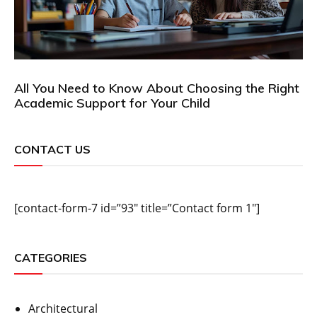
All You Need to Know About Choosing the Right
Academic Support for Your Child
CONTACT US
[contact-form-7 id=”93″ title=”Contact form 1″]
CATEGORIES
Architectural