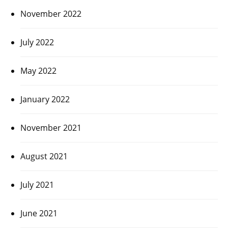
November 2022
July 2022
May 2022
January 2022
November 2021
August 2021
July 2021
June 2021