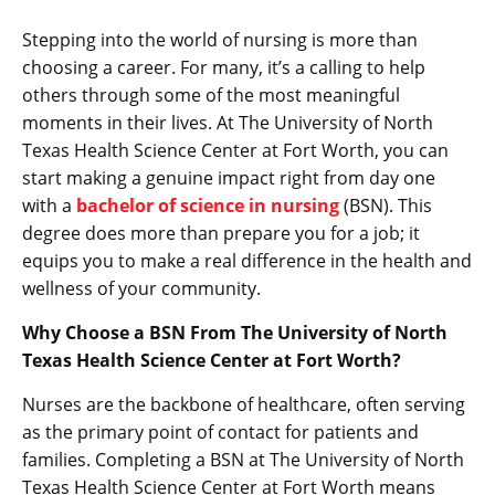
Stepping into the world of nursing is more than
choosing a career. For many, it’s a calling to help
others through some of the most meaningful
moments in their lives. At The University of North
Texas Health Science Center at Fort Worth, you can
start making a genuine impact right from day one
with a
bachelor of science in nursing
(BSN). This
degree does more than prepare you for a job; it
equips you to make a real difference in the health and
wellness of your community.
Why Choose a BSN From The University of North
Texas Health Science Center at Fort Worth?
Nurses are the backbone of healthcare, often serving
as the primary point of contact for patients and
families. Completing a BSN at The University of North
Texas Health Science Center at Fort Worth means