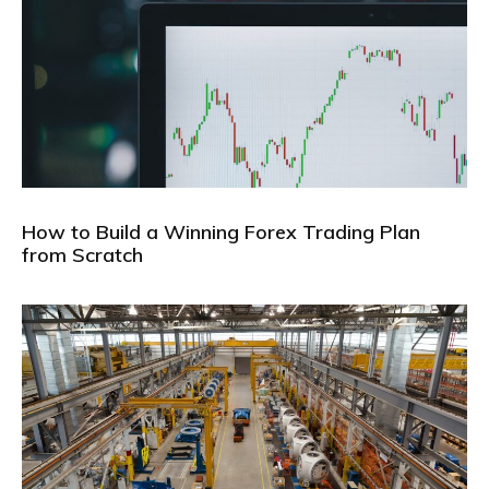
How to Build a Winning Forex Trading Plan
from Scratch