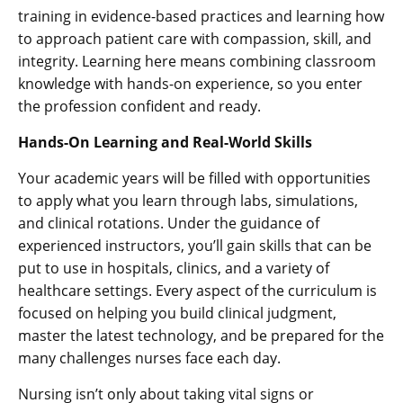
training in evidence-based practices and learning how
to approach patient care with compassion, skill, and
integrity. Learning here means combining classroom
knowledge with hands-on experience, so you enter
the profession confident and ready.
Hands-On Learning and Real-World Skills
Your academic years will be filled with opportunities
to apply what you learn through labs, simulations,
and clinical rotations. Under the guidance of
experienced instructors, you’ll gain skills that can be
put to use in hospitals, clinics, and a variety of
healthcare settings. Every aspect of the curriculum is
focused on helping you build clinical judgment,
master the latest technology, and be prepared for the
many challenges nurses face each day.
Nursing isn’t only about taking vital signs or