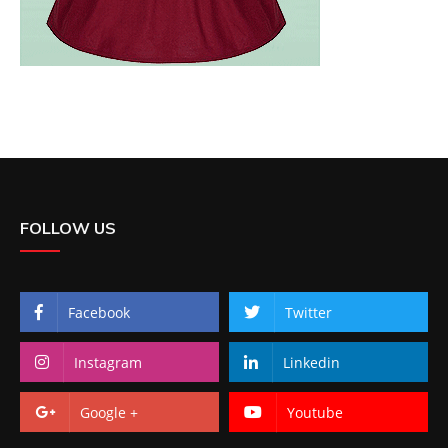
FOLLOW US
Facebook
Twitter
Instagram
Linkedin
Google +
Youtube