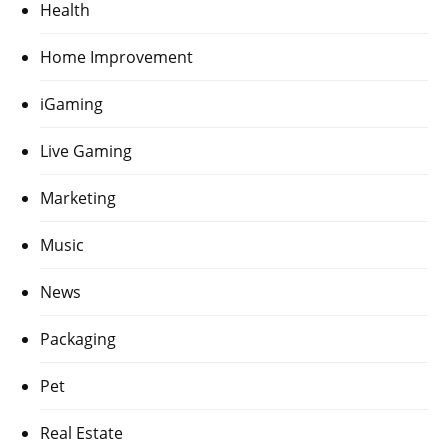
Health
Home Improvement
iGaming
Live Gaming
Marketing
Music
News
Packaging
Pet
Real Estate