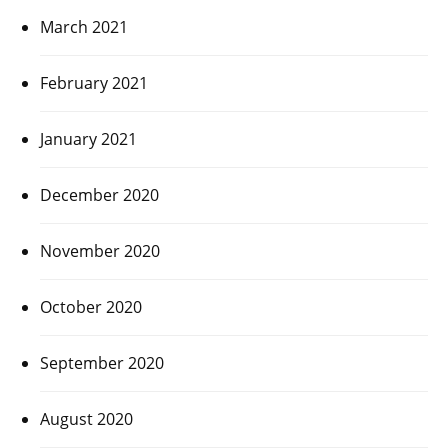
March 2021
February 2021
January 2021
December 2020
November 2020
October 2020
September 2020
August 2020