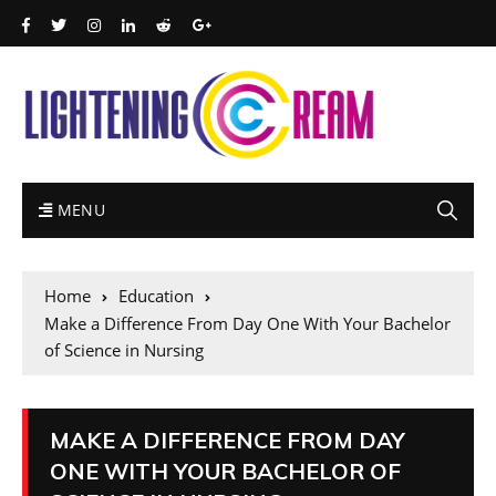
MENU
Home
Education
Make a Difference From Day One With Your Bachelor
of Science in Nursing
MAKE A DIFFERENCE FROM DAY
ONE WITH YOUR BACHELOR OF