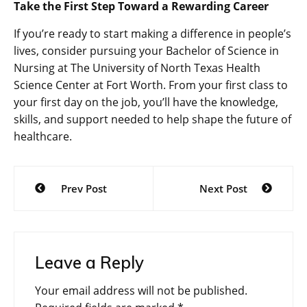
Take the First Step Toward a Rewarding Career
If you’re ready to start making a difference in people’s
lives, consider pursuing your Bachelor of Science in
Nursing at The University of North Texas Health
Science Center at Fort Worth. From your first class to
your first day on the job, you’ll have the knowledge,
skills, and support needed to help shape the future of
healthcare.
Post
Prev Post
Next Post
navigation
Leave a Reply
Your email address will not be published.