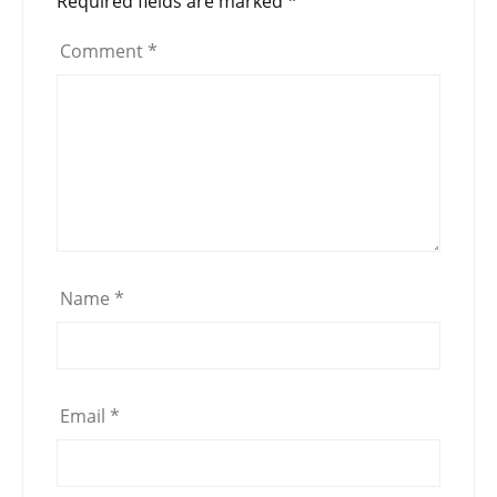
Required fields are marked
*
Comment
*
Name
*
Email
*