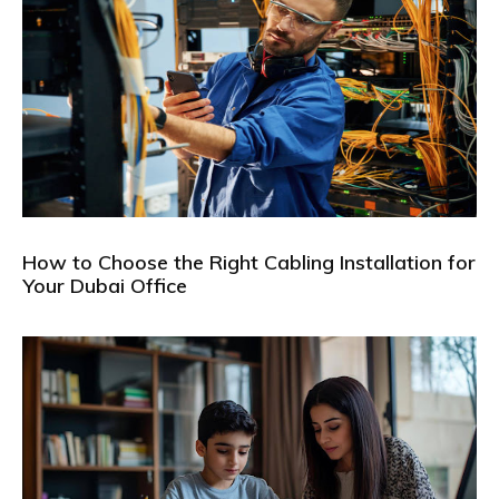
How to Choose the Right Cabling Installation for
Your Dubai Office