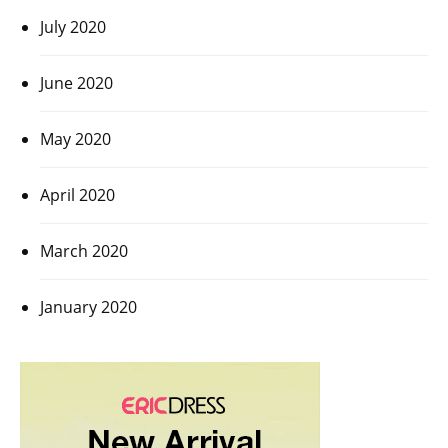
July 2020
June 2020
May 2020
April 2020
March 2020
January 2020