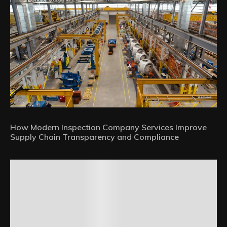
How Modern Inspection Company Services Improve
Supply Chain Transparency and Compliance