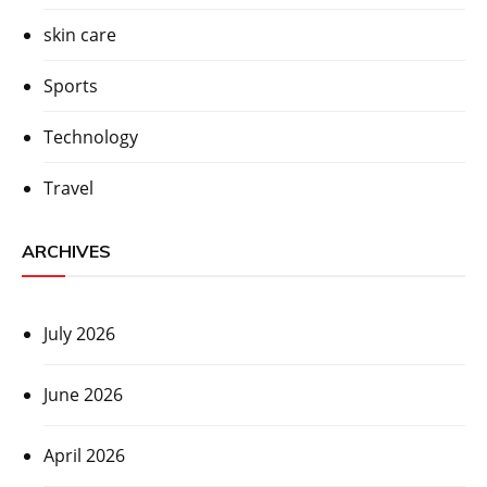
skin care
Sports
Technology
Travel
ARCHIVES
July 2026
June 2026
April 2026