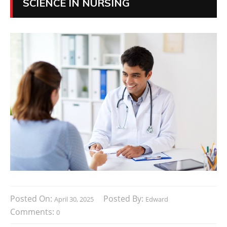
SCIENCE IN NURSING
Posted On:
Posted By:
April 30, 2025
Edward
Comments:
0