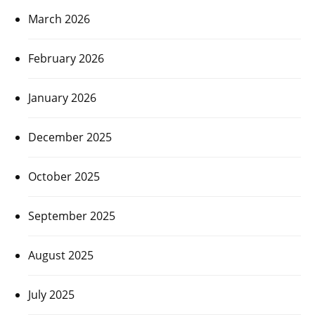
March 2026
February 2026
January 2026
December 2025
October 2025
September 2025
August 2025
July 2025