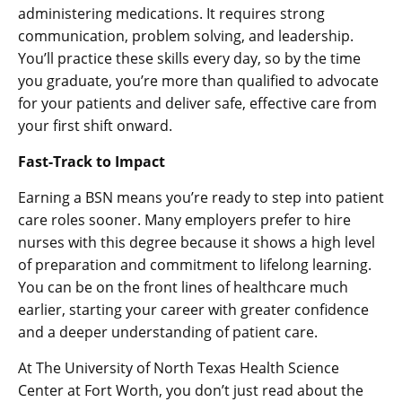
administering medications. It requires strong
communication, problem solving, and leadership.
You’ll practice these skills every day, so by the time
you graduate, you’re more than qualified to advocate
for your patients and deliver safe, effective care from
your first shift onward.
Fast-Track to Impact
Earning a BSN means you’re ready to step into patient
care roles sooner. Many employers prefer to hire
nurses with this degree because it shows a high level
of preparation and commitment to lifelong learning.
You can be on the front lines of healthcare much
earlier, starting your career with greater confidence
and a deeper understanding of patient care.
At The University of North Texas Health Science
Center at Fort Worth, you don’t just read about the