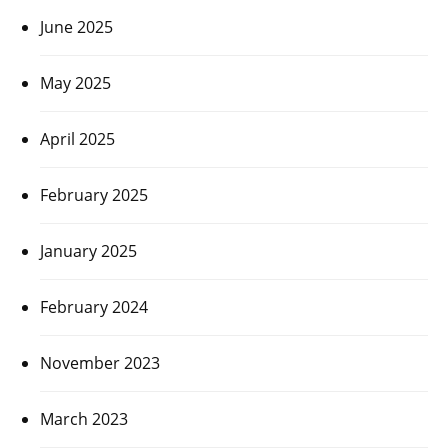
June 2025
May 2025
April 2025
February 2025
January 2025
February 2024
November 2023
March 2023