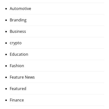
Automotive
Branding
Business
crypto
Education
Fashion
Feature News
Featured
Finance