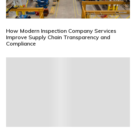
How Modern Inspection Company Services
Improve Supply Chain Transparency and
Compliance