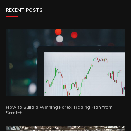
RECENT POSTS
How to Build a Winning Forex Trading Plan from
Scratch