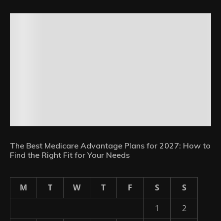
The Best Medicare Advantage Plans for 2027: How to
Find the Right Fit for Your Needs
M
T
W
T
F
S
S
1
2