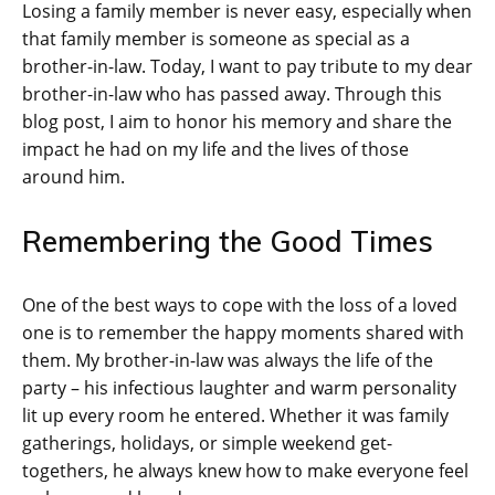
Losing a family member is never easy, especially when
that family member is someone as special as a
brother-in-law. Today, I want to pay tribute to my dear
brother-in-law who has passed away. Through this
blog post, I aim to honor his memory and share the
impact he had on my life and the lives of those
around him.
Remembering the Good Times
One of the best ways to cope with the loss of a loved
one is to remember the happy moments shared with
them. My brother-in-law was always the life of the
party – his infectious laughter and warm personality
lit up every room he entered. Whether it was family
gatherings, holidays, or simple weekend get-
togethers, he always knew how to make everyone feel