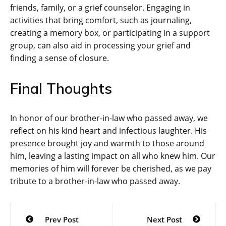
friends, family, or a grief counselor. Engaging in
activities that bring comfort, such as journaling,
creating a memory box, or participating in a support
group, can also aid in processing your grief and
finding a sense of closure.
Final Thoughts
In honor of our brother-in-law who passed away, we
reflect on his kind heart and infectious laughter. His
presence brought joy and warmth to those around
him, leaving a lasting impact on all who knew him. Our
memories of him will forever be cherished, as we pay
tribute to a brother-in-law who passed away.
Post
Prev Post
Next Post