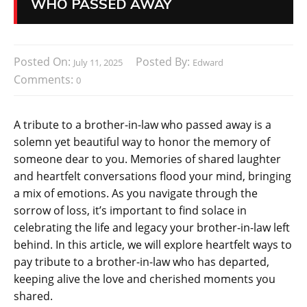
WHO PASSED AWAY
Posted On:
Posted By:
July 11, 2025
Edward
Comments:
0
A tribute to a brother-in-law who passed away is a
solemn yet beautiful way to honor the memory of
someone dear to you. Memories of shared laughter
and heartfelt conversations flood your mind, bringing
a mix of emotions. As you navigate through the
sorrow of loss, it’s important to find solace in
celebrating the life and legacy your brother-in-law left
behind. In this article, we will explore heartfelt ways to
pay tribute to a brother-in-law who has departed,
keeping alive the love and cherished moments you
shared.