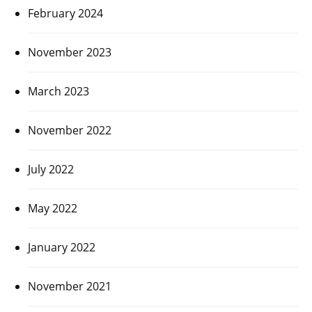
February 2024
November 2023
March 2023
November 2022
July 2022
May 2022
January 2022
November 2021