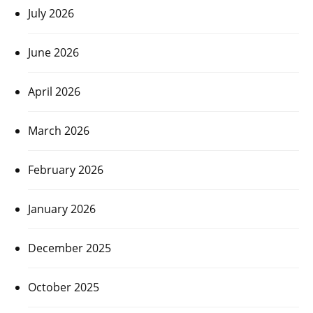
July 2026
June 2026
April 2026
March 2026
February 2026
January 2026
December 2025
October 2025