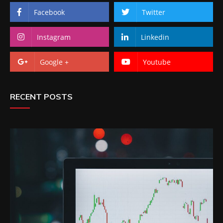
Facebook
Twitter
Instagram
Linkedin
Google +
Youtube
RECENT POSTS