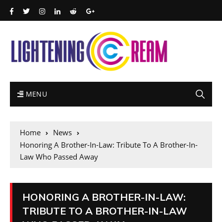
MENU
Home
News
Honoring A Brother-In-Law: Tribute To A Brother-In-
Law Who Passed Away
HONORING A BROTHER-IN-LAW:
TRIBUTE TO A BROTHER-IN-LAW