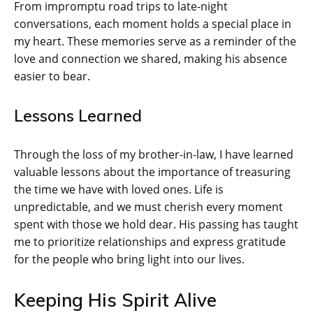
From impromptu road trips to late-night
conversations, each moment holds a special place in
my heart. These memories serve as a reminder of the
love and connection we shared, making his absence
easier to bear.
Lessons Learned
Through the loss of my brother-in-law, I have learned
valuable lessons about the importance of treasuring
the time we have with loved ones. Life is
unpredictable, and we must cherish every moment
spent with those we hold dear. His passing has taught
me to prioritize relationships and express gratitude
for the people who bring light into our lives.
Keeping His Spirit Alive