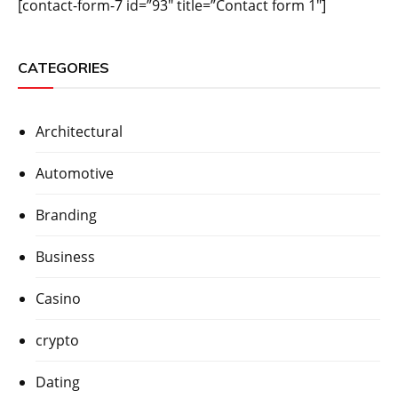
[contact-form-7 id=”93″ title=”Contact form 1″]
CATEGORIES
Architectural
Automotive
Branding
Business
Casino
crypto
Dating