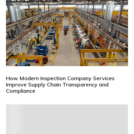
How Modern Inspection Company Services
Improve Supply Chain Transparency and
Compliance