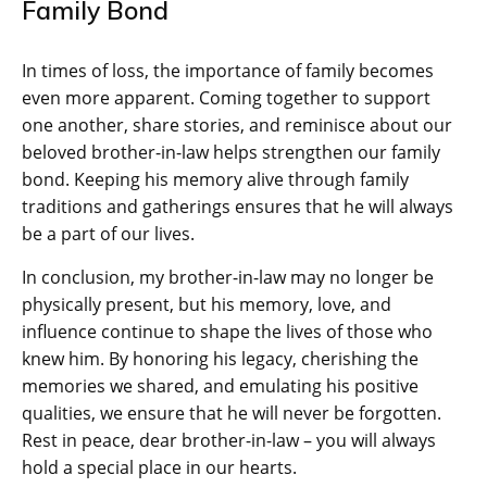
Family Bond
In times of loss, the importance of family becomes
even more apparent. Coming together to support
one another, share stories, and reminisce about our
beloved brother-in-law helps strengthen our family
bond. Keeping his memory alive through family
traditions and gatherings ensures that he will always
be a part of our lives.
In conclusion, my brother-in-law may no longer be
physically present, but his memory, love, and
influence continue to shape the lives of those who
knew him. By honoring his legacy, cherishing the
memories we shared, and emulating his positive
qualities, we ensure that he will never be forgotten.
Rest in peace, dear brother-in-law – you will always
hold a special place in our hearts.