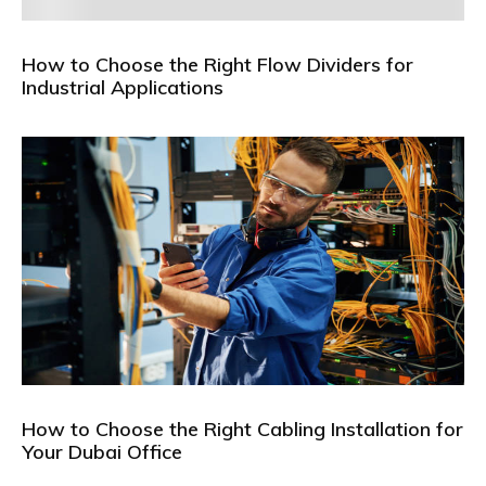
How to Choose the Right Flow Dividers for
Industrial Applications
How to Choose the Right Cabling Installation for
Your Dubai Office