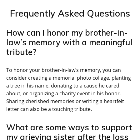
Frequently Asked Questions
How can I honor my brother-in-
law’s memory with a meaningful
tribute?
To honor your brother-in-law’s memory, you can
consider creating a memorial photo collage, planting
a tree in his name, donating to a cause he cared
about, or organizing a charity event in his honor.
Sharing cherished memories or writing a heartfelt
letter can also be a touching tribute.
What are some ways to support
my grieving sister after the loss