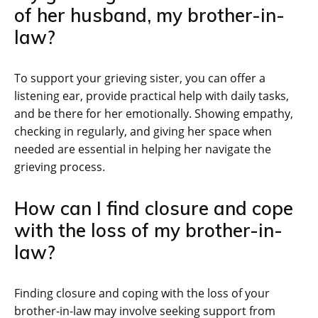
of her husband, my brother-in-
law?
To support your grieving sister, you can offer a
listening ear, provide practical help with daily tasks,
and be there for her emotionally. Showing empathy,
checking in regularly, and giving her space when
needed are essential in helping her navigate the
grieving process.
How can I find closure and cope
with the loss of my brother-in-
law?
Finding closure and coping with the loss of your
brother-in-law may involve seeking support from