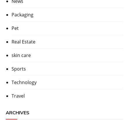
News
Packaging
Pet
Real Estate
skin care
Sports
Technology
Travel
ARCHIVES