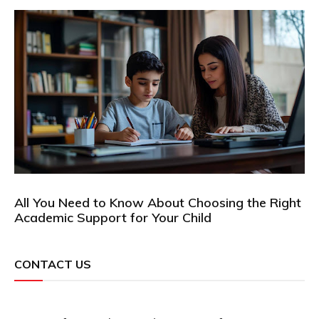
All You Need to Know About Choosing the Right
Academic Support for Your Child
CONTACT US