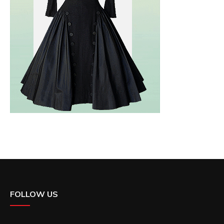
FOLLOW US