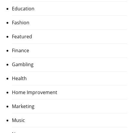
Education
Fashion
Featured
Finance
Gambling
Health
Home Improvement
Marketing
Music