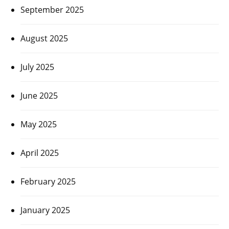
September 2025
August 2025
July 2025
June 2025
May 2025
April 2025
February 2025
January 2025