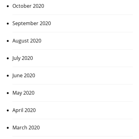
October 2020
September 2020
August 2020
July 2020
June 2020
May 2020
April 2020
March 2020