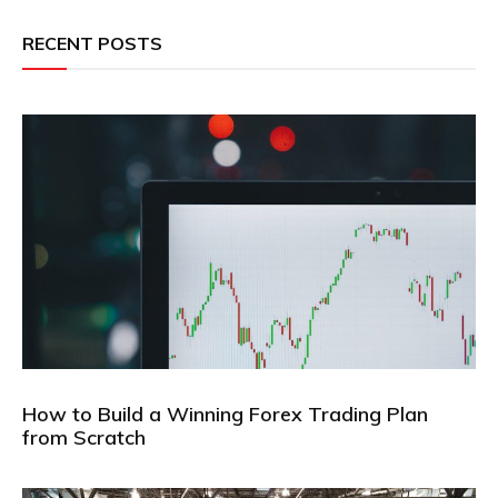
RECENT POSTS
How to Build a Winning Forex Trading Plan
from Scratch