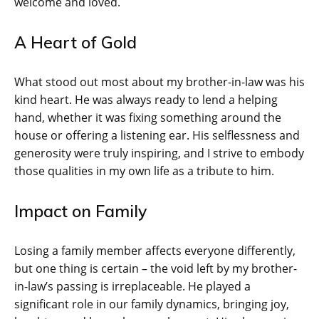
welcome and loved.
A Heart of Gold
What stood out most about my brother-in-law was his
kind heart. He was always ready to lend a helping
hand, whether it was fixing something around the
house or offering a listening ear. His selflessness and
generosity were truly inspiring, and I strive to embody
those qualities in my own life as a tribute to him.
Impact on Family
Losing a family member affects everyone differently,
but one thing is certain – the void left by my brother-
in-law’s passing is irreplaceable. He played a
significant role in our family dynamics, bringing joy,