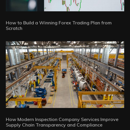
How to Build a Winning Forex Trading Plan from
Scratch
How Modern Inspection Company Services Improve
Supply Chain Transparency and Compliance