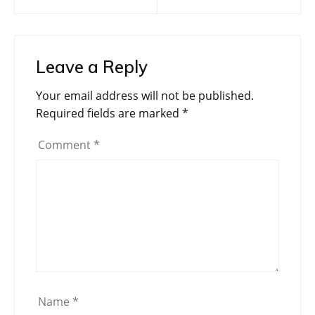
navigation
Leave a Reply
Your email address will not be published.
Required fields are marked
*
Comment
*
Name
*