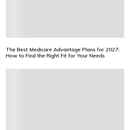
The Best Medicare Advantage Plans for 2027:
How to Find the Right Fit for Your Needs