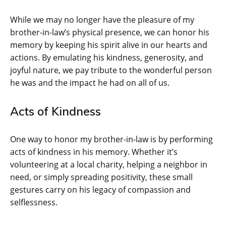
While we may no longer have the pleasure of my
brother-in-law’s physical presence, we can honor his
memory by keeping his spirit alive in our hearts and
actions. By emulating his kindness, generosity, and
joyful nature, we pay tribute to the wonderful person
he was and the impact he had on all of us.
Acts of Kindness
One way to honor my brother-in-law is by performing
acts of kindness in his memory. Whether it’s
volunteering at a local charity, helping a neighbor in
need, or simply spreading positivity, these small
gestures carry on his legacy of compassion and
selflessness.