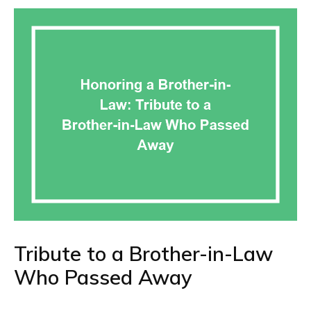
Tribute to a Brother-in-Law
Who Passed Away