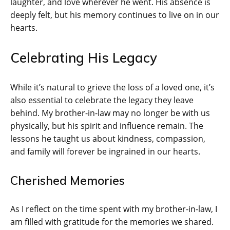
laughter, and love wherever he went. His absence is
deeply felt, but his memory continues to live on in our
hearts.
Celebrating His Legacy
While it’s natural to grieve the loss of a loved one, it’s
also essential to celebrate the legacy they leave
behind. My brother-in-law may no longer be with us
physically, but his spirit and influence remain. The
lessons he taught us about kindness, compassion,
and family will forever be ingrained in our hearts.
Cherished Memories
As I reflect on the time spent with my brother-in-law, I
am filled with gratitude for the memories we shared.