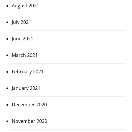
August 2021
July 2021
June 2021
March 2021
February 2021
January 2021
December 2020
November 2020