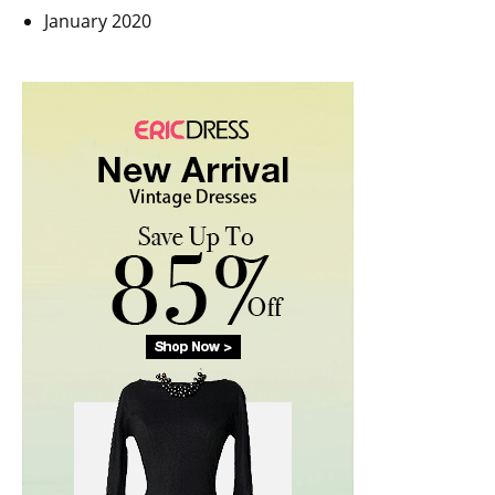
January 2020