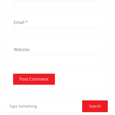
Email
*
Website