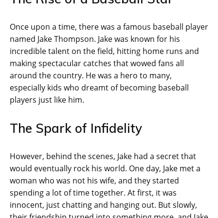
Once upon a time, there was a famous baseball player
named Jake Thompson. Jake was known for his
incredible talent on the field, hitting home runs and
making spectacular catches that wowed fans all
around the country. He was a hero to many,
especially kids who dreamt of becoming baseball
players just like him.
The Spark of Infidelity
However, behind the scenes, Jake had a secret that
would eventually rock his world. One day, Jake met a
woman who was not his wife, and they started
spending a lot of time together. At first, it was
innocent, just chatting and hanging out. But slowly,
their friendship turned into something more, and Jake