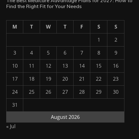
The Best Medicare Advantage Plans for 2027: How to
Find the Right Fit for Your Needs
M
T
W
T
F
S
S
1
2
3
4
5
6
7
8
9
10
11
12
13
14
15
16
17
18
19
20
21
22
23
24
25
26
27
28
29
30
31
August 2026
« Jul