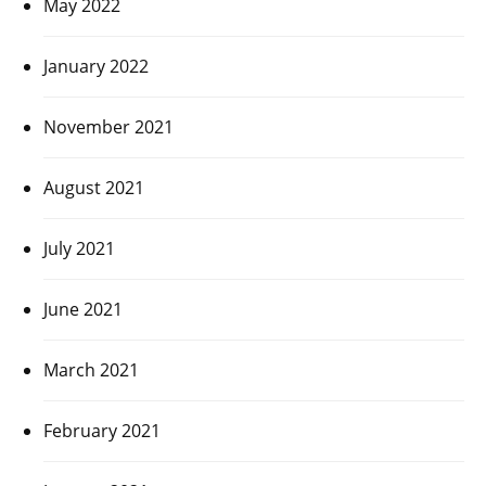
May 2022
January 2022
November 2021
August 2021
July 2021
June 2021
March 2021
February 2021