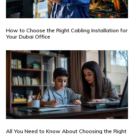
How to Choose the Right Cabling Installation for
Your Dubai Office
All You Need to Know About Choosing the Right