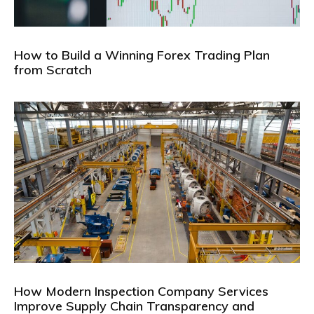
How to Build a Winning Forex Trading Plan
from Scratch
How Modern Inspection Company Services
Improve Supply Chain Transparency and