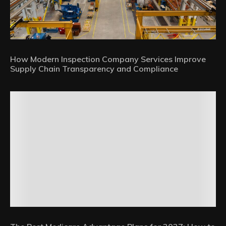
How Modern Inspection Company Services Improve
Supply Chain Transparency and Compliance