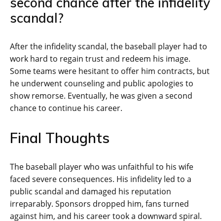
second chance after the infidelity
scandal?
After the infidelity scandal, the baseball player had to
work hard to regain trust and redeem his image.
Some teams were hesitant to offer him contracts, but
he underwent counseling and public apologies to
show remorse. Eventually, he was given a second
chance to continue his career.
Final Thoughts
The baseball player who was unfaithful to his wife
faced severe consequences. His infidelity led to a
public scandal and damaged his reputation
irreparably. Sponsors dropped him, fans turned
against him, and his career took a downward spiral.