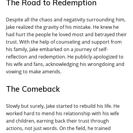
The Road to Redemption
Despite all the chaos and negativity surrounding him,
Jake realized the gravity of his mistake. He knew he
had hurt the people he loved most and betrayed their
trust. With the help of counseling and support from
his family, Jake embarked on a journey of self-
reflection and redemption. He publicly apologized to
his wife and fans, acknowledging his wrongdoing and
vowing to make amends.
The Comeback
Slowly but surely, Jake started to rebuild his life. He
worked hard to mend his relationship with his wife
and children, earning back their trust through
actions, not just words. On the field, he trained