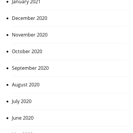
January 2021
December 2020
November 2020
October 2020
September 2020
August 2020
July 2020
June 2020