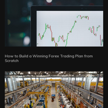
How to Build a Winning Forex Trading Plan from
Scratch