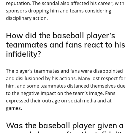
reputation. The scandal also affected his career, with
sponsors dropping him and teams considering
disciplinary action.
How did the baseball player’s
teammates and fans react to his
infidelity?
The player’s teammates and fans were disappointed
and disillusioned by his actions. Many lost respect for
him, and some teammates distanced themselves due
to the negative impact on the team’s image. Fans
expressed their outrage on social media and at
games.
Was the baseball player given a