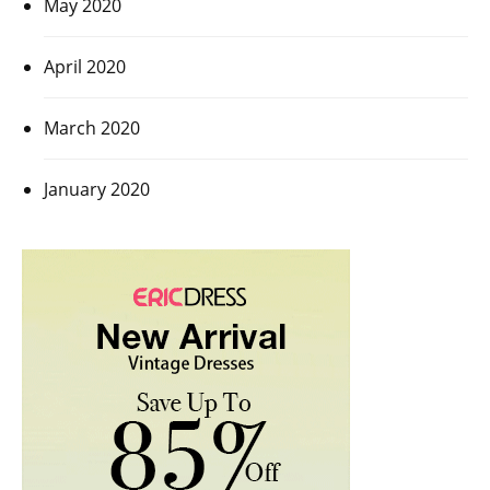
May 2020
April 2020
March 2020
January 2020