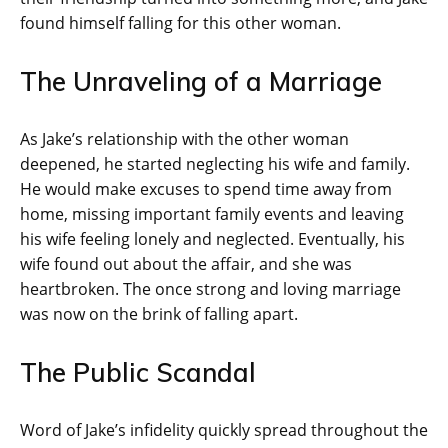
found himself falling for this other woman.
The Unraveling of a Marriage
As Jake’s relationship with the other woman
deepened, he started neglecting his wife and family.
He would make excuses to spend time away from
home, missing important family events and leaving
his wife feeling lonely and neglected. Eventually, his
wife found out about the affair, and she was
heartbroken. The once strong and loving marriage
was now on the brink of falling apart.
The Public Scandal
Word of Jake’s infidelity quickly spread throughout the