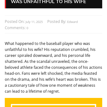
WAS UNFAITHFUL TO HIS WIFE
Posted On:
Posted By:
July 11, 2025
Edward
Comments:
0
What happened to the baseball player who was
unfaithful to his wife? His reputation crumbled, his
career spiraled downward, and his personal life
shattered. As the scandal unraveled, the once-
beloved athlete faced the consequences of his actions
head-on. Fans were left shocked, the media feasted
on the drama, and his wife’s heart was broken. This is
a cautionary tale of how one moment of weakness
can lead to a lifetime of regret.