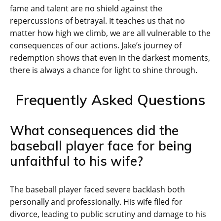
fame and talent are no shield against the
repercussions of betrayal. It teaches us that no
matter how high we climb, we are all vulnerable to the
consequences of our actions. Jake’s journey of
redemption shows that even in the darkest moments,
there is always a chance for light to shine through.
Frequently Asked Questions
What consequences did the
baseball player face for being
unfaithful to his wife?
The baseball player faced severe backlash both
personally and professionally. His wife filed for
divorce, leading to public scrutiny and damage to his