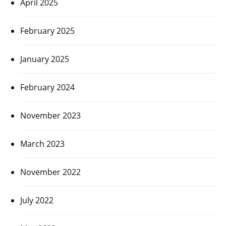
April 2025
February 2025
January 2025
February 2024
November 2023
March 2023
November 2022
July 2022