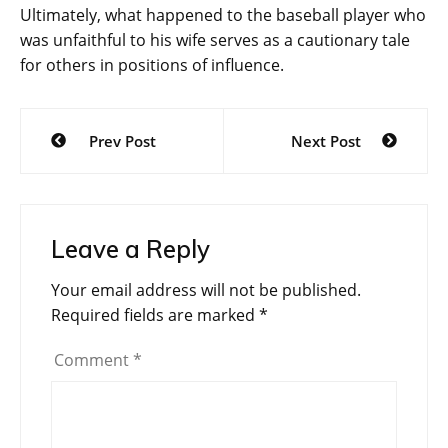
Ultimately, what happened to the baseball player who
was unfaithful to his wife serves as a cautionary tale
for others in positions of influence.
Post
Prev Post
Next Post
navigation
Leave a Reply
Your email address will not be published.
Required fields are marked
*
Comment
*