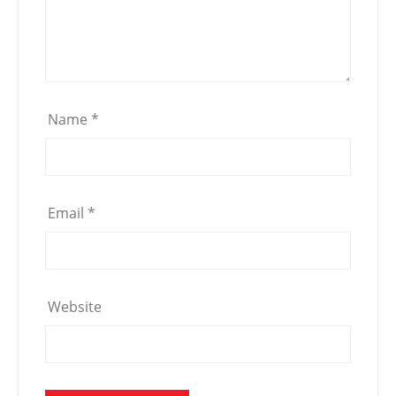
Name
*
Email
*
Website