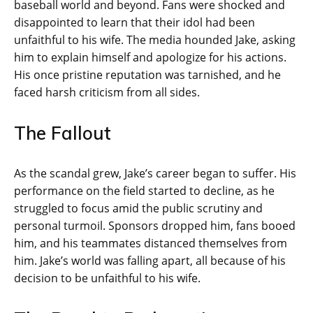
baseball world and beyond. Fans were shocked and
disappointed to learn that their idol had been
unfaithful to his wife. The media hounded Jake, asking
him to explain himself and apologize for his actions.
His once pristine reputation was tarnished, and he
faced harsh criticism from all sides.
The Fallout
As the scandal grew, Jake’s career began to suffer. His
performance on the field started to decline, as he
struggled to focus amid the public scrutiny and
personal turmoil. Sponsors dropped him, fans booed
him, and his teammates distanced themselves from
him. Jake’s world was falling apart, all because of his
decision to be unfaithful to his wife.