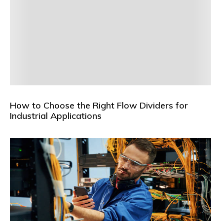
How to Choose the Right Flow Dividers for
Industrial Applications