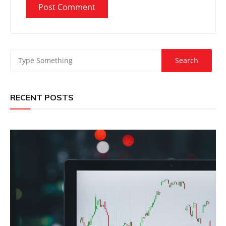
RECENT POSTS