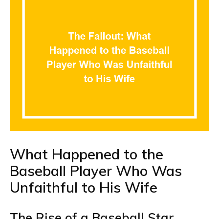
What Happened to the
Baseball Player Who Was
Unfaithful to His Wife
The Rise of a Baseball Star