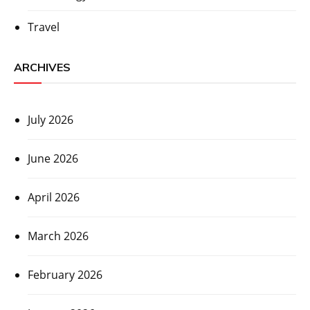
Travel
ARCHIVES
July 2026
June 2026
April 2026
March 2026
February 2026