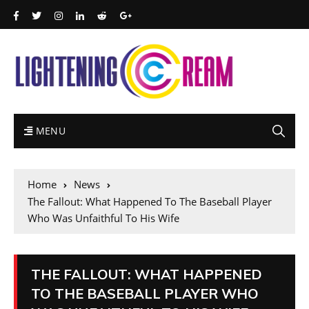
MENU
Home
News
The Fallout: What Happened To The Baseball Player
Who Was Unfaithful To His Wife
THE FALLOUT: WHAT HAPPENED
TO THE BASEBALL PLAYER WHO