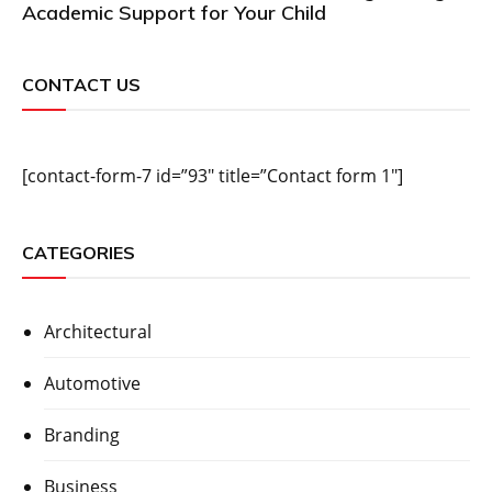
Academic Support for Your Child
CONTACT US
[contact-form-7 id=”93″ title=”Contact form 1″]
CATEGORIES
Architectural
Automotive
Branding
Business