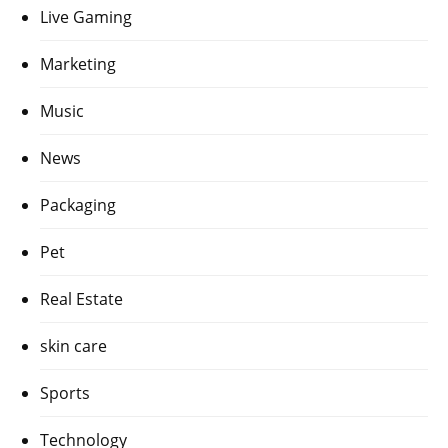
Live Gaming
Marketing
Music
News
Packaging
Pet
Real Estate
skin care
Sports
Technology