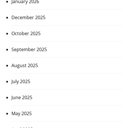
January 2026
December 2025
October 2025
September 2025
August 2025
July 2025
June 2025
May 2025