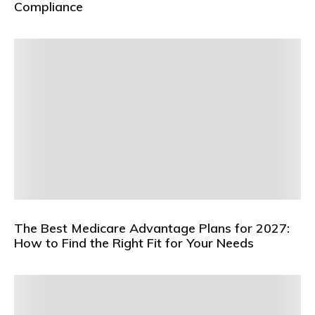
Compliance
The Best Medicare Advantage Plans for 2027:
How to Find the Right Fit for Your Needs