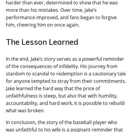
harder than ever, determined to show that he was
more than his mistakes. Over time, Jake’s
performance improved, and fans began to forgive
him, cheering him on once again.
The Lesson Learned
In the end, Jake’s story serves as a powerful reminder
of the consequences of infidelity. His journey from
stardom to scandal to redemption is a cautionary tale
for anyone tempted to stray from their commitments.
Jake learned the hard way that the price of
unfaithfulness is steep, but also that with humility,
accountability, and hard work, it is possible to rebuild
what was broken.
In conclusion, the story of the baseball player who
was unfaithful to his wife is a poignant reminder that