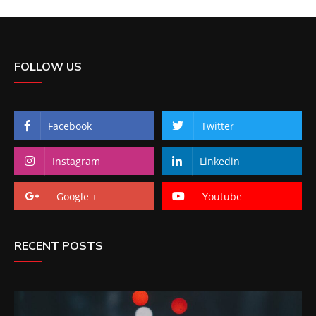
FOLLOW US
Facebook
Twitter
Instagram
Linkedin
Google +
Youtube
RECENT POSTS