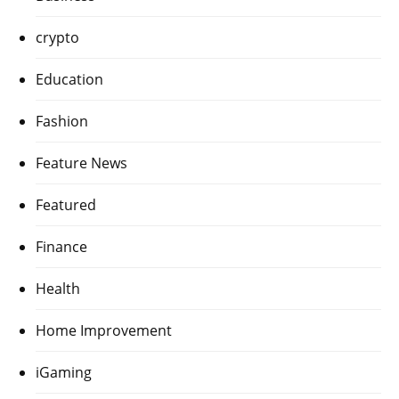
crypto
Education
Fashion
Feature News
Featured
Finance
Health
Home Improvement
iGaming