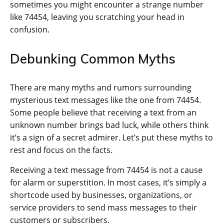
sometimes you might encounter a strange number
like 74454, leaving you scratching your head in
confusion.
Debunking Common Myths
There are many myths and rumors surrounding
mysterious text messages like the one from 74454.
Some people believe that receiving a text from an
unknown number brings bad luck, while others think
it’s a sign of a secret admirer. Let’s put these myths to
rest and focus on the facts.
Receiving a text message from 74454 is not a cause
for alarm or superstition. In most cases, it’s simply a
shortcode used by businesses, organizations, or
service providers to send mass messages to their
customers or subscribers.