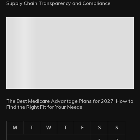
Supply Chain Transparency and Compliance
The Best Medicare Advantage Plans for 2027: How to
Find the Right Fit for Your Needs
M
T
W
T
F
S
S