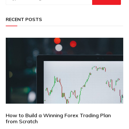
RECENT POSTS
How to Build a Winning Forex Trading Plan
from Scratch