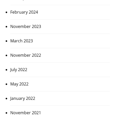
February 2024
November 2023
March 2023
November 2022
July 2022
May 2022
January 2022
November 2021