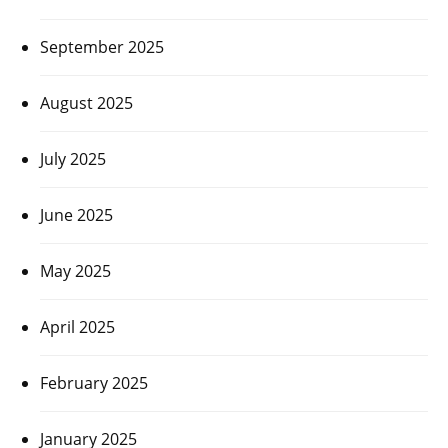
September 2025
August 2025
July 2025
June 2025
May 2025
April 2025
February 2025
January 2025