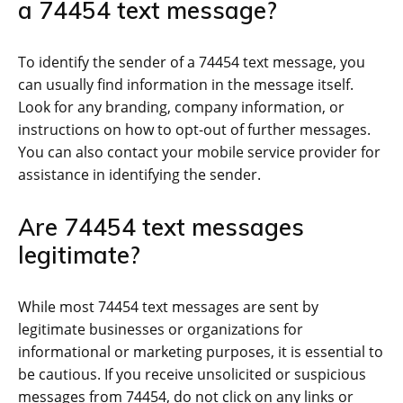
a 74454 text message?
To identify the sender of a 74454 text message, you
can usually find information in the message itself.
Look for any branding, company information, or
instructions on how to opt-out of further messages.
You can also contact your mobile service provider for
assistance in identifying the sender.
Are 74454 text messages
legitimate?
While most 74454 text messages are sent by
legitimate businesses or organizations for
informational or marketing purposes, it is essential to
be cautious. If you receive unsolicited or suspicious
messages from 74454, do not click on any links or