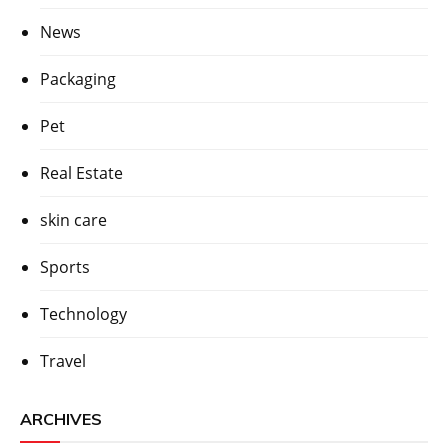
News
Packaging
Pet
Real Estate
skin care
Sports
Technology
Travel
ARCHIVES