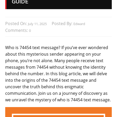
GUIDE
Posted On:
Posted By:
July 11, 2025
Edward
Comments:
0
Who is 74454 text message? If you’ve ever wondered
about this mysterious sender appearing on your
phone, you’re not alone. Many people receive text
messages from 74454 without knowing the identity
behind the number. In this blog article, we will delve
into the origins of the 74454 text message and
uncover the truth behind this enigmatic
communication. Join us on a journey of discovery as
we unravel the mystery of who is 74454 text message.