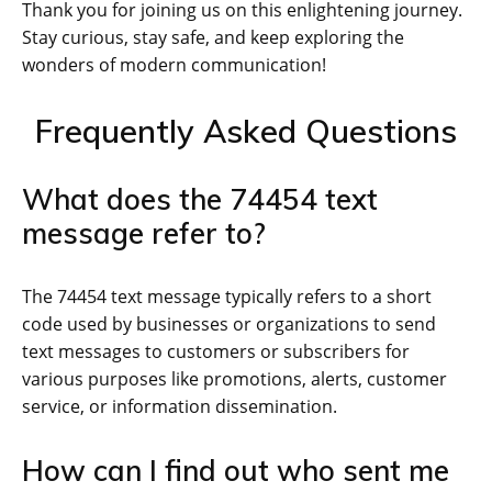
Thank you for joining us on this enlightening journey.
Stay curious, stay safe, and keep exploring the
wonders of modern communication!
Frequently Asked Questions
What does the 74454 text
message refer to?
The 74454 text message typically refers to a short
code used by businesses or organizations to send
text messages to customers or subscribers for
various purposes like promotions, alerts, customer
service, or information dissemination.
How can I find out who sent me