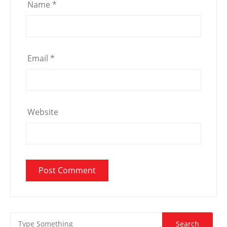
Name
*
Email
*
Website