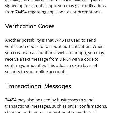
signed up for a mobile app, you may get notifications
from 74454 regarding app updates or promotions.
Verification Codes
Another possibility is that 74454 is used to send
verification codes for account authentication. When
you create an account on a website or app, you may
receive a text message from 74454 with a code to
confirm your identity. This adds an extra layer of
security to your online accounts.
Transactional Messages
74454 may also be used by businesses to send
transactional messages, such as order confirmations,
shipping updates, or appointment reminders. If