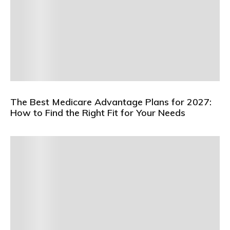
The Best Medicare Advantage Plans for 2027:
How to Find the Right Fit for Your Needs