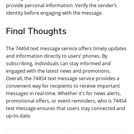
provide personal information. Verify the sender’s
identity before engaging with the message.
Final Thoughts
The 74454 text message service offers timely updates
and information directly to users’ phones. By
subscribing, individuals can stay informed and
engaged with the latest news and promotions.
Overall, the 74454 text message service provides a
convenient way for recipients to receive important
messages in real-time. Whether it’s for news alerts,
promotional offers, or event reminders, who is 74454
text message ensures that users stay connected and
up-to-date.
Post