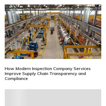
How Modern Inspection Company Services
Improve Supply Chain Transparency and
Compliance