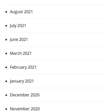
August 2021
July 2021
June 2021
March 2021
February 2021
January 2021
December 2020
November 2020