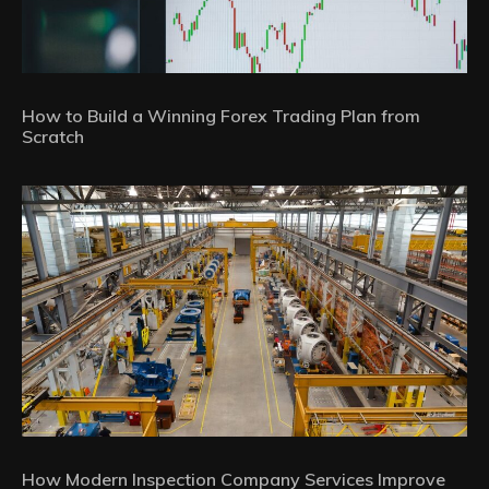
How to Build a Winning Forex Trading Plan from
Scratch
How Modern Inspection Company Services Improve