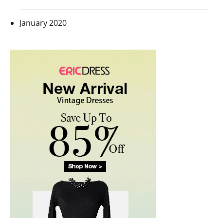
January 2020