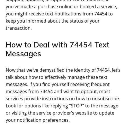
you’ve made a purchase online or booked a service,
you might receive text notifications from 74454 to
keep you informed about the status of your
transaction.
How to Deal with 74454 Text
Messages
Now that we’ve demystified the identity of 74454, let’s
talk about how to effectively manage these text
messages. If you find yourself receiving frequent
messages from 74454 and want to opt out, most
services provide instructions on how to unsubscribe.
Look for options like replying “STOP” to the message
or visiting the service provider’s website to update
your notification preferences.