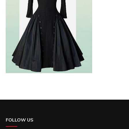
FOLLOW US