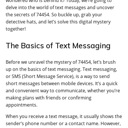
wondered who is behind it? Today, we’re going to
delve into the world of text messages and uncover
the secrets of 74454. So buckle up, grab your
detective hats, and let’s solve this digital mystery
together!
The Basics of Text Messaging
Before we unravel the mystery of 74454, let’s brush
up on the basics of text messaging. Text messaging,
or SMS (Short Message Service), is a way to send
short messages between mobile devices. It’s a quick
and convenient way to communicate, whether you’re
making plans with friends or confirming
appointments.
When you receive a text message, it usually shows the
sender’s phone number or a contact name. However,