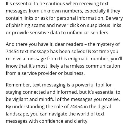
It’s essential to be cautious when receiving text
messages from unknown numbers, especially if they
contain links or ask for personal information. Be wary
of phishing scams and never click on suspicious links
or provide sensitive data to unfamiliar senders.
And there you have it, dear readers – the mystery of
74454 text message has been solved! Next time you
receive a message from this enigmatic number, you’ll
know that it’s most likely a harmless communication
from a service provider or business.
Remember, text messaging is a powerful tool for
staying connected and informed, but it’s essential to
be vigilant and mindful of the messages you receive.
By understanding the role of 74454 in the digital
landscape, you can navigate the world of text
messages with confidence and clarity.