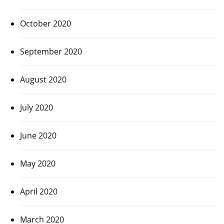
October 2020
September 2020
August 2020
July 2020
June 2020
May 2020
April 2020
March 2020