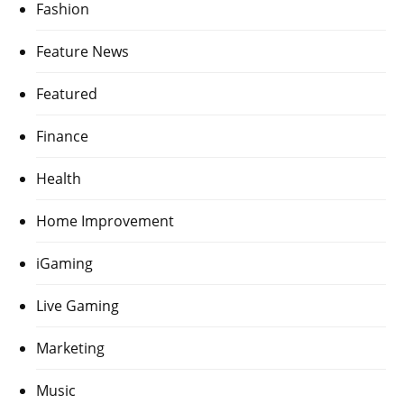
Fashion
Feature News
Featured
Finance
Health
Home Improvement
iGaming
Live Gaming
Marketing
Music