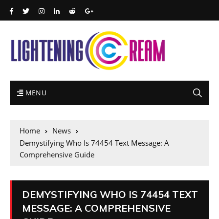
MENU
Home
News
Demystifying Who Is 74454 Text Message: A
Comprehensive Guide
DEMYSTIFYING WHO IS 74454 TEXT
MESSAGE: A COMPREHENSIVE