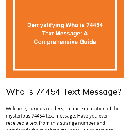
Who is 74454 Text Message?
Welcome, curious readers, to our exploration of the
mysterious 74454 text message. Have you ever
received a text from this strange number and