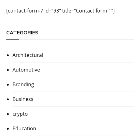
[contact-form-7 id=”93″ title=”Contact form 1″]
CATEGORIES
Architectural
Automotive
Branding
Business
crypto
Education