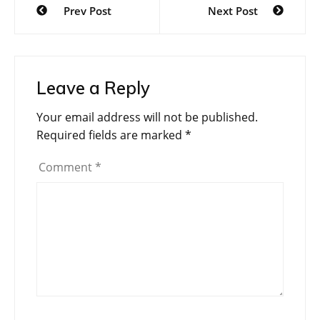
Prev Post
Next Post
navigation
Leave a Reply
Your email address will not be published.
Required fields are marked
*
Comment
*