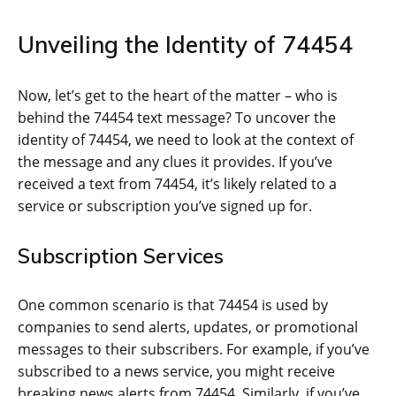
Unveiling the Identity of 74454
Now, let’s get to the heart of the matter – who is
behind the 74454 text message? To uncover the
identity of 74454, we need to look at the context of
the message and any clues it provides. If you’ve
received a text from 74454, it’s likely related to a
service or subscription you’ve signed up for.
Subscription Services
One common scenario is that 74454 is used by
companies to send alerts, updates, or promotional
messages to their subscribers. For example, if you’ve
subscribed to a news service, you might receive
breaking news alerts from 74454. Similarly, if you’ve