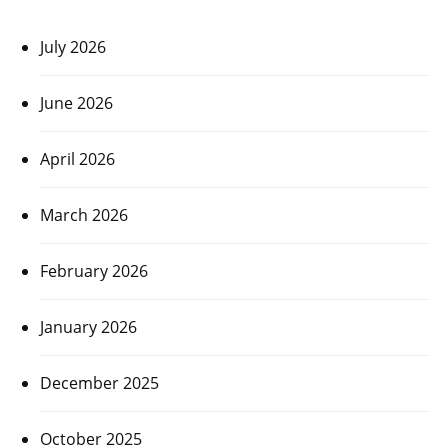
July 2026
June 2026
April 2026
March 2026
February 2026
January 2026
December 2025
October 2025