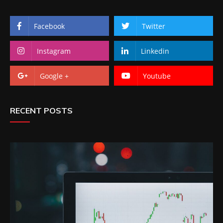
Facebook
Twitter
Instagram
Linkedin
Google +
Youtube
RECENT POSTS