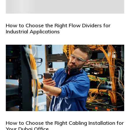
How to Choose the Right Flow Dividers for
Industrial Applications
How to Choose the Right Cabling Installation for
Your Dubai Office