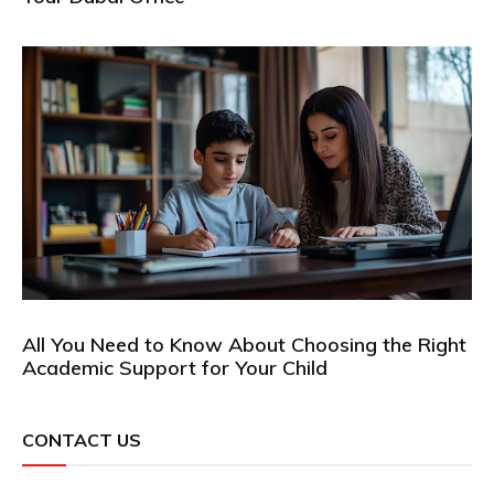
All You Need to Know About Choosing the Right
Academic Support for Your Child
CONTACT US