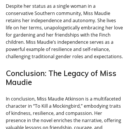
Despite her status as a single woman in a
conservative Southern community, Miss Maudie
retains her independence and autonomy. She lives
life on her terms, unapologetically embracing her love
for gardening and her friendships with the Finch
children. Miss Maudie’s independence serves as a
powerful example of resilience and self-reliance,
challenging traditional gender roles and expectations.
Conclusion: The Legacy of Miss
Maudie
In conclusion, Miss Maudie Atkinson is a multifaceted
character in “To Kill a Mockingbird,” embodying traits
of kindness, resilience, and compassion. Her
presence in the novel enriches the narrative, offering
valuable lessons on friendship, courage, and