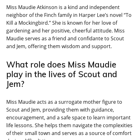
Miss Maudie Atkinson is a kind and independent
neighbor of the Finch family in Harper Lee’s novel “To
Kill a Mockingbird.” She is known for her love of
gardening and her positive, cheerful attitude. Miss
Maudie serves as a friend and confidante to Scout
and Jem, offering them wisdom and support.
What role does Miss Maudie
play in the lives of Scout and
Jem?
Miss Maudie acts as a surrogate mother figure to
Scout and Jem, providing them with guidance,
encouragement, and a safe space to learn important
life lessons. She helps them navigate the complexities
of their small town and serves as a source of comfort