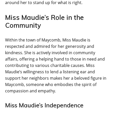
around her to stand up for what is right.
Miss Maudie’s Role in the
Community
Within the town of Maycomb, Miss Maudie is
respected and admired for her generosity and
kindness. She is actively involved in community
affairs, offering a helping hand to those in need and
contributing to various charitable causes. Miss
Maudie’s willingness to lend a listening ear and
support her neighbors makes her a beloved figure in
Maycomb, someone who embodies the spirit of
compassion and empathy.
Miss Maudie’s Independence