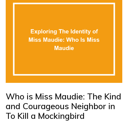
Who is Miss Maudie: The Kind
and Courageous Neighbor in
To Kill a Mockingbird