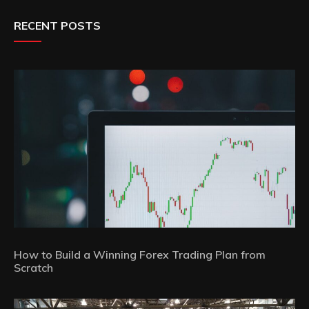
RECENT POSTS
How to Build a Winning Forex Trading Plan from
Scratch