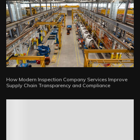
How Modern Inspection Company Services Improve
Supply Chain Transparency and Compliance