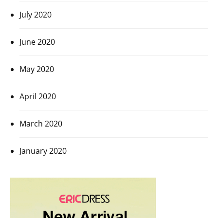
July 2020
June 2020
May 2020
April 2020
March 2020
January 2020