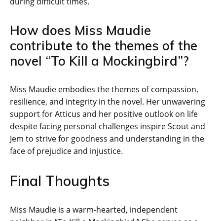
during difficult times.
How does Miss Maudie
contribute to the themes of the
novel “To Kill a Mockingbird”?
Miss Maudie embodies the themes of compassion,
resilience, and integrity in the novel. Her unwavering
support for Atticus and her positive outlook on life
despite facing personal challenges inspire Scout and
Jem to strive for goodness and understanding in the
face of prejudice and injustice.
Final Thoughts
Miss Maudie is a warm-hearted, independent