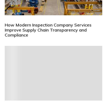
How Modern Inspection Company Services
Improve Supply Chain Transparency and
Compliance