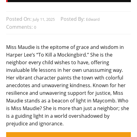
Posted On:
Posted By:
July 11, 2025
Edward
Comments:
0
Miss Maudie is the epitome of grace and wisdom in
Harper Lee’s “To Kill a Mockingbird.” She is the
neighbor every child wishes to have, offering
invaluable life lessons in her own unassuming way.
Her vibrant character paints the town with colorful
anecdotes and unwavering kindness. Known for her
resilience and unwavering support for justice, Miss
Maudie stands as a beacon of light in Maycomb. Who
is Miss Maudie? She is more than just a neighbor; she
is a guiding light in a world overshadowed by
prejudice and ignorance.