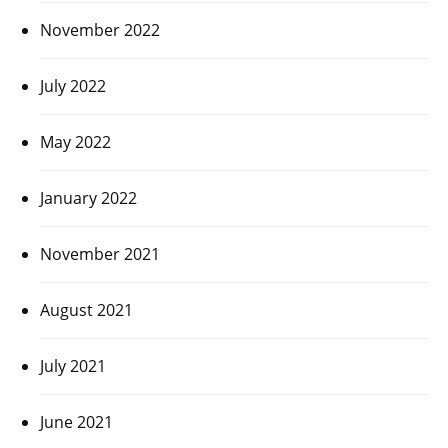
November 2022
July 2022
May 2022
January 2022
November 2021
August 2021
July 2021
June 2021