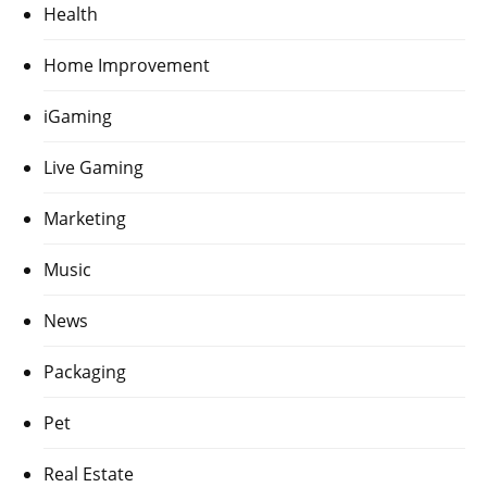
Health
Home Improvement
iGaming
Live Gaming
Marketing
Music
News
Packaging
Pet
Real Estate