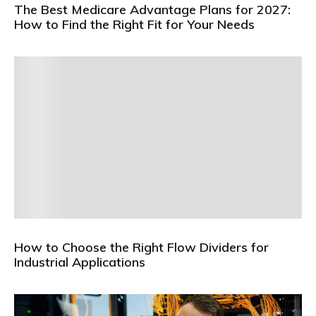
The Best Medicare Advantage Plans for 2027:
How to Find the Right Fit for Your Needs
How to Choose the Right Flow Dividers for
Industrial Applications