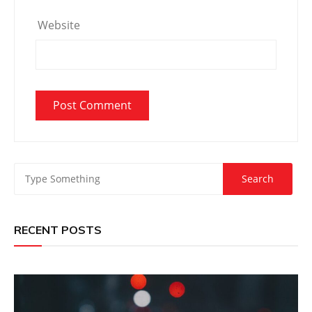
Website
RECENT POSTS