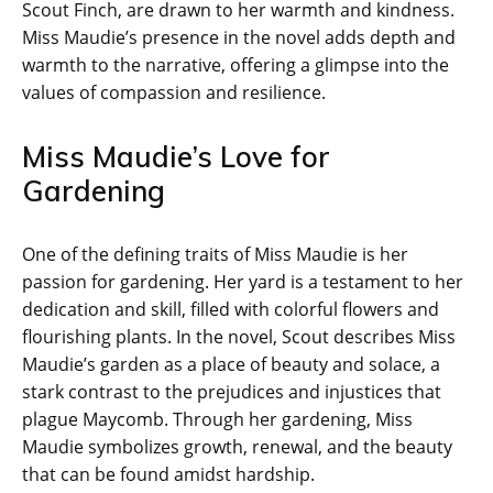
Scout Finch, are drawn to her warmth and kindness.
Miss Maudie’s presence in the novel adds depth and
warmth to the narrative, offering a glimpse into the
values of compassion and resilience.
Miss Maudie’s Love for
Gardening
One of the defining traits of Miss Maudie is her
passion for gardening. Her yard is a testament to her
dedication and skill, filled with colorful flowers and
flourishing plants. In the novel, Scout describes Miss
Maudie’s garden as a place of beauty and solace, a
stark contrast to the prejudices and injustices that
plague Maycomb. Through her gardening, Miss
Maudie symbolizes growth, renewal, and the beauty
that can be found amidst hardship.