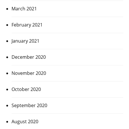
March 2021
February 2021
January 2021
December 2020
November 2020
October 2020
September 2020
August 2020