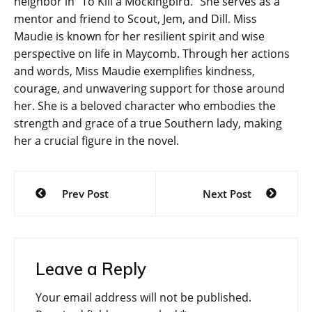
neighbor in “To Kill a Mockingbird.” She serves as a
mentor and friend to Scout, Jem, and Dill. Miss
Maudie is known for her resilient spirit and wise
perspective on life in Maycomb. Through her actions
and words, Miss Maudie exemplifies kindness,
courage, and unwavering support for those around
her. She is a beloved character who embodies the
strength and grace of a true Southern lady, making
her a crucial figure in the novel.
Post
Prev Post
Next Post
navigation
Leave a Reply
Your email address will not be published.