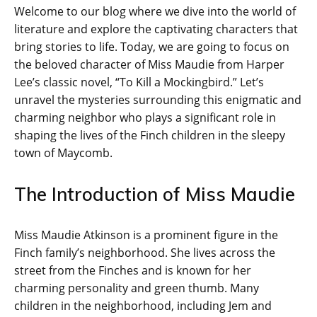
Welcome to our blog where we dive into the world of
literature and explore the captivating characters that
bring stories to life. Today, we are going to focus on
the beloved character of Miss Maudie from Harper
Lee’s classic novel, “To Kill a Mockingbird.” Let’s
unravel the mysteries surrounding this enigmatic and
charming neighbor who plays a significant role in
shaping the lives of the Finch children in the sleepy
town of Maycomb.
The Introduction of Miss Maudie
Miss Maudie Atkinson is a prominent figure in the
Finch family’s neighborhood. She lives across the
street from the Finches and is known for her
charming personality and green thumb. Many
children in the neighborhood, including Jem and