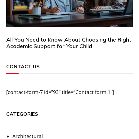
All You Need to Know About Choosing the Right
Academic Support for Your Child
CONTACT US
[contact-form-7 id=”93″ title=”Contact form 1″]
CATEGORIES
Architectural