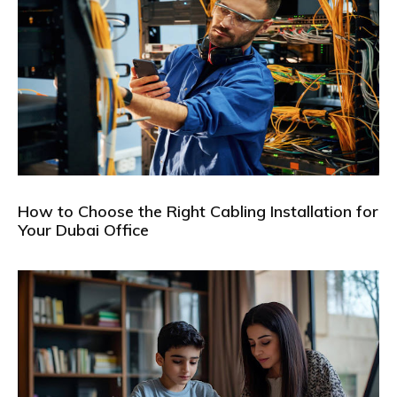
How to Choose the Right Cabling Installation for
Your Dubai Office