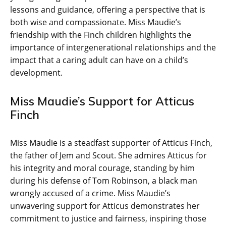
lessons and guidance, offering a perspective that is
both wise and compassionate. Miss Maudie’s
friendship with the Finch children highlights the
importance of intergenerational relationships and the
impact that a caring adult can have on a child’s
development.
Miss Maudie’s Support for Atticus
Finch
Miss Maudie is a steadfast supporter of Atticus Finch,
the father of Jem and Scout. She admires Atticus for
his integrity and moral courage, standing by him
during his defense of Tom Robinson, a black man
wrongly accused of a crime. Miss Maudie’s
unwavering support for Atticus demonstrates her
commitment to justice and fairness, inspiring those