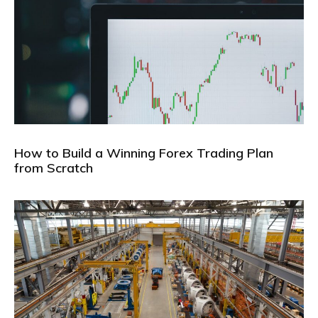
How to Build a Winning Forex Trading Plan
from Scratch