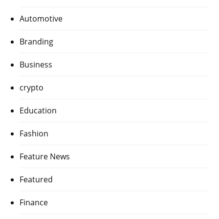
Automotive
Branding
Business
crypto
Education
Fashion
Feature News
Featured
Finance