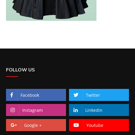
FOLLOW US
Facebook
Twitter
Instagram
Linkedin
Google +
Youtube