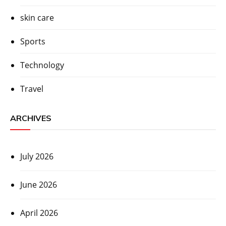
skin care
Sports
Technology
Travel
ARCHIVES
July 2026
June 2026
April 2026