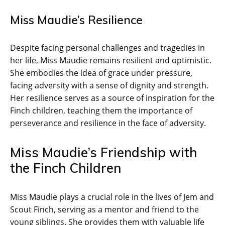
Miss Maudie’s Resilience
Despite facing personal challenges and tragedies in
her life, Miss Maudie remains resilient and optimistic.
She embodies the idea of grace under pressure,
facing adversity with a sense of dignity and strength.
Her resilience serves as a source of inspiration for the
Finch children, teaching them the importance of
perseverance and resilience in the face of adversity.
Miss Maudie’s Friendship with
the Finch Children
Miss Maudie plays a crucial role in the lives of Jem and
Scout Finch, serving as a mentor and friend to the
young siblings. She provides them with valuable life