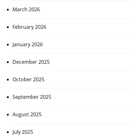
March 2026
February 2026
January 2026
December 2025
October 2025
September 2025
August 2025
July 2025