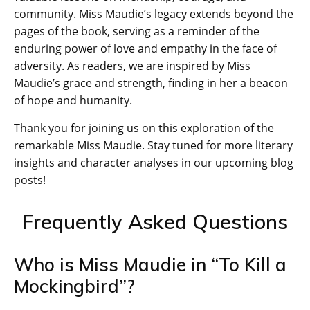
community. Miss Maudie’s legacy extends beyond the
pages of the book, serving as a reminder of the
enduring power of love and empathy in the face of
adversity. As readers, we are inspired by Miss
Maudie’s grace and strength, finding in her a beacon
of hope and humanity.
Thank you for joining us on this exploration of the
remarkable Miss Maudie. Stay tuned for more literary
insights and character analyses in our upcoming blog
posts!
Frequently Asked Questions
Who is Miss Maudie in “To Kill a
Mockingbird”?