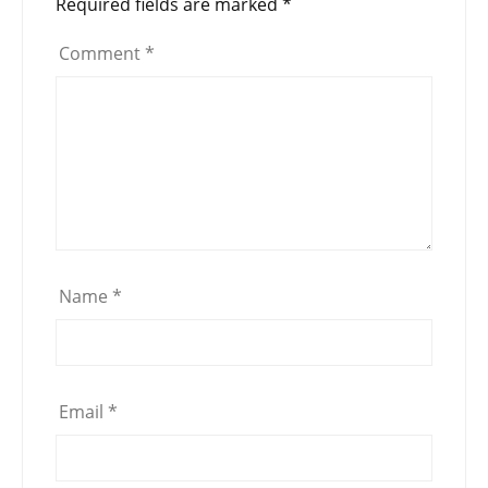
Required fields are marked
*
Comment
*
Name
*
Email
*