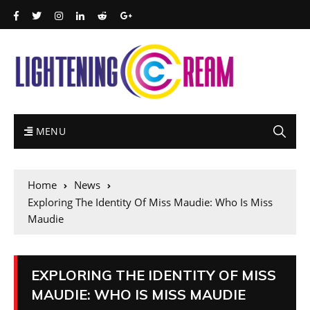
MENU
Home
News
Exploring The Identity Of Miss Maudie: Who Is Miss
Maudie
EXPLORING THE IDENTITY OF MISS
MAUDIE: WHO IS MISS MAUDIE