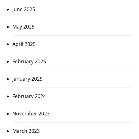
June 2025
May 2025
April 2025
February 2025
January 2025
February 2024
November 2023
March 2023