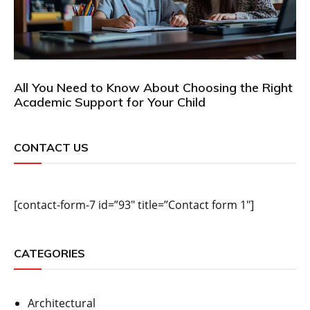
All You Need to Know About Choosing the Right
Academic Support for Your Child
CONTACT US
[contact-form-7 id=”93″ title=”Contact form 1″]
CATEGORIES
Architectural