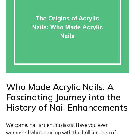
Who Made Acrylic Nails: A
Fascinating Journey into the
History of Nail Enhancements
Welcome, nail art enthusiasts! Have you ever
wondered who came up with the brilliant idea of