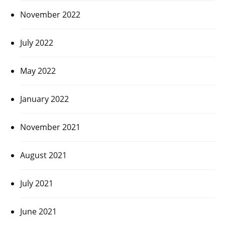
November 2022
July 2022
May 2022
January 2022
November 2021
August 2021
July 2021
June 2021