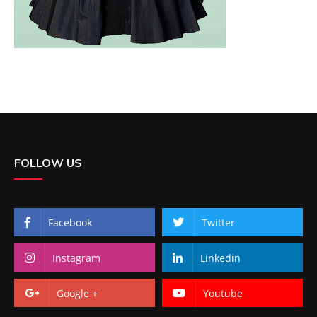
FOLLOW US
Facebook
Twitter
Instagram
Linkedin
Google +
Youtube