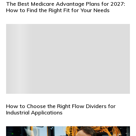
The Best Medicare Advantage Plans for 2027:
How to Find the Right Fit for Your Needs
How to Choose the Right Flow Dividers for
Industrial Applications