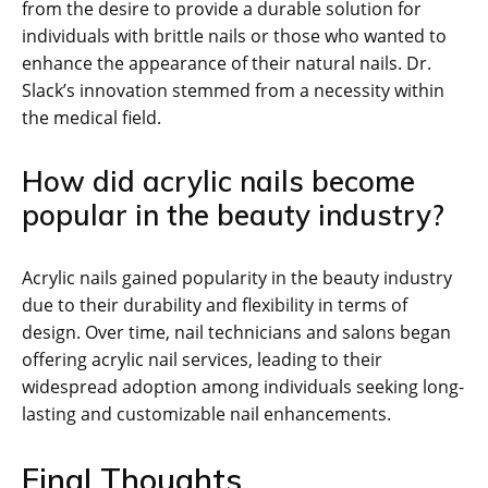
from the desire to provide a durable solution for
individuals with brittle nails or those who wanted to
enhance the appearance of their natural nails. Dr.
Slack’s innovation stemmed from a necessity within
the medical field.
How did acrylic nails become
popular in the beauty industry?
Acrylic nails gained popularity in the beauty industry
due to their durability and flexibility in terms of
design. Over time, nail technicians and salons began
offering acrylic nail services, leading to their
widespread adoption among individuals seeking long-
lasting and customizable nail enhancements.
Final Thoughts