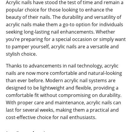
Acrylic nails have stood the test of time and remain a
popular choice for those looking to enhance the
beauty of their nails. The durability and versatility of
acrylic nails make them a go-to option for individuals
seeking long-lasting nail enhancements. Whether
you’re preparing for a special occasion or simply want
to pamper yourself, acrylic nails are a versatile and
stylish choice.
Thanks to advancements in nail technology, acrylic
nails are now more comfortable and natural-looking
than ever before. Modern acrylic nail systems are
designed to be lightweight and flexible, providing a
comfortable fit without compromising on durability.
With proper care and maintenance, acrylic nails can
last for several weeks, making them a practical and
cost-effective choice for nail enthusiasts.