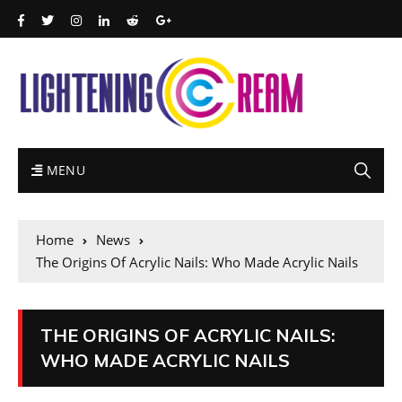
MENU
Home
News
The Origins Of Acrylic Nails: Who Made Acrylic Nails
THE ORIGINS OF ACRYLIC NAILS:
WHO MADE ACRYLIC NAILS