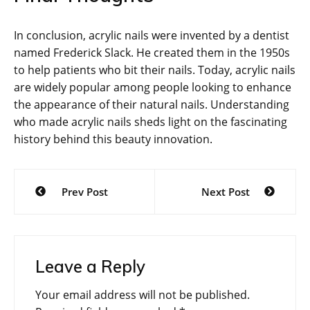
In conclusion, acrylic nails were invented by a dentist
named Frederick Slack. He created them in the 1950s
to help patients who bit their nails. Today, acrylic nails
are widely popular among people looking to enhance
the appearance of their natural nails. Understanding
who made acrylic nails sheds light on the fascinating
history behind this beauty innovation.
Post
Prev Post
Next Post
navigation
Leave a Reply
Your email address will not be published.