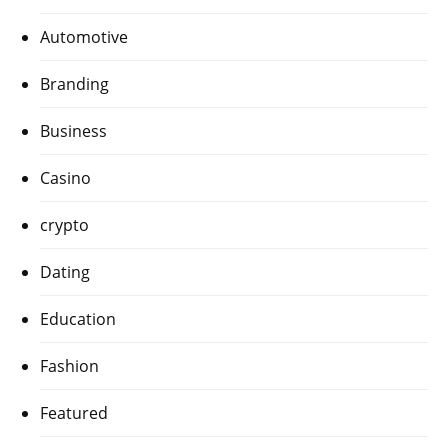
Automotive
Branding
Business
Casino
crypto
Dating
Education
Fashion
Featured