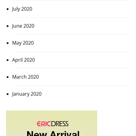
July 2020
June 2020
May 2020
April 2020
March 2020
January 2020