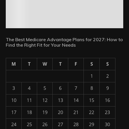
The Best Medicare Advantage Plans for 2027: How to
Find the Right Fit for Your Needs
M
T
W
T
F
S
S
1
2
3
4
5
6
7
8
9
10
11
12
13
14
15
16
17
18
19
20
21
22
23
24
25
26
27
28
29
30