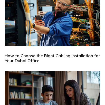
How to Choose the Right Cabling Installation for
Your Dubai Office