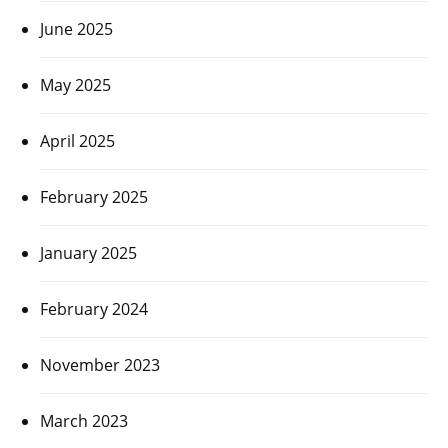
June 2025
May 2025
April 2025
February 2025
January 2025
February 2024
November 2023
March 2023