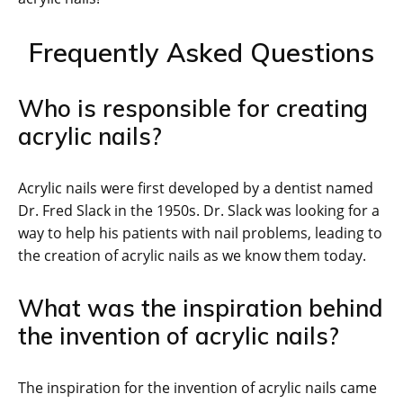
Frequently Asked Questions
Who is responsible for creating
acrylic nails?
Acrylic nails were first developed by a dentist named
Dr. Fred Slack in the 1950s. Dr. Slack was looking for a
way to help his patients with nail problems, leading to
the creation of acrylic nails as we know them today.
What was the inspiration behind
the invention of acrylic nails?
The inspiration for the invention of acrylic nails came