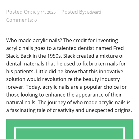
Posted On:
Posted By:
July 11, 2025
Edward
Comments:
0
Who made acrylic nails? The credit for inventing
acrylic nails goes to a talented dentist named Fred
Slack. Back in the 1950s, Slack created a mixture of
dental materials that he used to fix broken nails for
his patients. Little did he know that this innovative
solution would revolutionize the beauty industry
forever. Today, acrylic nails are a popular choice for
those looking to enhance the appearance of their
natural nails. The journey of who made acrylic nails is
a fascinating tale of creativity and unexpected origins.