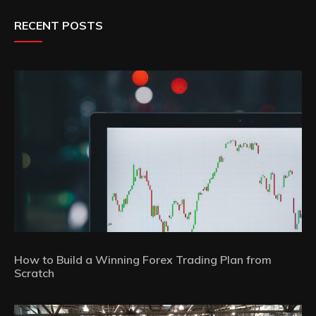
RECENT POSTS
How to Build a Winning Forex Trading Plan from
Scratch