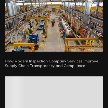
How Modern Inspection Company Services Improve
Supply Chain Transparency and Compliance