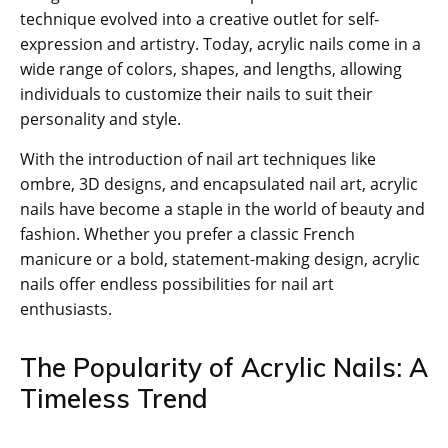
technique evolved into a creative outlet for self-
expression and artistry. Today, acrylic nails come in a
wide range of colors, shapes, and lengths, allowing
individuals to customize their nails to suit their
personality and style.
With the introduction of nail art techniques like
ombre, 3D designs, and encapsulated nail art, acrylic
nails have become a staple in the world of beauty and
fashion. Whether you prefer a classic French
manicure or a bold, statement-making design, acrylic
nails offer endless possibilities for nail art
enthusiasts.
The Popularity of Acrylic Nails: A
Timeless Trend