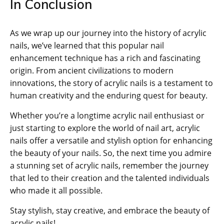
In Conclusion
As we wrap up our journey into the history of acrylic
nails, we’ve learned that this popular nail
enhancement technique has a rich and fascinating
origin. From ancient civilizations to modern
innovations, the story of acrylic nails is a testament to
human creativity and the enduring quest for beauty.
Whether you’re a longtime acrylic nail enthusiast or
just starting to explore the world of nail art, acrylic
nails offer a versatile and stylish option for enhancing
the beauty of your nails. So, the next time you admire
a stunning set of acrylic nails, remember the journey
that led to their creation and the talented individuals
who made it all possible.
Stay stylish, stay creative, and embrace the beauty of
acrylic nails!