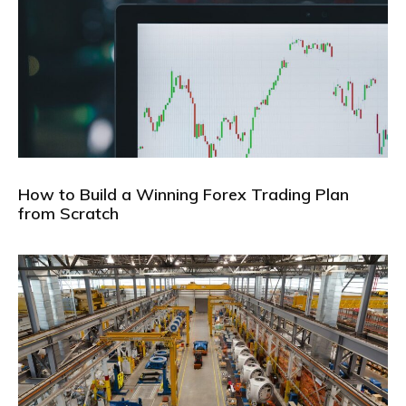
How to Build a Winning Forex Trading Plan
from Scratch