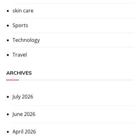
skin care
Sports
Technology
Travel
ARCHIVES
July 2026
June 2026
April 2026