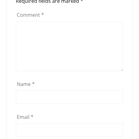
Required fields are marked
*
Comment
*
Name
*
Email
*