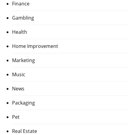
Finance
Gambling
Health
Home Improvement
Marketing
Music
News
Packaging
Pet
Real Estate