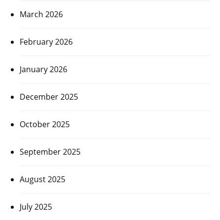
March 2026
February 2026
January 2026
December 2025
October 2025
September 2025
August 2025
July 2025