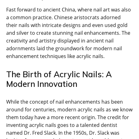
Fast forward to ancient China, where nail art was also
a common practice. Chinese aristocrats adorned
their nails with intricate designs and even used gold
and silver to create stunning nail enhancements. The
creativity and artistry displayed in ancient nail
adornments laid the groundwork for modern nail
enhancement techniques like acrylic nails.
The Birth of Acrylic Nails: A
Modern Innovation
While the concept of nail enhancements has been
around for centuries, modern acrylic nails as we know
them today have a more recent origin. The credit for
inventing acrylic nails goes to a talented dentist
named Dr. Fred Slack. In the 1950s, Dr. Slack was