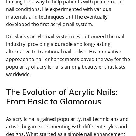
looking for a way to help patients with problematic
nail conditions. He experimented with various
materials and techniques until he eventually
developed the first acrylic nail system.
Dr. Slack’s acrylic nail system revolutionized the nail
industry, providing a durable and long-lasting
alternative to traditional nail polish. His innovative
approach to nail enhancements paved the way for the
popularity of acrylic nails among beauty enthusiasts
worldwide.
The Evolution of Acrylic Nails:
From Basic to Glamorous
As acrylic nails gained popularity, nail technicians and
artists began experimenting with different styles and
designs. What started as a simple nail enhancement