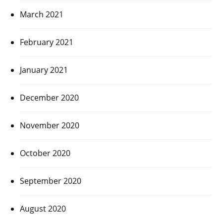
March 2021
February 2021
January 2021
December 2020
November 2020
October 2020
September 2020
August 2020