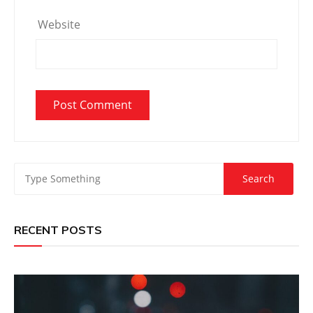
Website
RECENT POSTS