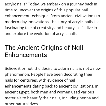
acrylic nails? Today, we embark on a journey back in
time to uncover the origins of this popular nail
enhancement technique. From ancient civilizations to
modern-day innovations, the story of acrylic nails is a
fascinating tale of creativity and beauty. Let’s dive in
and explore the evolution of acrylic nails.
The Ancient Origins of Nail
Enhancements
Believe it or not, the desire to adorn nails is not a new
phenomenon. People have been decorating their
nails for centuries, with evidence of nail
enhancements dating back to ancient civilizations. In
ancient Egypt, both men and women used various
materials to beautify their nails, including henna and
other natural dyes.