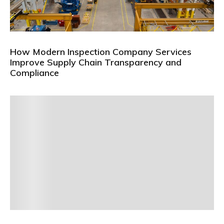
How Modern Inspection Company Services
Improve Supply Chain Transparency and
Compliance